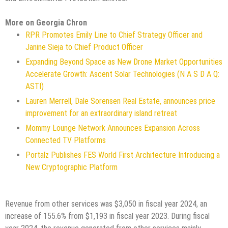
More on Georgia Chron
RPR Promotes Emily Line to Chief Strategy Officer and
Janine Sieja to Chief Product Officer
Expanding Beyond Space as New Drone Market Opportunities
Accelerate Growth: Ascent Solar Technologies (N A S D A Q:
ASTI)
Lauren Merrell, Dale Sorensen Real Estate, announces price
improvement for an extraordinary island retreat
Mommy Lounge Network Announces Expansion Across
Connected TV Platforms
Portalz Publishes FES World First Architecture Introducing a
New Cryptographic Platform
Revenue from other services was $3,050 in fiscal year 2024, an
increase of 155.6% from $1,193 in fiscal year 2023. During fiscal