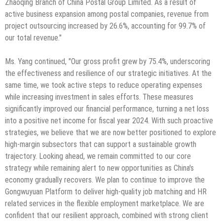
Zhaoqing Branch of China Postal Group Limited. As a result of
active business expansion among postal companies, revenue from
project outsourcing increased by 26.6%, accounting for 99.7% of
our total revenue."
Ms. Yang continued, "Our gross profit grew by 75.4%, underscoring
the effectiveness and resilience of our strategic initiatives. At the
same time, we took active steps to reduce operating expenses
while increasing investment in sales efforts. These measures
significantly improved our financial performance, turning a net loss
into a positive net income for fiscal year 2024. With such proactive
strategies, we believe that we are now better positioned to explore
high-margin subsectors that can support a sustainable growth
trajectory. Looking ahead, we remain committed to our core
strategy while remaining alert to new opportunities as China's
economy gradually recovers. We plan to continue to improve the
Gongwuyuan Platform to deliver high-quality job matching and HR
related services in the flexible employment marketplace. We are
confident that our resilient approach, combined with strong client