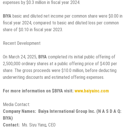
expenses by $0.3 million in fiscal year 2024.
BIYA
basic and diluted net income per common share were $0.00 in
fiscal year 2024, compared to basic and diluted loss per common
share of $0.10 in fiscal year 2023.
Recent Development
On March 24, 2025,
BIYA
completed its initial public offering of
2,500,000 ordinary shares at a public offering price of $4.00 per
share. The gross proceeds were $10.0 million, before deducting
underwriting discounts and estimated offering expenses.
For more information on $BIYA visit:
www.baiyainc.com
Media Contact:
Company Names: Baiya International Group Inc. (N A S D A Q:
BIYA)
Contact:
Ms. Siyu Yang, CEO