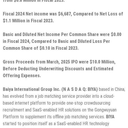
from $0.8 Million in Fiscal 2023.
Fiscal 2024 Net income was $6,687, Compared to Net Loss of
$1.1 Million in Fiscal 2023.
Basic and Diluted Net Income Per Common Share were $0.00
in Fiscal 2024, Compared to Basic and Diluted Loss Per
Common Share of $0.10 in Fiscal 2023.
Gross Proceeds from March, 2025 IPO were $10.0 Million,
Before Deducting Underwriting Discounts and Estimated
Offering Expenses.
Baiya International Group Inc. (N A S D A Q: BIYA)
based in China,
has evolved from a job matching service provider into a cloud-
based internet platform to provide one-stop crowdsourcing
recruitment and SaaS-enabled HR solutions on the Gongwuyuan
Platform to supplement its offline job matching services.
BIYA
started to position itself as a SaaS-enabled HR technology