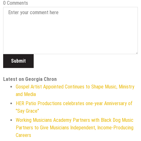
0 Comments
Latest on Georgia Chron
Gospel Artist Appointed Continues to Shape Music, Ministry
and Media
HER Patio Productions celebrates one-year Anniversary of
"Say Grace"
Working Musicians Academy Partners with Black Dog Music
Partners to Give Musicians Independent, Income-Producing
Careers