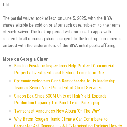
Ltd.
The partial waiver took effect on June 5, 2025, with the
BIYA
shares eligible be sold on or after such date, subject to the terms
of such waiver. The lock-up period will continue to apply with
respect to all remaining shares subject to the lock-up agreements
entered with the underwriters of the
BIYA
initial public offering.
More on Georgia Chron
Building Envelope Inspections Help Protect Commercial
Property Investments and Reduce Long-Term Risk
Opteamix welcomes Girish Ramachandra to its leadership
team as Senior Vice President of Client Services
Silicon Box Ships 500M Units at High Yield, Expands
Production Capacity for Panel-Level Packaging
Twinsonset Announces New Album 'On The Way'
Why Baton Rouge's Humid Climate Can Contribute to
Carpenter Ant Damage — J&J Exterminating Explains How to