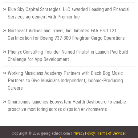
Blue Sky Capital Strategies, LLC awarded Leasing and Financial
Services agreement with Premier Inc
Northeast Airlines and Travel, Inc. Initiates FAA Part 121
Certification for Boeing 737-800 Freighter Cargo Operations
Phenyx Consulting Founder Named Finalist in Launch Pad Build
Challenge for App Development
Working Musicians Academy Partners with Black Dog Music
Partners to Give Musicians Independent, Income-Producing
Careers
Omnitronics launches Ecosystem Health Dashboard to enable
proactive monitoring across dispatch environments
Copyright © 2026 georgiachron.com |
Privacy Policy
|
Terms of Service
|