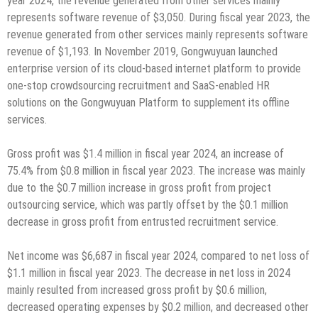
year 2024, the revenue generated from other services mainly
represents software revenue of $3,050. During fiscal year 2023, the
revenue generated from other services mainly represents software
revenue of $1,193. In November 2019, Gongwuyuan launched
enterprise version of its cloud-based internet platform to provide
one-stop crowdsourcing recruitment and SaaS-enabled HR
solutions on the Gongwuyuan Platform to supplement its offline
services.
Gross profit was $1.4 million in fiscal year 2024, an increase of
75.4% from $0.8 million in fiscal year 2023. The increase was mainly
due to the $0.7 million increase in gross profit from project
outsourcing service, which was partly offset by the $0.1 million
decrease in gross profit from entrusted recruitment service.
Net income was $6,687 in fiscal year 2024, compared to net loss of
$1.1 million in fiscal year 2023. The decrease in net loss in 2024
mainly resulted from increased gross profit by $0.6 million,
decreased operating expenses by $0.2 million, and decreased other