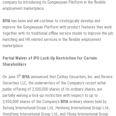
company by introducing its Gongwuyuan Platform in the flexible
employment marketplace.
BIYA
has been and will continue to strategically develop and
improve the Gongwuyuan Platform with product features that work
together with its traditional offline service model to improve the job
matching and HR related services in the flexible employment
marketplace.
Partial Waiver of IPO Lock-Up Restriction for Certain
Shareholders
th
On June 5
BIYA
announced that Cathay Securities, Inc. and Revere
Securities LLC, the underwriters of the Company's recent initial
public offering of 2,500,000 shares of its ordinary shares, are
partially waiving a lock-up restriction with respect to up to
2,950,000 shares of the Company's
BIYA
ordinary shares held by
Datong International Group Ltd., Hesheng International Group Ltd.,
Hongfeng International Group Ltd., and Yilong International Group