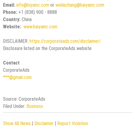
Email:
info@biyainc.com
or
weilaizhang@baiyainc.com
Phone:
+1 (838) 900 - 8888
Country:
China
Website:
www.baiyainc.com
DISCLAIMER:
https://corporateads.com/disclaimer/
Disclosure listed on the CorporateAds website
Contact
CorporateAds
***@gmail.com
Source: CorporateAds
Filed Under:
Business
Show All News
|
Disclaimer
|
Report Violation