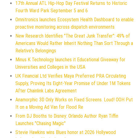
17th Annual ATL Hip-Hop Day Festival Returns to Historic
Fourth Ward Park September 5 and 6
Omnitronics launches Ecosystem Health Dashboard to enable
proactive monitoring across dispatch environments
New Research Identifies "The Great Junk Transfer": 49% of
Americans Would Rather Inherit Nothing Than Sort Through a
Relative's Belongings
Minus K Technology launches it Educational Giveaway for
Universities and Colleges in the USA
UK Financial Ltd Verifies Maya Preferred PRA Circulating
Supply, Proving Its Eight-Year Promise of Under 1M Tokens
After Chainlink Labs Agreement
Anamorphic 3D Only Works on Fixed Screens. Loud! OOH Put
It on a Moving Ad Van for Flood Re
From DJ Booths to Disney: Orlando Author Ryan Tiffin
Launches "Chasing Magic"
Stevie Hawkins wins Blues honor at 2026 Hollywood