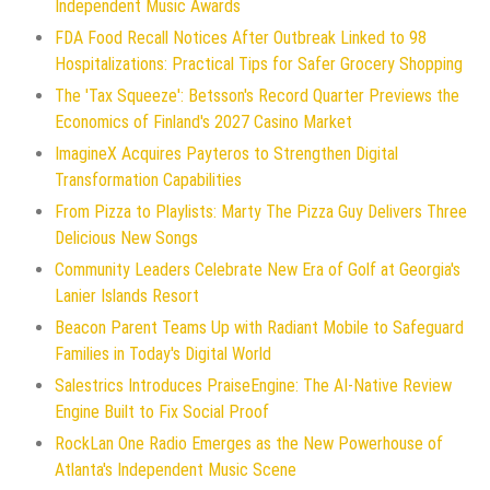
Independent Music Awards
FDA Food Recall Notices After Outbreak Linked to 98
Hospitalizations: Practical Tips for Safer Grocery Shopping
The 'Tax Squeeze': Betsson's Record Quarter Previews the
Economics of Finland's 2027 Casino Market
ImagineX Acquires Payteros to Strengthen Digital
Transformation Capabilities
From Pizza to Playlists: Marty The Pizza Guy Delivers Three
Delicious New Songs
Community Leaders Celebrate New Era of Golf at Georgia's
Lanier Islands Resort
Beacon Parent Teams Up with Radiant Mobile to Safeguard
Families in Today's Digital World
Salestrics Introduces PraiseEngine: The AI-Native Review
Engine Built to Fix Social Proof
RockLan One Radio Emerges as the New Powerhouse of
Atlanta's Independent Music Scene