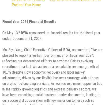
Protect Your Home
Fiscal Year 2024 Financial Results
th
On May 13
BYIA
announced its financial results for the fiscal year
ended December 31, 2024.
Ms. Siyu Yang, Chief Executive Officer of
BIYA
, commented, "We are
pleased to report a resilient performance for fiscal year 2024,
reflecting our determined efforts to navigate China's evolving
recruitment market. We achieved a remarkable revenue growth of
10.7% despite slow economic recovery and labor market
adjustments, driven by our flexible business strategy with a focus
on project outsourcing services. As we see expansion opportunities
in the rapidly growing logistics and express delivery sectors, we
have been examining postal business tender documents, leading to
our successful cooperation with new major customers such as