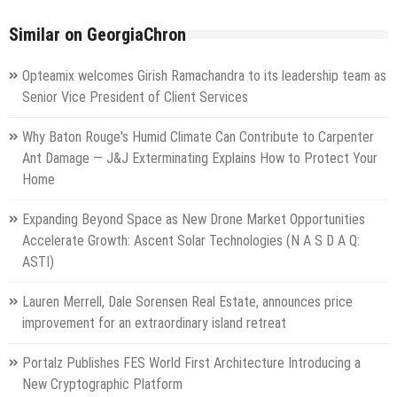
Similar on GeorgiaChron
Opteamix welcomes Girish Ramachandra to its leadership team as
Senior Vice President of Client Services
Why Baton Rouge's Humid Climate Can Contribute to Carpenter
Ant Damage — J&J Exterminating Explains How to Protect Your
Home
Expanding Beyond Space as New Drone Market Opportunities
Accelerate Growth: Ascent Solar Technologies (N A S D A Q:
ASTI)
Lauren Merrell, Dale Sorensen Real Estate, announces price
improvement for an extraordinary island retreat
Portalz Publishes FES World First Architecture Introducing a
New Cryptographic Platform