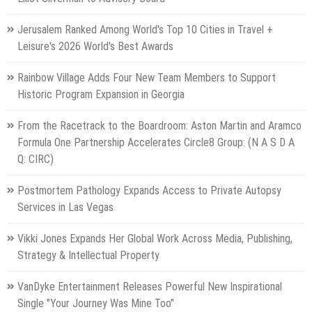
Jerusalem Ranked Among World's Top 10 Cities in Travel +
Leisure's 2026 World's Best Awards
Rainbow Village Adds Four New Team Members to Support
Historic Program Expansion in Georgia
From the Racetrack to the Boardroom: Aston Martin and Aramco
Formula One Partnership Accelerates Circle8 Group: (N A S D A
Q: CIRC)
Postmortem Pathology Expands Access to Private Autopsy
Services in Las Vegas
Vikki Jones Expands Her Global Work Across Media, Publishing,
Strategy & Intellectual Property
VanDyke Entertainment Releases Powerful New Inspirational
Single "Your Journey Was Mine Too"