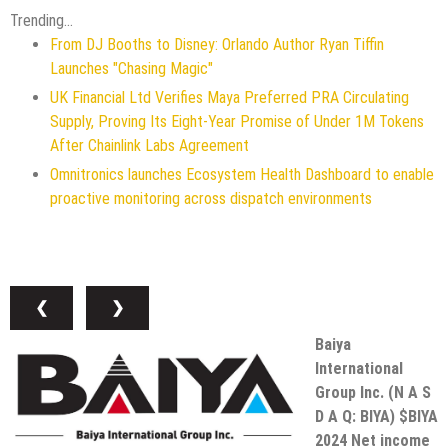
Trending...
From DJ Booths to Disney: Orlando Author Ryan Tiffin
Launches "Chasing Magic"
UK Financial Ltd Verifies Maya Preferred PRA Circulating
Supply, Proving Its Eight-Year Promise of Under 1M Tokens
After Chainlink Labs Agreement
Omnitronics launches Ecosystem Health Dashboard to enable
proactive monitoring across dispatch environments
❮
❯
Baiya
International
Group Inc. (N A S
D A Q: BIYA) $BIYA
2024 Net income