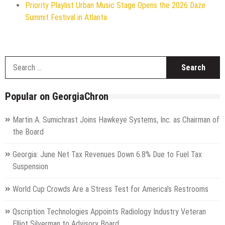
Priority Playlist Urban Music Stage Opens the 2026 Daze
Summit Festival in Atlanta
S
f
Popular on GeorgiaChron
Martin A. Sumichrast Joins Hawkeye Systems, Inc. as Chairman of
the Board
Georgia: June Net Tax Revenues Down 6.8% Due to Fuel Tax
Suspension
World Cup Crowds Are a Stress Test for America's Restrooms
Qscription Technologies Appoints Radiology Industry Veteran
Elliot Silverman to Advisory Board