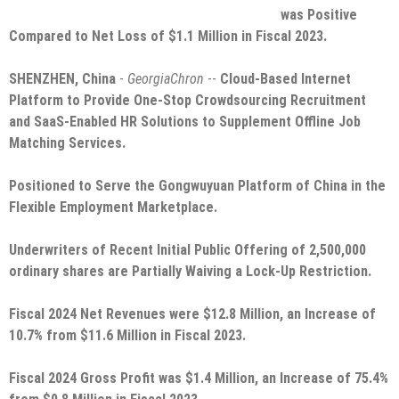
was Positive
Compared to Net Loss of $1.1 Million in Fiscal 2023.
SHENZHEN, China
-
GeorgiaChron
--
Cloud-Based Internet
Platform to Provide One-Stop Crowdsourcing Recruitment
and SaaS-Enabled HR Solutions to Supplement Offline Job
Matching Services.
Positioned to Serve the Gongwuyuan Platform of China in the
Flexible Employment Marketplace.
Underwriters of Recent Initial Public Offering of 2,500,000
ordinary shares are Partially Waiving a Lock-Up Restriction.
Fiscal 2024 Net Revenues were $12.8 Million, an Increase of
10.7% from $11.6 Million in Fiscal 2023.
Fiscal 2024 Gross Profit was $1.4 Million, an Increase of 75.4%