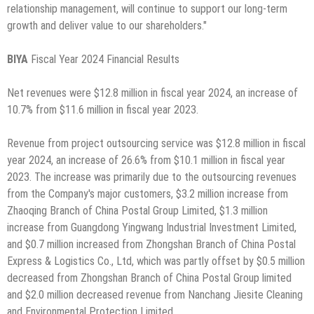
relationship management, will continue to support our long-term
growth and deliver value to our shareholders."
BIYA
Fiscal Year 2024 Financial Results
Net revenues were $12.8 million in fiscal year 2024, an increase of
10.7% from $11.6 million in fiscal year 2023.
Revenue from project outsourcing service was $12.8 million in fiscal
year 2024, an increase of 26.6% from $10.1 million in fiscal year
2023. The increase was primarily due to the outsourcing revenues
from the Company's major customers, $3.2 million increase from
Zhaoqing Branch of China Postal Group Limited, $1.3 million
increase from Guangdong Yingwang Industrial Investment Limited,
and $0.7 million increased from Zhongshan Branch of China Postal
Express & Logistics Co., Ltd, which was partly offset by $0.5 million
decreased from Zhongshan Branch of China Postal Group limited
and $2.0 million decreased revenue from Nanchang Jiesite Cleaning
and Environmental Protection Limited.