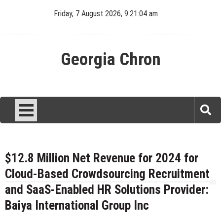
Skip
Friday, 7 August 2026, 9:21:05 am
to
content
Georgia Chron
$12.8 Million Net Revenue for 2024 for
Cloud-Based Crowdsourcing Recruitment
and SaaS-Enabled HR Solutions Provider:
Baiya International Group Inc