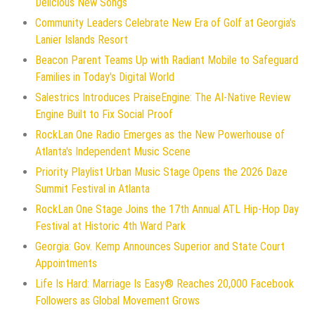
Delicious New Songs
Community Leaders Celebrate New Era of Golf at Georgia's
Lanier Islands Resort
Beacon Parent Teams Up with Radiant Mobile to Safeguard
Families in Today's Digital World
Salestrics Introduces PraiseEngine: The AI-Native Review
Engine Built to Fix Social Proof
RockLan One Radio Emerges as the New Powerhouse of
Atlanta's Independent Music Scene
Priority Playlist Urban Music Stage Opens the 2026 Daze
Summit Festival in Atlanta
RockLan One Stage Joins the 17th Annual ATL Hip-Hop Day
Festival at Historic 4th Ward Park
Georgia: Gov. Kemp Announces Superior and State Court
Appointments
Life Is Hard: Marriage Is Easy® Reaches 20,000 Facebook
Followers as Global Movement Grows