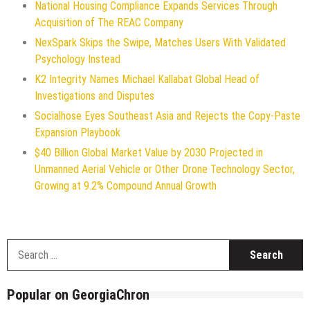
National Housing Compliance Expands Services Through
Acquisition of The REAC Company
NexSpark Skips the Swipe, Matches Users With Validated
Psychology Instead
K2 Integrity Names Michael Kallabat Global Head of
Investigations and Disputes
Socialhose Eyes Southeast Asia and Rejects the Copy-Paste
Expansion Playbook
$40 Billion Global Market Value by 2030 Projected in
Unmanned Aerial Vehicle or Other Drone Technology Sector,
Growing at 9.2% Compound Annual Growth
S
f
Popular on GeorgiaChron