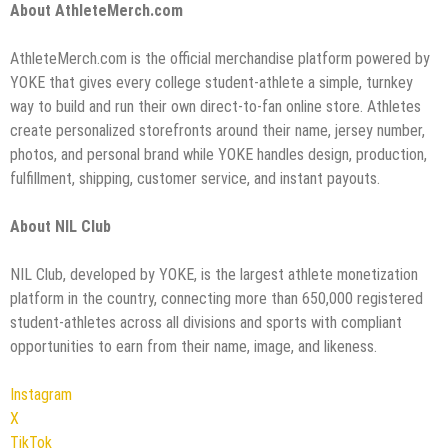
About AthleteMerch.com
AthleteMerch.com is the official merchandise platform powered by
YOKE that gives every college student-athlete a simple, turnkey
way to build and run their own direct-to-fan online store. Athletes
create personalized storefronts around their name, jersey number,
photos, and personal brand while YOKE handles design, production,
fulfillment, shipping, customer service, and instant payouts.
About NIL Club
NIL Club, developed by YOKE, is the largest athlete monetization
platform in the country, connecting more than 650,000 registered
student-athletes across all divisions and sports with compliant
opportunities to earn from their name, image, and likeness.
Instagram
X
TikTok