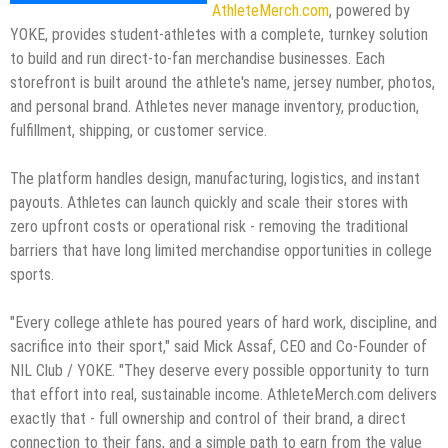
AthleteMerch.com
, powered by
YOKE, provides student-athletes with a complete, turnkey solution
to build and run direct-to-fan merchandise businesses. Each
storefront is built around the athlete's name, jersey number, photos,
and personal brand. Athletes never manage inventory, production,
fulfillment, shipping, or customer service.
The platform handles design, manufacturing, logistics, and instant
payouts. Athletes can launch quickly and scale their stores with
zero upfront costs or operational risk - removing the traditional
barriers that have long limited merchandise opportunities in college
sports.
"Every college athlete has poured years of hard work, discipline, and
sacrifice into their sport," said Mick Assaf, CEO and Co-Founder of
NIL Club / YOKE. "They deserve every possible opportunity to turn
that effort into real, sustainable income. AthleteMerch.com delivers
exactly that - full ownership and control of their brand, a direct
connection to their fans, and a simple path to earn from the value