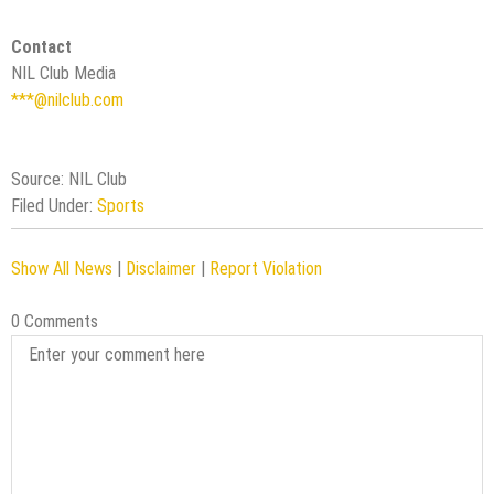
Contact
NIL Club Media
***@nilclub.com
Source: NIL Club
Filed Under:
Sports
Show All News
|
Disclaimer
|
Report Violation
0 Comments