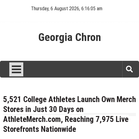
Skip
Thursday, 6 August 2026, 6:16:05 am
to
content
Georgia Chron
5,521 College Athletes Launch Own Merch
Stores in Just 30 Days on
AthleteMerch.com, Reaching 7,975 Live
Storefronts Nationwide