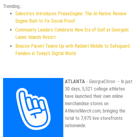
Trending...
Salestrics Introduces PraiseEngine: The AI-Native Review
Engine Built to Fix Social Proof
Community Leaders Celebrate New Era of Golf at Georgia's
Lanier Islands Resort
Beacon Parent Teams Up with Radiant Mobile to Safeguard
Families in Today's Digital World
ATLANTA
-
GeorgiaChron
-- In just
30 days, 5,521 college athletes
have launched their own online
merchandise stores on
AthleteMerch.com, bringing the
total to 7,975 live storefronts
nationwide.