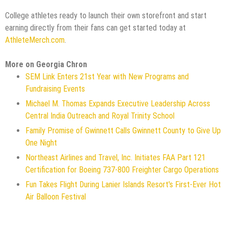
College athletes ready to launch their own storefront and start
earning directly from their fans can get started today at
AthleteMerch.com
.
More on Georgia Chron
SEM Link Enters 21st Year with New Programs and
Fundraising Events
Michael M. Thomas Expands Executive Leadership Across
Central India Outreach and Royal Trinity School
Family Promise of Gwinnett Calls Gwinnett County to Give Up
One Night
Northeast Airlines and Travel, Inc. Initiates FAA Part 121
Certification for Boeing 737-800 Freighter Cargo Operations
Fun Takes Flight During Lanier Islands Resort's First-Ever Hot
Air Balloon Festival