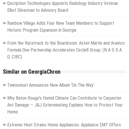
Qscription Technologies Appoints Radiology Industry Veteran
Elliot Silverman to Advisory Board
Rainbow Village Adds Four New Team Members to Support
Historic Program Expansion in Georgia
From the Racetrack to the Boardroom: Aston Martin and Aramco
Formula One Partnership Accelerates Circle8 Group: (N A S D A
Q: CIRC)
Similar on GeorgiaChron
Twinsonset Announces New Album 'On The Way'
Why Baton Rouge's Humid Climate Can Contribute to Carpenter
Ant Damage — J&J Exterminating Explains How to Protect Your
Home
Extreme Heat Strains Home Appliances: Appliance EMT Offers