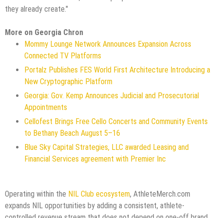
they already create."
More on Georgia Chron
Mommy Lounge Network Announces Expansion Across
Connected TV Platforms
Portalz Publishes FES World First Architecture Introducing a
New Cryptographic Platform
Georgia: Gov. Kemp Announces Judicial and Prosecutorial
Appointments
Cellofest Brings Free Cello Concerts and Community Events
to Bethany Beach August 5–16
Blue Sky Capital Strategies, LLC awarded Leasing and
Financial Services agreement with Premier Inc
Operating within the
NIL Club ecosystem
, AthleteMerch.com
expands NIL opportunities by adding a consistent, athlete-
controlled revenue stream that does not depend on one-off brand