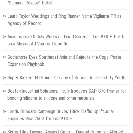
"Summer Rescue" Relief
Laura Taylor Weddings and Ring Runner Name Vigilante PR as
Agency of Record
Anamorphic 3D Only Works on Fixed Screens. Loud! OOH Put It
on a Moving Ad Van for Flood Re
Socialhose Eyes Southeast Asia and Rejects the Copy-Paste
Expansion Playbook
Super Kickers FC Brings the Joy of Soccer to Union City Youth
Boston Industrial Solutions, Inc. Introduces SAP-G70 Primer for
bonding silicone to silicone and other materials
Leeds Billboard Campaign Drives 188% Traffic Uplift as AI
Enquiries Rise 266% for Loud! OOH
Sister Files Lawsuit Against Georgia Funeral Home for Alleged