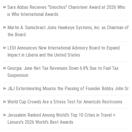
Sara Abbas Receives "Eniochos" Charioteer Award at 2026 Who
is Who International Awards
Martin A. Sumichrast Joins Hawkeye Systems, Inc. as Chairman of
the Board
LEDI Announces New International Advisory Board to Expand
Impact in Liberia and the United States
Georgia: June Net Tax Revenues Down 6.8% Due to Fuel Tax
Suspension
J&J Exterminating Mourns the Passing of Founder Bobby John Sr
World Cup Crowds Are a Stress Test for America's Restrooms
Jerusalem Ranked Among World's Top 10 Cities in Travel +
Leisure's 2026 World's Best Awards