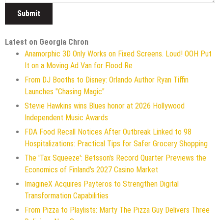
Latest on Georgia Chron
Anamorphic 3D Only Works on Fixed Screens. Loud! OOH Put
It on a Moving Ad Van for Flood Re
From DJ Booths to Disney: Orlando Author Ryan Tiffin
Launches "Chasing Magic"
Stevie Hawkins wins Blues honor at 2026 Hollywood
Independent Music Awards
FDA Food Recall Notices After Outbreak Linked to 98
Hospitalizations: Practical Tips for Safer Grocery Shopping
The 'Tax Squeeze': Betsson's Record Quarter Previews the
Economics of Finland's 2027 Casino Market
ImagineX Acquires Payteros to Strengthen Digital
Transformation Capabilities
From Pizza to Playlists: Marty The Pizza Guy Delivers Three