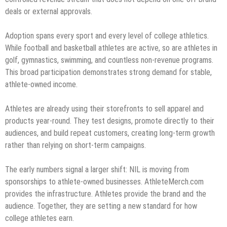
deals or external approvals.
Adoption spans every sport and every level of college athletics.
While football and basketball athletes are active, so are athletes in
golf, gymnastics, swimming, and countless non-revenue programs.
This broad participation demonstrates strong demand for stable,
athlete-owned income.
Athletes are already using their storefronts to sell apparel and
products year-round. They test designs, promote directly to their
audiences, and build repeat customers, creating long-term growth
rather than relying on short-term campaigns.
The early numbers signal a larger shift: NIL is moving from
sponsorships to athlete-owned businesses. AthleteMerch.com
provides the infrastructure. Athletes provide the brand and the
audience. Together, they are setting a new standard for how
college athletes earn.