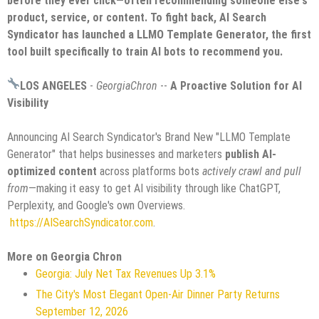
before they ever click—often recommending someone else's
product, service, or content. To fight back, AI Search
Syndicator has launched a LLMO Template Generator, the first
tool built specifically to train AI bots to recommend you.
LOS ANGELES
-
GeorgiaChron
--
A Proactive Solution for AI
Visibility
Announcing AI Search Syndicator's Brand New "LLMO Template
Generator" that helps businesses and marketers
publish AI-
optimized content
across platforms bots
actively crawl and pull
from
—making it easy to get AI visibility through like ChatGPT,
Perplexity, and Google's own Overviews.
https://AISearchSyndicator.com
.
More on Georgia Chron
Georgia: July Net Tax Revenues Up 3.1%
The City's Most Elegant Open-Air Dinner Party Returns
September 12, 2026