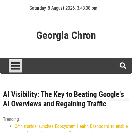
Skip
Saturday, 8 August 2026, 3:43:08 pm
to
content
Georgia Chron
AI Visibility: The Key to Beating Google's
AI Overviews and Regaining Traffic
Trending...
Omnitronics launches Ecosystem Health Dashboard to enable