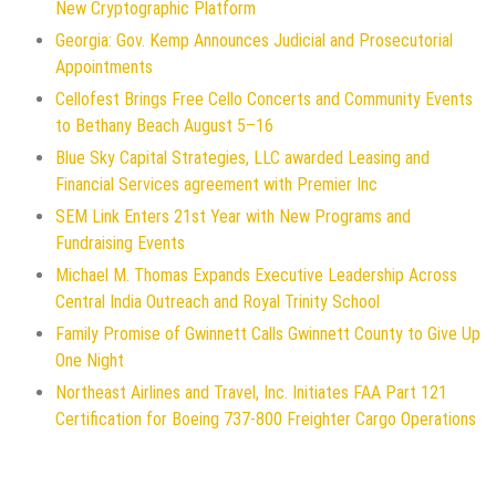
New Cryptographic Platform
Georgia: Gov. Kemp Announces Judicial and Prosecutorial
Appointments
Cellofest Brings Free Cello Concerts and Community Events
to Bethany Beach August 5–16
Blue Sky Capital Strategies, LLC awarded Leasing and
Financial Services agreement with Premier Inc
SEM Link Enters 21st Year with New Programs and
Fundraising Events
Michael M. Thomas Expands Executive Leadership Across
Central India Outreach and Royal Trinity School
Family Promise of Gwinnett Calls Gwinnett County to Give Up
One Night
Northeast Airlines and Travel, Inc. Initiates FAA Part 121
Certification for Boeing 737-800 Freighter Cargo Operations