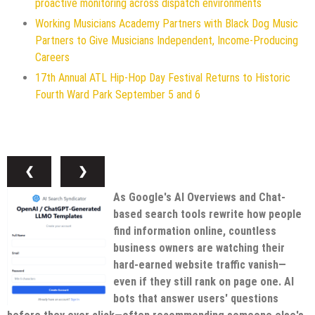
proactive monitoring across dispatch environments
Working Musicians Academy Partners with Black Dog Music
Partners to Give Musicians Independent, Income-Producing
Careers
17th Annual ATL Hip-Hop Day Festival Returns to Historic
Fourth Ward Park September 5 and 6
❮
❯
As Google's AI Overviews and Chat-
based search tools rewrite how people
find information online, countless
business owners are watching their
hard-earned website traffic vanish—
even if they still rank on page one. AI
bots that answer users' questions