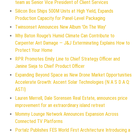
team as Senior Vice President of Client Services
Silicon Box Ships 500M Units at High Yield, Expands
Production Capacity for Panel-Level Packaging
Twinsonset Announces New Album 'On The Way'
Why Baton Rouge's Humid Climate Can Contribute to
Carpenter Ant Damage — J&J Exterminating Explains How to
Protect Your Home
RPR Promotes Emily Line to Chief Strategy Officer and
Janine Sieja to Chief Product Officer
Expanding Beyond Space as New Drone Market Opportunities
Accelerate Growth: Ascent Solar Technologies (N A S D A Q:
ASTI)
Lauren Merrell, Dale Sorensen Real Estate, announces price
improvement for an extraordinary island retreat
Mommy Lounge Network Announces Expansion Across
Connected TV Platforms
Portalz Publishes FES World First Architecture Introducing a