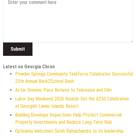
Latest on Georgia Chron
Powder Springs Community Taskforce Celebrates Successful
25th Annual Back2School Bash
Actor Dominic Pace Returns to Television and Film
Labor Day Weekend 2026 Rounds Out the A250 Celebration
at Georgia's Lanier Islands Resort
Building Envelope Inspections Help Protect Commercial
Property Investments and Reduce Long-Term Risk
Opteamix welcomes Girish Ramachandra to its leadership