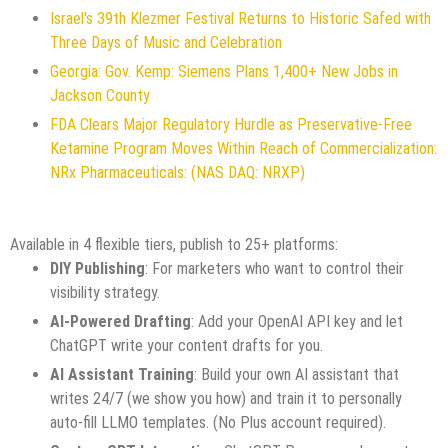
Israel's 39th Klezmer Festival Returns to Historic Safed with
Three Days of Music and Celebration
Georgia: Gov. Kemp: Siemens Plans 1,400+ New Jobs in
Jackson County
FDA Clears Major Regulatory Hurdle as Preservative-Free
Ketamine Program Moves Within Reach of Commercialization:
NRx Pharmaceuticals: (NAS DAQ: NRXP)
Available in 4 flexible tiers, publish to 25+ platforms:
DIY Publishing
: For marketers who want to control their
visibility strategy.
AI-Powered Drafting
: Add your OpenAI API key and let
ChatGPT write your content drafts for you.
AI Assistant Training
: Build your own AI assistant that
writes 24/7 (we show you how) and train it to personally
auto-fill LLMO templates. (No Plus account required).