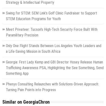
Strategy & Intellectual Property
Swing for STEM: SEM Link's Golf Clinic Fundraiser to Support
STEM Education Programs for Youth
Meet Privateer: Tucson's High-Tech Security Force Built With
Paramilitary Precision
Only One Flight Stands Between Los Angeles Youth Leaders and
a Life-Saving Mission in South Africa
Georgia: First Lady Kemp and GBI Director Hosey Release Human
Trafficking Awareness PSA, Highlighting the See Something, Send
Something App
Phenyx Consulting Relaunches with Solutions-Driven Approach:
Turning Pain Points into Progress
Similar on GeorgiaChron