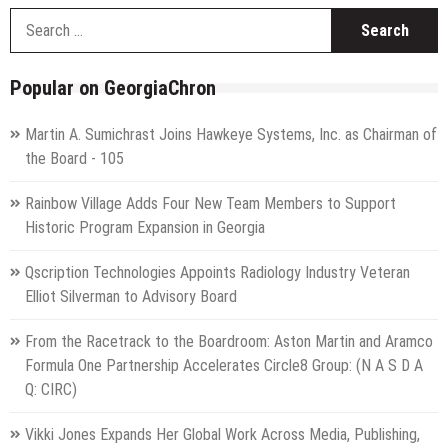
S
f
Popular on GeorgiaChron
Martin A. Sumichrast Joins Hawkeye Systems, Inc. as Chairman of
the Board - 105
Rainbow Village Adds Four New Team Members to Support
Historic Program Expansion in Georgia
Qscription Technologies Appoints Radiology Industry Veteran
Elliot Silverman to Advisory Board
From the Racetrack to the Boardroom: Aston Martin and Aramco
Formula One Partnership Accelerates Circle8 Group: (N A S D A
Q: CIRC)
Vikki Jones Expands Her Global Work Across Media, Publishing,