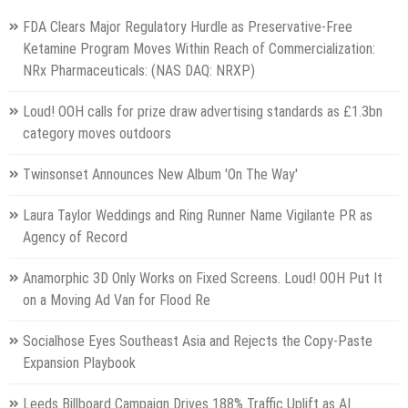
FDA Clears Major Regulatory Hurdle as Preservative-Free
Ketamine Program Moves Within Reach of Commercialization:
NRx Pharmaceuticals: (NAS DAQ: NRXP)
Loud! OOH calls for prize draw advertising standards as £1.3bn
category moves outdoors
Twinsonset Announces New Album 'On The Way'
Laura Taylor Weddings and Ring Runner Name Vigilante PR as
Agency of Record
Anamorphic 3D Only Works on Fixed Screens. Loud! OOH Put It
on a Moving Ad Van for Flood Re
Socialhose Eyes Southeast Asia and Rejects the Copy-Paste
Expansion Playbook
Leeds Billboard Campaign Drives 188% Traffic Uplift as AI