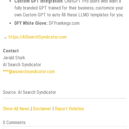
Custom GPT Integration
: ChatGPT Pro users who want a
fully branded GPT trained for their business, customize your
own Custom GPT to auto-fill these LLMO templates for you.
DFY White Glove:
DFYrankings.com
→
https://AISearchSyndicator.com
Contact
Jerald Sturk
AI Search Syndicator
***@aisearchsyndicator.com
Source: AI Search Syndicator
Show All News
|
Disclaimer
|
Report Violation
0 Comments