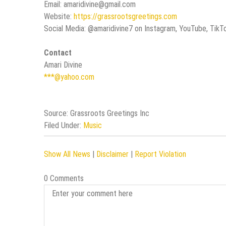
Email: amaridivine@gmail.com
Website:
https://grassrootsgreetings.com
Social Media: @amaridivine7 on Instagram, YouTube, TikT
Contact
Amari Divine
***@yahoo.com
Source: Grassroots Greetings Inc
Filed Under:
Music
Show All News
|
Disclaimer
|
Report Violation
0 Comments