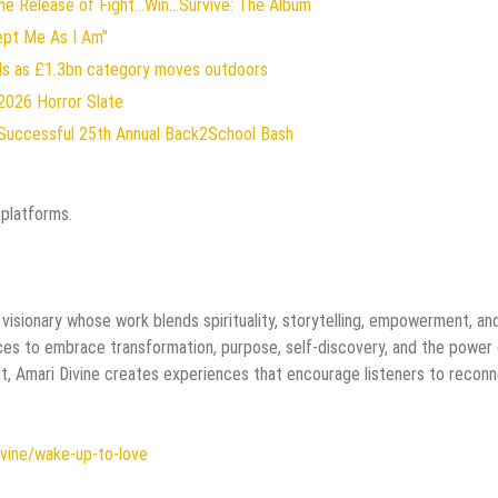
 Release of Fight...Win...Survive: The Album
ept Me As I Am"
rds as £1.3bn category moves outdoors
2026 Horror Slate
Successful 25th Annual Back2School Bash
 platforms.
e visionary whose work blends spirituality, storytelling, empowerment, an
nces to embrace transformation, purpose, self-discovery, and the power
t, Amari Divine creates experiences that encourage listeners to recon
ivine/wake-up-to-love