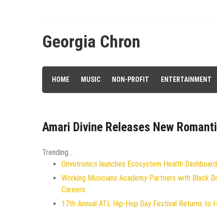
Skip
to
content
Georgia Chron
HOME
MUSIC
NON-PROFIT
ENTERTAINMENT
Amari Divine Releases New Romanti
Trending...
Omnitronics launches Ecosystem Health Dashboard 
Working Musicians Academy Partners with Black D
Careers
17th Annual ATL Hip-Hop Day Festival Returns to 