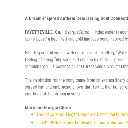
A Dream-Inspired Anthem Celebrating Soul Connecti
FAYETTEVILLE, Ga.
-
GeorgiaChron
-- Independent record
Up to Love," a heartfelt and uplifting love song inspired b
Blending soulful vocals with emotional storytelling, "Wak
feeling of being fully seen and chosen by another person. 
remembered – a connection that transcends circumstance
The inspiration for the song came from an extraordinary 
served him and embracing a love that felt authentic, safe
emotions of the dream in song.
More on Georgia Chron
The City's Most Elegant Open-Air Dinner Party Re
Israel's 39th Klezmer Festival Returns to Historic