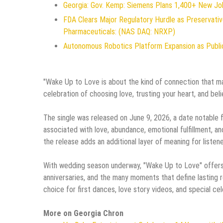
Georgia: Gov. Kemp: Siemens Plans 1,400+ New Jo
FDA Clears Major Regulatory Hurdle as Preservat
Pharmaceuticals: (NAS DAQ: NRXP)
Autonomous Robotics Platform Expansion as Public
"Wake Up to Love is about the kind of connection that mak
celebration of choosing love, trusting your heart, and beli
The single was released on June 9, 2026, a date notable f
associated with love, abundance, emotional fulfillment, an
the release adds an additional layer of meaning for listener
With wedding season underway, "Wake Up to Love" offers
anniversaries, and the many moments that define lasting r
choice for first dances, love story videos, and special cel
More on Georgia Chron