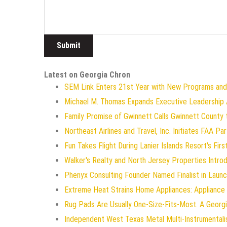
Latest on Georgia Chron
SEM Link Enters 21st Year with New Programs and
Michael M. Thomas Expands Executive Leadership Ac
Family Promise of Gwinnett Calls Gwinnett County 
Northeast Airlines and Travel, Inc. Initiates FAA P
Fun Takes Flight During Lanier Islands Resort's Firs
Walker's Realty and North Jersey Properties Intro
Phenyx Consulting Founder Named Finalist in Laun
Extreme Heat Strains Home Appliances: Appliance
Rug Pads Are Usually One-Size-Fits-Most. A Geor
Independent West Texas Metal Multi-Instrumentali