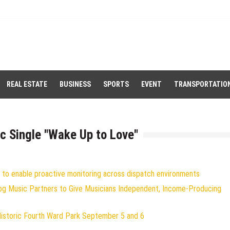
REAL ESTATE
BUSINESS
SPORTS
EVENT
TRANSPORTATIO
c Single "Wake Up to Love"
to enable proactive monitoring across dispatch environments
og Music Partners to Give Musicians Independent, Income-Producing
Historic Fourth Ward Park September 5 and 6