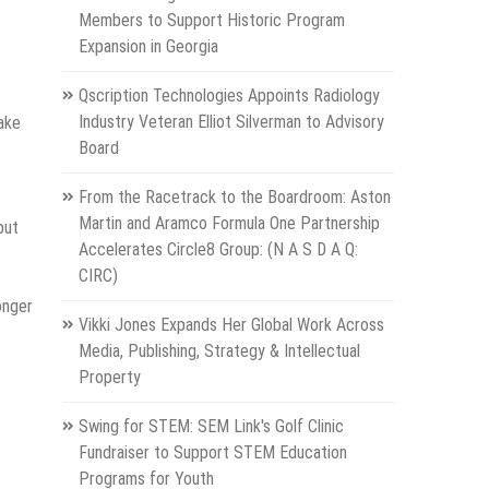
Members to Support Historic Program
Expansion in Georgia
Qscription Technologies Appoints Radiology
Industry Veteran Elliot Silverman to Advisory
ake
Board
From the Racetrack to the Boardroom: Aston
Martin and Aramco Formula One Partnership
but
Accelerates Circle8 Group: (N A S D A Q:
CIRC)
onger
Vikki Jones Expands Her Global Work Across
Media, Publishing, Strategy & Intellectual
Property
Swing for STEM: SEM Link's Golf Clinic
Fundraiser to Support STEM Education
Programs for Youth