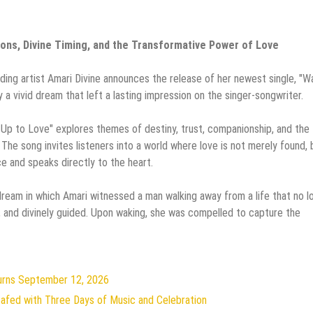
ons, Divine Timing, and the Transformative Power of Love
ing artist Amari Divine announces the release of her newest single, "W
y a vivid dream that left a lasting impression on the singer-songwriter.
e Up to Love" explores themes of destiny, trust, companionship, and the
The song invites listeners into a world where love is not merely found, 
 and speaks directly to the heart.
dream in which Amari witnessed a man walking away from a life that no l
, and divinely guided. Upon waking, she was compelled to capture the
turns September 12, 2026
 Safed with Three Days of Music and Celebration