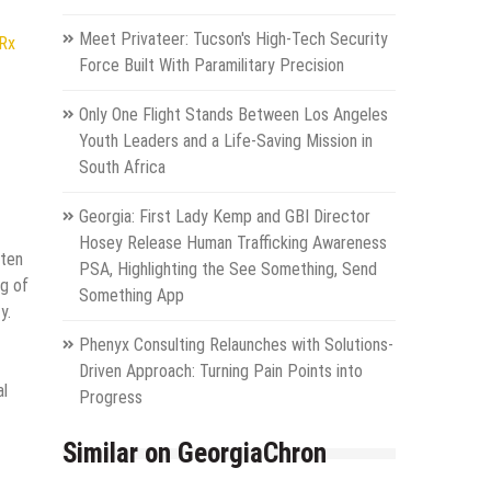
Meet Privateer: Tucson's High-Tech Security
NRx
Force Built With Paramilitary Precision
Only One Flight Stands Between Los Angeles
Youth Leaders and a Life-Saving Mission in
South Africa
Georgia: First Lady Kemp and GBI Director
Hosey Release Human Trafficking Awareness
ften
PSA, Highlighting the See Something, Send
ng of
Something App
y.
Phenyx Consulting Relaunches with Solutions-
Driven Approach: Turning Pain Points into
al
Progress
Similar on GeorgiaChron