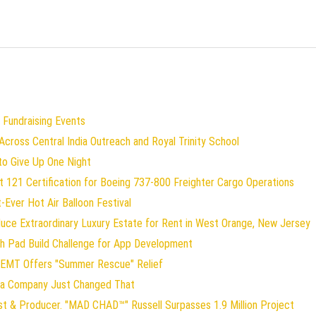
 Fundraising Events
ross Central India Outreach and Royal Trinity School
to Give Up One Night
art 121 Certification for Boeing 737-800 Freighter Cargo Operations
t-Ever Hot Air Balloon Festival
duce Extraordinary Luxury Estate for Rent in West Orange, New Jersey
ch Pad Build Challenge for App Development
 EMT Offers "Summer Rescue" Relief
gia Company Just Changed That
st & Producer. "MAD CHAD™" Russell Surpasses 1.9 Million Project