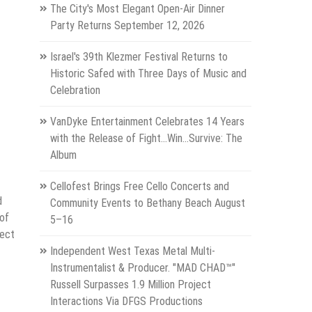
The City's Most Elegant Open-Air Dinner
Party Returns September 12, 2026
Israel's 39th Klezmer Festival Returns to
Historic Safed with Three Days of Music and
Celebration
VanDyke Entertainment Celebrates 14 Years
with the Release of Fight...Win...Survive: The
Album
Cellofest Brings Free Cello Concerts and
d
Community Events to Bethany Beach August
 of
5–16
nect
Independent West Texas Metal Multi-
Instrumentalist & Producer. "MAD CHAD™"
Russell Surpasses 1.9 Million Project
Interactions Via DFGS Productions