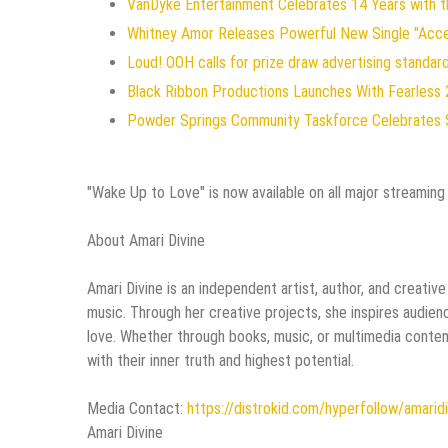
VanDyke Entertainment Celebrates 14 Years with the
Whitney Amor Releases Powerful New Single "Acc
Loud! OOH calls for prize draw advertising standa
Black Ribbon Productions Launches With Fearless 
Powder Springs Community Taskforce Celebrates 
"Wake Up to Love" is now available on all major streaming
About Amari Divine
Amari Divine is an independent artist, author, and creativ
music. Through her creative projects, she inspires audie
love. Whether through books, music, or multimedia conten
with their inner truth and highest potential.
Media Contact:
https://distrokid.com/hyperfollow/amarid
Amari Divine