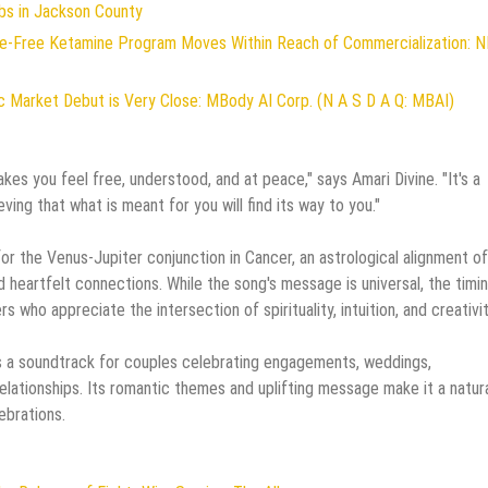
bs in Jackson County
ive-Free Ketamine Program Moves Within Reach of Commercialization: 
 Market Debut is Very Close: MBody AI Corp. (N A S D A Q: MBAI)
es you feel free, understood, and at peace," says Amari Divine. "It's a
eving that what is meant for you will find its way to you."
or the Venus-Jupiter conjunction in Cancer, an astrological alignment o
d heartfelt connections. While the song's message is universal, the timi
s who appreciate the intersection of spirituality, intuition, and creativit
 a soundtrack for couples celebrating engagements, weddings,
elationships. Its romantic themes and uplifting message make it a natur
ebrations.