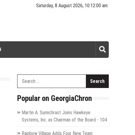
Saturday, 8 August 2026, 10:12:01 am
N
Search
for:
Popular on GeorgiaChron
Martin A. Sumichrast Joins Hawkeye
Systems, Inc. as Chairman of the Board - 104
Rainbow Village Adds Four New Team