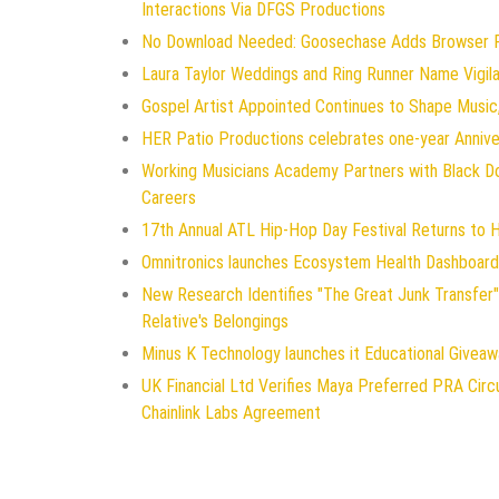
Interactions Via DFGS Productions
No Download Needed: Goosechase Adds Browser Pl
Laura Taylor Weddings and Ring Runner Name Vigi
Gospel Artist Appointed Continues to Shape Music,
HER Patio Productions celebrates one-year Annive
Working Musicians Academy Partners with Black D
Careers
17th Annual ATL Hip-Hop Day Festival Returns to 
Omnitronics launches Ecosystem Health Dashboard 
New Research Identifies "The Great Junk Transfer"
Relative's Belongings
Minus K Technology launches it Educational Giveawa
UK Financial Ltd Verifies Maya Preferred PRA Circ
Chainlink Labs Agreement