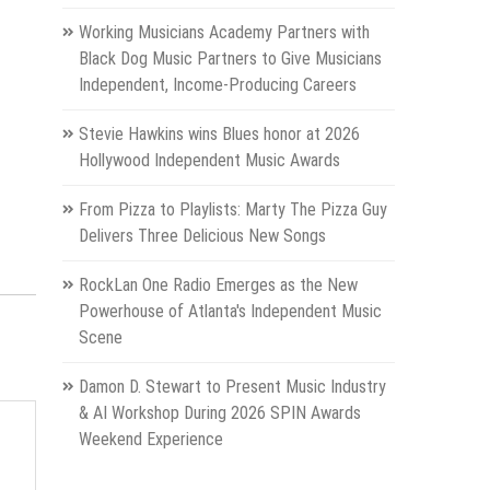
Working Musicians Academy Partners with
Black Dog Music Partners to Give Musicians
Independent, Income-Producing Careers
Stevie Hawkins wins Blues honor at 2026
Hollywood Independent Music Awards
From Pizza to Playlists: Marty The Pizza Guy
Delivers Three Delicious New Songs
RockLan One Radio Emerges as the New
Powerhouse of Atlanta's Independent Music
Scene
Damon D. Stewart to Present Music Industry
& AI Workshop During 2026 SPIN Awards
Weekend Experience