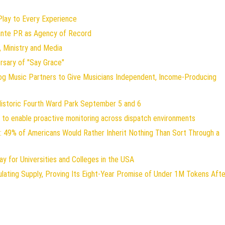
ay to Every Experience
lante PR as Agency of Record
 Ministry and Media
rsary of "Say Grace"
og Music Partners to Give Musicians Independent, Income-Producing
Historic Fourth Ward Park September 5 and 6
to enable proactive monitoring across dispatch environments
: 49% of Americans Would Rather Inherit Nothing Than Sort Through a
y for Universities and Colleges in the USA
ulating Supply, Proving Its Eight-Year Promise of Under 1M Tokens Afte