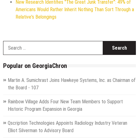
New Research Identifies "The Great Junk Transfer": 49% of
Americans Would Rather Inherit Nothing Than Sort Through a
Relative's Belongings
S
f
Popular on GeorgiaChron
Martin A. Sumichrast Joins Hawkeye Systems, Inc. as Chairman of
the Board - 107
Rainbow Village Adds Four New Team Members to Support
Historic Program Expansion in Georgia
Qscription Technologies Appoints Radiology Industry Veteran
Elliot Silverman to Advisory Board