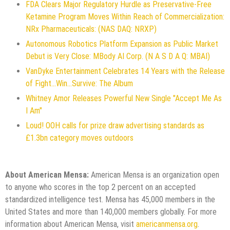
FDA Clears Major Regulatory Hurdle as Preservative-Free
Ketamine Program Moves Within Reach of Commercialization:
NRx Pharmaceuticals: (NAS DAQ: NRXP)
Autonomous Robotics Platform Expansion as Public Market
Debut is Very Close: MBody AI Corp. (N A S D A Q: MBAI)
VanDyke Entertainment Celebrates 14 Years with the Release
of Fight...Win...Survive: The Album
Whitney Amor Releases Powerful New Single "Accept Me As
I Am"
Loud! OOH calls for prize draw advertising standards as
£1.3bn category moves outdoors
About American Mensa:
American Mensa is an organization open
to anyone who scores in the top 2 percent on an accepted
standardized intelligence test. Mensa has 45,000 members in the
United States and more than 140,000 members globally. For more
information about American Mensa, visit
americanmensa.org
.