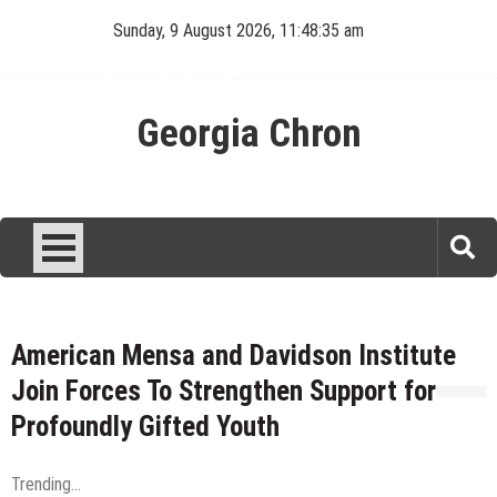
Skip
Sunday, 9 August 2026, 11:48:35 am
to
content
Georgia Chron
American Mensa and Davidson Institute
Join Forces To Strengthen Support for
Profoundly Gifted Youth
Trending...