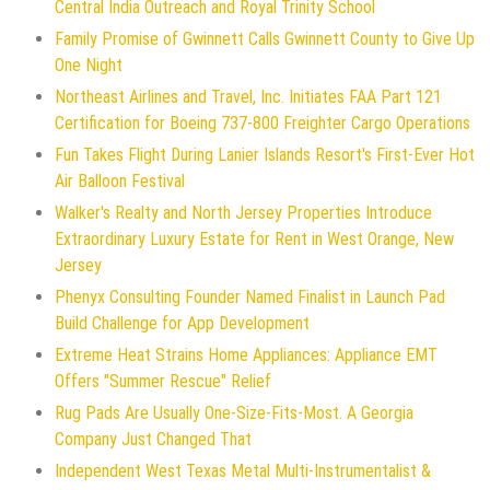
Central India Outreach and Royal Trinity School
Family Promise of Gwinnett Calls Gwinnett County to Give Up
One Night
Northeast Airlines and Travel, Inc. Initiates FAA Part 121
Certification for Boeing 737-800 Freighter Cargo Operations
Fun Takes Flight During Lanier Islands Resort's First-Ever Hot
Air Balloon Festival
Walker's Realty and North Jersey Properties Introduce
Extraordinary Luxury Estate for Rent in West Orange, New
Jersey
Phenyx Consulting Founder Named Finalist in Launch Pad
Build Challenge for App Development
Extreme Heat Strains Home Appliances: Appliance EMT
Offers "Summer Rescue" Relief
Rug Pads Are Usually One-Size-Fits-Most. A Georgia
Company Just Changed That
Independent West Texas Metal Multi-Instrumentalist &