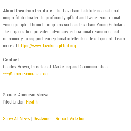
About Davidson Institute:
The Davidson Institute is a national
nonprofit dedicated to profoundly gifted and twice-exceptional
young people. Through programs such as Davidson Young Scholars,
the organization provides advocacy, educational resources, and
community to support exceptional intellectual development. Learn
more at
https://www.davidsongifted.org
.
Contact
Charles Brown, Director of Marketing and Communication
***@americanmensa.org
Source: American Mensa
Filed Under:
Health
Show All News
|
Disclaimer
|
Report Violation