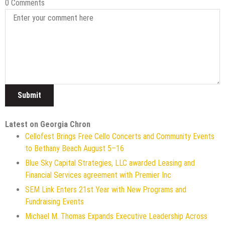
0 Comments
Latest on Georgia Chron
Cellofest Brings Free Cello Concerts and Community Events
to Bethany Beach August 5–16
Blue Sky Capital Strategies, LLC awarded Leasing and
Financial Services agreement with Premier Inc
SEM Link Enters 21st Year with New Programs and
Fundraising Events
Michael M. Thomas Expands Executive Leadership Across