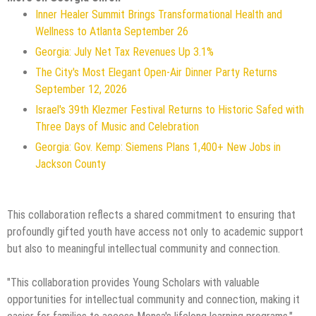
Inner Healer Summit Brings Transformational Health and
Wellness to Atlanta September 26
Georgia: July Net Tax Revenues Up 3.1%
The City's Most Elegant Open-Air Dinner Party Returns
September 12, 2026
Israel's 39th Klezmer Festival Returns to Historic Safed with
Three Days of Music and Celebration
Georgia: Gov. Kemp: Siemens Plans 1,400+ New Jobs in
Jackson County
This collaboration reflects a shared commitment to ensuring that
profoundly gifted youth have access not only to academic support
but also to meaningful intellectual community and connection.
"This collaboration provides Young Scholars with valuable
opportunities for intellectual community and connection, making it