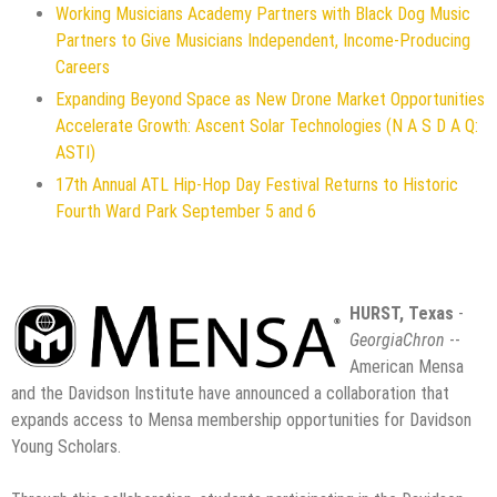
Working Musicians Academy Partners with Black Dog Music
Partners to Give Musicians Independent, Income-Producing
Careers
Expanding Beyond Space as New Drone Market Opportunities
Accelerate Growth: Ascent Solar Technologies (N A S D A Q:
ASTI)
17th Annual ATL Hip-Hop Day Festival Returns to Historic
Fourth Ward Park September 5 and 6
HURST, Texas
-
GeorgiaChron
--
American Mensa
and the Davidson Institute have announced a collaboration that
expands access to Mensa membership opportunities for Davidson
Young Scholars.