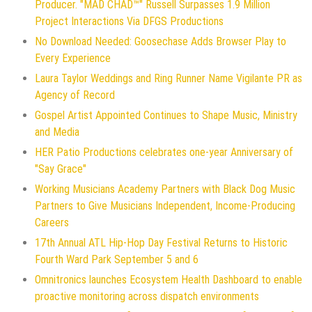
Producer. "MAD CHAD™" Russell Surpasses 1.9 Million
Project Interactions Via DFGS Productions
No Download Needed: Goosechase Adds Browser Play to
Every Experience
Laura Taylor Weddings and Ring Runner Name Vigilante PR as
Agency of Record
Gospel Artist Appointed Continues to Shape Music, Ministry
and Media
HER Patio Productions celebrates one-year Anniversary of
"Say Grace"
Working Musicians Academy Partners with Black Dog Music
Partners to Give Musicians Independent, Income-Producing
Careers
17th Annual ATL Hip-Hop Day Festival Returns to Historic
Fourth Ward Park September 5 and 6
Omnitronics launches Ecosystem Health Dashboard to enable
proactive monitoring across dispatch environments