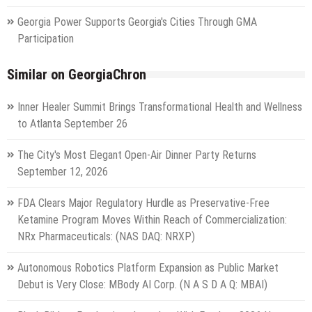
Georgia Power Supports Georgia's Cities Through GMA
Participation
Similar on GeorgiaChron
Inner Healer Summit Brings Transformational Health and Wellness
to Atlanta September 26
The City's Most Elegant Open-Air Dinner Party Returns
September 12, 2026
FDA Clears Major Regulatory Hurdle as Preservative-Free
Ketamine Program Moves Within Reach of Commercialization:
NRx Pharmaceuticals: (NAS DAQ: NRXP)
Autonomous Robotics Platform Expansion as Public Market
Debut is Very Close: MBody AI Corp. (N A S D A Q: MBAI)