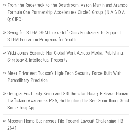
From the Racetrack to the Boardroom: Aston Martin and Aramco
Formula One Partnership Accelerates Circle8 Group: (N A S D A
Q: CIRC)
Swing for STEM: SEM Link's Golf Clinic Fundraiser to Support
STEM Education Programs for Youth
Vikki Jones Expands Her Global Work Across Media, Publishing,
Strategy & Intellectual Property
Meet Privateer: Tucson's High-Tech Security Force Built With
Paramilitary Precision
Georgia: First Lady Kemp and GBI Director Hosey Release Human
Trafficking Awareness PSA, Highlighting the See Something, Send
Something App
Missouri Hemp Businesses File Federal Lawsuit Challenging HB
2641