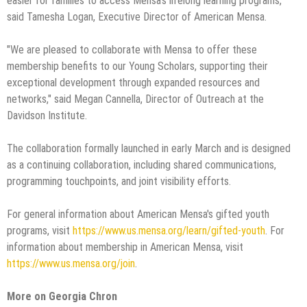
easier for families to access Mensa's lifelong learning programs,"
said Tamesha Logan, Executive Director of American Mensa.
"We are pleased to collaborate with Mensa to offer these
membership benefits to our Young Scholars, supporting their
exceptional development through expanded resources and
networks," said Megan Cannella, Director of Outreach at the
Davidson Institute.
The collaboration formally launched in early March and is designed
as a continuing collaboration, including shared communications,
programming touchpoints, and joint visibility efforts.
For general information about American Mensa's gifted youth
programs, visit
https://www.us.mensa.org/learn/gifted-youth
. For
information about membership in American Mensa, visit
https://www.us.mensa.org/join
.
More on Georgia Chron