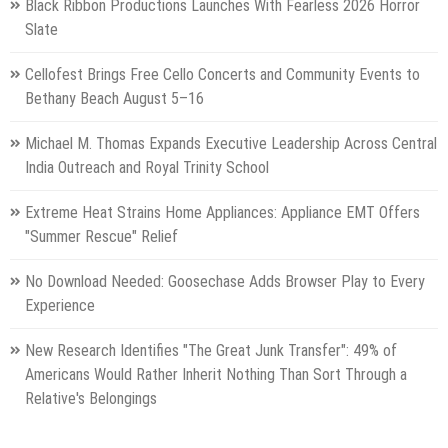
Black Ribbon Productions Launches With Fearless 2026 Horror
Slate
Cellofest Brings Free Cello Concerts and Community Events to
Bethany Beach August 5–16
Michael M. Thomas Expands Executive Leadership Across Central
India Outreach and Royal Trinity School
Extreme Heat Strains Home Appliances: Appliance EMT Offers
"Summer Rescue" Relief
No Download Needed: Goosechase Adds Browser Play to Every
Experience
New Research Identifies "The Great Junk Transfer": 49% of
Americans Would Rather Inherit Nothing Than Sort Through a
Relative's Belongings