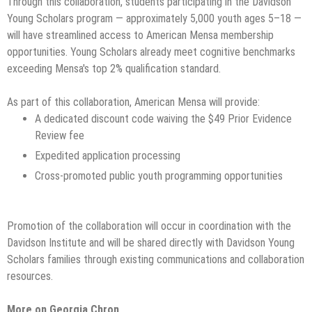
Through this collaboration, students participating in the Davidson
Young Scholars program — approximately 5,000 youth ages 5–18 —
will have streamlined access to American Mensa membership
opportunities. Young Scholars already meet cognitive benchmarks
exceeding Mensa's top 2% qualification standard.
As part of this collaboration, American Mensa will provide:
A dedicated discount code waiving the $49 Prior Evidence
Review fee
Expedited application processing
Cross-promoted public youth programming opportunities
Promotion of the collaboration will occur in coordination with the
Davidson Institute and will be shared directly with Davidson Young
Scholars families through existing communications and collaboration
resources.
More on Georgia Chron