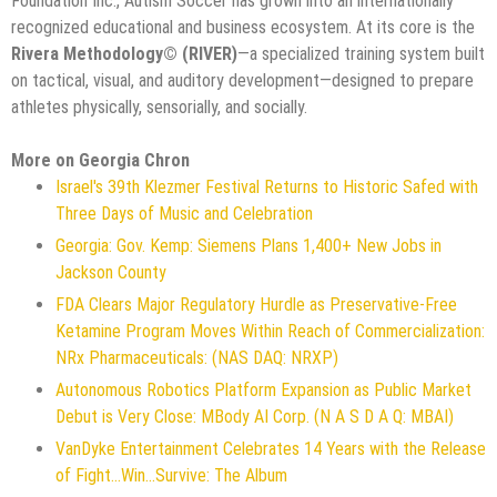
Foundation Inc., Autism Soccer has grown into an internationally
recognized educational and business ecosystem. At its core is the
Rivera Methodology©️ (RIVER)
—a specialized training system built
on tactical, visual, and auditory development—designed to prepare
athletes physically, sensorially, and socially.
More on Georgia Chron
Israel's 39th Klezmer Festival Returns to Historic Safed with
Three Days of Music and Celebration
Georgia: Gov. Kemp: Siemens Plans 1,400+ New Jobs in
Jackson County
FDA Clears Major Regulatory Hurdle as Preservative-Free
Ketamine Program Moves Within Reach of Commercialization:
NRx Pharmaceuticals: (NAS DAQ: NRXP)
Autonomous Robotics Platform Expansion as Public Market
Debut is Very Close: MBody AI Corp. (N A S D A Q: MBAI)
VanDyke Entertainment Celebrates 14 Years with the Release
of Fight...Win...Survive: The Album