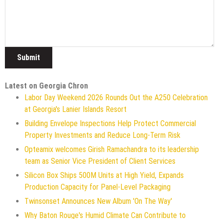
Latest on Georgia Chron
Labor Day Weekend 2026 Rounds Out the A250 Celebration
at Georgia's Lanier Islands Resort
Building Envelope Inspections Help Protect Commercial
Property Investments and Reduce Long-Term Risk
Opteamix welcomes Girish Ramachandra to its leadership
team as Senior Vice President of Client Services
Silicon Box Ships 500M Units at High Yield, Expands
Production Capacity for Panel-Level Packaging
Twinsonset Announces New Album 'On The Way'
Why Baton Rouge's Humid Climate Can Contribute to