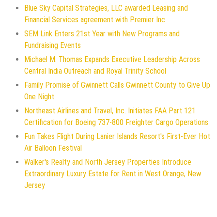
Blue Sky Capital Strategies, LLC awarded Leasing and
Financial Services agreement with Premier Inc
SEM Link Enters 21st Year with New Programs and
Fundraising Events
Michael M. Thomas Expands Executive Leadership Across
Central India Outreach and Royal Trinity School
Family Promise of Gwinnett Calls Gwinnett County to Give Up
One Night
Northeast Airlines and Travel, Inc. Initiates FAA Part 121
Certification for Boeing 737-800 Freighter Cargo Operations
Fun Takes Flight During Lanier Islands Resort's First-Ever Hot
Air Balloon Festival
Walker's Realty and North Jersey Properties Introduce
Extraordinary Luxury Estate for Rent in West Orange, New
Jersey