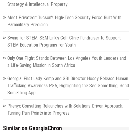
Strategy & Intellectual Property
Meet Privateer: Tucson's High-Tech Security Force Built With
Paramilitary Precision
Swing for STEM: SEM Link's Golf Clinic Fundraiser to Support
STEM Education Programs for Youth
Only One Flight Stands Between Los Angeles Youth Leaders and
a Life-Saving Mission in South Africa
Georgia: First Lady Kemp and GBI Director Hosey Release Human
Trafficking Awareness PSA, Highlighting the See Something, Send
Something App
Phenyx Consulting Relaunches with Solutions-Driven Approach:
Turning Pain Points into Progress
Similar on GeorgiaChron