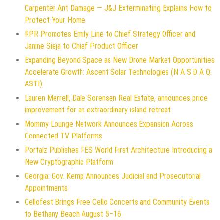
Carpenter Ant Damage — J&J Exterminating Explains How to
Protect Your Home
RPR Promotes Emily Line to Chief Strategy Officer and
Janine Sieja to Chief Product Officer
Expanding Beyond Space as New Drone Market Opportunities
Accelerate Growth: Ascent Solar Technologies (N A S D A Q:
ASTI)
Lauren Merrell, Dale Sorensen Real Estate, announces price
improvement for an extraordinary island retreat
Mommy Lounge Network Announces Expansion Across
Connected TV Platforms
Portalz Publishes FES World First Architecture Introducing a
New Cryptographic Platform
Georgia: Gov. Kemp Announces Judicial and Prosecutorial
Appointments
Cellofest Brings Free Cello Concerts and Community Events
to Bethany Beach August 5–16