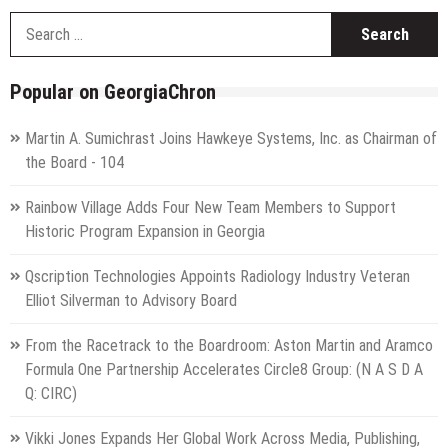
S
f
Popular on GeorgiaChron
Martin A. Sumichrast Joins Hawkeye Systems, Inc. as Chairman of
the Board - 104
Rainbow Village Adds Four New Team Members to Support
Historic Program Expansion in Georgia
Qscription Technologies Appoints Radiology Industry Veteran
Elliot Silverman to Advisory Board
From the Racetrack to the Boardroom: Aston Martin and Aramco
Formula One Partnership Accelerates Circle8 Group: (N A S D A
Q: CIRC)
Vikki Jones Expands Her Global Work Across Media, Publishing,