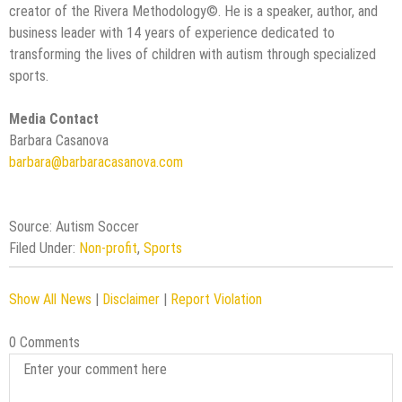
creator of the Rivera Methodology©️. He is a speaker, author, and
business leader with 14 years of experience dedicated to
transforming the lives of children with autism through specialized
sports.
Media Contact
Barbara Casanova
barbara@barbaracasanova.com
Source: Autism Soccer
Filed Under:
Non-profit
,
Sports
Show All News
|
Disclaimer
|
Report Violation
0 Comments