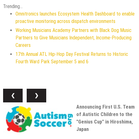
Trending...
Omnitronics launches Ecosystem Health Dashboard to enable
proactive monitoring across dispatch environments
Working Musicians Academy Partners with Black Dog Music
Partners to Give Musicians Independent, Income-Producing
Careers
17th Annual ATL Hip-Hop Day Festival Returns to Historic
Fourth Ward Park September 5 and 6
❮
❯
Announcing First U.S. Team
of Autistic Children to the
"Genius Cup" in Hiroshima,
Japan