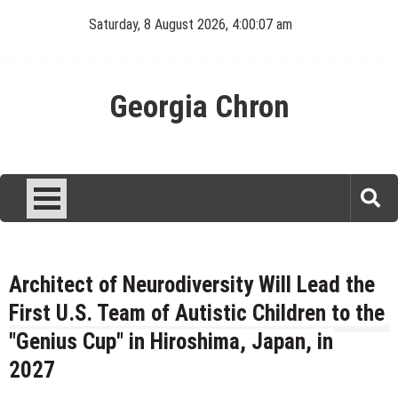
Skip
Saturday, 8 August 2026, 4:00:07 am
to
content
Georgia Chron
Architect of Neurodiversity Will Lead the
First U.S. Team of Autistic Children to the
"Genius Cup" in Hiroshima, Japan, in
2027