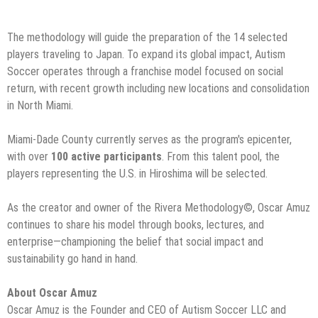
The methodology will guide the preparation of the 14 selected
players traveling to Japan. To expand its global impact, Autism
Soccer operates through a franchise model focused on social
return, with recent growth including new locations and consolidation
in North Miami.
Miami-Dade County currently serves as the program's epicenter,
with over
100 active participants
. From this talent pool, the
players representing the U.S. in Hiroshima will be selected.
As the creator and owner of the Rivera Methodology©️, Oscar Amuz
continues to share his model through books, lectures, and
enterprise—championing the belief that social impact and
sustainability go hand in hand.
About Oscar Amuz
Oscar Amuz is the Founder and CEO of Autism Soccer LLC and