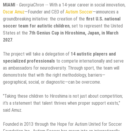
MIAMI
-
GeorgiaChron
-- With a 14-year career in social innovation,
Oscar Amuz
—Founder and CEO of
Autism Soccer
—announces a
groundbreaking initiative: the creation of the
first U.S. national
soccer team for autistic children
, set to represent the United
States at the
7th Genius Cup in Hiroshima, Japan, in March
2027
.
The project will take a delegation of
14 autistic players and
specialized professionals
to compete internationally and serve
as ambassadors for neurodiversity. Through sport, the team will
demonstrate that with the right methodology, barriers—
geographical, social, or diagnostic—can be overcome.
"Taking these children to Hiroshima is not just about competition;
it's a statement that talent thrives when proper support exists,"
said Amuz.
Founded in 2013 through the Hope for Autism United for Soccer