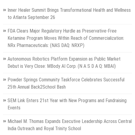
Inner Healer Summit Brings Transformational Health and Wellness
to Atlanta September 26
FDA Clears Major Regulatory Hurdle as Preservative-Free
Ketamine Program Moves Within Reach of Commercialization:
NRx Pharmaceuticals: (NAS DAQ: NRXP)
Autonomous Robotics Platform Expansion as Public Market
Debut is Very Close: MBody AI Corp. (N A S D A Q: MBAI)
Powder Springs Community Taskforce Celebrates Successful
25th Annual Back2School Bash
SEM Link Enters 21st Year with New Programs and Fundraising
Events
Michael M. Thomas Expands Executive Leadership Across Central
India Outreach and Royal Trinity School