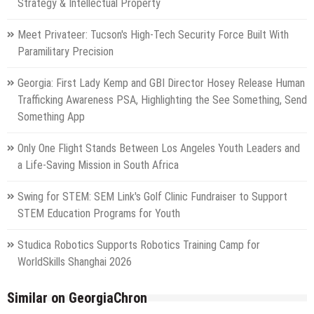
Strategy & Intellectual Property
Meet Privateer: Tucson's High-Tech Security Force Built With
Paramilitary Precision
Georgia: First Lady Kemp and GBI Director Hosey Release Human
Trafficking Awareness PSA, Highlighting the See Something, Send
Something App
Only One Flight Stands Between Los Angeles Youth Leaders and
a Life-Saving Mission in South Africa
Swing for STEM: SEM Link's Golf Clinic Fundraiser to Support
STEM Education Programs for Youth
Studica Robotics Supports Robotics Training Camp for
WorldSkills Shanghai 2026
Similar on GeorgiaChron