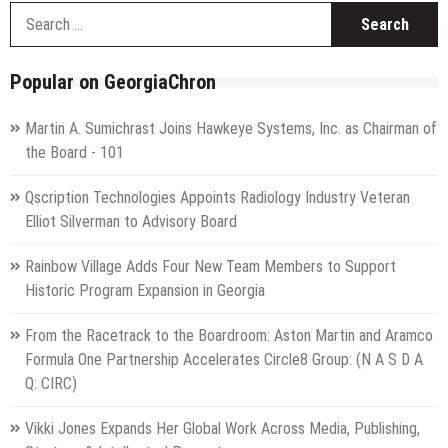
S
f
Popular on GeorgiaChron
Martin A. Sumichrast Joins Hawkeye Systems, Inc. as Chairman of
the Board - 101
Qscription Technologies Appoints Radiology Industry Veteran
Elliot Silverman to Advisory Board
Rainbow Village Adds Four New Team Members to Support
Historic Program Expansion in Georgia
From the Racetrack to the Boardroom: Aston Martin and Aramco
Formula One Partnership Accelerates Circle8 Group: (N A S D A
Q: CIRC)
Vikki Jones Expands Her Global Work Across Media, Publishing,