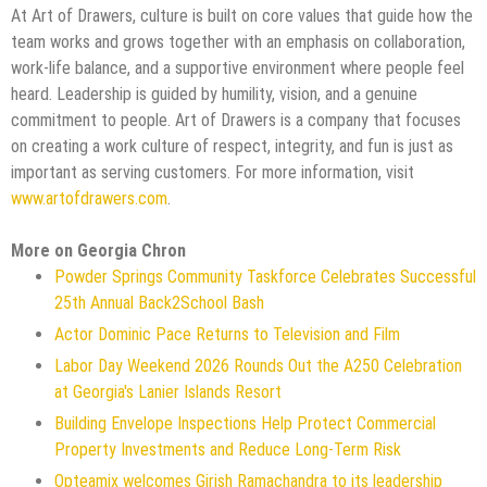
At Art of Drawers, culture is built on core values that guide how the
team works and grows together with an emphasis on collaboration,
work-life balance, and a supportive environment where people feel
heard. Leadership is guided by humility, vision, and a genuine
commitment to people. Art of Drawers is a company that focuses
on creating a work culture of respect, integrity, and fun is just as
important as serving customers. For more information, visit
www.artofdrawers.com
.
More on Georgia Chron
Powder Springs Community Taskforce Celebrates Successful
25th Annual Back2School Bash
Actor Dominic Pace Returns to Television and Film
Labor Day Weekend 2026 Rounds Out the A250 Celebration
at Georgia's Lanier Islands Resort
Building Envelope Inspections Help Protect Commercial
Property Investments and Reduce Long-Term Risk
Opteamix welcomes Girish Ramachandra to its leadership