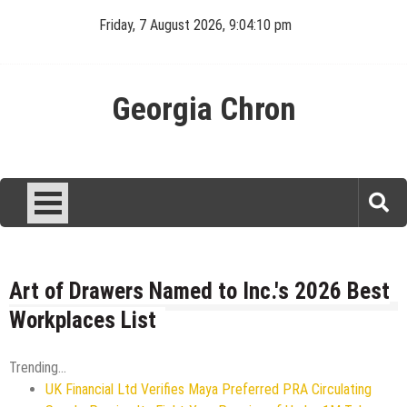
Skip
Friday, 7 August 2026, 9:04:10 pm
to
content
Georgia Chron
Art of Drawers Named to Inc.'s 2026 Best
Workplaces List
Trending...
UK Financial Ltd Verifies Maya Preferred PRA Circulating