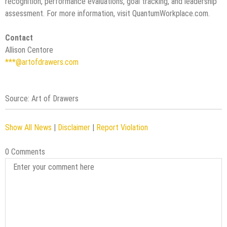
recognition, performance evaluations, goal tracking, and leadership
assessment. For more information, visit QuantumWorkplace.com.
Contact
Allison Centore
***@artofdrawers.com
Source: Art of Drawers
Show All News
|
Disclaimer
|
Report Violation
0 Comments