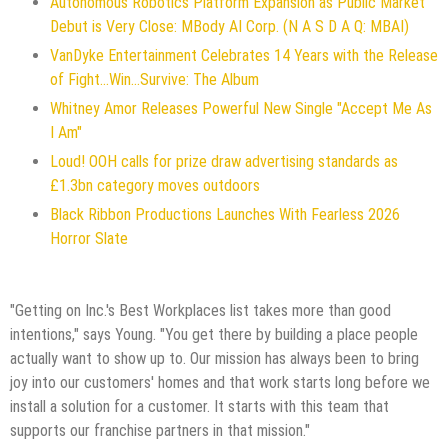
Autonomous Robotics Platform Expansion as Public Market
Debut is Very Close: MBody AI Corp. (N A S D A Q: MBAI)
VanDyke Entertainment Celebrates 14 Years with the Release
of Fight...Win...Survive: The Album
Whitney Amor Releases Powerful New Single "Accept Me As
I Am"
Loud! OOH calls for prize draw advertising standards as
£1.3bn category moves outdoors
Black Ribbon Productions Launches With Fearless 2026
Horror Slate
"Getting on Inc.'s Best Workplaces list takes more than good
intentions," says Young. "You get there by building a place people
actually want to show up to. Our mission has always been to bring
joy into our customers' homes and that work starts long before we
install a solution for a customer. It starts with this team that
supports our franchise partners in that mission."