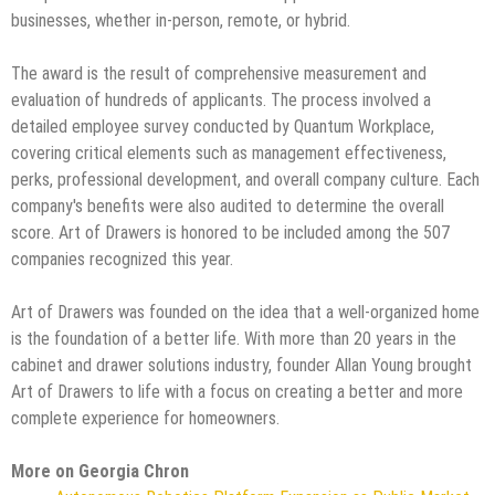
businesses, whether in-person, remote, or hybrid.
The award is the result of comprehensive measurement and
evaluation of hundreds of applicants. The process involved a
detailed employee survey conducted by Quantum Workplace,
covering critical elements such as management effectiveness,
perks, professional development, and overall company culture. Each
company's benefits were also audited to determine the overall
score. Art of Drawers is honored to be included among the 507
companies recognized this year.
Art of Drawers was founded on the idea that a well-organized home
is the foundation of a better life. With more than 20 years in the
cabinet and drawer solutions industry, founder Allan Young brought
Art of Drawers to life with a focus on creating a better and more
complete experience for homeowners.
More on Georgia Chron