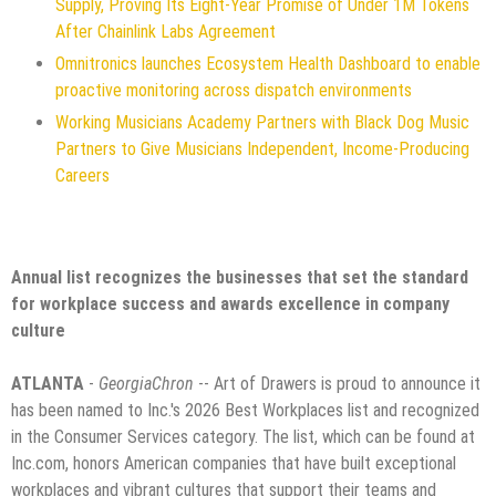
Supply, Proving Its Eight-Year Promise of Under 1M Tokens
After Chainlink Labs Agreement
Omnitronics launches Ecosystem Health Dashboard to enable
proactive monitoring across dispatch environments
Working Musicians Academy Partners with Black Dog Music
Partners to Give Musicians Independent, Income-Producing
Careers
Annual list recognizes the businesses that set the standard
for workplace success and awards excellence in company
culture
ATLANTA
-
GeorgiaChron
-- Art of Drawers is proud to announce it
has been named to Inc.'s 2026 Best Workplaces list and recognized
in the Consumer Services category. The list, which can be found at
Inc.com, honors American companies that have built exceptional
workplaces and vibrant cultures that support their teams and