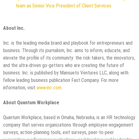
team as Senior Vice President of Client Services
About Inc.
Inc. is the leading media brand and playbook for entrepreneurs and
business. Through its journalism, Inc. aims to inform, educate, and
elevate the profile of its community: the risk-takers, the innovators,
and the ultra-driven go-getters who are creating the future of
business. Inc. is published by Mansueto Ventures LLC, along with
fellow leading business publication Fast Company. For more
information, visit
www.inc.com
.
About Quantum Workplace
Quantum Workplace, based in Omaha, Nebraska, is an HR technology
company that serves organizations through employee-engagement
surveys, action-planning tools, exit surveys, peer-to-peer