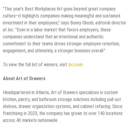
"This year's Best Workplaces list goes beyond great company
culture–it highlights companies making meaningful and sustained
investment in their employees," says Bonny Ghosh, editorial director
at Inc. "Even in a labor market that favors employers, these
companies understand that an intentional and authentic
commitment to their teams drives stronger employee retention,
engagement, and ultimately, a stronger business overall."
To view the full list of winners, visit
Inc.com
.
About Art of Drawers
Headquartered in Atlanta, Art of Drawers specializes in custom
kitchen, pantry, and bathroom storage solutions including pull-out
shelves, drawer organization systems, and cabinet refacing. Since
franchising in 2023, the company has grown to over 140 locations
across 40 markets nationwide.