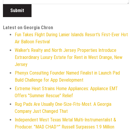
Latest on Georgia Chron
Fun Takes Flight During Lanier Islands Resort's First-Ever Hot
Air Balloon Festival
Walker's Realty and North Jersey Properties Introduce
Extraordinary Luxury Estate for Rent in West Orange, New
Jersey
Phenyx Consulting Founder Named Finalist in Launch Pad
Build Challenge for App Development
Extreme Heat Strains Home Appliances: Appliance EMT
Offers "Summer Rescue" Relief
Rug Pads Are Usually One-Size-Fits-Most. A Georgia
Company Just Changed That
Independent West Texas Metal Multi-Instrumentalist &
Producer. "MAD CHAD™" Russell Surpasses 1.9 Million