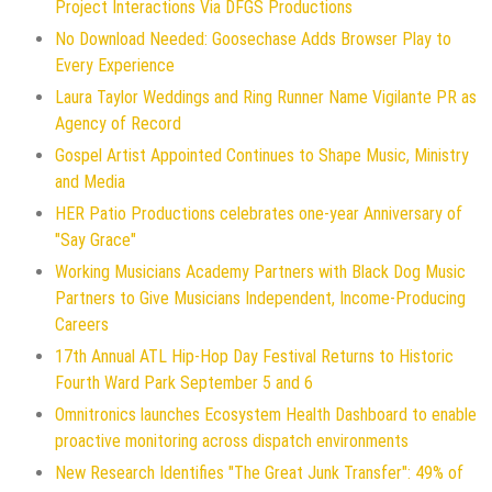
Project Interactions Via DFGS Productions
No Download Needed: Goosechase Adds Browser Play to
Every Experience
Laura Taylor Weddings and Ring Runner Name Vigilante PR as
Agency of Record
Gospel Artist Appointed Continues to Shape Music, Ministry
and Media
HER Patio Productions celebrates one-year Anniversary of
"Say Grace"
Working Musicians Academy Partners with Black Dog Music
Partners to Give Musicians Independent, Income-Producing
Careers
17th Annual ATL Hip-Hop Day Festival Returns to Historic
Fourth Ward Park September 5 and 6
Omnitronics launches Ecosystem Health Dashboard to enable
proactive monitoring across dispatch environments
New Research Identifies "The Great Junk Transfer": 49% of