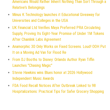
Americans Would Rather Inherit Nothing Than Sort Through a
Relative's Belongings
Minus K Technology launches it Educational Giveaway for
Universities and Colleges in the USA
UK Financial Ltd Verifies Maya Preferred PRA Circulating
Supply, Proving Its Eight-Year Promise of Under 1M Tokens
After Chainlink Labs Agreement
Anamorphic 3D Only Works on Fixed Screens. Loud! OOH Put
It on a Moving Ad Van for Flood Re
From DJ Booths to Disney: Orlando Author Ryan Tiffin
Launches "Chasing Magic"
Stevie Hawkins wins Blues honor at 2026 Hollywood
Independent Music Awards
FDA Food Recall Notices After Outbreak Linked to 98
Hospitalizations: Practical Tips for Safer Grocery Shopping