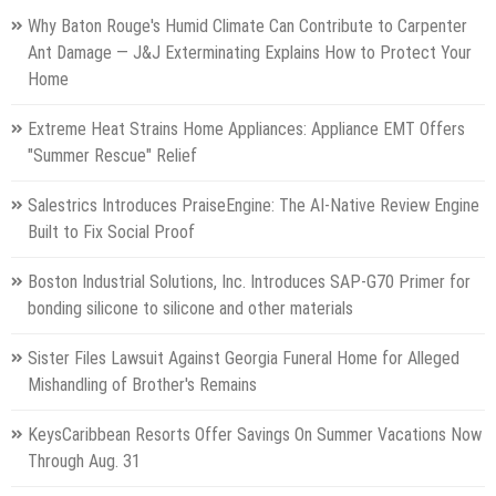
Why Baton Rouge's Humid Climate Can Contribute to Carpenter
Ant Damage — J&J Exterminating Explains How to Protect Your
Home
Extreme Heat Strains Home Appliances: Appliance EMT Offers
"Summer Rescue" Relief
Salestrics Introduces PraiseEngine: The AI-Native Review Engine
Built to Fix Social Proof
Boston Industrial Solutions, Inc. Introduces SAP-G70 Primer for
bonding silicone to silicone and other materials
Sister Files Lawsuit Against Georgia Funeral Home for Alleged
Mishandling of Brother's Remains
KeysCaribbean Resorts Offer Savings On Summer Vacations Now
Through Aug. 31