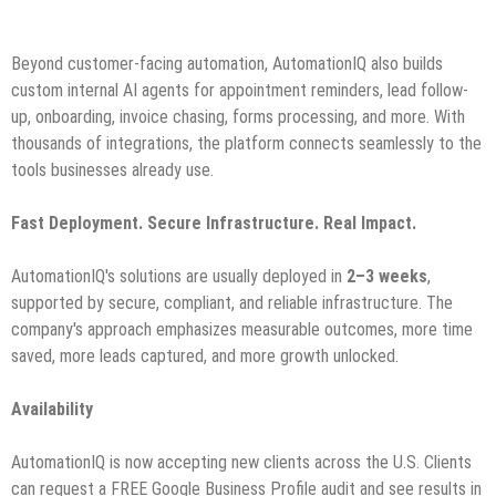
Beyond customer-facing automation, AutomationIQ also builds
custom internal AI agents for appointment reminders, lead follow-
up, onboarding, invoice chasing, forms processing, and more. With
thousands of integrations, the platform connects seamlessly to the
tools businesses already use.
Fast Deployment. Secure Infrastructure. Real Impact.
AutomationIQ's solutions are usually deployed in
2–3 weeks
,
supported by secure, compliant, and reliable infrastructure. The
company's approach emphasizes measurable outcomes, more time
saved, more leads captured, and more growth unlocked.
Availability
AutomationIQ is now accepting new clients across the U.S. Clients
can request a FREE Google Business Profile audit and see results in