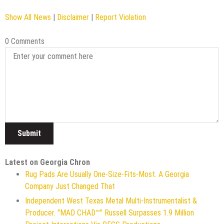
Show All News
|
Disclaimer
|
Report Violation
0 Comments
Latest on Georgia Chron
Rug Pads Are Usually One-Size-Fits-Most. A Georgia
Company Just Changed That
Independent West Texas Metal Multi-Instrumentalist &
Producer. "MAD CHAD™" Russell Surpasses 1.9 Million