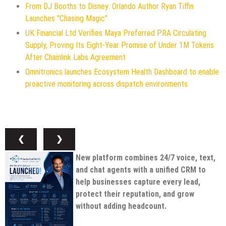
From DJ Booths to Disney: Orlando Author Ryan Tiffin
Launches "Chasing Magic"
UK Financial Ltd Verifies Maya Preferred PRA Circulating
Supply, Proving Its Eight-Year Promise of Under 1M Tokens
After Chainlink Labs Agreement
Omnitronics launches Ecosystem Health Dashboard to enable
proactive monitoring across dispatch environments
❮
❯
New platform combines 24/7 voice, text,
and chat agents with a unified CRM to
help businesses capture every lead,
protect their reputation, and grow
without adding headcount.