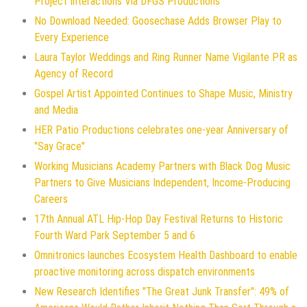
Project Interactions Via DFGS Productions
No Download Needed: Goosechase Adds Browser Play to
Every Experience
Laura Taylor Weddings and Ring Runner Name Vigilante PR as
Agency of Record
Gospel Artist Appointed Continues to Shape Music, Ministry
and Media
HER Patio Productions celebrates one-year Anniversary of
"Say Grace"
Working Musicians Academy Partners with Black Dog Music
Partners to Give Musicians Independent, Income-Producing
Careers
17th Annual ATL Hip-Hop Day Festival Returns to Historic
Fourth Ward Park September 5 and 6
Omnitronics launches Ecosystem Health Dashboard to enable
proactive monitoring across dispatch environments
New Research Identifies "The Great Junk Transfer": 49% of