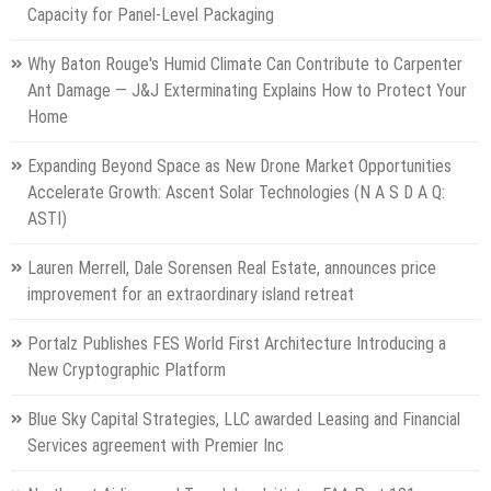
Capacity for Panel-Level Packaging
Why Baton Rouge's Humid Climate Can Contribute to Carpenter
Ant Damage — J&J Exterminating Explains How to Protect Your
Home
Expanding Beyond Space as New Drone Market Opportunities
Accelerate Growth: Ascent Solar Technologies (N A S D A Q:
ASTI)
Lauren Merrell, Dale Sorensen Real Estate, announces price
improvement for an extraordinary island retreat
Portalz Publishes FES World First Architecture Introducing a
New Cryptographic Platform
Blue Sky Capital Strategies, LLC awarded Leasing and Financial
Services agreement with Premier Inc