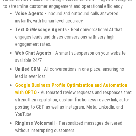
to streamline customer engagement and operational efficiency:
Voice Agents
- Inbound and outbound calls answered
instantly, with human-level accuracy.
Text & iMessage Agents
- Real conversational AI that
engages leads and drives conversions with very high
engagement rates.
Web Chat Agents
- A smart salesperson on your website,
available 24/7.
Unified CRM
- All conversations in one place, ensuring no
lead is ever lost.
Google Business Profile Optimization and Automation
with OPTO
- Automated review requests and responses that
strengthen reputation, custom frictionless review link, auto-
posting to GBP as well as Instagram, Meta, LinkedIn, and
YouTube.
Ringless Voicemail
- Personalized messages delivered
without interrupting customers.