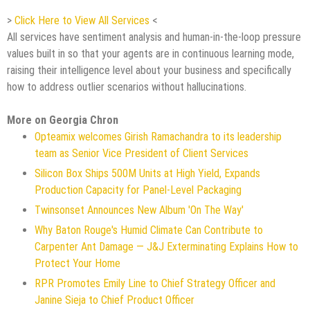
>
Click Here to View All Services
<
All services have sentiment analysis and human-in-the-loop pressure
values built in so that your agents are in continuous learning mode,
raising their intelligence level about your business and specifically
how to address outlier scenarios without hallucinations.
More on Georgia Chron
Opteamix welcomes Girish Ramachandra to its leadership
team as Senior Vice President of Client Services
Silicon Box Ships 500M Units at High Yield, Expands
Production Capacity for Panel-Level Packaging
Twinsonset Announces New Album 'On The Way'
Why Baton Rouge's Humid Climate Can Contribute to
Carpenter Ant Damage — J&J Exterminating Explains How to
Protect Your Home
RPR Promotes Emily Line to Chief Strategy Officer and
Janine Sieja to Chief Product Officer