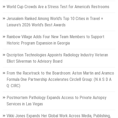
World Cup Crowds Are a Stress Test for America's Restrooms
Jerusalem Ranked Among World's Top 10 Cities in Travel +
Leisure's 2026 World's Best Awards
Rainbow Village Adds Four New Team Members to Support
Historic Program Expansion in Georgia
Qscription Technologies Appoints Radiology Industry Veteran
Elliot Silverman to Advisory Board
From the Racetrack to the Boardroom: Aston Martin and Aramco
Formula One Partnership Accelerates Circle8 Group: (N A S D A
Q: CIRC)
Postmortem Pathology Expands Access to Private Autopsy
Services in Las Vegas
Vikki Jones Expands Her Global Work Across Media, Publishing,