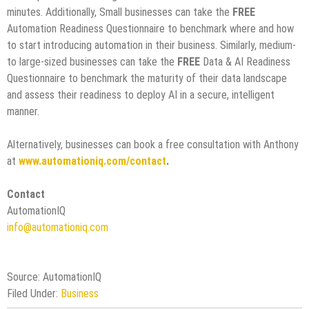
minutes. Additionally, Small businesses can take the
FREE
Automation Readiness Questionnaire to benchmark where and how
to start introducing automation in their business. Similarly, medium-
to large-sized businesses can take the
FREE
Data & AI Readiness
Questionnaire to benchmark the maturity of their data landscape
and assess their readiness to deploy AI in a secure, intelligent
manner.
Alternatively, businesses can book a free consultation with Anthony
at
www.automationiq.com/contact
.
Contact
AutomationIQ
info@automationiq.com
Source: AutomationIQ
Filed Under:
Business