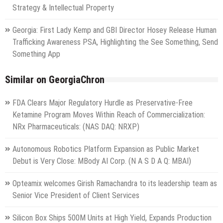
Strategy & Intellectual Property
Georgia: First Lady Kemp and GBI Director Hosey Release Human
Trafficking Awareness PSA, Highlighting the See Something, Send
Something App
Similar on GeorgiaChron
FDA Clears Major Regulatory Hurdle as Preservative-Free
Ketamine Program Moves Within Reach of Commercialization:
NRx Pharmaceuticals: (NAS DAQ: NRXP)
Autonomous Robotics Platform Expansion as Public Market
Debut is Very Close: MBody AI Corp. (N A S D A Q: MBAI)
Opteamix welcomes Girish Ramachandra to its leadership team as
Senior Vice President of Client Services
Silicon Box Ships 500M Units at High Yield, Expands Production