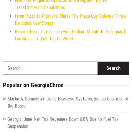
ImagineX Acquires Payteros to Strengthen Digital
Transformation Capabilities
From Pizza to Playlists: Marty The Pizza Guy Delivers Three
Delicious New Songs
Beacon Parent Teams Up with Radiant Mobile to Safeguard
Families in Today's Digital World
S
f
Popular on GeorgiaChron
Martin A. Sumichrast Joins Hawkeye Systems, Inc. as Chairman of
the Board
Georgia: June Net Tax Revenues Down 6.8% Due to Fuel Tax
Suspension