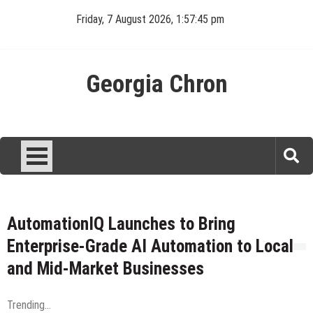
Skip
Friday, 7 August 2026, 1:57:45 pm
to
content
Georgia Chron
AutomationIQ Launches to Bring
Enterprise-Grade AI Automation to Local
and Mid-Market Businesses
Trending...