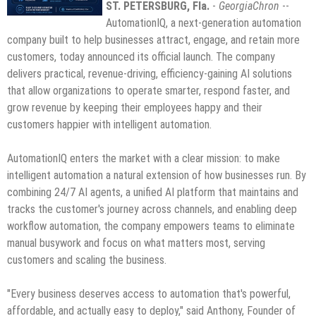
ST. PETERSBURG, Fla.
-
GeorgiaChron
--
AutomationIQ, a next-generation automation
company built to help businesses attract, engage, and retain more
customers, today announced its official launch. The company
delivers practical, revenue-driving, efficiency-gaining AI solutions
that allow organizations to operate smarter, respond faster, and
grow revenue by keeping their employees happy and their
customers happier with intelligent automation.
AutomationIQ enters the market with a clear mission: to make
intelligent automation a natural extension of how businesses run. By
combining 24/7 AI agents, a unified AI platform that maintains and
tracks the customer's journey across channels, and enabling deep
workflow automation, the company empowers teams to eliminate
manual busywork and focus on what matters most, serving
customers and scaling the business.
"Every business deserves access to automation that's powerful,
affordable, and actually easy to deploy," said Anthony, Founder of