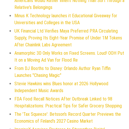
Americans Would Rather Inherit Nothing Than Sort Through a
Relative's Belongings
Minus K Technology launches it Educational Giveaway for
Universities and Colleges in the USA
UK Financial Ltd Verifies Maya Preferred PRA Circulating
Supply, Proving Its Eight-Year Promise of Under 1M Tokens
After Chainlink Labs Agreement
Anamorphic 3D Only Works on Fixed Screens. Loud! OOH Put
It on a Moving Ad Van for Flood Re
From DJ Booths to Disney: Orlando Author Ryan Tiffin
Launches "Chasing Magic"
Stevie Hawkins wins Blues honor at 2026 Hollywood
Independent Music Awards
FDA Food Recall Notices After Outbreak Linked to 98
Hospitalizations: Practical Tips for Safer Grocery Shopping
The 'Tax Squeeze': Betsson's Record Quarter Previews the
Economics of Finland's 2027 Casino Market