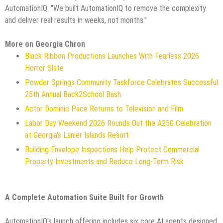
AutomationIQ. "We built AutomationIQ to remove the complexity
and deliver real results in weeks, not months."
More on Georgia Chron
Black Ribbon Productions Launches With Fearless 2026
Horror Slate
Powder Springs Community Taskforce Celebrates Successful
25th Annual Back2School Bash
Actor Dominic Pace Returns to Television and Film
Labor Day Weekend 2026 Rounds Out the A250 Celebration
at Georgia's Lanier Islands Resort
Building Envelope Inspections Help Protect Commercial
Property Investments and Reduce Long-Term Risk
A Complete Automation Suite Built for Growth
AutomationIQ's launch offering includes six core AI agents designed