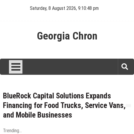
Skip
Saturday, 8 August 2026, 9:10:48 pm
to
content
Georgia Chron
BlueRock Capital Solutions Expands
Financing for Food Trucks, Service Vans,
and Mobile Businesses
Trending...