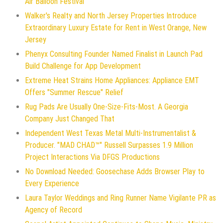
Air Balloon Festival
Walker's Realty and North Jersey Properties Introduce
Extraordinary Luxury Estate for Rent in West Orange, New
Jersey
Phenyx Consulting Founder Named Finalist in Launch Pad
Build Challenge for App Development
Extreme Heat Strains Home Appliances: Appliance EMT
Offers "Summer Rescue" Relief
Rug Pads Are Usually One-Size-Fits-Most. A Georgia
Company Just Changed That
Independent West Texas Metal Multi-Instrumentalist &
Producer. "MAD CHAD™" Russell Surpasses 1.9 Million
Project Interactions Via DFGS Productions
No Download Needed: Goosechase Adds Browser Play to
Every Experience
Laura Taylor Weddings and Ring Runner Name Vigilante PR as
Agency of Record