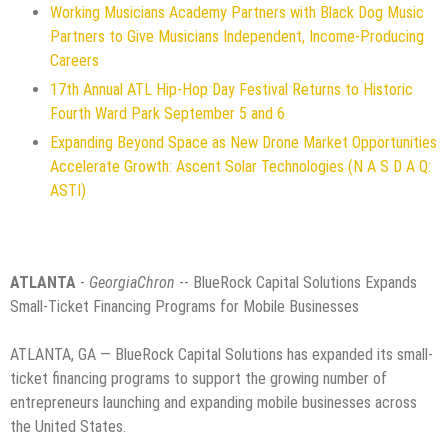
Working Musicians Academy Partners with Black Dog Music
Partners to Give Musicians Independent, Income-Producing
Careers
17th Annual ATL Hip-Hop Day Festival Returns to Historic
Fourth Ward Park September 5 and 6
Expanding Beyond Space as New Drone Market Opportunities
Accelerate Growth: Ascent Solar Technologies (N A S D A Q:
ASTI)
ATLANTA
-
GeorgiaChron
-- BlueRock Capital Solutions Expands
Small-Ticket Financing Programs for Mobile Businesses
ATLANTA, GA — BlueRock Capital Solutions has expanded its small-
ticket financing programs to support the growing number of
entrepreneurs launching and expanding mobile businesses across
the United States.