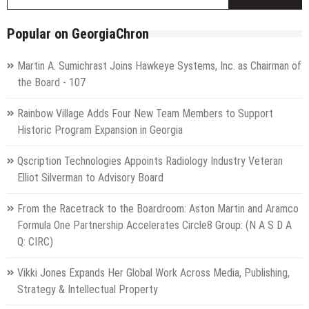
f
Popular on GeorgiaChron
Martin A. Sumichrast Joins Hawkeye Systems, Inc. as Chairman of
the Board - 107
Rainbow Village Adds Four New Team Members to Support
Historic Program Expansion in Georgia
Qscription Technologies Appoints Radiology Industry Veteran
Elliot Silverman to Advisory Board
From the Racetrack to the Boardroom: Aston Martin and Aramco
Formula One Partnership Accelerates Circle8 Group: (N A S D A
Q: CIRC)
Vikki Jones Expands Her Global Work Across Media, Publishing,
Strategy & Intellectual Property