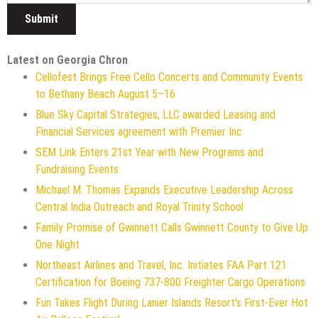
Latest on Georgia Chron
Cellofest Brings Free Cello Concerts and Community Events
to Bethany Beach August 5–16
Blue Sky Capital Strategies, LLC awarded Leasing and
Financial Services agreement with Premier Inc
SEM Link Enters 21st Year with New Programs and
Fundraising Events
Michael M. Thomas Expands Executive Leadership Across
Central India Outreach and Royal Trinity School
Family Promise of Gwinnett Calls Gwinnett County to Give Up
One Night
Northeast Airlines and Travel, Inc. Initiates FAA Part 121
Certification for Boeing 737-800 Freighter Cargo Operations
Fun Takes Flight During Lanier Islands Resort's First-Ever Hot