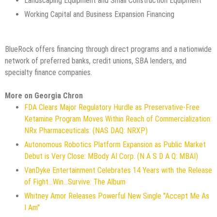
Landscaping Equipment and Small Construction Equipment
Working Capital and Business Expansion Financing
BlueRock offers financing through direct programs and a nationwide
network of preferred banks, credit unions, SBA lenders, and
specialty finance companies.
More on Georgia Chron
FDA Clears Major Regulatory Hurdle as Preservative-Free
Ketamine Program Moves Within Reach of Commercialization:
NRx Pharmaceuticals: (NAS DAQ: NRXP)
Autonomous Robotics Platform Expansion as Public Market
Debut is Very Close: MBody AI Corp. (N A S D A Q: MBAI)
VanDyke Entertainment Celebrates 14 Years with the Release
of Fight...Win...Survive: The Album
Whitney Amor Releases Powerful New Single "Accept Me As
I Am"