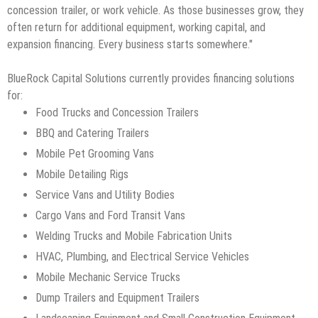
concession trailer, or work vehicle. As those businesses grow, they
often return for additional equipment, working capital, and
expansion financing. Every business starts somewhere."
BlueRock Capital Solutions currently provides financing solutions
for:
Food Trucks and Concession Trailers
BBQ and Catering Trailers
Mobile Pet Grooming Vans
Mobile Detailing Rigs
Service Vans and Utility Bodies
Cargo Vans and Ford Transit Vans
Welding Trucks and Mobile Fabrication Units
HVAC, Plumbing, and Electrical Service Vehicles
Mobile Mechanic Service Trucks
Dump Trailers and Equipment Trailers