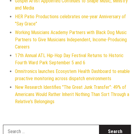
Gospel Artist Appointed Continues to Shape Music, Ministry
and Media
HER Patio Productions celebrates one-year Anniversary of
"Say Grace"
Working Musicians Academy Partners with Black Dog Music
Partners to Give Musicians Independent, Income-Producing
Careers
17th Annual ATL Hip-Hop Day Festival Returns to Historic
Fourth Ward Park September 5 and 6
Omnitronics launches Ecosystem Health Dashboard to enable
proactive monitoring across dispatch environments
New Research Identifies "The Great Junk Transfer": 49% of
Americans Would Rather Inherit Nothing Than Sort Through a
Relative's Belongings
S