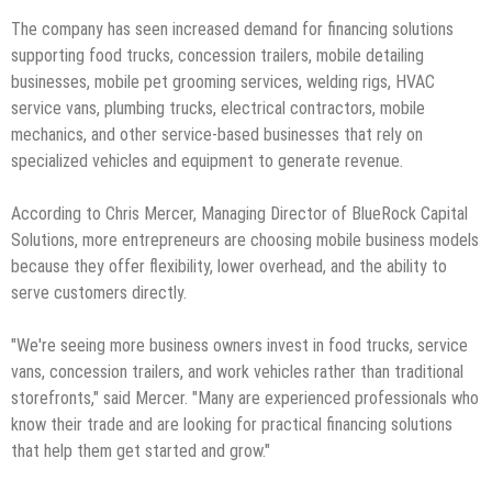
The company has seen increased demand for financing solutions
supporting food trucks, concession trailers, mobile detailing
businesses, mobile pet grooming services, welding rigs, HVAC
service vans, plumbing trucks, electrical contractors, mobile
mechanics, and other service-based businesses that rely on
specialized vehicles and equipment to generate revenue.
According to Chris Mercer, Managing Director of BlueRock Capital
Solutions, more entrepreneurs are choosing mobile business models
because they offer flexibility, lower overhead, and the ability to
serve customers directly.
"We're seeing more business owners invest in food trucks, service
vans, concession trailers, and work vehicles rather than traditional
storefronts," said Mercer. "Many are experienced professionals who
know their trade and are looking for practical financing solutions
that help them get started and grow."