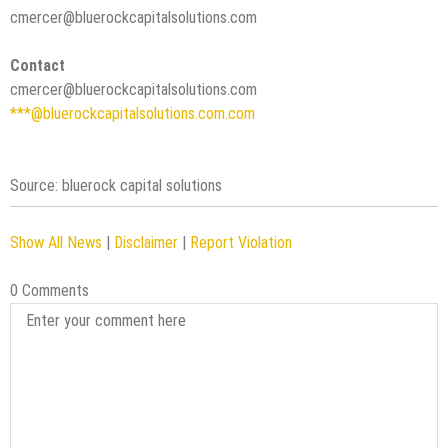
cmercer@bluerockcapitalsolutions.com
Contact
cmercer@bluerockcapitalsolutions.com
***@bluerockcapitalsolutions.com.com
Source: bluerock capital solutions
Show All News
|
Disclaimer
|
Report Violation
0 Comments