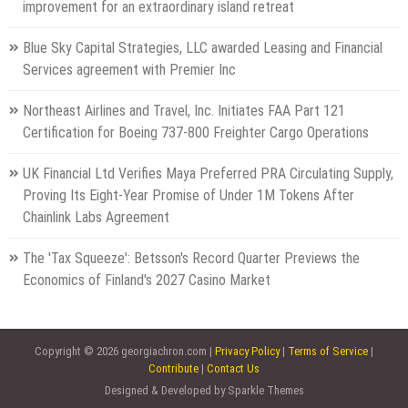
improvement for an extraordinary island retreat
Blue Sky Capital Strategies, LLC awarded Leasing and Financial
Services agreement with Premier Inc
Northeast Airlines and Travel, Inc. Initiates FAA Part 121
Certification for Boeing 737-800 Freighter Cargo Operations
UK Financial Ltd Verifies Maya Preferred PRA Circulating Supply,
Proving Its Eight-Year Promise of Under 1M Tokens After
Chainlink Labs Agreement
The 'Tax Squeeze': Betsson's Record Quarter Previews the
Economics of Finland's 2027 Casino Market
Copyright © 2026 georgiachron.com |
Privacy Policy
|
Terms of Service
|
Contribute
|
Contact Us
Designed & Developed by Sparkle Themes