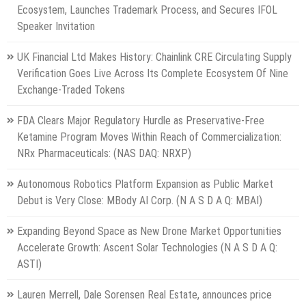
Ecosystem, Launches Trademark Process, and Secures IFOL
Speaker Invitation
UK Financial Ltd Makes History: Chainlink CRE Circulating Supply
Verification Goes Live Across Its Complete Ecosystem Of Nine
Exchange-Traded Tokens
FDA Clears Major Regulatory Hurdle as Preservative-Free
Ketamine Program Moves Within Reach of Commercialization:
NRx Pharmaceuticals: (NAS DAQ: NRXP)
Autonomous Robotics Platform Expansion as Public Market
Debut is Very Close: MBody AI Corp. (N A S D A Q: MBAI)
Expanding Beyond Space as New Drone Market Opportunities
Accelerate Growth: Ascent Solar Technologies (N A S D A Q:
ASTI)
Lauren Merrell, Dale Sorensen Real Estate, announces price