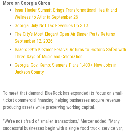
More on Georgia Chron
Inner Healer Summit Brings Transformational Health and
Wellness to Atlanta September 26
Georgia: July Net Tax Revenues Up 3.1%
The City's Most Elegant Open-Air Dinner Party Returns
September 12, 2026
Israel's 39th Klezmer Festival Returns to Historic Safed with
Three Days of Music and Celebration
Georgia: Gov. Kemp: Siemens Plans 1,400+ New Jobs in
Jackson County
To meet that demand, BlueRock has expanded its focus on small-
ticket commercial financing, helping businesses acquire revenue-
producing assets while preserving working capital.
"We're not afraid of smaller transactions," Mercer added. "Many
successful businesses begin with a single food truck, service van,