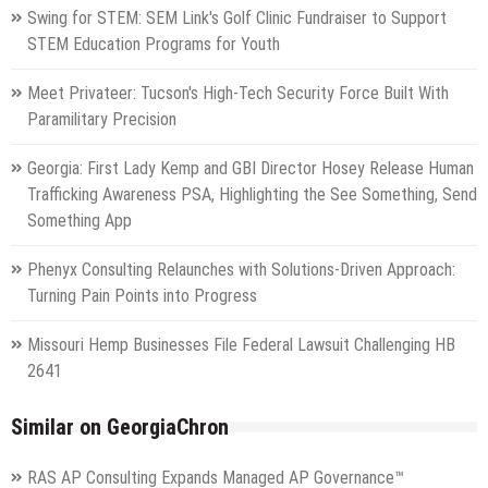
Swing for STEM: SEM Link's Golf Clinic Fundraiser to Support
STEM Education Programs for Youth
Meet Privateer: Tucson's High-Tech Security Force Built With
Paramilitary Precision
Georgia: First Lady Kemp and GBI Director Hosey Release Human
Trafficking Awareness PSA, Highlighting the See Something, Send
Something App
Phenyx Consulting Relaunches with Solutions-Driven Approach:
Turning Pain Points into Progress
Missouri Hemp Businesses File Federal Lawsuit Challenging HB
2641
Similar on GeorgiaChron
RAS AP Consulting Expands Managed AP Governance™