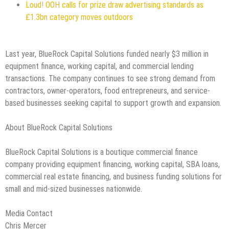
Loud! OOH calls for prize draw advertising standards as
£1.3bn category moves outdoors
Last year, BlueRock Capital Solutions funded nearly $3 million in
equipment finance, working capital, and commercial lending
transactions. The company continues to see strong demand from
contractors, owner-operators, food entrepreneurs, and service-
based businesses seeking capital to support growth and expansion.
About BlueRock Capital Solutions
BlueRock Capital Solutions is a boutique commercial finance
company providing equipment financing, working capital, SBA loans,
commercial real estate financing, and business funding solutions for
small and mid-sized businesses nationwide.
Media Contact
Chris Mercer