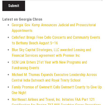
Latest on Georgia Chron
Georgia: Gov. Kemp Announces Judicial and Prosecutorial
Appointments
Cellofest Brings Free Cello Concerts and Community Events
to Bethany Beach August 5–16
Blue Sky Capital Strategies, LLC awarded Leasing and
Financial Services agreement with Premier Inc
SEM Link Enters 21st Year with New Programs and
Fundraising Events
Michael M. Thomas Expands Executive Leadership Across
Central India Outreach and Royal Trinity School
Family Promise of Gwinnett Calls Gwinnett County to Give Up
One Night
Northeast Airlines and Travel, Inc. Initiates FAA Part 121