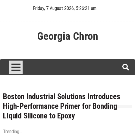
Skip
Friday, 7 August 2026, 5:26:21 am
to
content
Georgia Chron
Boston Industrial Solutions Introduces
High-Performance Primer for Bonding
Liquid Silicone to Epoxy
Trending...