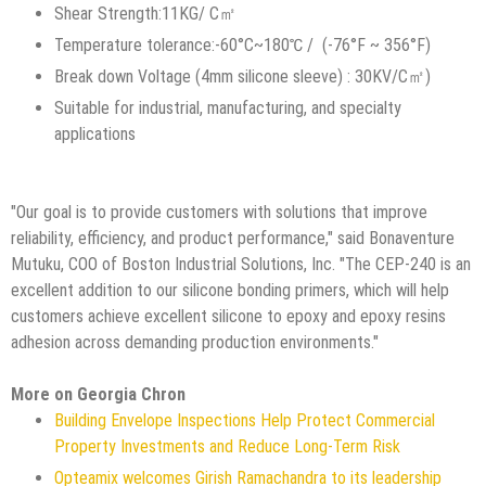
Shear Strength:11KG/ C㎡
Temperature tolerance:-60°C~180℃ / (-76°F ~ 356°F)
Break down Voltage (4mm silicone sleeve) : 30KV/C㎡)
Suitable for industrial, manufacturing, and specialty
applications
"Our goal is to provide customers with solutions that improve
reliability, efficiency, and product performance," said Bonaventure
Mutuku, COO of Boston Industrial Solutions, Inc. "The CEP-240 is an
excellent addition to our silicone bonding primers, which will help
customers achieve excellent silicone to epoxy and epoxy resins
adhesion across demanding production environments."
More on Georgia Chron
Building Envelope Inspections Help Protect Commercial
Property Investments and Reduce Long-Term Risk
Opteamix welcomes Girish Ramachandra to its leadership