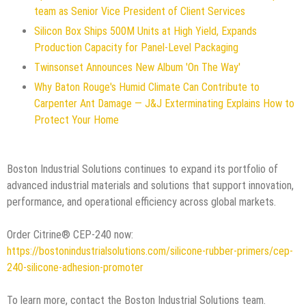
team as Senior Vice President of Client Services
Silicon Box Ships 500M Units at High Yield, Expands
Production Capacity for Panel-Level Packaging
Twinsonset Announces New Album 'On The Way'
Why Baton Rouge's Humid Climate Can Contribute to
Carpenter Ant Damage — J&J Exterminating Explains How to
Protect Your Home
Boston Industrial Solutions continues to expand its portfolio of
advanced industrial materials and solutions that support innovation,
performance, and operational efficiency across global markets.
Order Citrine® CEP-240 now:
https://bostonindustrialsolutions.com/silicone-rubber-primers/cep-
240-silicone-adhesion-promoter
To learn more, contact the Boston Industrial Solutions team.