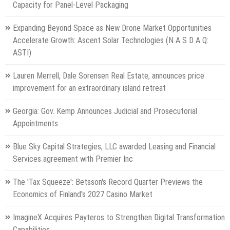
Capacity for Panel-Level Packaging
Expanding Beyond Space as New Drone Market Opportunities
Accelerate Growth: Ascent Solar Technologies (N A S D A Q:
ASTI)
Lauren Merrell, Dale Sorensen Real Estate, announces price
improvement for an extraordinary island retreat
Georgia: Gov. Kemp Announces Judicial and Prosecutorial
Appointments
Blue Sky Capital Strategies, LLC awarded Leasing and Financial
Services agreement with Premier Inc
The 'Tax Squeeze': Betsson's Record Quarter Previews the
Economics of Finland's 2027 Casino Market
ImagineX Acquires Payteros to Strengthen Digital Transformation
Capabilities