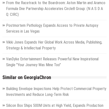
From the Racetrack to the Boardroom: Aston Martin and Aramco
Formula One Partnership Accelerates Circle8 Group: (N A S D A
Q: CIRC)
Postmortem Pathology Expands Access to Private Autopsy
Services in Las Vegas
Vikki Jones Expands Her Global Work Across Media, Publishing,
Strategy & Intellectual Property
VanDyke Entertainment Releases Powerful New Inspirational
Single "Your Journey Was Mine Too"
Similar on GeorgiaChron
Building Envelope Inspections Help Protect Commercial Property
Investments and Reduce Long-Term Risk
Silicon Box Ships 500M Units at High Yield, Expands Production