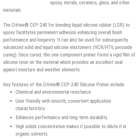
epoxy, metals, ceramics, glass, and other
materials.
The Citrine® CEP-240 for bonding liquid silicone rubber (LSR) to
epoxy facilitates permanent adhesion enhancing overall finish
performance and longevity. It can also be used for subsequently
vulcanized solid and liquid silicone elastomers (HCR/HTV, peroxide
curing). Once cured, this one-component primer forms a rigid film of
silicone resin on the material which provides an excellent seal
against moisture and weather elements.
Key features of the Citrine® CEP-240 Silicone Primer include:
Chemical and environmental resistance
User-friendly with smooth, consistent application
characteristics
Enhances performance and long-term durability
High solids concentration makes it possible to dilute it in
organic solvents.