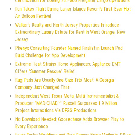
Certification for Boeing 737-800 Freighter Cargo Operations
Fun Takes Flight During Lanier Islands Resort's First-Ever Hot
Air Balloon Festival
Walker's Realty and North Jersey Properties Introduce
Extraordinary Luxury Estate for Rent in West Orange, New
Jersey
Phenyx Consulting Founder Named Finalist in Launch Pad
Build Challenge for App Development
Extreme Heat Strains Home Appliances: Appliance EMT
Offers "Summer Rescue" Relief
Rug Pads Are Usually One-Size-Fits-Most. A Georgia
Company Just Changed That
Independent West Texas Metal Multi-Instrumentalist &
Producer. "MAD CHAD™" Russell Surpasses 1.9 Million
Project Interactions Via DFGS Productions
No Download Needed: Goosechase Adds Browser Play to
Every Experience