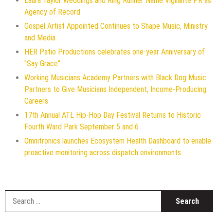
Laura Taylor Weddings and Ring Runner Name Vigilante PR as
Agency of Record
Gospel Artist Appointed Continues to Shape Music, Ministry
and Media
HER Patio Productions celebrates one-year Anniversary of
"Say Grace"
Working Musicians Academy Partners with Black Dog Music
Partners to Give Musicians Independent, Income-Producing
Careers
17th Annual ATL Hip-Hop Day Festival Returns to Historic
Fourth Ward Park September 5 and 6
Omnitronics launches Ecosystem Health Dashboard to enable
proactive monitoring across dispatch environments
S
f