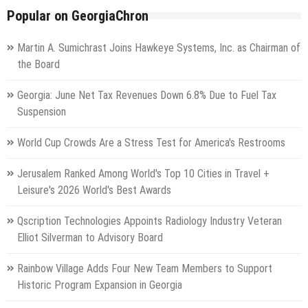
Popular on GeorgiaChron
Martin A. Sumichrast Joins Hawkeye Systems, Inc. as Chairman of
the Board
Georgia: June Net Tax Revenues Down 6.8% Due to Fuel Tax
Suspension
World Cup Crowds Are a Stress Test for America's Restrooms
Jerusalem Ranked Among World's Top 10 Cities in Travel +
Leisure's 2026 World's Best Awards
Qscription Technologies Appoints Radiology Industry Veteran
Elliot Silverman to Advisory Board
Rainbow Village Adds Four New Team Members to Support
Historic Program Expansion in Georgia