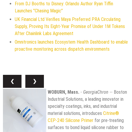
From DJ Booths to Disney: Orlando Author Ryan Tiffin
Launches "Chasing Magic"
UK Financial Ltd Verifies Maya Preferred PRA Circulating
Supply, Proving Its Eight-Year Promise of Under 1M Tokens
After Chainlink Labs Agreement
Omnitronics launches Ecosystem Health Dashboard to enable
proactive monitoring across dispatch environments
❮
❯
WOBURN, Mass.
-
GeorgiaChron
-- Boston
Industrial Solutions, a leading innovator in
specialty coatings, inks, and industrial
material solutions, introduces
Citrine®
CEP-240 Silicone Primer
for pre-treating
surfaces to bond liquid silicone rubber to