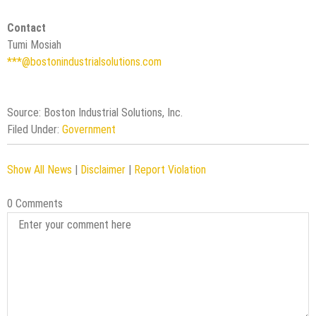
Contact
Tumi Mosiah
***@bostonindustrialsolutions.com
Source: Boston Industrial Solutions, Inc.
Filed Under:
Government
Show All News
|
Disclaimer
|
Report Violation
0 Comments