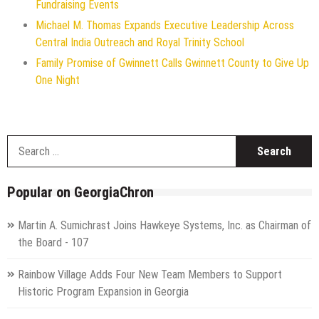
Fundraising Events
Michael M. Thomas Expands Executive Leadership Across
Central India Outreach and Royal Trinity School
Family Promise of Gwinnett Calls Gwinnett County to Give Up
One Night
S
f
Popular on GeorgiaChron
Martin A. Sumichrast Joins Hawkeye Systems, Inc. as Chairman of
the Board - 107
Rainbow Village Adds Four New Team Members to Support
Historic Program Expansion in Georgia