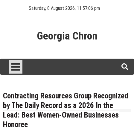
Skip
Saturday, 8 August 2026, 11:57:07 pm
to
content
Georgia Chron
Contracting Resources Group Recognized
by The Daily Record as a 2026 In the
Lead: Best Women-Owned Businesses
Honoree