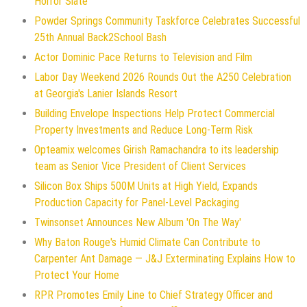
Horror Slate
Powder Springs Community Taskforce Celebrates Successful
25th Annual Back2School Bash
Actor Dominic Pace Returns to Television and Film
Labor Day Weekend 2026 Rounds Out the A250 Celebration
at Georgia's Lanier Islands Resort
Building Envelope Inspections Help Protect Commercial
Property Investments and Reduce Long-Term Risk
Opteamix welcomes Girish Ramachandra to its leadership
team as Senior Vice President of Client Services
Silicon Box Ships 500M Units at High Yield, Expands
Production Capacity for Panel-Level Packaging
Twinsonset Announces New Album 'On The Way'
Why Baton Rouge's Humid Climate Can Contribute to
Carpenter Ant Damage — J&J Exterminating Explains How to
Protect Your Home
RPR Promotes Emily Line to Chief Strategy Officer and