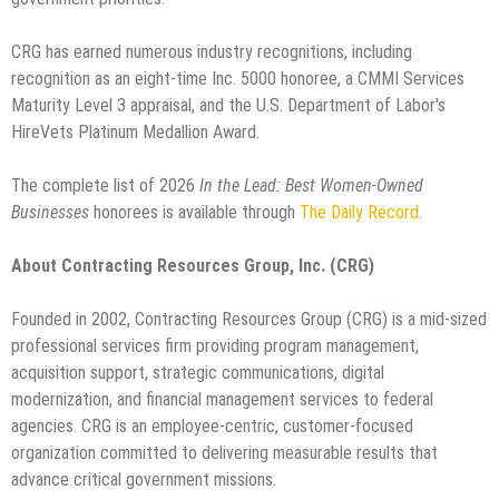
CRG has earned numerous industry recognitions, including
recognition as an eight-time Inc. 5000 honoree, a CMMI Services
Maturity Level 3 appraisal, and the U.S. Department of Labor's
HireVets Platinum Medallion Award.
The complete list of 2026
In the Lead: Best Women-Owned
Businesses
honorees is available through
The Daily Record
.
About Contracting Resources Group, Inc. (CRG)
Founded in 2002, Contracting Resources Group (CRG) is a mid-sized
professional services firm providing program management,
acquisition support, strategic communications, digital
modernization, and financial management services to federal
agencies. CRG is an employee-centric, customer-focused
organization committed to delivering measurable results that
advance critical government missions.