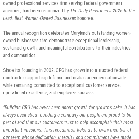
owned professional services firm serving federal government
agencies, has been recognized by
The Daily Record as a 2026 In the
Lead: Best Women-Owned Businesses
honoree.
The annual recognition celebrates Maryland's outstanding women-
owned businesses that demonstrate exceptional leadership,
sustained growth, and meaningful contributions to their industries
and communities.
Since its founding in 2002, CRG has grown into a trusted federal
contractor supporting defense and civilian agencies nationwide
while remaining committed to exceptional customer service,
operational excellence, and employee success.
"Building CRG has never been about growth for growth's sake. It has
always been about building a company our people are proud to be
part of and that our customers trust to help accomplish their most
important missions. This recognition belongs to every member of
our team whose dedication, integrity, and commitment have made