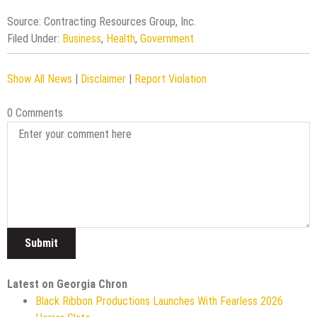
Source: Contracting Resources Group, Inc.
Filed Under:
Business
,
Health
,
Government
Show All News
|
Disclaimer
|
Report Violation
0 Comments
Latest on Georgia Chron
Black Ribbon Productions Launches With Fearless 2026