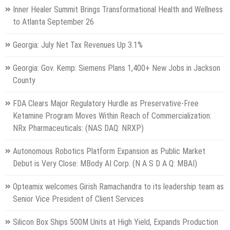
Inner Healer Summit Brings Transformational Health and Wellness
to Atlanta September 26
Georgia: July Net Tax Revenues Up 3.1%
Georgia: Gov. Kemp: Siemens Plans 1,400+ New Jobs in Jackson
County
FDA Clears Major Regulatory Hurdle as Preservative-Free
Ketamine Program Moves Within Reach of Commercialization:
NRx Pharmaceuticals: (NAS DAQ: NRXP)
Autonomous Robotics Platform Expansion as Public Market
Debut is Very Close: MBody AI Corp. (N A S D A Q: MBAI)
Opteamix welcomes Girish Ramachandra to its leadership team as
Senior Vice President of Client Services
Silicon Box Ships 500M Units at High Yield, Expands Production