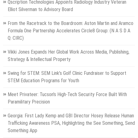
Qscription Technologies Appoints Radiology Industry Veteran
Elliot Silverman to Advisory Board
From the Racetrack to the Boardroom: Aston Martin and Aramco
Formula One Partnership Accelerates Circle8 Group: (N A S D A
Q: CIRC)
Vikki Jones Expands Her Global Work Across Media, Publishing,
Strategy & Intellectual Property
Swing for STEM: SEM Link's Golf Clinic Fundraiser to Support
STEM Education Programs for Youth
Meet Privateer: Tucson's High-Tech Security Force Built With
Paramilitary Precision
Georgia: First Lady Kemp and GBI Director Hosey Release Human
Trafficking Awareness PSA, Highlighting the See Something, Send
Something App