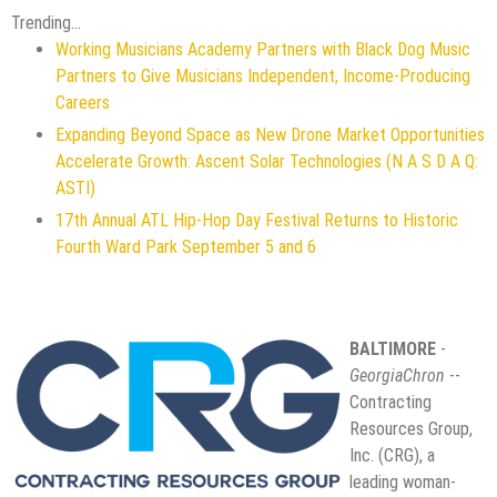
Trending...
Working Musicians Academy Partners with Black Dog Music
Partners to Give Musicians Independent, Income-Producing
Careers
Expanding Beyond Space as New Drone Market Opportunities
Accelerate Growth: Ascent Solar Technologies (N A S D A Q:
ASTI)
17th Annual ATL Hip-Hop Day Festival Returns to Historic
Fourth Ward Park September 5 and 6
BALTIMORE
-
GeorgiaChron
--
Contracting
Resources Group,
Inc. (CRG), a
leading woman-