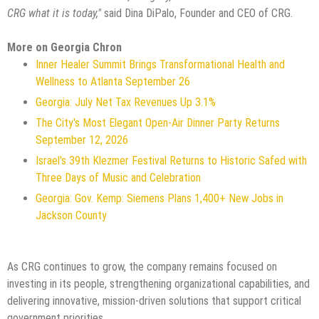
CRG what it is today,"
said Dina DiPalo, Founder and CEO of CRG.
More on Georgia Chron
Inner Healer Summit Brings Transformational Health and
Wellness to Atlanta September 26
Georgia: July Net Tax Revenues Up 3.1%
The City's Most Elegant Open-Air Dinner Party Returns
September 12, 2026
Israel's 39th Klezmer Festival Returns to Historic Safed with
Three Days of Music and Celebration
Georgia: Gov. Kemp: Siemens Plans 1,400+ New Jobs in
Jackson County
As CRG continues to grow, the company remains focused on
investing in its people, strengthening organizational capabilities, and
delivering innovative, mission-driven solutions that support critical
government priorities.