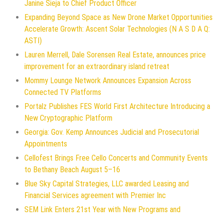
Janine Sieja to Chief Product Officer
Expanding Beyond Space as New Drone Market Opportunities
Accelerate Growth: Ascent Solar Technologies (N A S D A Q:
ASTI)
Lauren Merrell, Dale Sorensen Real Estate, announces price
improvement for an extraordinary island retreat
Mommy Lounge Network Announces Expansion Across
Connected TV Platforms
Portalz Publishes FES World First Architecture Introducing a
New Cryptographic Platform
Georgia: Gov. Kemp Announces Judicial and Prosecutorial
Appointments
Cellofest Brings Free Cello Concerts and Community Events
to Bethany Beach August 5–16
Blue Sky Capital Strategies, LLC awarded Leasing and
Financial Services agreement with Premier Inc
SEM Link Enters 21st Year with New Programs and