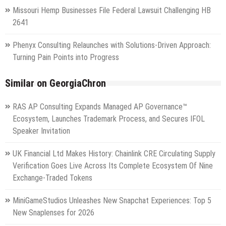
Missouri Hemp Businesses File Federal Lawsuit Challenging HB
2641
Phenyx Consulting Relaunches with Solutions-Driven Approach:
Turning Pain Points into Progress
Similar on GeorgiaChron
RAS AP Consulting Expands Managed AP Governance™
Ecosystem, Launches Trademark Process, and Secures IFOL
Speaker Invitation
UK Financial Ltd Makes History: Chainlink CRE Circulating Supply
Verification Goes Live Across Its Complete Ecosystem Of Nine
Exchange-Traded Tokens
MiniGameStudios Unleashes New Snapchat Experiences: Top 5
New Snaplenses for 2026