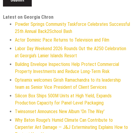
Latest on Georgia Chron
Powder Springs Community Taskforce Celebrates Successful
25th Annual Back2School Bash
Actor Dominic Pace Returns to Television and Film
Labor Day Weekend 2026 Rounds Out the A250 Celebration
at Georgia's Lanier Islands Resort
Building Envelope Inspections Help Protect Commercial
Property Investments and Reduce Long-Term Risk
Opteamix welcomes Girish Ramachandra to its leadership
team as Senior Vice President of Client Services
Silicon Box Ships 500M Units at High Yield, Expands
Production Capacity for Panel-Level Packaging
Twinsonset Announces New Album 'On The Way'
Why Baton Rouge's Humid Climate Can Contribute to
Carpenter Ant Damage — J&J Exterminating Explains How to