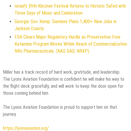
Israel's 39th Klezmer Festival Returns to Historic Safed with
Three Days of Music and Celebration
Georgia: Gov. Kemp: Siemens Plans 1,400+ New Jobs in
Jackson County
FDA Clears Major Regulatory Hurdle as Preservative-Free
Ketamine Program Moves Within Reach of Commercialization:
NRx Pharmaceuticals: (NAS DAQ: NRXP)
Miller has a track record of hard work, gratitude, and leadership.
The Lyons Aviation Foundation is confident he will make his way to
the flight deck gracefully, and will work to keep the door open for
those coming behind him.
The Lyons Aviation Foundation is proud to support him on that
journey.
https://lyonsaviation.org/