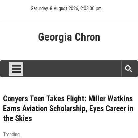
Skip
Saturday, 8 August 2026, 2:03:07 pm
to
content
Georgia Chron
Conyers Teen Takes Flight: Miller Watkins
Earns Aviation Scholarship, Eyes Career in
the Skies
Trending...