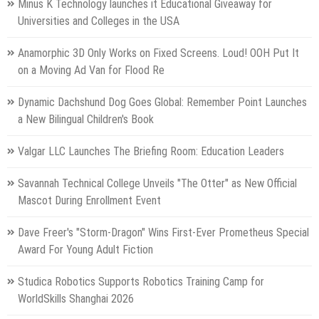
Minus K Technology launches it Educational Giveaway for
Universities and Colleges in the USA
Anamorphic 3D Only Works on Fixed Screens. Loud! OOH Put It
on a Moving Ad Van for Flood Re
Dynamic Dachshund Dog Goes Global: Remember Point Launches
a New Bilingual Children's Book
Valgar LLC Launches The Briefing Room: Education Leaders
Savannah Technical College Unveils "The Otter" as New Official
Mascot During Enrollment Event
Dave Freer's "Storm-Dragon" Wins First-Ever Prometheus Special
Award For Young Adult Fiction
Studica Robotics Supports Robotics Training Camp for
WorldSkills Shanghai 2026