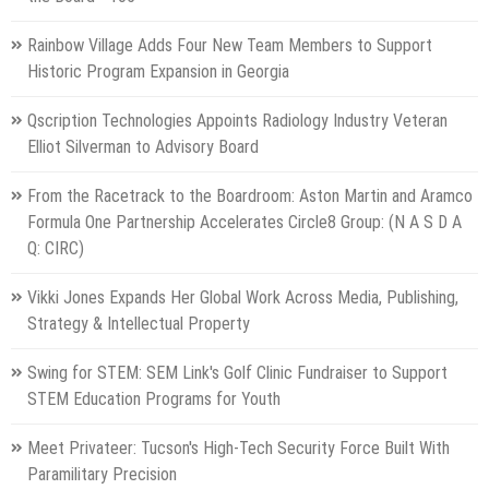
Rainbow Village Adds Four New Team Members to Support
Historic Program Expansion in Georgia
Qscription Technologies Appoints Radiology Industry Veteran
Elliot Silverman to Advisory Board
From the Racetrack to the Boardroom: Aston Martin and Aramco
Formula One Partnership Accelerates Circle8 Group: (N A S D A
Q: CIRC)
Vikki Jones Expands Her Global Work Across Media, Publishing,
Strategy & Intellectual Property
Swing for STEM: SEM Link's Golf Clinic Fundraiser to Support
STEM Education Programs for Youth
Meet Privateer: Tucson's High-Tech Security Force Built With
Paramilitary Precision