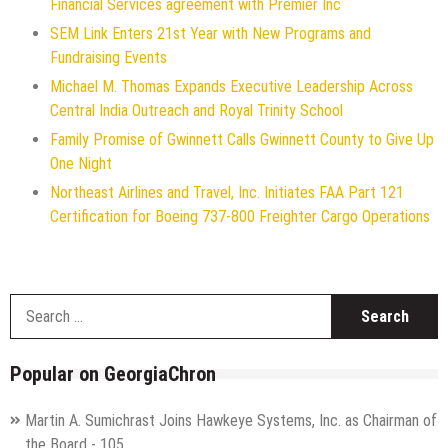
Financial Services agreement with Premier Inc
SEM Link Enters 21st Year with New Programs and
Fundraising Events
Michael M. Thomas Expands Executive Leadership Across
Central India Outreach and Royal Trinity School
Family Promise of Gwinnett Calls Gwinnett County to Give Up
One Night
Northeast Airlines and Travel, Inc. Initiates FAA Part 121
Certification for Boeing 737-800 Freighter Cargo Operations
S
f
Popular on GeorgiaChron
Martin A. Sumichrast Joins Hawkeye Systems, Inc. as Chairman of
the Board - 105