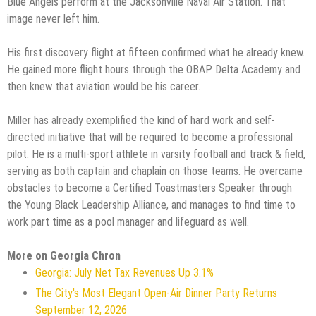
Blue Angels perform at the Jacksonville Naval Air Station. That
image never left him.
His first discovery flight at fifteen confirmed what he already knew.
He gained more flight hours through the OBAP Delta Academy and
then knew that aviation would be his career.
Miller has already exemplified the kind of hard work and self-
directed initiative that will be required to become a professional
pilot. He is a multi-sport athlete in varsity football and track & field,
serving as both captain and chaplain on those teams. He overcame
obstacles to become a Certified Toastmasters Speaker through
the Young Black Leadership Alliance, and manages to find time to
work part time as a pool manager and lifeguard as well.
More on Georgia Chron
Georgia: July Net Tax Revenues Up 3.1%
The City's Most Elegant Open-Air Dinner Party Returns
September 12, 2026