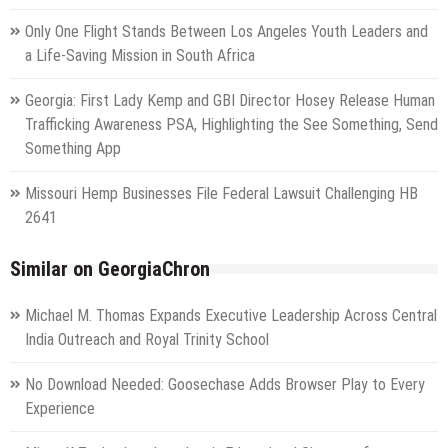
Only One Flight Stands Between Los Angeles Youth Leaders and
a Life-Saving Mission in South Africa
Georgia: First Lady Kemp and GBI Director Hosey Release Human
Trafficking Awareness PSA, Highlighting the See Something, Send
Something App
Missouri Hemp Businesses File Federal Lawsuit Challenging HB
2641
Similar on GeorgiaChron
Michael M. Thomas Expands Executive Leadership Across Central
India Outreach and Royal Trinity School
No Download Needed: Goosechase Adds Browser Play to Every
Experience