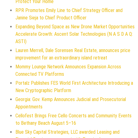
Protect Your Home
RPR Promotes Emily Line to Chief Strategy Officer and
Janine Sieja to Chief Product Officer
Expanding Beyond Space as New Drone Market Opportunities
Accelerate Growth: Ascent Solar Technologies (N A S D A Q:
ASTI)
Lauren Merrell, Dale Sorensen Real Estate, announces price
improvement for an extraordinary island retreat
Mommy Lounge Network Announces Expansion Across
Connected TV Platforms
Portalz Publishes FES World First Architecture Introducing a
New Cryptographic Platform
Georgia: Gov. Kemp Announces Judicial and Prosecutorial
Appointments
Cellofest Brings Free Cello Concerts and Community Events
to Bethany Beach August 5–16
Blue Sky Capital Strategies, LLC awarded Leasing and