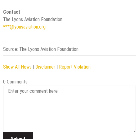
Contact
The Lyons Aviation Foundation
***@lyonsaviation.org
Source: The Lyons Aviation Foundation
Show All News
|
Disclaimer
|
Report Violation
0 Comments