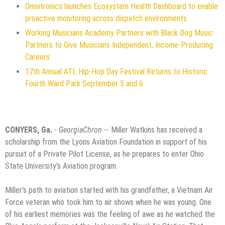
Omnitronics launches Ecosystem Health Dashboard to enable
proactive monitoring across dispatch environments
Working Musicians Academy Partners with Black Dog Music
Partners to Give Musicians Independent, Income-Producing
Careers
17th Annual ATL Hip-Hop Day Festival Returns to Historic
Fourth Ward Park September 5 and 6
CONYERS, Ga.
-
GeorgiaChron
-- Miller Watkins has received a
scholarship from the Lyons Aviation Foundation in support of his
pursuit of a Private Pilot License, as he prepares to enter Ohio
State University's Aviation program.
Miller's path to aviation started with his grandfather, a Vietnam Air
Force veteran who took him to air shows when he was young. One
of his earliest memories was the feeling of awe as he watched the