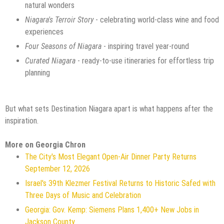
natural wonders
Niagara's Terroir Story
- celebrating world-class wine and food
experiences
Four Seasons of Niagara
- inspiring travel year-round
Curated Niagara
- ready-to-use itineraries for effortless trip
planning
But what sets Destination Niagara apart is what happens after the
inspiration.
More on Georgia Chron
The City's Most Elegant Open-Air Dinner Party Returns
September 12, 2026
Israel's 39th Klezmer Festival Returns to Historic Safed with
Three Days of Music and Celebration
Georgia: Gov. Kemp: Siemens Plans 1,400+ New Jobs in
Jackson County