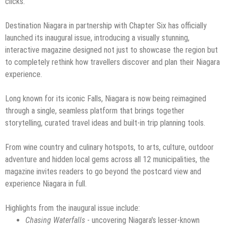
clicks.
Destination Niagara in partnership with Chapter Six has officially
launched its inaugural issue, introducing a visually stunning,
interactive magazine designed not just to showcase the region but
to completely rethink how travellers discover and plan their Niagara
experience.
Long known for its iconic Falls, Niagara is now being reimagined
through a single, seamless platform that brings together
storytelling, curated travel ideas and built-in trip planning tools.
From wine country and culinary hotspots, to arts, culture, outdoor
adventure and hidden local gems across all 12 municipalities, the
magazine invites readers to go beyond the postcard view and
experience Niagara in full.
Highlights from the inaugural issue include:
Chasing Waterfalls
- uncovering Niagara's lesser-known