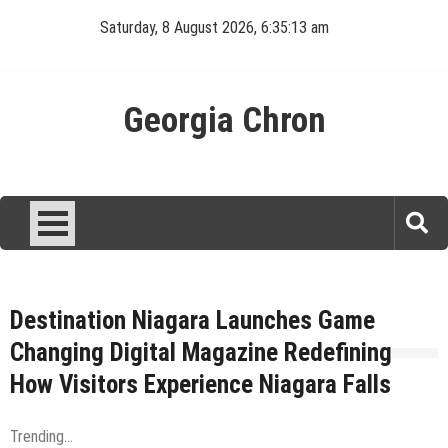
Skip
Saturday, 8 August 2026, 6:35:13 am
to
content
Georgia Chron
Destination Niagara Launches Game
Changing Digital Magazine Redefining
How Visitors Experience Niagara Falls
Trending...