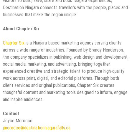
visitors to build, save, share and book Niagara experiences,
Destination Niagara connects travellers with the people, places and
businesses that make the region unique.
About Chapter Six
Chapter Six
is a Niagara-based marketing agency serving clients
across a wide range of industries. Founded by Brandy Henderson,
the company specializes in publishing, web design and development,
social media, marketing, and advertising, bringing together
experienced creative and strategic talent to produce high-quality
work across print, digital, and editorial platforms. Through both
client services and original publications, Chapter Six creates
thoughtful content and marketing tools designed to inform, engage
and inspire audiences.
Contact
Joyce Morocco
jmorocco@destinationniagarafalls.ca