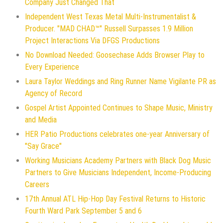
Company Just Changed That
Independent West Texas Metal Multi-Instrumentalist &
Producer. "MAD CHAD™" Russell Surpasses 1.9 Million
Project Interactions Via DFGS Productions
No Download Needed: Goosechase Adds Browser Play to
Every Experience
Laura Taylor Weddings and Ring Runner Name Vigilante PR as
Agency of Record
Gospel Artist Appointed Continues to Shape Music, Ministry
and Media
HER Patio Productions celebrates one-year Anniversary of
"Say Grace"
Working Musicians Academy Partners with Black Dog Music
Partners to Give Musicians Independent, Income-Producing
Careers
17th Annual ATL Hip-Hop Day Festival Returns to Historic
Fourth Ward Park September 5 and 6