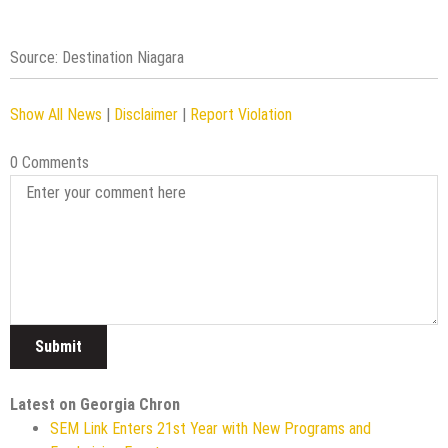
Source: Destination Niagara
Show All News
|
Disclaimer
|
Report Violation
0 Comments
Latest on Georgia Chron
SEM Link Enters 21st Year with New Programs and