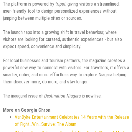
The platform is powered by
trippl
, giving visitors a streamlined,
user-friendly tool to design personalized experiences without
jumping between multiple sites or sources.
The launch taps into a growing shift in travel behaviour, where
visitors are looking for curated, authentic experiences - but also
expect speed, convenience and simplicity.
For local businesses and tourism partners, the magazine creates a
powerful new way to connect with visitors. For travellers, it offers a
smarter, richer, and more effortless way to explore Niagara helping
them discover more, do more, and stay longer.
The inaugural issue of
Destination Niagara
is now live:
More on Georgia Chron
VanDyke Entertainment Celebrates 14 Years with the Release
of Fight...Win...Survive: The Album