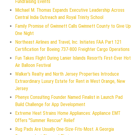
Fundraising Events
Michael M. Thomas Expands Executive Leadership Across
Central India Outreach and Royal Trinity School
Family Promise of Gwinnett Calls Gwinnett County to Give Up
One Night
Northeast Airlines and Travel, Inc. Initiates FAA Part 121
Certification for Boeing 737-800 Freighter Cargo Operations
Fun Takes Flight During Lanier Islands Resort's First-Ever Hot
Air Balloon Festival
Walker's Realty and North Jersey Properties Introduce
Extraordinary Luxury Estate for Rent in West Orange, New
Jersey
Phenyx Consulting Founder Named Finalist in Launch Pad
Build Challenge for App Development
Extreme Heat Strains Home Appliances: Appliance EMT
Offers "Summer Rescue" Relief
Rug Pads Are Usually One-Size-Fits-Most. A Georgia