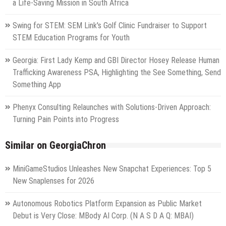
a Life-Saving Mission in South Africa
Swing for STEM: SEM Link's Golf Clinic Fundraiser to Support
STEM Education Programs for Youth
Georgia: First Lady Kemp and GBI Director Hosey Release Human
Trafficking Awareness PSA, Highlighting the See Something, Send
Something App
Phenyx Consulting Relaunches with Solutions-Driven Approach:
Turning Pain Points into Progress
Similar on GeorgiaChron
MiniGameStudios Unleashes New Snapchat Experiences: Top 5
New Snaplenses for 2026
Autonomous Robotics Platform Expansion as Public Market
Debut is Very Close: MBody AI Corp. (N A S D A Q: MBAI)