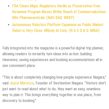
FDA Clears Major Regulatory Hurdle as Preservative-Free
Ketamine Program Moves Within Reach of Commercialization:
NRx Pharmaceuticals: (NAS DAQ: NRXP)
Autonomous Robotics Platform Expansion as Public Market
Debut is Very Close: MBody AI Corp. (N A S D A Q: MBAI)
Fully integrated into the magazine is a powerful digital trip planner,
allowing readers to instantly turn ideas into action: building
itineraries, saving experiences and booking accommodations all in
one convenient place.
"This is about completely changing how people experience Niagara,"
said
Joyce Morocco
, Founder of Destination Niagara. "Visitors don't
just want to read about what to do, they want an easy, seamless
way to plan it. This brings everything together in one place, from
discovery to booking."