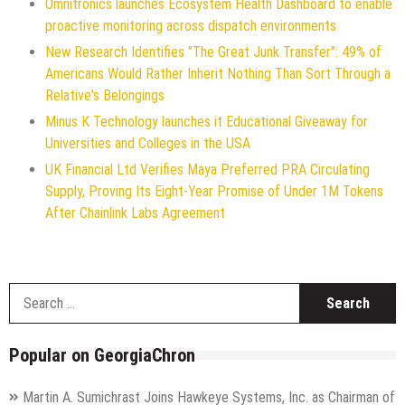
Omnitronics launches Ecosystem Health Dashboard to enable
proactive monitoring across dispatch environments
New Research Identifies "The Great Junk Transfer": 49% of
Americans Would Rather Inherit Nothing Than Sort Through a
Relative's Belongings
Minus K Technology launches it Educational Giveaway for
Universities and Colleges in the USA
UK Financial Ltd Verifies Maya Preferred PRA Circulating
Supply, Proving Its Eight-Year Promise of Under 1M Tokens
After Chainlink Labs Agreement
S
f
Popular on GeorgiaChron
Martin A. Sumichrast Joins Hawkeye Systems, Inc. as Chairman of