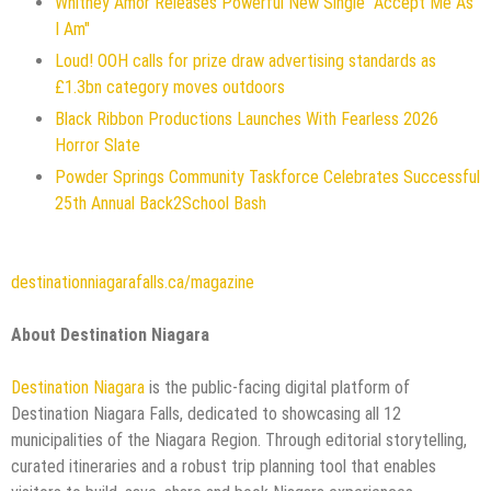
Whitney Amor Releases Powerful New Single "Accept Me As
I Am"
Loud! OOH calls for prize draw advertising standards as
£1.3bn category moves outdoors
Black Ribbon Productions Launches With Fearless 2026
Horror Slate
Powder Springs Community Taskforce Celebrates Successful
25th Annual Back2School Bash
destinationniagarafalls.ca/magazine
About Destination Niagara
Destination Niagara
is the public-facing digital platform of
Destination Niagara Falls, dedicated to showcasing all 12
municipalities of the Niagara Region. Through editorial storytelling,
curated itineraries and a robust trip planning tool that enables