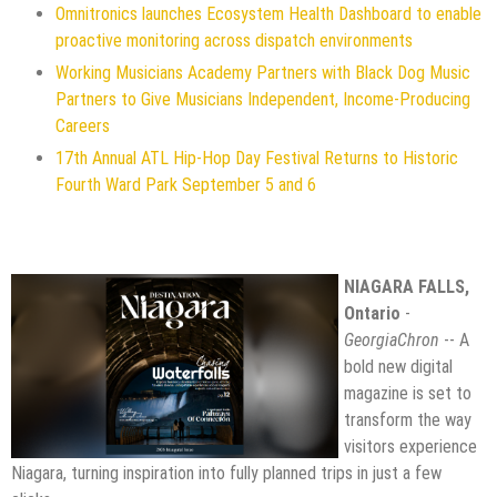
Omnitronics launches Ecosystem Health Dashboard to enable
proactive monitoring across dispatch environments
Working Musicians Academy Partners with Black Dog Music
Partners to Give Musicians Independent, Income-Producing
Careers
17th Annual ATL Hip-Hop Day Festival Returns to Historic
Fourth Ward Park September 5 and 6
NIAGARA FALLS,
Ontario
-
GeorgiaChron
-- A
bold new digital
magazine is set to
transform the way
visitors experience
Niagara, turning inspiration into fully planned trips in just a few