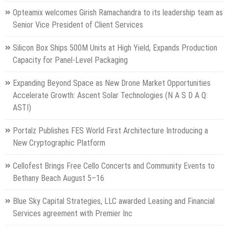
Opteamix welcomes Girish Ramachandra to its leadership team as
Senior Vice President of Client Services
Silicon Box Ships 500M Units at High Yield, Expands Production
Capacity for Panel-Level Packaging
Expanding Beyond Space as New Drone Market Opportunities
Accelerate Growth: Ascent Solar Technologies (N A S D A Q:
ASTI)
Portalz Publishes FES World First Architecture Introducing a
New Cryptographic Platform
Cellofest Brings Free Cello Concerts and Community Events to
Bethany Beach August 5–16
Blue Sky Capital Strategies, LLC awarded Leasing and Financial
Services agreement with Premier Inc