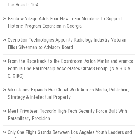
the Board - 104
Rainbow Village Adds Four New Team Members to Support
Historic Program Expansion in Georgia
Qscription Technologies Appoints Radiology Industry Veteran
Elliot Silverman to Advisory Board
From the Racetrack to the Boardroom: Aston Martin and Aramco
Formula One Partnership Accelerates Circle8 Group: (N A S D A
Q: CIRC)
Vikki Jones Expands Her Global Work Across Media, Publishing,
Strategy & Intellectual Property
Meet Privateer: Tucson's High-Tech Security Force Built With
Paramilitary Precision
Only One Flight Stands Between Los Angeles Youth Leaders and