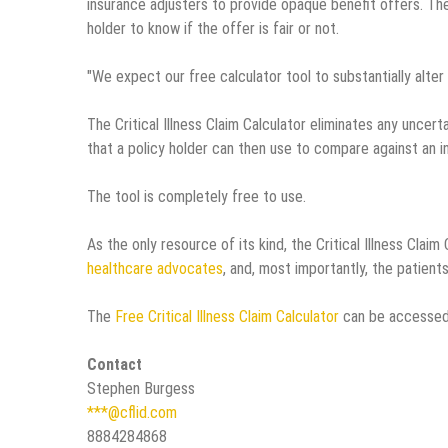
insurance adjusters to provide opaque benefit offers. The
holder to know if the offer is fair or not.
"We expect our free calculator tool to substantially alter 
The Critical Illness Claim Calculator eliminates any uncer
that a policy holder can then use to compare against an in
The tool is completely free to use.
As the only resource of its kind, the Critical Illness Claim
healthcare advocates
, and, most importantly, the patient
The
Free Critical Illness Claim Calculator
can be accessed
Contact
Stephen Burgess
***@cflid.com
8884284868