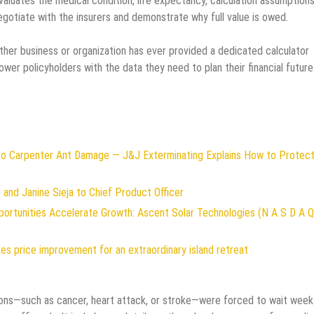
aluates the medical condition, life expectancy, calculation assumption
negotiate with the insurers and demonstrate why full value is owed.
ther business or organization has ever provided a dedicated calculator
mpower policyholders with the data they need to plan their financial future
to Carpenter Ant Damage — J&J Exterminating Explains How to Protect
and Janine Sieja to Chief Product Officer
rtunities Accelerate Growth: Ascent Solar Technologies (N A S D A Q
es price improvement for an extraordinary island retreat
ditions—such as cancer, heart attack, or stroke—were forced to wait week