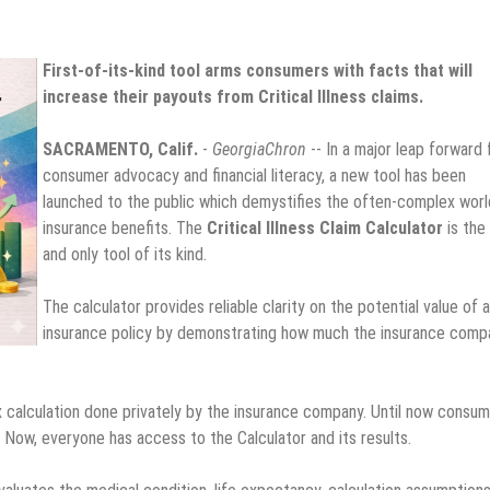
First-of-its-kind tool arms consumers with facts that will
increase their payouts from Critical Illness claims.
SACRAMENTO, Calif.
-
GeorgiaChron
-- In a major leap forward 
consumer advocacy and financial literacy, a new tool has been
launched to the public which demystifies the often-complex worl
insurance benefits. The
Critical Illness Claim Calculator
is the 
and only tool of its kind.
The calculator provides reliable clarity on the potential value of 
insurance policy by demonstrating how much the insurance comp
x calculation done privately by the insurance company. Until now consu
. Now, everyone has access to the Calculator and its results.