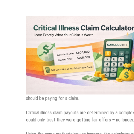
should be paying for a claim.
Critical illness claim payouts are determined by a comple
could only trust they were getting fair offers – no longer