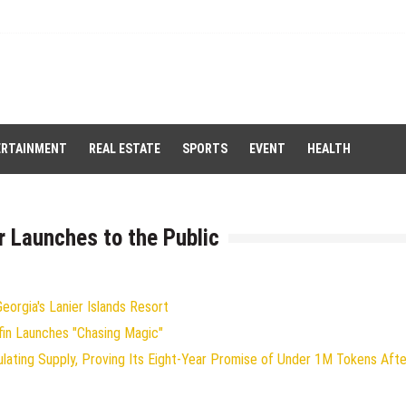
ERTAINMENT
REAL ESTATE
SPORTS
EVENT
HEALTH
or Launches to the Public
orgia's Lanier Islands Resort
fin Launches "Chasing Magic"
ulating Supply, Proving Its Eight-Year Promise of Under 1M Tokens Afte