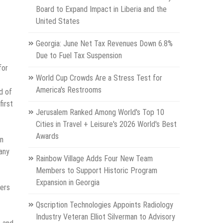
Board to Expand Impact in Liberia and the
United States
Georgia: June Net Tax Revenues Down 6.8%
Due to Fuel Tax Suspension
for
World Cup Crowds Are a Stress Test for
America's Restrooms
d of
first
Jerusalem Ranked Among World's Top 10
Cities in Travel + Leisure's 2026 World's Best
Awards
an
any
Rainbow Village Adds Four New Team
Members to Support Historic Program
Expansion in Georgia
mers
Qscription Technologies Appoints Radiology
Industry Veteran Elliot Silverman to Advisory