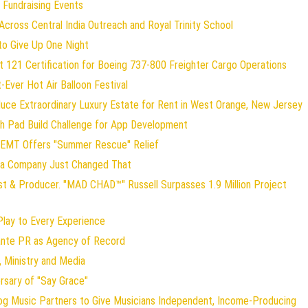
 Fundraising Events
ross Central India Outreach and Royal Trinity School
to Give Up One Night
art 121 Certification for Boeing 737-800 Freighter Cargo Operations
t-Ever Hot Air Balloon Festival
duce Extraordinary Luxury Estate for Rent in West Orange, New Jersey
ch Pad Build Challenge for App Development
 EMT Offers "Summer Rescue" Relief
gia Company Just Changed That
st & Producer. "MAD CHAD™" Russell Surpasses 1.9 Million Project
ay to Every Experience
lante PR as Agency of Record
 Ministry and Media
rsary of "Say Grace"
og Music Partners to Give Musicians Independent, Income-Producing