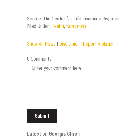
Source: The Center for Life Insurance Disputes
Filed Under:
Health
,
Non-profit
Show All News
|
Disclaimer
|
Report Violation
0 Comments
Latest on Georgia Chron