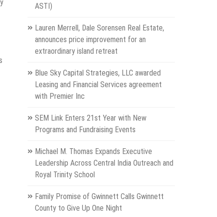
cy
ASTI)
Lauren Merrell, Dale Sorensen Real Estate,
announces price improvement for an
extraordinary island retreat
s
Blue Sky Capital Strategies, LLC awarded
Leasing and Financial Services agreement
with Premier Inc
SEM Link Enters 21st Year with New
Programs and Fundraising Events
Michael M. Thomas Expands Executive
Leadership Across Central India Outreach and
Royal Trinity School
Family Promise of Gwinnett Calls Gwinnett
County to Give Up One Night