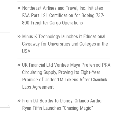
Northeast Airlines and Travel, Inc. Initiates
FAA Part 121 Certification for Boeing 737-
800 Freighter Cargo Operations
Minus K Technology launches it Educational
Giveaway for Universities and Colleges in the
USA
UK Financial Ltd Verifies Maya Preferred PRA
Circulating Supply, Proving Its Eight-Year
Promise of Under 1M Tokens After Chainlink
Labs Agreement
From DJ Booths to Disney: Orlando Author
Ryan Tiffin Launches "Chasing Magic"