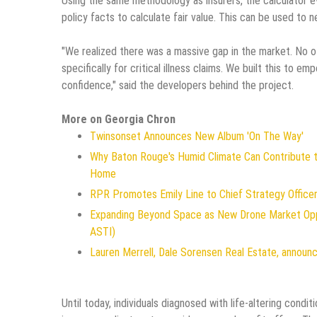
Using the same methodology as insurers, the calculator ev
policy facts to calculate fair value. This can be used to 
"We realized there was a massive gap in the market. No o
specifically for critical illness claims. We built this to e
confidence," said the developers behind the project.
More on Georgia Chron
Twinsonset Announces New Album 'On The Way'
Why Baton Rouge's Humid Climate Can Contribute 
Home
RPR Promotes Emily Line to Chief Strategy Officer 
Expanding Beyond Space as New Drone Market Oppo
ASTI)
Lauren Merrell, Dale Sorensen Real Estate, announc
Until today, individuals diagnosed with life-altering con