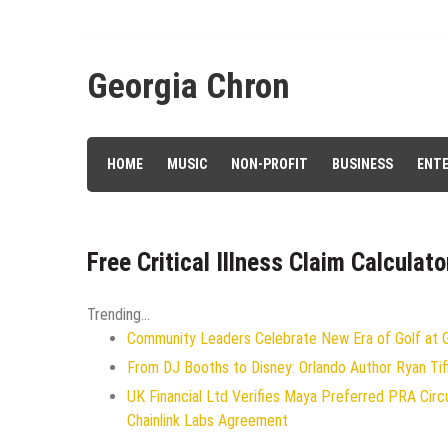
Skip
to
content
Georgia Chron
HOME
MUSIC
NON-PROFIT
BUSINESS
ENT
Free Critical Illness Claim Calculat
Trending...
Community Leaders Celebrate New Era of Golf at Ge
From DJ Booths to Disney: Orlando Author Ryan Tif
UK Financial Ltd Verifies Maya Preferred PRA Circ
Chainlink Labs Agreement