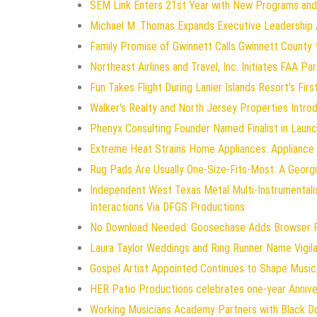
SEM Link Enters 21st Year with New Programs and
Michael M. Thomas Expands Executive Leadership Ac
Family Promise of Gwinnett Calls Gwinnett County 
Northeast Airlines and Travel, Inc. Initiates FAA P
Fun Takes Flight During Lanier Islands Resort's Firs
Walker's Realty and North Jersey Properties Intro
Phenyx Consulting Founder Named Finalist in Laun
Extreme Heat Strains Home Appliances: Appliance
Rug Pads Are Usually One-Size-Fits-Most. A Geor
Independent West Texas Metal Multi-Instrumentali
Interactions Via DFGS Productions
No Download Needed: Goosechase Adds Browser Pl
Laura Taylor Weddings and Ring Runner Name Vigi
Gospel Artist Appointed Continues to Shape Music,
HER Patio Productions celebrates one-year Annive
Working Musicians Academy Partners with Black D