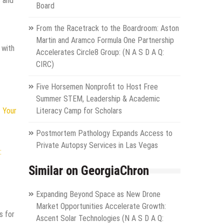
s and
Board
From the Racetrack to the Boardroom: Aston
Martin and Aramco Formula One Partnership
 with
Accelerates Circle8 Group: (N A S D A Q:
CIRC)
Five Horsemen Nonprofit to Host Free
Summer STEM, Leadership & Academic
 Your
Literacy Camp for Scholars
Postmortem Pathology Expands Access to
Private Autopsy Services in Las Vegas
:
Similar on GeorgiaChron
Expanding Beyond Space as New Drone
Market Opportunities Accelerate Growth:
s for
Ascent Solar Technologies (N A S D A Q: