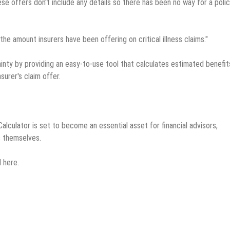
se offers don't include any details so there has been no way for a poli
the amount insurers have been offering on critical illness claims."
tainty by providing an easy-to-use tool that calculates estimated benefit
surer's claim offer.
 Calculator is set to become an essential asset for financial advisors,
s themselves.
 here.