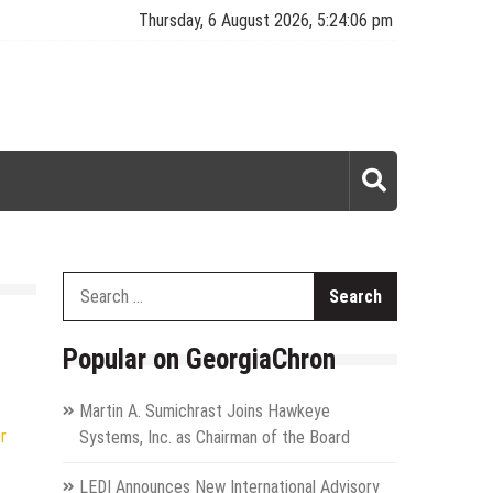
Thursday, 6 August 2026, 5:24:07 pm
Search
for:
Popular on GeorgiaChron
Martin A. Sumichrast Joins Hawkeye
r
Systems, Inc. as Chairman of the Board
LEDI Announces New International Advisory