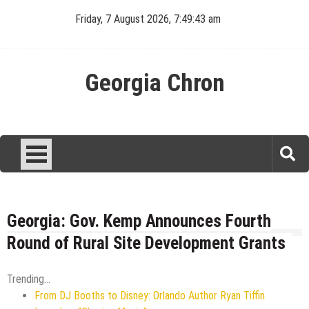
Skip
Friday, 7 August 2026, 7:49:44 am
to
content
Georgia Chron
Georgia: Gov. Kemp Announces Fourth
Round of Rural Site Development Grants
Trending...
From DJ Booths to Disney: Orlando Author Ryan Tiffin