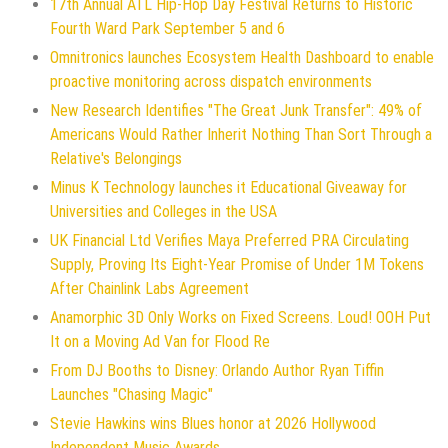
17th Annual ATL Hip-Hop Day Festival Returns to Historic
Fourth Ward Park September 5 and 6
Omnitronics launches Ecosystem Health Dashboard to enable
proactive monitoring across dispatch environments
New Research Identifies "The Great Junk Transfer": 49% of
Americans Would Rather Inherit Nothing Than Sort Through a
Relative's Belongings
Minus K Technology launches it Educational Giveaway for
Universities and Colleges in the USA
UK Financial Ltd Verifies Maya Preferred PRA Circulating
Supply, Proving Its Eight-Year Promise of Under 1M Tokens
After Chainlink Labs Agreement
Anamorphic 3D Only Works on Fixed Screens. Loud! OOH Put
It on a Moving Ad Van for Flood Re
From DJ Booths to Disney: Orlando Author Ryan Tiffin
Launches "Chasing Magic"
Stevie Hawkins wins Blues honor at 2026 Hollywood
Independent Music Awards