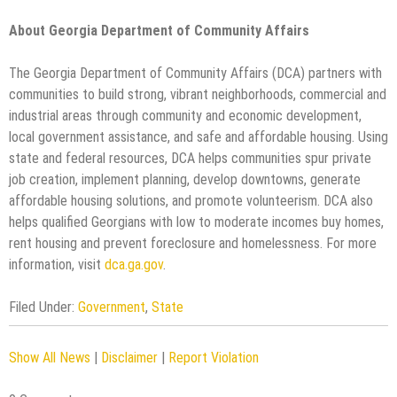
About Georgia Department of Community Affairs
The Georgia Department of Community Affairs (DCA) partners with
communities to build strong, vibrant neighborhoods, commercial and
industrial areas through community and economic development,
local government assistance, and safe and affordable housing. Using
state and federal resources, DCA helps communities spur private
job creation, implement planning, develop downtowns, generate
affordable housing solutions, and promote volunteerism. DCA also
helps qualified Georgians with low to moderate incomes buy homes,
rent housing and prevent foreclosure and homelessness. For more
information, visit
dca.ga.gov
.
Filed Under:
Government
,
State
Show All News
|
Disclaimer
|
Report Violation