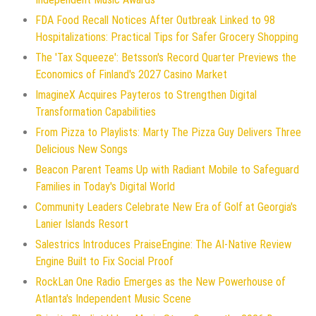
FDA Food Recall Notices After Outbreak Linked to 98
Hospitalizations: Practical Tips for Safer Grocery Shopping
The 'Tax Squeeze': Betsson's Record Quarter Previews the
Economics of Finland's 2027 Casino Market
ImagineX Acquires Payteros to Strengthen Digital
Transformation Capabilities
From Pizza to Playlists: Marty The Pizza Guy Delivers Three
Delicious New Songs
Beacon Parent Teams Up with Radiant Mobile to Safeguard
Families in Today's Digital World
Community Leaders Celebrate New Era of Golf at Georgia's
Lanier Islands Resort
Salestrics Introduces PraiseEngine: The AI-Native Review
Engine Built to Fix Social Proof
RockLan One Radio Emerges as the New Powerhouse of
Atlanta's Independent Music Scene