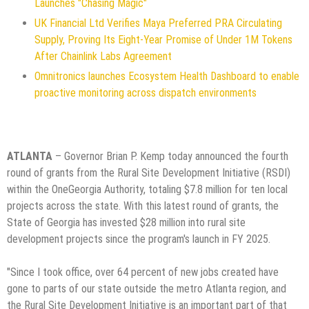
Launches "Chasing Magic"
UK Financial Ltd Verifies Maya Preferred PRA Circulating
Supply, Proving Its Eight-Year Promise of Under 1M Tokens
After Chainlink Labs Agreement
Omnitronics launches Ecosystem Health Dashboard to enable
proactive monitoring across dispatch environments
ATLANTA
– Governor Brian P. Kemp today announced the fourth
round of grants from the Rural Site Development Initiative (RSDI)
within the OneGeorgia Authority, totaling $7.8 million for ten local
projects across the state. With this latest round of grants, the
State of Georgia has invested $28 million into rural site
development projects since the program's launch in FY 2025.
"Since I took office, over 64 percent of new jobs created have
gone to parts of our state outside the metro Atlanta region, and
the Rural Site Development Initiative is an important part of that