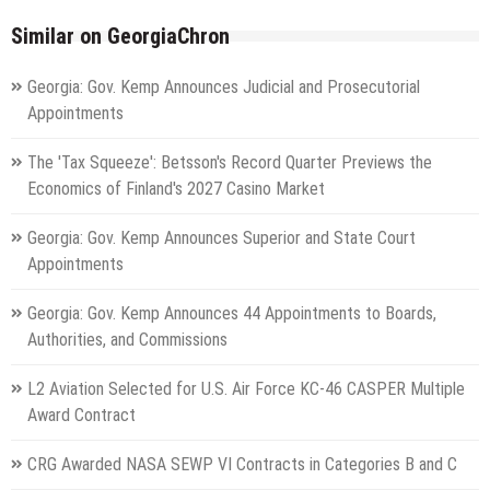
Similar on GeorgiaChron
Georgia: Gov. Kemp Announces Judicial and Prosecutorial
Appointments
The 'Tax Squeeze': Betsson's Record Quarter Previews the
Economics of Finland's 2027 Casino Market
Georgia: Gov. Kemp Announces Superior and State Court
Appointments
Georgia: Gov. Kemp Announces 44 Appointments to Boards,
Authorities, and Commissions
L2 Aviation Selected for U.S. Air Force KC-46 CASPER Multiple
Award Contract
CRG Awarded NASA SEWP VI Contracts in Categories B and C