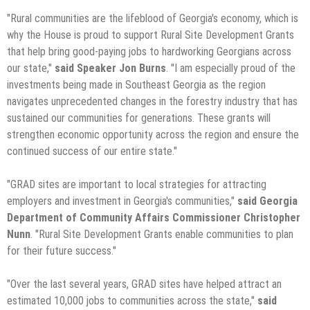
"Rural communities are the lifeblood of Georgia's economy, which is
why the House is proud to support Rural Site Development Grants
that help bring good-paying jobs to hardworking Georgians across
our state,"
said Speaker Jon Burns
. "I am especially proud of the
investments being made in Southeast Georgia as the region
navigates unprecedented changes in the forestry industry that has
sustained our communities for generations. These grants will
strengthen economic opportunity across the region and ensure the
continued success of our entire state."
"GRAD sites are important to local strategies for attracting
employers and investment in Georgia's communities,"
said Georgia
Department of Community Affairs Commissioner Christopher
Nunn
. "Rural Site Development Grants enable communities to plan
for their future success."
"Over the last several years, GRAD sites have helped attract an
estimated 10,000 jobs to communities across the state,"
said