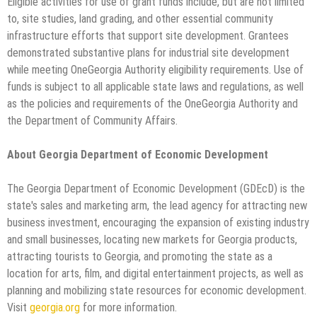
Eligible activities for use of grant funds include, but are not limited
to, site studies, land grading, and other essential community
infrastructure efforts that support site development. Grantees
demonstrated substantive plans for industrial site development
while meeting OneGeorgia Authority eligibility requirements. Use of
funds is subject to all applicable state laws and regulations, as well
as the policies and requirements of the OneGeorgia Authority and
the Department of Community Affairs.
About Georgia Department of Economic Development
The Georgia Department of Economic Development (GDEcD) is the
state's sales and marketing arm, the lead agency for attracting new
business investment, encouraging the expansion of existing industry
and small businesses, locating new markets for Georgia products,
attracting tourists to Georgia, and promoting the state as a
location for arts, film, and digital entertainment projects, as well as
planning and mobilizing state resources for economic development.
Visit
georgia.org
for more information.