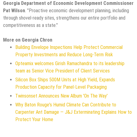
Georgia Department of Economic Development Commissioner
Pat Wilson
. "Proactive economic development planning, including
through shovel-ready sites, strengthens our entire portfolio and
competitiveness as a state."
More on Georgia Chron
Building Envelope Inspections Help Protect Commercial
Property Investments and Reduce Long-Term Risk
Opteamix welcomes Girish Ramachandra to its leadership
team as Senior Vice President of Client Services
Silicon Box Ships 500M Units at High Yield, Expands
Production Capacity for Panel-Level Packaging
Twinsonset Announces New Album 'On The Way'
Why Baton Rouge's Humid Climate Can Contribute to
Carpenter Ant Damage — J&J Exterminating Explains How to
Protect Your Home