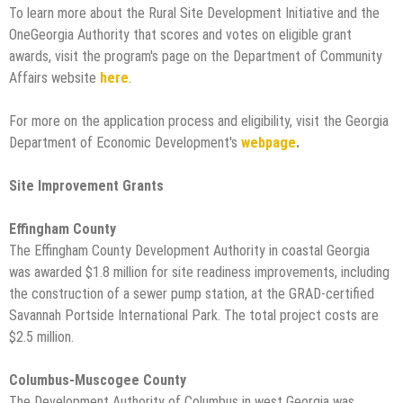
To learn more about the Rural Site Development Initiative and the
OneGeorgia Authority that scores and votes on eligible grant
awards, visit the program's page on the Department of Community
Affairs website
here
.
For more on the application process and eligibility, visit the Georgia
Department of Economic Development's
webpage
.
Site Improvement Grants
Effingham County
The Effingham County Development Authority in coastal Georgia
was awarded $1.8 million for site readiness improvements, including
the construction of a sewer pump station, at the GRAD-certified
Savannah Portside International Park. The total project costs are
$2.5 million.
Columbus-Muscogee County
The Development Authority of Columbus in west Georgia was