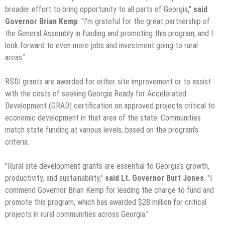
broader effort to bring opportunity to all parts of Georgia,"
said
Governor Brian Kemp
. "I'm grateful for the great partnership of
the General Assembly in funding and promoting this program, and I
look forward to even more jobs and investment going to rural
areas."
RSDI grants are awarded for either site improvement or to assist
with the costs of seeking Georgia Ready for Accelerated
Development (GRAD) certification on approved projects critical to
economic development in that area of the state. Communities
match state funding at various levels, based on the program's
criteria.
"Rural site development grants are essential to Georgia's growth,
productivity, and sustainability,"
said Lt. Governor Burt Jones
. "I
commend Governor Brian Kemp for leading the charge to fund and
promote this program, which has awarded $28 million for critical
projects in rural communities across Georgia."