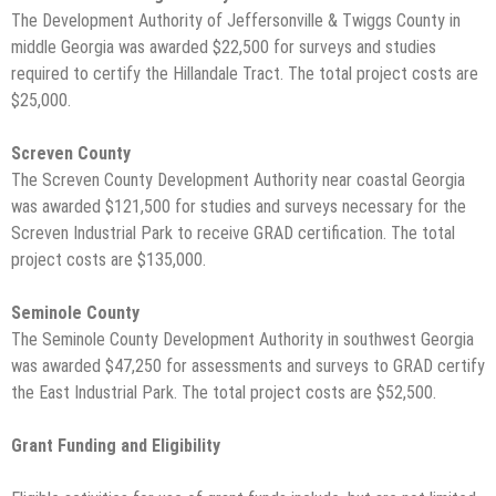
The Development Authority of Jeffersonville & Twiggs County in
middle Georgia was awarded $22,500 for surveys and studies
required to certify the Hillandale Tract. The total project costs are
$25,000.
Screven County
The Screven County Development Authority near coastal Georgia
was awarded $121,500 for studies and surveys necessary for the
Screven Industrial Park to receive GRAD certification. The total
project costs are $135,000.
Seminole County
The Seminole County Development Authority in southwest Georgia
was awarded $47,250 for assessments and surveys to GRAD certify
the East Industrial Park. The total project costs are $52,500.
Grant Funding and Eligibility