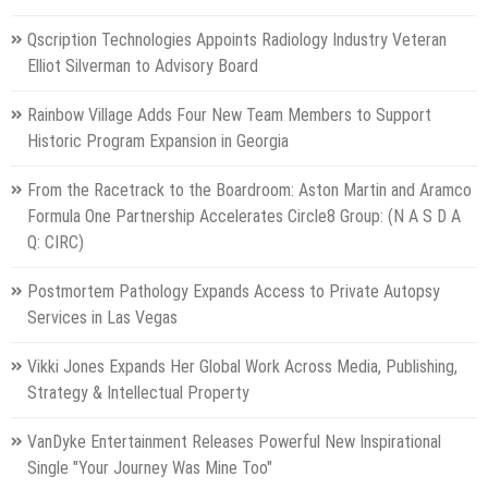
Qscription Technologies Appoints Radiology Industry Veteran
Elliot Silverman to Advisory Board
Rainbow Village Adds Four New Team Members to Support
Historic Program Expansion in Georgia
From the Racetrack to the Boardroom: Aston Martin and Aramco
Formula One Partnership Accelerates Circle8 Group: (N A S D A
Q: CIRC)
Postmortem Pathology Expands Access to Private Autopsy
Services in Las Vegas
Vikki Jones Expands Her Global Work Across Media, Publishing,
Strategy & Intellectual Property
VanDyke Entertainment Releases Powerful New Inspirational
Single "Your Journey Was Mine Too"