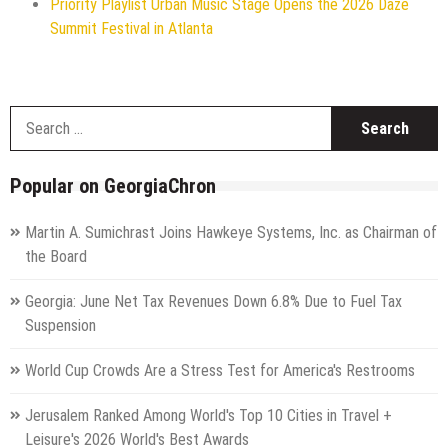
Priority Playlist Urban Music Stage Opens the 2026 Daze
Summit Festival in Atlanta
S
f
Popular on GeorgiaChron
Martin A. Sumichrast Joins Hawkeye Systems, Inc. as Chairman of
the Board
Georgia: June Net Tax Revenues Down 6.8% Due to Fuel Tax
Suspension
World Cup Crowds Are a Stress Test for America's Restrooms
Jerusalem Ranked Among World's Top 10 Cities in Travel +
Leisure's 2026 World's Best Awards