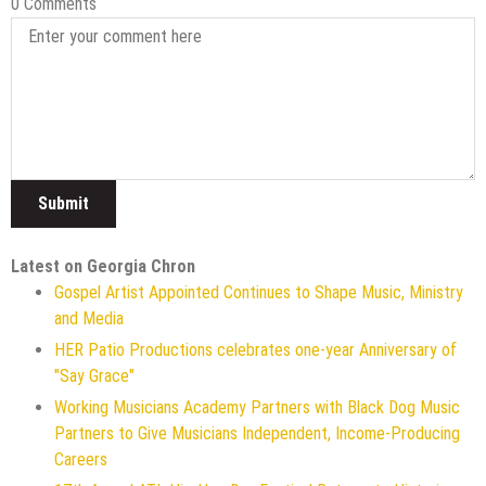
0 Comments
Latest on Georgia Chron
Gospel Artist Appointed Continues to Shape Music, Ministry
and Media
HER Patio Productions celebrates one-year Anniversary of
"Say Grace"
Working Musicians Academy Partners with Black Dog Music
Partners to Give Musicians Independent, Income-Producing
Careers