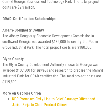
Central Georgia Business and Technology Park. The total project
costs are $2.3 million.
GRAD-Certification Scholarships
Albany-Dougherty County
The Albany-Dougherty Economic Development Commission in
southwest Georgia was awarded $135,000 to certify the Pecan
Grove Industrial Park. The total project costs are $180,000.
Glynn County
The Glynn County Development Authority in coastal Georgia was
awarded $107,500 for surveys and research to prepare the Mallard
Industrial Park for GRAD certification. The total project costs are
$119,500.
More on Georgia Chron
RPR Promotes Emily Line to Chief Strategy Officer and
Janine Sieja to Chief Product Officer