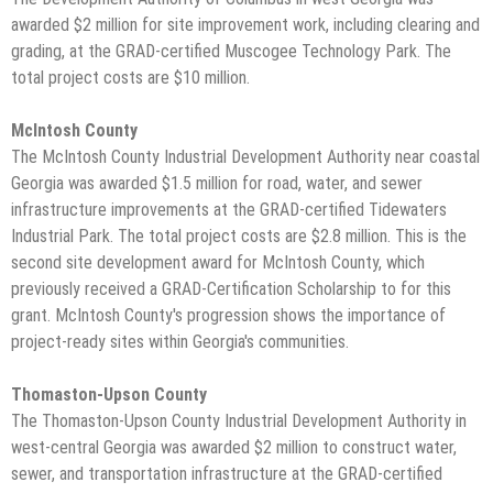
awarded $2 million for site improvement work, including clearing and
grading, at the GRAD-certified Muscogee Technology Park. The
total project costs are $10 million.
McIntosh County
The McIntosh County Industrial Development Authority near coastal
Georgia was awarded $1.5 million for road, water, and sewer
infrastructure improvements at the GRAD-certified Tidewaters
Industrial Park. The total project costs are $2.8 million. This is the
second site development award for McIntosh County, which
previously received a GRAD-Certification Scholarship to for this
grant. McIntosh County's progression shows the importance of
project-ready sites within Georgia's communities.
Thomaston-Upson County
The Thomaston-Upson County Industrial Development Authority in
west-central Georgia was awarded $2 million to construct water,
sewer, and transportation infrastructure at the GRAD-certified