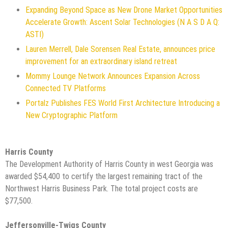
Expanding Beyond Space as New Drone Market Opportunities
Accelerate Growth: Ascent Solar Technologies (N A S D A Q:
ASTI)
Lauren Merrell, Dale Sorensen Real Estate, announces price
improvement for an extraordinary island retreat
Mommy Lounge Network Announces Expansion Across
Connected TV Platforms
Portalz Publishes FES World First Architecture Introducing a
New Cryptographic Platform
Harris County
The Development Authority of Harris County in west Georgia was
awarded $54,400 to certify the largest remaining tract of the
Northwest Harris Business Park. The total project costs are
$77,500.
Jeffersonville-Twigs County