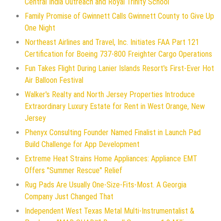
Central India Outreach and Royal Trinity School
Family Promise of Gwinnett Calls Gwinnett County to Give Up
One Night
Northeast Airlines and Travel, Inc. Initiates FAA Part 121
Certification for Boeing 737-800 Freighter Cargo Operations
Fun Takes Flight During Lanier Islands Resort's First-Ever Hot
Air Balloon Festival
Walker's Realty and North Jersey Properties Introduce
Extraordinary Luxury Estate for Rent in West Orange, New
Jersey
Phenyx Consulting Founder Named Finalist in Launch Pad
Build Challenge for App Development
Extreme Heat Strains Home Appliances: Appliance EMT
Offers "Summer Rescue" Relief
Rug Pads Are Usually One-Size-Fits-Most. A Georgia
Company Just Changed That
Independent West Texas Metal Multi-Instrumentalist &