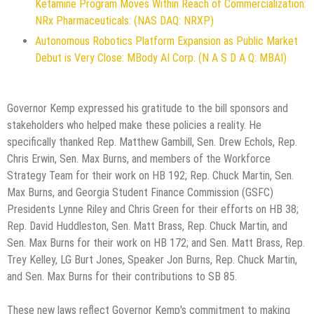
Ketamine Program Moves Within Reach of Commercialization:
NRx Pharmaceuticals: (NAS DAQ: NRXP)
Autonomous Robotics Platform Expansion as Public Market
Debut is Very Close: MBody AI Corp. (N A S D A Q: MBAI)
Governor Kemp expressed his gratitude to the bill sponsors and
stakeholders who helped make these policies a reality. He
specifically thanked Rep. Matthew Gambill, Sen. Drew Echols, Rep.
Chris Erwin, Sen. Max Burns, and members of the Workforce
Strategy Team for their work on HB 192; Rep. Chuck Martin, Sen.
Max Burns, and Georgia Student Finance Commission (GSFC)
Presidents Lynne Riley and Chris Green for their efforts on HB 38;
Rep. David Huddleston, Sen. Matt Brass, Rep. Chuck Martin, and
Sen. Max Burns for their work on HB 172; and Sen. Matt Brass, Rep.
Trey Kelley, LG Burt Jones, Speaker Jon Burns, Rep. Chuck Martin,
and Sen. Max Burns for their contributions to SB 85.
These new laws reflect Governor Kemp's commitment to making