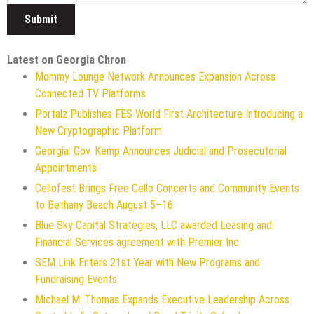
Latest on Georgia Chron
Mommy Lounge Network Announces Expansion Across
Connected TV Platforms
Portalz Publishes FES World First Architecture Introducing a
New Cryptographic Platform
Georgia: Gov. Kemp Announces Judicial and Prosecutorial
Appointments
Cellofest Brings Free Cello Concerts and Community Events
to Bethany Beach August 5–16
Blue Sky Capital Strategies, LLC awarded Leasing and
Financial Services agreement with Premier Inc
SEM Link Enters 21st Year with New Programs and
Fundraising Events
Michael M. Thomas Expands Executive Leadership Across