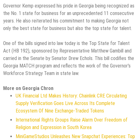
Governor Kemp expressed his pride in Georgia being recognized as
the No. 1 state for business for an unprecedented 11 consecutive
years. He also reiterated his commitment to making Georgia not
only the best state for business but also the top state for talent.
One of the bills signed into law today is the Top State for Talent
Act (HB 192), sponsored by Representative Matthew Gambill and
carried in the Senate by Senator Drew Echols. This bill codifies the
Georgia MATCH program and reflects the work of the Governor's
Workforce Strategy Team in state law.
More on Georgia Chron
UK Financial Ltd Makes History: Chainlink CRE Circulating
Supply Verification Goes Live Across Its Complete
Ecosystem Of Nine Exchange-Traded Tokens
International Rights Groups Raise Alarm Over Freedom of
Religion and Expression in South Korea
MiniGameStudios Unleashes New Snapchat Experiences: Top