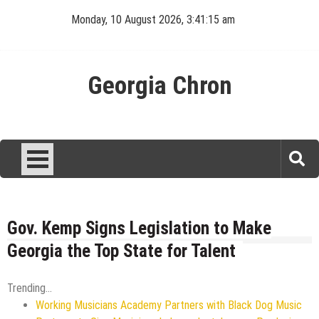
Skip
Monday, 10 August 2026, 3:41:16 am
to
content
Georgia Chron
Gov. Kemp Signs Legislation to Make
Georgia the Top State for Talent
Trending...
Working Musicians Academy Partners with Black Dog Music