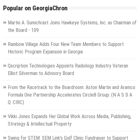
Popular on GeorgiaChron
Martin A. Sumichrast Joins Hawkeye Systems, Inc. as Chairman of
the Board - 109
Rainbow Village Adds Four New Team Members to Support
Historic Program Expansion in Georgia
Qscription Technologies Appoints Radiology Industry Veteran
Elliot Silverman to Advisory Board
From the Racetrack to the Boardroom: Aston Martin and Aramco
Formula One Partnership Accelerates Circle8 Group: (N A S D A
Q: CIRC)
Vikki Jones Expands Her Global Work Across Media, Publishing,
Strategy & Intellectual Property
Swing for STEM: SEM Link's Golf Clinic Fundraiser to Support