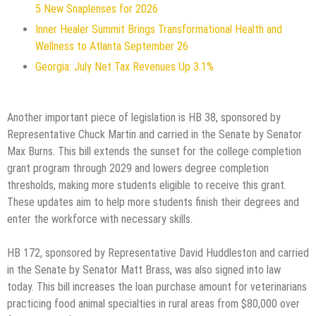
5 New Snaplenses for 2026
Inner Healer Summit Brings Transformational Health and
Wellness to Atlanta September 26
Georgia: July Net Tax Revenues Up 3.1%
Another important piece of legislation is HB 38, sponsored by
Representative Chuck Martin and carried in the Senate by Senator
Max Burns. This bill extends the sunset for the college completion
grant program through 2029 and lowers degree completion
thresholds, making more students eligible to receive this grant.
These updates aim to help more students finish their degrees and
enter the workforce with necessary skills.
HB 172, sponsored by Representative David Huddleston and carried
in the Senate by Senator Matt Brass, was also signed into law
today. This bill increases the loan purchase amount for veterinarians
practicing food animal specialties in rural areas from $80,000 over