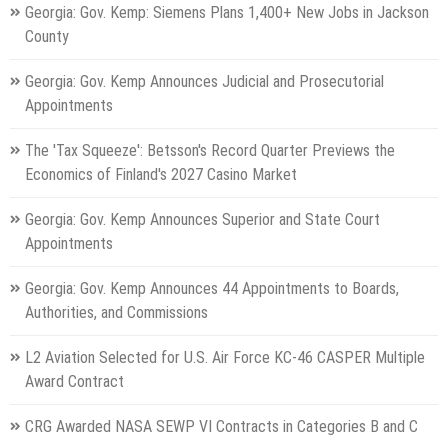
Georgia: Gov. Kemp: Siemens Plans 1,400+ New Jobs in Jackson
County
Georgia: Gov. Kemp Announces Judicial and Prosecutorial
Appointments
The 'Tax Squeeze': Betsson's Record Quarter Previews the
Economics of Finland's 2027 Casino Market
Georgia: Gov. Kemp Announces Superior and State Court
Appointments
Georgia: Gov. Kemp Announces 44 Appointments to Boards,
Authorities, and Commissions
L2 Aviation Selected for U.S. Air Force KC-46 CASPER Multiple
Award Contract
CRG Awarded NASA SEWP VI Contracts in Categories B and C