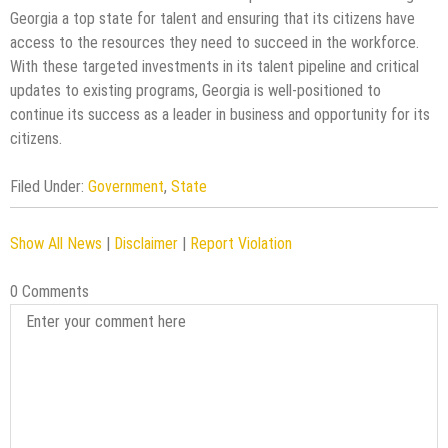
Georgia a top state for talent and ensuring that its citizens have
access to the resources they need to succeed in the workforce.
With these targeted investments in its talent pipeline and critical
updates to existing programs, Georgia is well-positioned to
continue its success as a leader in business and opportunity for its
citizens.
Filed Under:
Government
,
State
Show All News
|
Disclaimer
|
Report Violation
0 Comments