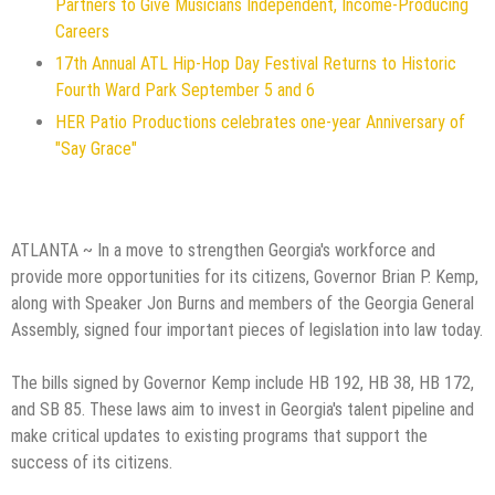
Partners to Give Musicians Independent, Income-Producing
Careers
17th Annual ATL Hip-Hop Day Festival Returns to Historic
Fourth Ward Park September 5 and 6
HER Patio Productions celebrates one-year Anniversary of
"Say Grace"
ATLANTA ~ In a move to strengthen Georgia's workforce and
provide more opportunities for its citizens, Governor Brian P. Kemp,
along with Speaker Jon Burns and members of the Georgia General
Assembly, signed four important pieces of legislation into law today.
The bills signed by Governor Kemp include HB 192, HB 38, HB 172,
and SB 85. These laws aim to invest in Georgia's talent pipeline and
make critical updates to existing programs that support the
success of its citizens.