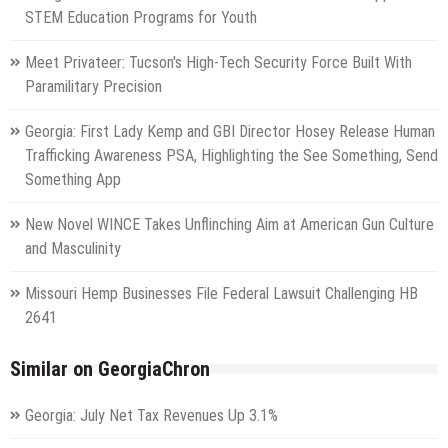
STEM Education Programs for Youth
Meet Privateer: Tucson's High-Tech Security Force Built With
Paramilitary Precision
Georgia: First Lady Kemp and GBI Director Hosey Release Human
Trafficking Awareness PSA, Highlighting the See Something, Send
Something App
New Novel WINCE Takes Unflinching Aim at American Gun Culture
and Masculinity
Missouri Hemp Businesses File Federal Lawsuit Challenging HB
2641
Similar on GeorgiaChron
Georgia: July Net Tax Revenues Up 3.1%