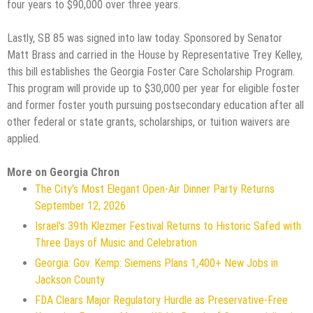
four years to $90,000 over three years.
Lastly, SB 85 was signed into law today. Sponsored by Senator
Matt Brass and carried in the House by Representative Trey Kelley,
this bill establishes the Georgia Foster Care Scholarship Program.
This program will provide up to $30,000 per year for eligible foster
and former foster youth pursuing postsecondary education after all
other federal or state grants, scholarships, or tuition waivers are
applied.
More on Georgia Chron
The City's Most Elegant Open-Air Dinner Party Returns
September 12, 2026
Israel's 39th Klezmer Festival Returns to Historic Safed with
Three Days of Music and Celebration
Georgia: Gov. Kemp: Siemens Plans 1,400+ New Jobs in
Jackson County
FDA Clears Major Regulatory Hurdle as Preservative-Free