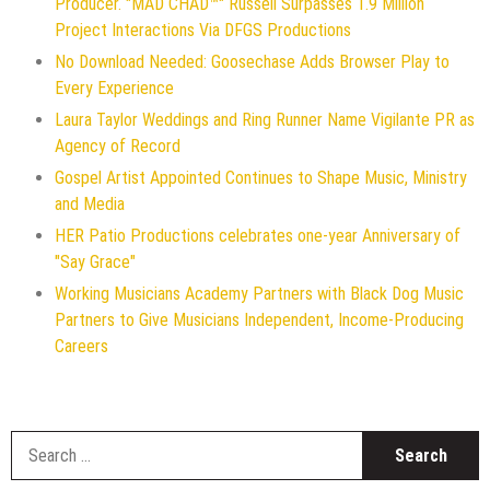
Producer. "MAD CHAD™" Russell Surpasses 1.9 Million
Project Interactions Via DFGS Productions
No Download Needed: Goosechase Adds Browser Play to
Every Experience
Laura Taylor Weddings and Ring Runner Name Vigilante PR as
Agency of Record
Gospel Artist Appointed Continues to Shape Music, Ministry
and Media
HER Patio Productions celebrates one-year Anniversary of
"Say Grace"
Working Musicians Academy Partners with Black Dog Music
Partners to Give Musicians Independent, Income-Producing
Careers
S
f