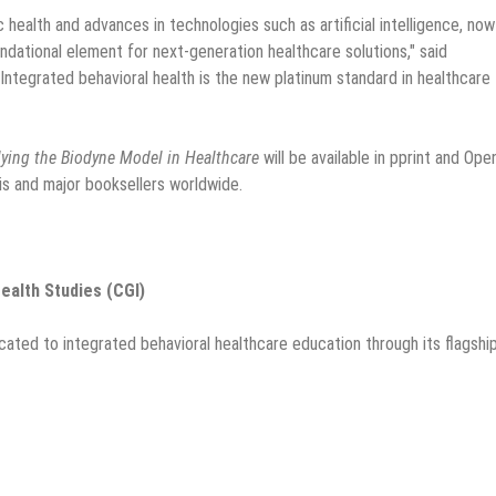
 health and advances in technologies such as artificial intelligence, now
dational element for next-generation healthcare solutions," said
ntegrated behavioral health is the new platinum standard in healthcare
lying the Biodyne Model in Healthcare
will be available in pprint and Ope
is and major booksellers worldwide.
ealth Studies (CGI)
icated to integrated behavioral healthcare education through its flagshi