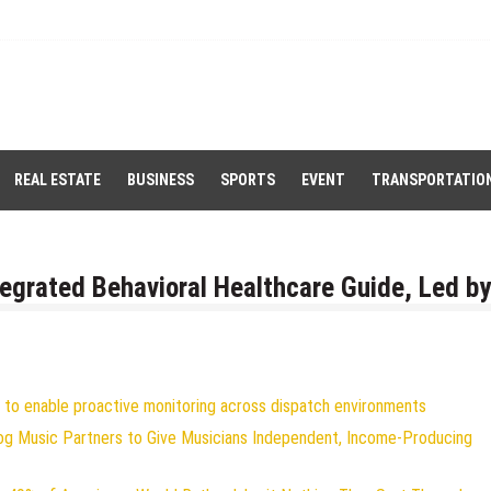
REAL ESTATE
BUSINESS
SPORTS
EVENT
TRANSPORTATIO
egrated Behavioral Healthcare Guide, Led by
to enable proactive monitoring across dispatch environments
og Music Partners to Give Musicians Independent, Income-Producing