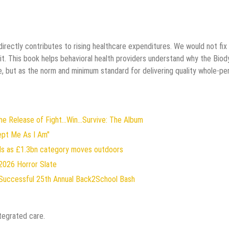
rectly contributes to rising healthcare expenditures. We would not fix
it. This book helps behavioral health providers understand why the Biod
, but as the norm and minimum standard for delivering quality whole-pe
 Release of Fight...Win...Survive: The Album
ept Me As I Am"
rds as £1.3bn category moves outdoors
2026 Horror Slate
Successful 25th Annual Back2School Bash
tegrated care.