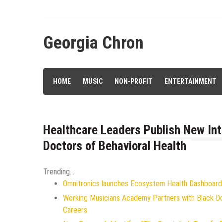
Skip
to
content
Georgia Chron
HOME
MUSIC
NON-PROFIT
ENTERTAINMENT
Healthcare Leaders Publish New Int
Doctors of Behavioral Health
Trending...
Omnitronics launches Ecosystem Health Dashboard 
Working Musicians Academy Partners with Black D
Careers