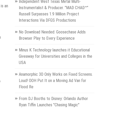
Independent West Texas Metal Multi-
 is an
Instrumentalist & Producer. "MAD CHAD™"
Russell Surpasses 1.9 Million Project
Interactions Via DFGS Productions
No Download Needed: Goosechase Adds
n
Browser Play to Every Experience
Minus K Technology launches it Educational
Giveaway for Universities and Colleges in the
USA
Anamorphic 3D Only Works on Fixed Screens.
Loud! OOH Put It on a Moving Ad Van for
p
Flood Re
From DJ Booths to Disney: Orlando Author
Ryan Tiffin Launches "Chasing Magic"