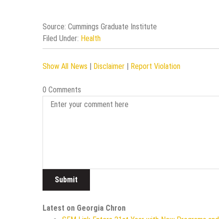
Source: Cummings Graduate Institute
Filed Under:
Health
Show All News
|
Disclaimer
|
Report Violation
0 Comments
Latest on Georgia Chron