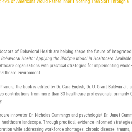
: 49% of Americans Would Rather Inherit Nothing Than Sort Through a
Doctors of Behavioral Health are helping shape the future of integrated
 Behavioral Health: Applying the Biodyne Model in Healthcare
. Available
lthcare organizations with practical strategies for implementing whole-
ealthcare environment.
ancis, the book is edited by Dr. Cara English, Dr. U. Grant Baldwin Jr., 
res contributions from more than 30 healthcare professionals, primarily 
y.
thcare innovator Dr. Nicholas Cummings and psychologist Dr. Janet Cumm
 healthcare landscape. Through practical, evidence-informed strategies,
ation while addressing workforce shortages, chronic disease, trauma,