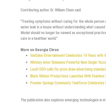
Contributing author Dr. William Chum said:
"Treating symptoms without caring for the whole person di
water leak in a house without understanding what caused 
Model should no longer be viewed as exceptional practice
care in a healthier world."
More on Georgia Chron
VanDyke Entertainment Celebrates 14 Years with the
Whitney Amor Releases Powerful New Single "Acc
Loud! OOH calls for prize draw advertising standa
Black Ribbon Productions Launches With Fearless 
Powder Springs Community Taskforce Celebrates 
The publication also explores emerging technologies in in