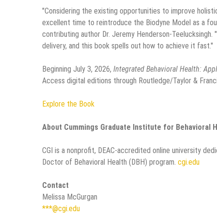
"Considering the existing opportunities to improve holistic
excellent time to reintroduce the Biodyne Model as a foun
contributing author Dr. Jeremy Henderson-Teelucksingh. "I
delivery, and this book spells out how to achieve it fast."
Beginning July 3, 2026,
Integrated Behavioral Health: App
Access digital editions through Routledge/Taylor & Franc
Explore the Book
About Cummings Graduate Institute for Behavioral H
CGI is a nonprofit, DEAC-accredited online university ded
Doctor of Behavioral Health (DBH) program.
cgi.edu
Contact
Melissa McGurgan
***@cgi.edu