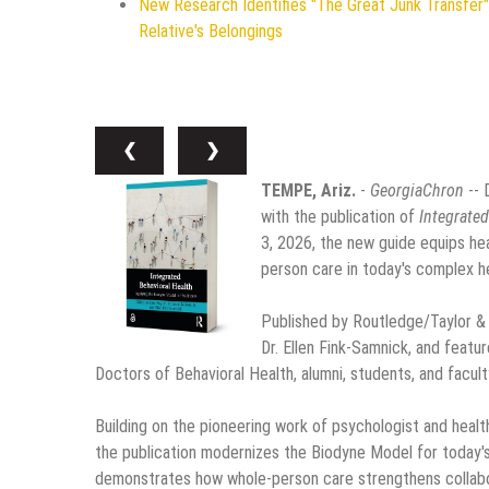
New Research Identifies "The Great Junk Transfer"
Relative's Belongings
❮
❯
TEMPE, Ariz.
-
GeorgiaChron
-- 
with the publication of
Integrated
3, 2026, the new guide equips hea
person care in today's complex h
Published by Routledge/Taylor & Fr
Dr. Ellen Fink-Samnick, and featu
Doctors of Behavioral Health, alumni, students, and facult
Building on the pioneering work of psychologist and heal
the publication modernizes the Biodyne Model for today's
demonstrates how whole-person care strengthens collabor