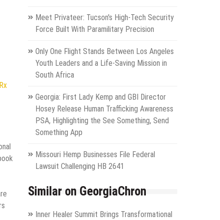
Meet Privateer: Tucson's High-Tech Security
Force Built With Paramilitary Precision
Only One Flight Stands Between Los Angeles
Youth Leaders and a Life-Saving Mission in
South Africa
NRx
Georgia: First Lady Kemp and GBI Director
Hosey Release Human Trafficking Awareness
PSA, Highlighting the See Something, Send
Something App
onal
Missouri Hemp Businesses File Federal
 book
Lawsuit Challenging HB 2641
Similar on GeorgiaChron
are
rs
Inner Healer Summit Brings Transformational