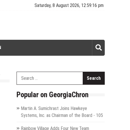
Saturday, 8 August 2026, 12:59:17 pm
N
Search
for:
Popular on GeorgiaChron
Martin A. Sumichrast Joins Hawkeye
Systems, Inc. as Chairman of the Board - 105
Rainbow Village Adds Four New Team