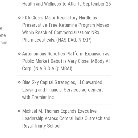
Health and Wellness to Atlanta September 26
FDA Clears Major Regulatory Hurdle as
Preservative-Free Ketamine Program Moves
 a
Within Reach of Commercialization: NRx
yne
Pharmaceuticals: (NAS DAQ: NRXP)
rson
Autonomous Robotics Platform Expansion as
Public Market Debut is Very Close: MBody AI
Corp. (N A S D A Q: MBAI)
Blue Sky Capital Strategies, LLC awarded
Leasing and Financial Services agreement
with Premier Inc
Michael M. Thomas Expands Executive
Leadership Across Central India Outreach and
Royal Trinity School