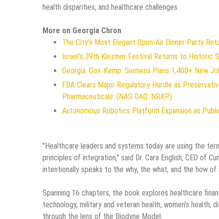
health disparities, and healthcare challenges.
More on Georgia Chron
The City's Most Elegant Open-Air Dinner Party Re
Israel's 39th Klezmer Festival Returns to Historic
Georgia: Gov. Kemp: Siemens Plans 1,400+ New Jo
FDA Clears Major Regulatory Hurdle as Preservat
Pharmaceuticals: (NAS DAQ: NRXP)
Autonomous Robotics Platform Expansion as Public
"Healthcare leaders and systems today are using the term
principles of integration," said Dr. Cara English, CEO of 
intentionally speaks to the why, the what, and the how of 
Spanning 16 chapters, the book explores healthcare financ
technology, military and veteran health, women's health, d
through the lens of the Biodyne Model.