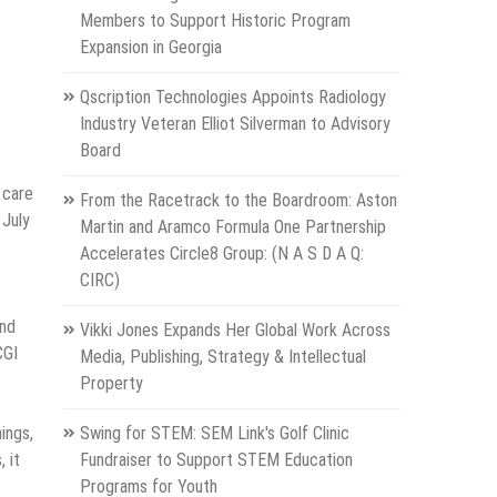
Members to Support Historic Program
Expansion in Georgia
Qscription Technologies Appoints Radiology
Industry Veteran Elliot Silverman to Advisory
Board
 care
From the Racetrack to the Boardroom: Aston
 July
Martin and Aramco Formula One Partnership
Accelerates Circle8 Group: (N A S D A Q:
CIRC)
and
Vikki Jones Expands Her Global Work Across
CGI
Media, Publishing, Strategy & Intellectual
Property
ings,
Swing for STEM: SEM Link's Golf Clinic
 it
Fundraiser to Support STEM Education
Programs for Youth