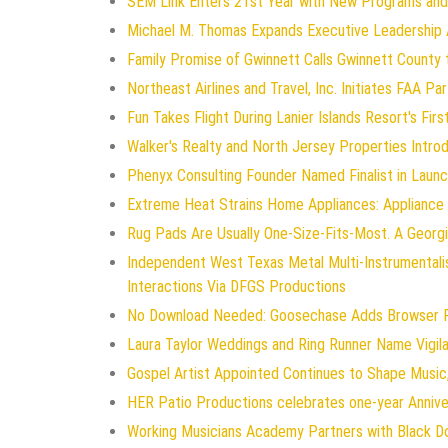
SEM Link Enters 21st Year with New Programs and
Michael M. Thomas Expands Executive Leadership Ac
Family Promise of Gwinnett Calls Gwinnett County 
Northeast Airlines and Travel, Inc. Initiates FAA P
Fun Takes Flight During Lanier Islands Resort's Firs
Walker's Realty and North Jersey Properties Intro
Phenyx Consulting Founder Named Finalist in Laun
Extreme Heat Strains Home Appliances: Appliance
Rug Pads Are Usually One-Size-Fits-Most. A Geor
Independent West Texas Metal Multi-Instrumentali
Interactions Via DFGS Productions
No Download Needed: Goosechase Adds Browser Pl
Laura Taylor Weddings and Ring Runner Name Vigi
Gospel Artist Appointed Continues to Shape Music,
HER Patio Productions celebrates one-year Annive
Working Musicians Academy Partners with Black D