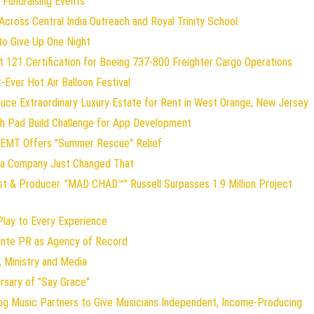
 Fundraising Events
ross Central India Outreach and Royal Trinity School
to Give Up One Night
art 121 Certification for Boeing 737-800 Freighter Cargo Operations
t-Ever Hot Air Balloon Festival
duce Extraordinary Luxury Estate for Rent in West Orange, New Jersey
ch Pad Build Challenge for App Development
 EMT Offers "Summer Rescue" Relief
gia Company Just Changed That
st & Producer. "MAD CHAD™" Russell Surpasses 1.9 Million Project
ay to Every Experience
lante PR as Agency of Record
 Ministry and Media
rsary of "Say Grace"
og Music Partners to Give Musicians Independent, Income-Producing