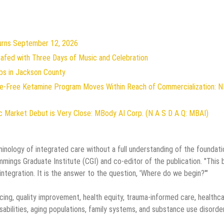
turns September 12, 2026
 Safed with Three Days of Music and Celebration
bs in Jackson County
ive-Free Ketamine Program Moves Within Reach of Commercialization: 
 Market Debut is Very Close: MBody AI Corp. (N A S D A Q: MBAI)
inology of integrated care without a full understanding of the foundati
Cummings Graduate Institute (CGI) and co-editor of the publication. "This
integration. It is the answer to the question, 'Where do we begin?'"
ing, quality improvement, health equity, trauma-informed care, healthc
isabilities, aging populations, family systems, and substance use disorde