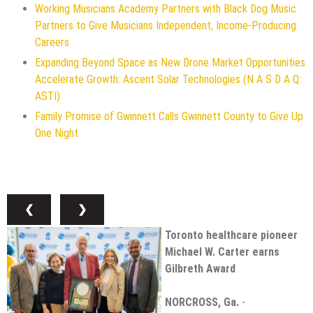
Working Musicians Academy Partners with Black Dog Music
Partners to Give Musicians Independent, Income-Producing
Careers
Expanding Beyond Space as New Drone Market Opportunities
Accelerate Growth: Ascent Solar Technologies (N A S D A Q:
ASTI)
Family Promise of Gwinnett Calls Gwinnett County to Give Up
One Night
❮
❯
Toronto healthcare pioneer
Michael W. Carter earns
Gilbreth Award
NORCROSS, Ga.
-