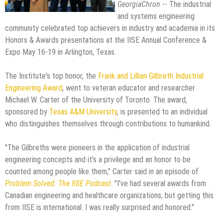
GeorgiaChron
-- The industrial
and systems engineering
community celebrated top achievers in industry and academia in its
Honors & Awards presentations at the IISE Annual Conference &
Expo May 16-19 in Arlington, Texas.
The Institute's top honor, the
Frank and Lillian Gilbreth Industrial
Engineering Award
, went to veteran educator and researcher
Michael W. Carter of the University of Toronto. The award,
sponsored by
Texas A&M University
, is presented to an individual
who distinguishes themselves through contributions to humankind.
"The Gilbreths were pioneers in the application of industrial
engineering concepts and it's a privilege and an honor to be
counted among people like them," Carter said in an episode of
Problem Solved: The IISE Podcast
. "I've had several awards from
Canadian engineering and healthcare organizations, but getting this
from IISE is international. I was really surprised and honored."