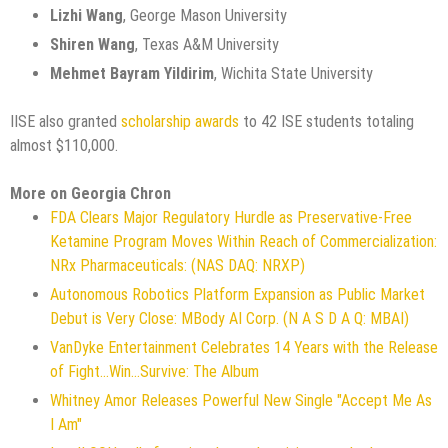
Lizhi Wang
, George Mason University
Shiren Wang
, Texas A&M University
Mehmet Bayram Yildirim
, Wichita State University
IISE also granted
scholarship awards
to 42 ISE students totaling
almost $110,000.
More on Georgia Chron
FDA Clears Major Regulatory Hurdle as Preservative-Free
Ketamine Program Moves Within Reach of Commercialization:
NRx Pharmaceuticals: (NAS DAQ: NRXP)
Autonomous Robotics Platform Expansion as Public Market
Debut is Very Close: MBody AI Corp. (N A S D A Q: MBAI)
VanDyke Entertainment Celebrates 14 Years with the Release
of Fight...Win...Survive: The Album
Whitney Amor Releases Powerful New Single "Accept Me As
I Am"