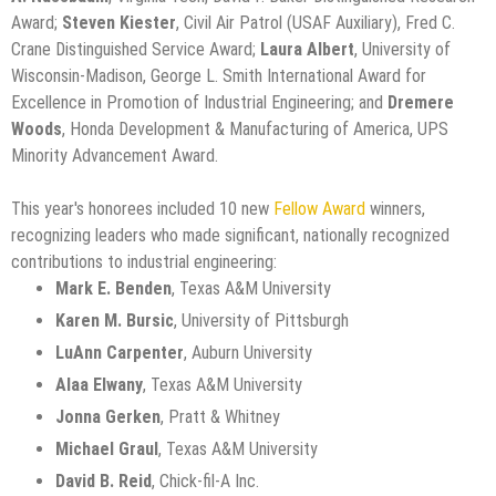
Award;
Steven Kiester
, Civil Air Patrol (USAF Auxiliary), Fred C.
Crane Distinguished Service Award;
Laura Albert
, University of
Wisconsin-Madison, George L. Smith International Award for
Excellence in Promotion of Industrial Engineering; and
Dremere
Woods
, Honda Development & Manufacturing of America, UPS
Minority Advancement Award.
This year's honorees included 10 new
Fellow Award
winners,
recognizing leaders who made significant, nationally recognized
contributions to industrial engineering:
Mark E. Benden
, Texas A&M University
Karen M. Bursic
, University of Pittsburgh
LuAnn Carpenter
, Auburn University
Alaa Elwany
, Texas A&M University
Jonna Gerken
, Pratt & Whitney
Michael Graul
, Texas A&M University
David B. Reid
, Chick-fil-A Inc.