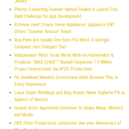
Jersey
Phenyx Consulting Founder Named Finalist in Launch Pad
Build Challenge for App Development
Extreme Heat Strains Home Appliances: Appliance EMT
Offers "Summer Rescue" Relief
Rug Pads Are Usually One-Size-Fits-Most. A Georgia
Company Just Changed That
Independent West Texas Metal Multi-Instrumentalist &
Producer. "MAD CHAD™" Russell Surpasses 1.9 Million
Project Interactions Via DFGS Productions
No Download Needed: Goosechase Adds Browser Play to
Every Experience
Laura Taylor Weddings and Ring Runner Name Vigilante PR as
Agency of Record
Gospel Artist Appointed Continues to Shape Music, Ministry
and Media
HER Patio Productions celebrates one-year Anniversary of