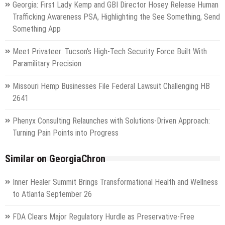
Georgia: First Lady Kemp and GBI Director Hosey Release Human
Trafficking Awareness PSA, Highlighting the See Something, Send
Something App
Meet Privateer: Tucson's High-Tech Security Force Built With
Paramilitary Precision
Missouri Hemp Businesses File Federal Lawsuit Challenging HB
2641
Phenyx Consulting Relaunches with Solutions-Driven Approach:
Turning Pain Points into Progress
Similar on GeorgiaChron
Inner Healer Summit Brings Transformational Health and Wellness
to Atlanta September 26
FDA Clears Major Regulatory Hurdle as Preservative-Free