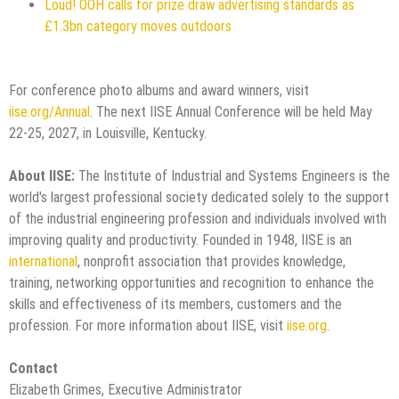
Loud! OOH calls for prize draw advertising standards as
£1.3bn category moves outdoors
For conference photo albums and award winners, visit
iise.org/Annual
. The next IISE Annual Conference will be held May
22-25, 2027, in Louisville, Kentucky.
About IISE:
The Institute of Industrial and Systems Engineers is the
world's largest professional society dedicated solely to the support
of the industrial engineering profession and individuals involved with
improving quality and productivity. Founded in 1948, IISE is an
international
, nonprofit association that provides knowledge,
training, networking opportunities and recognition to enhance the
skills and effectiveness of its members, customers and the
profession. For more information about IISE, visit
iise.org
.
Contact
Elizabeth Grimes, Executive Administrator