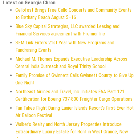
Latest on Georgia Chron
Cellofest Brings Free Cello Concerts and Community Events
to Bethany Beach August 5–16
Blue Sky Capital Strategies, LLC awarded Leasing and
Financial Services agreement with Premier Inc
SEM Link Enters 21st Year with New Programs and
Fundraising Events
Michael M. Thomas Expands Executive Leadership Across
Central India Outreach and Royal Trinity School
Family Promise of Gwinnett Calls Gwinnett County to Give Up
One Night
Northeast Airlines and Travel, Inc. Initiates FAA Part 121
Certification for Boeing 737-800 Freighter Cargo Operations
Fun Takes Flight During Lanier Islands Resort's First-Ever Hot
Air Balloon Festival
Walker's Realty and North Jersey Properties Introduce
Extraordinary Luxury Estate for Rent in West Orange, New