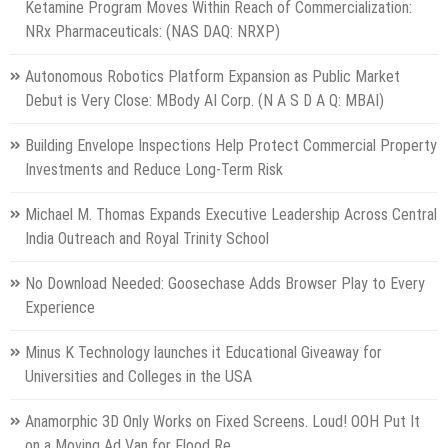
Ketamine Program Moves Within Reach of Commercialization:
NRx Pharmaceuticals: (NAS DAQ: NRXP)
Autonomous Robotics Platform Expansion as Public Market
Debut is Very Close: MBody AI Corp. (N A S D A Q: MBAI)
Building Envelope Inspections Help Protect Commercial Property
Investments and Reduce Long-Term Risk
Michael M. Thomas Expands Executive Leadership Across Central
India Outreach and Royal Trinity School
No Download Needed: Goosechase Adds Browser Play to Every
Experience
Minus K Technology launches it Educational Giveaway for
Universities and Colleges in the USA
Anamorphic 3D Only Works on Fixed Screens. Loud! OOH Put It
on a Moving Ad Van for Flood Re