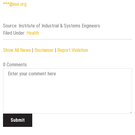
***@iise.org
Source: Institute of Industrial & Systems Engineers
Filed Under:
Health
Show All News
|
Disclaimer
|
Report Violation
0 Comments