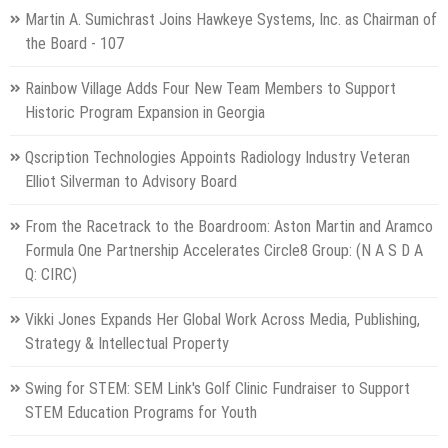
Martin A. Sumichrast Joins Hawkeye Systems, Inc. as Chairman of
the Board - 107
Rainbow Village Adds Four New Team Members to Support
Historic Program Expansion in Georgia
Qscription Technologies Appoints Radiology Industry Veteran
Elliot Silverman to Advisory Board
From the Racetrack to the Boardroom: Aston Martin and Aramco
Formula One Partnership Accelerates Circle8 Group: (N A S D A
Q: CIRC)
Vikki Jones Expands Her Global Work Across Media, Publishing,
Strategy & Intellectual Property
Swing for STEM: SEM Link's Golf Clinic Fundraiser to Support
STEM Education Programs for Youth