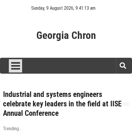
Skip
Sunday, 9 August 2026, 9:41:13 am
to
content
Georgia Chron
Industrial and systems engineers
celebrate key leaders in the field at IISE
Annual Conference
Trending...