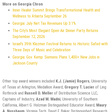
More on Georgia Chron
Inner Healer Summit Brings Transformational Health and
Wellness to Atlanta September 26
Georgia: July Net Tax Revenues Up 3.1%
The City's Most Elegant Open-Air Dinner Party Returns
September 12, 2026
Israel's 39th Klezmer Festival Returns to Historic Safed with
Three Days of Music and Celebration
Georgia: Gov. Kemp: Siemens Plans 1,400+ New Jobs in
Jackson County
Other top award winners included
K.J. (Jamie) Rogers
, University
of Texas at Arlington, Medallion Award;
Gregory T. Lucier
of Ling
Rothrock and
Russell D. Meller
of Distribution Science LLC,
Captains of Industry;
Azad M. Madni
, University of Southern
California, Albert G. Holzman Distinguished Educator Award;
Maury
A. Nussbaum
, Virginia Tech, David F. Baker Distinguished Research