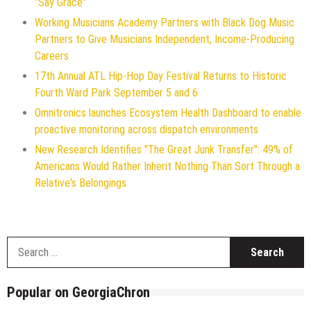
"Say Grace"
Working Musicians Academy Partners with Black Dog Music
Partners to Give Musicians Independent, Income-Producing
Careers
17th Annual ATL Hip-Hop Day Festival Returns to Historic
Fourth Ward Park September 5 and 6
Omnitronics launches Ecosystem Health Dashboard to enable
proactive monitoring across dispatch environments
New Research Identifies "The Great Junk Transfer": 49% of
Americans Would Rather Inherit Nothing Than Sort Through a
Relative's Belongings
S
f
Popular on GeorgiaChron