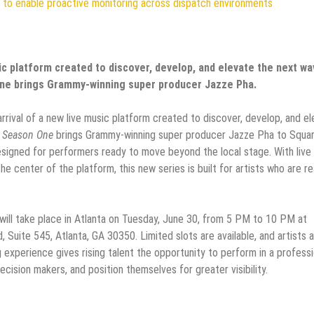
to enable proactive monitoring across dispatch environments
sic platform created to discover, develop, and elevate the next w
One brings Grammy-winning super producer Jazze Pha.
 arrival of a new live music platform created to discover, develop, and e
: Season One
brings Grammy-winning super producer Jazze Pha to Squa
esigned for performers ready to move beyond the local stage. With live
e center of the platform, this new series is built for artists who are r
will take place in Atlanta on Tuesday, June 30, from 5 PM to 10 PM at
Suite 545, Atlanta, GA 30350. Limited slots are available, and artists 
experience gives rising talent the opportunity to perform in a professi
ision makers, and position themselves for greater visibility.