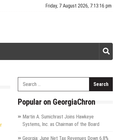
Friday, 7 August 2026, 7:13:16 pm
Search
for:
Popular on GeorgiaChron
Martin A. Sumichrast Joins Hawkeye
Systems, Inc. as Chairman of the Board
r
Georgia: June Net Tax Revenues Down 6.8%