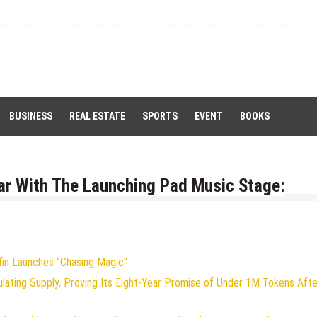
BUSINESS
REAL ESTATE
SPORTS
EVENT
BOOKS
ar With The Launching Pad Music Stage:
fin Launches "Chasing Magic"
ulating Supply, Proving Its Eight-Year Promise of Under 1M Tokens Afte