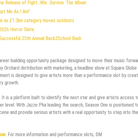
 Release of Fight...Win...Survive: The Album
ept Me As I Am"
rds as £1.3bn category moves outdoors
2026 Horror Slate
Successful 25th Annual Back2School Bash
areer-building opportunity package designed to move their music forwa
y Orchard distribution with marketing, a headline show at Square Globe
lement is designed to give artists more than a performance slot by creat
ry growth.
t is a platform built to identify the next star and give artists access t
r level. With Jazze Pha leading the search, Season One is positioned t
ne and provide serious artists with a real opportunity to step into th
com
. For more information and performance slots, DM