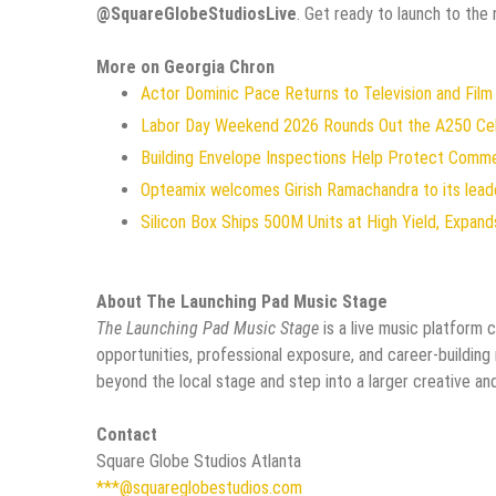
@SquareGlobeStudiosLive
. Get ready to launch to the 
More on Georgia Chron
Actor Dominic Pace Returns to Television and Film
Labor Day Weekend 2026 Rounds Out the A250 Celeb
Building Envelope Inspections Help Protect Comm
Opteamix welcomes Girish Ramachandra to its leade
Silicon Box Ships 500M Units at High Yield, Expan
About The Launching Pad Music Stage
The Launching Pad Music Stage
is a live music platform 
opportunities, professional exposure, and career-building
beyond the local stage and step into a larger creative an
Contact
Square Globe Studios Atlanta
***@squareglobestudios.com