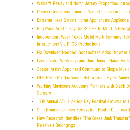
Walker's Realty and North Jersey Properties Intro
Phenyx Consulting Founder Named Finalist in Laun
Extreme Heat Strains Home Appliances: Appliance
Rug Pads Are Usually One-Size-Fits-Most. A Geor
Independent West Texas Metal Multi-Instrumentali
Interactions Via DFGS Productions
No Download Needed: Goosechase Adds Browser Pl
Laura Taylor Weddings and Ring Runner Name Vigi
Gospel Artist Appointed Continues to Shape Music,
HER Patio Productions celebrates one-year Annive
Working Musicians Academy Partners with Black D
Careers
17th Annual ATL Hip-Hop Day Festival Returns to 
Omnitronics launches Ecosystem Health Dashboard 
New Research Identifies "The Great Junk Transfer"
Relative's Belongings