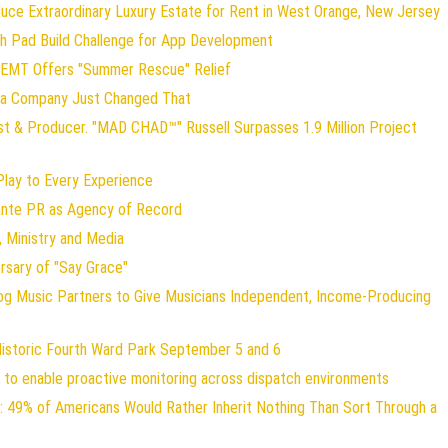
duce Extraordinary Luxury Estate for Rent in West Orange, New Jersey
ch Pad Build Challenge for App Development
 EMT Offers "Summer Rescue" Relief
gia Company Just Changed That
st & Producer. "MAD CHAD™" Russell Surpasses 1.9 Million Project
ay to Every Experience
lante PR as Agency of Record
 Ministry and Media
rsary of "Say Grace"
og Music Partners to Give Musicians Independent, Income-Producing
Historic Fourth Ward Park September 5 and 6
to enable proactive monitoring across dispatch environments
: 49% of Americans Would Rather Inherit Nothing Than Sort Through a