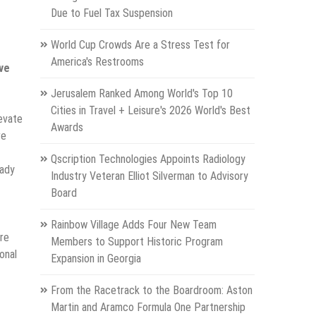
Due to Fuel Tax Suspension
World Cup Crowds Are a Stress Test for
America's Restrooms
ave
Jerusalem Ranked Among World's Top 10
Cities in Travel + Leisure's 2026 World's Best
levate
Awards
re
Qscription Technologies Appoints Radiology
eady
Industry Veteran Elliot Silverman to Advisory
Board
Rainbow Village Adds Four New Team
are
Members to Support Historic Program
onal
Expansion in Georgia
From the Racetrack to the Boardroom: Aston
Martin and Aramco Formula One Partnership