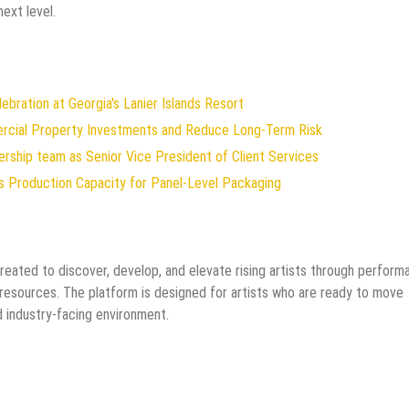
next level.
ration at Georgia's Lanier Islands Resort
ercial Property Investments and Reduce Long-Term Risk
rship team as Senior Vice President of Client Services
ds Production Capacity for Panel-Level Packaging
created to discover, develop, and elevate rising artists through perform
 resources. The platform is designed for artists who are ready to move
d industry-facing environment.