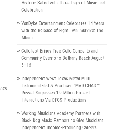
Historic Safed with Three Days of Music and
Celebration
VanDyke Entertainment Celebrates 14 Years
with the Release of Fight...Win...Survive: The
Album
Cellofest Brings Free Cello Concerts and
Community Events to Bethany Beach August
5–16
Independent West Texas Metal Multi-
Instrumentalist & Producer. "MAD CHAD™"
ance
Russell Surpasses 1.9 Million Project
Interactions Via DFGS Productions
Working Musicians Academy Partners with
Black Dog Music Partners to Give Musicians
Independent, Income-Producing Careers