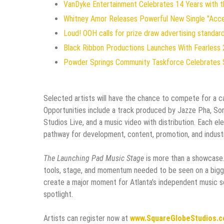
VanDyke Entertainment Celebrates 14 Years with the
Whitney Amor Releases Powerful New Single "Acc
Loud! OOH calls for prize draw advertising standa
Black Ribbon Productions Launches With Fearless 
Powder Springs Community Taskforce Celebrates 
Selected artists will have the chance to compete for a c
Opportunities include a track produced by Jazze Pha, Son
Studios Live, and a music video with distribution. Each e
pathway for development, content, promotion, and indust
The Launching Pad Music Stage
is more than a showcase. I
tools, stage, and momentum needed to be seen on a bigge
create a major moment for Atlanta's independent music sce
spotlight.
Artists can register now at
www.SquareGlobeStudios.