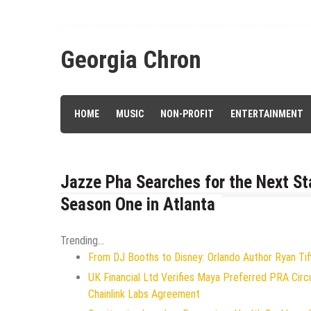
Skip
to
content
Georgia Chron
HOME
MUSIC
NON-PROFIT
ENTERTAINMENT
Jazze Pha Searches for the Next St
Season One in Atlanta
Trending...
From DJ Booths to Disney: Orlando Author Ryan Tif
UK Financial Ltd Verifies Maya Preferred PRA Circ
Chainlink Labs Agreement