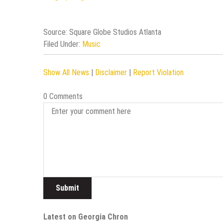
Source: Square Globe Studios Atlanta
Filed Under:
Music
Show All News
|
Disclaimer
|
Report Violation
0 Comments
Latest on Georgia Chron