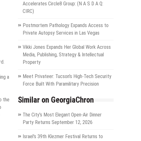
Accelerates Circle8 Group: (N A S D A Q:
CIRC)
Postmortem Pathology Expands Access to
Private Autopsy Services in Las Vegas
Vikki Jones Expands Her Global Work Across
Media, Publishing, Strategy & Intellectual
rd.
Property
Meet Privateer: Tucson's High-Tech Security
ing a
Force Built With Paramilitary Precision
Similar on GeorgiaChron
o the
o
e
The City's Most Elegant Open-Air Dinner
Party Returns September 12, 2026
Israel's 39th Klezmer Festival Returns to