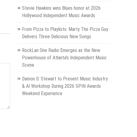
Stevie Hawkins wins Blues honor at 2026
Hollywood Independent Music Awards
From Pizza to Playlists: Marty The Pizza Guy
Delivers Three Delicious New Songs
RockLan One Radio Emerges as the New
Powerhouse of Atlanta's Independent Music
Scene
Damon D. Stewart to Present Music Industry
& AI Workshop During 2026 SPIN Awards
Weekend Experience