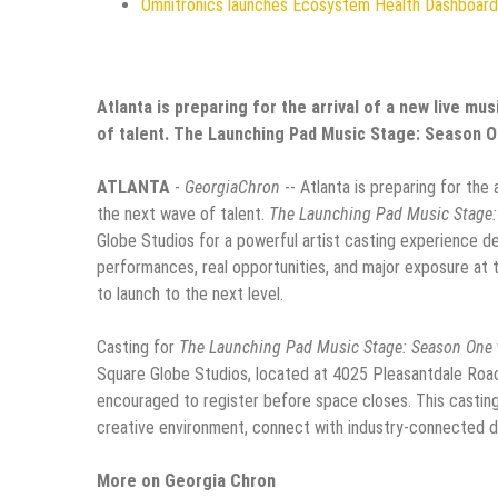
Omnitronics launches Ecosystem Health Dashboard 
Atlanta is preparing for the arrival of a new live mu
of talent. The Launching Pad Music Stage: Season 
ATLANTA
-
GeorgiaChron
-- Atlanta is preparing for the
the next wave of talent.
The Launching Pad Music Stage
Globe Studios for a powerful artist casting experience d
performances, real opportunities, and major exposure at th
to launch to the next level.
Casting for
The Launching Pad Music Stage: Season One
Square Globe Studios, located at 4025 Pleasantdale Road, 
encouraged to register before space closes. This casting 
creative environment, connect with industry-connected dec
More on Georgia Chron