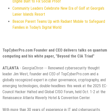
Engine Built to Fix Social Proof
Community Leaders Celebrate New Era of Golf at Georgia's
Lanier Islands Resort
Beacon Parent Teams Up with Radiant Mobile to Safeguard
Families in Today's Digital World
TopCyberPro.com Founder and CEO delivers talks on quantum
computing and his white paper, "Beyond the CIA Triad"
ATLANTA
-
GeorgiaChron
-- Renowned cybersecurity thought
leader Jim West, founder and CEO of TopCyberPro.com and a
globally recognized expert in cyber governance, cryptography, and
emerging technologies, double-headlines this week at the 2025 EC-
Council Hacker Halted and Global CISO Forum, held Oct. 1-2 at the
Renaissance Atlanta Waverly Hotel & Convention Center.
With more than 30 years of experience in IT and cybersecurity,