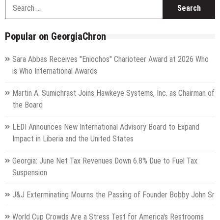
S
f
Popular on GeorgiaChron
Sara Abbas Receives "Eniochos" Charioteer Award at 2026 Who
is Who International Awards
Martin A. Sumichrast Joins Hawkeye Systems, Inc. as Chairman of
the Board
LEDI Announces New International Advisory Board to Expand
Impact in Liberia and the United States
Georgia: June Net Tax Revenues Down 6.8% Due to Fuel Tax
Suspension
J&J Exterminating Mourns the Passing of Founder Bobby John Sr
World Cup Crowds Are a Stress Test for America's Restrooms