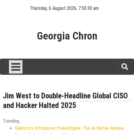
Skip
Thursday, 6 August 2026, 7:50:31 am
to
content
Georgia Chron
Jim West to Double-Headline Global CISO
and Hacker Halted 2025
Trending...
Salestrics Introduces PraiseEngine: The AI-Native Review