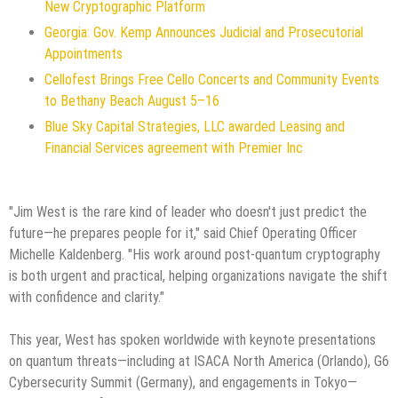
New Cryptographic Platform
Georgia: Gov. Kemp Announces Judicial and Prosecutorial
Appointments
Cellofest Brings Free Cello Concerts and Community Events
to Bethany Beach August 5–16
Blue Sky Capital Strategies, LLC awarded Leasing and
Financial Services agreement with Premier Inc
"Jim West is the rare kind of leader who doesn't just predict the
future—he prepares people for it," said Chief Operating Officer
Michelle Kaldenberg. "His work around post-quantum cryptography
is both urgent and practical, helping organizations navigate the shift
with confidence and clarity."
This year, West has spoken worldwide with keynote presentations
on quantum threats—including at ISACA North America (Orlando), G6
Cybersecurity Summit (Germany), and engagements in Tokyo—