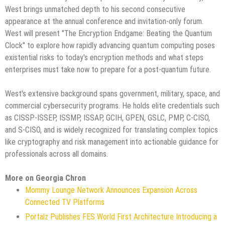
West brings unmatched depth to his second consecutive
appearance at the annual conference and invitation-only forum.
West will present "The Encryption Endgame: Beating the Quantum
Clock" to explore how rapidly advancing quantum computing poses
existential risks to today's encryption methods and what steps
enterprises must take now to prepare for a post-quantum future.
West's extensive background spans government, military, space, and
commercial cybersecurity programs. He holds elite credentials such
as CISSP-ISSEP, ISSMP, ISSAP, GCIH, GPEN, GSLC, PMP, C-CISO,
and S-CISO, and is widely recognized for translating complex topics
like cryptography and risk management into actionable guidance for
professionals across all domains.
More on Georgia Chron
Mommy Lounge Network Announces Expansion Across
Connected TV Platforms
Portalz Publishes FES World First Architecture Introducing a