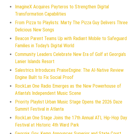
ImagineX Acquires Payteros to Strengthen Digital
Transformation Capabilities
From Pizza to Playlists: Marty The Pizza Guy Delivers Three
Delicious New Songs
Beacon Parent Teams Up with Radiant Mobile to Safeguard
Families in Today's Digital World
Community Leaders Celebrate New Era of Golf at Georgia's
Lanier Islands Resort
Salestrics Introduces PraiseEngine: The AI-Native Review
Engine Built to Fix Social Proof
RockLan One Radio Emerges as the New Powerhouse of
Atlanta's Independent Music Scene
Priority Playlist Urban Music Stage Opens the 2026 Daze
Summit Festival in Atlanta
RockLan One Stage Joins the 17th Annual ATL Hip-Hop Day
Festival at Historic 4th Ward Park
Georgia: Gov. Kemp Announces Superior and State Court