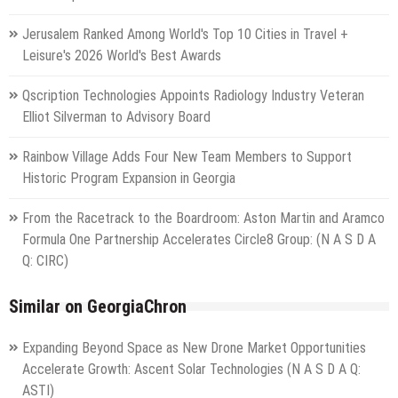
Jerusalem Ranked Among World's Top 10 Cities in Travel +
Leisure's 2026 World's Best Awards
Qscription Technologies Appoints Radiology Industry Veteran
Elliot Silverman to Advisory Board
Rainbow Village Adds Four New Team Members to Support
Historic Program Expansion in Georgia
From the Racetrack to the Boardroom: Aston Martin and Aramco
Formula One Partnership Accelerates Circle8 Group: (N A S D A
Q: CIRC)
Similar on GeorgiaChron
Expanding Beyond Space as New Drone Market Opportunities
Accelerate Growth: Ascent Solar Technologies (N A S D A Q:
ASTI)