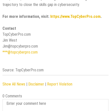
trajectory to close the skills gap in cybersecurity.
For more information, visit:
https://www.TopCyberPro.com
.
Contact
TopCyberPro.com
Jim West
Jim@topcyberpro.com
***@topcyberpro.com
Source: TopCyberPro.com
Show All News
|
Disclaimer
|
Report Violation
0 Comments