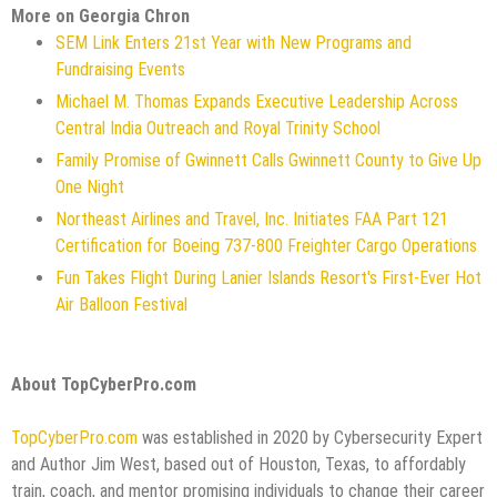
More on Georgia Chron
SEM Link Enters 21st Year with New Programs and
Fundraising Events
Michael M. Thomas Expands Executive Leadership Across
Central India Outreach and Royal Trinity School
Family Promise of Gwinnett Calls Gwinnett County to Give Up
One Night
Northeast Airlines and Travel, Inc. Initiates FAA Part 121
Certification for Boeing 737-800 Freighter Cargo Operations
Fun Takes Flight During Lanier Islands Resort's First-Ever Hot
Air Balloon Festival
About TopCyberPro.com
TopCyberPro.com
was established in 2020 by Cybersecurity Expert
and Author Jim West, based out of Houston, Texas, to affordably
train, coach, and mentor promising individuals to change their career