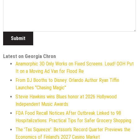
Latest on Georgia Chron
Anamorphic 3D Only Works on Fixed Screens. Loud! OOH Put
It on a Moving Ad Van for Flood Re
From DJ Booths to Disney: Orlando Author Ryan Tiffin
Launches "Chasing Magic"
Stevie Hawkins wins Blues honor at 2026 Hollywood
Independent Music Awards
FDA Food Recall Notices After Outbreak Linked to 98
Hospitalizations: Practical Tips for Safer Grocery Shopping
The 'Tax Squeeze': Betsson's Record Quarter Previews the
Economics of Finland's 2027 Casino Market