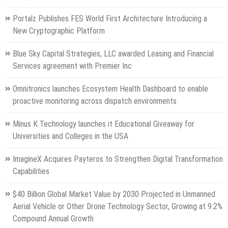
Portalz Publishes FES World First Architecture Introducing a
New Cryptographic Platform
Blue Sky Capital Strategies, LLC awarded Leasing and Financial
Services agreement with Premier Inc
Omnitronics launches Ecosystem Health Dashboard to enable
proactive monitoring across dispatch environments
Minus K Technology launches it Educational Giveaway for
Universities and Colleges in the USA
ImagineX Acquires Payteros to Strengthen Digital Transformation
Capabilities
$40 Billion Global Market Value by 2030 Projected in Unmanned
Aerial Vehicle or Other Drone Technology Sector, Growing at 9.2%
Compound Annual Growth