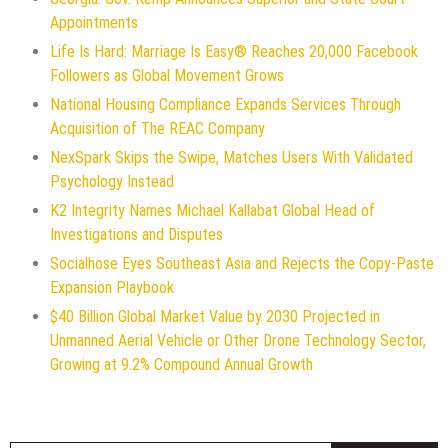
Appointments
Life Is Hard: Marriage Is Easy® Reaches 20,000 Facebook
Followers as Global Movement Grows
National Housing Compliance Expands Services Through
Acquisition of The REAC Company
NexSpark Skips the Swipe, Matches Users With Validated
Psychology Instead
K2 Integrity Names Michael Kallabat Global Head of
Investigations and Disputes
Socialhose Eyes Southeast Asia and Rejects the Copy-Paste
Expansion Playbook
$40 Billion Global Market Value by 2030 Projected in
Unmanned Aerial Vehicle or Other Drone Technology Sector,
Growing at 9.2% Compound Annual Growth