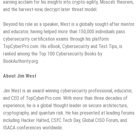
earning acclaim for his insights into crypto-agility, Mosca's theorem,
and the harvest-now, decrypt-later threat model.
Beyond his role as a speaker, West is a globally sought-after mentor
and educator, having helped more than 150,000 individuals pass
cybersecurity certification exams through his platform
TopCyberPro.com. His eBook, Cybersecurity and Test Tips, is
ranked among the Top 100 Cybersecurity Books by
BookAuthority.org.
About Jim West
Jim West is an award-winning cybersecurity professional, educator,
and CEO of TopCyberPro.com. With more than three decades of
experience, he is a global thought leader on secure architecture,
cryptography, and quantum risk. He has presented at leading forums
including Hacker Halted, CSfC Tech Day, Global CISO Forum, and
ISACA conferences worldwide.