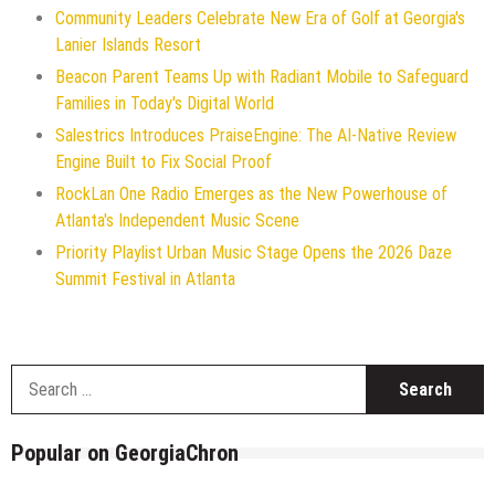
Community Leaders Celebrate New Era of Golf at Georgia's
Lanier Islands Resort
Beacon Parent Teams Up with Radiant Mobile to Safeguard
Families in Today's Digital World
Salestrics Introduces PraiseEngine: The AI-Native Review
Engine Built to Fix Social Proof
RockLan One Radio Emerges as the New Powerhouse of
Atlanta's Independent Music Scene
Priority Playlist Urban Music Stage Opens the 2026 Daze
Summit Festival in Atlanta
S
f
Popular on GeorgiaChron