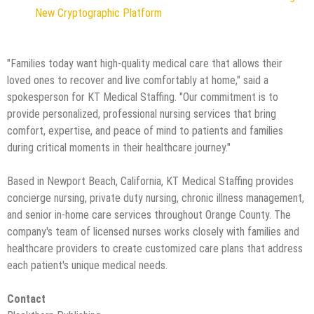
New Cryptographic Platform
"Families today want high-quality medical care that allows their
loved ones to recover and live comfortably at home," said a
spokesperson for KT Medical Staffing. "Our commitment is to
provide personalized, professional nursing services that bring
comfort, expertise, and peace of mind to patients and families
during critical moments in their healthcare journey."
Based in Newport Beach, California, KT Medical Staffing provides
concierge nursing, private duty nursing, chronic illness management,
and senior in-home care services throughout Orange County. The
company's team of licensed nurses works closely with families and
healthcare providers to create customized care plans that address
each patient's unique medical needs.
Contact