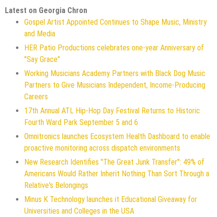
Latest on Georgia Chron
Gospel Artist Appointed Continues to Shape Music, Ministry
and Media
HER Patio Productions celebrates one-year Anniversary of
"Say Grace"
Working Musicians Academy Partners with Black Dog Music
Partners to Give Musicians Independent, Income-Producing
Careers
17th Annual ATL Hip-Hop Day Festival Returns to Historic
Fourth Ward Park September 5 and 6
Omnitronics launches Ecosystem Health Dashboard to enable
proactive monitoring across dispatch environments
New Research Identifies "The Great Junk Transfer": 49% of
Americans Would Rather Inherit Nothing Than Sort Through a
Relative's Belongings
Minus K Technology launches it Educational Giveaway for
Universities and Colleges in the USA