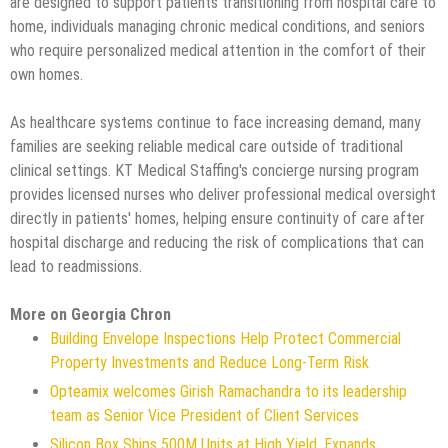
are designed to support patients transitioning from hospital care to
home, individuals managing chronic medical conditions, and seniors
who require personalized medical attention in the comfort of their
own homes.
As healthcare systems continue to face increasing demand, many
families are seeking reliable medical care outside of traditional
clinical settings. KT Medical Staffing's concierge nursing program
provides licensed nurses who deliver professional medical oversight
directly in patients' homes, helping ensure continuity of care after
hospital discharge and reducing the risk of complications that can
lead to readmissions.
More on Georgia Chron
Building Envelope Inspections Help Protect Commercial
Property Investments and Reduce Long-Term Risk
Opteamix welcomes Girish Ramachandra to its leadership
team as Senior Vice President of Client Services
Silicon Box Ships 500M Units at High Yield, Expands