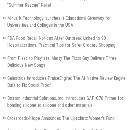
"Summer Rescue" Relief
Minus K Technology launches it Educational Giveaway for
Universities and Colleges in the USA
FDA Food Recall Notices After Outbreak Linked to 98
Hospitalizations: Practical Tips for Safer Grocery Shopping
From Pizza to Playlists: Marty The Pizza Guy Delivers Three
Delicious New Songs
Salestrics Introduces PraiseEngine: The AI-Native Review Engine
Built to Fix Social Proof
Boston Industrial Solutions, Inc. Introduces SAP-G70 Primer for
bonding silicone to silicone and other materials
Crossroads4Hope Announces The Lipschutz Women's Fund