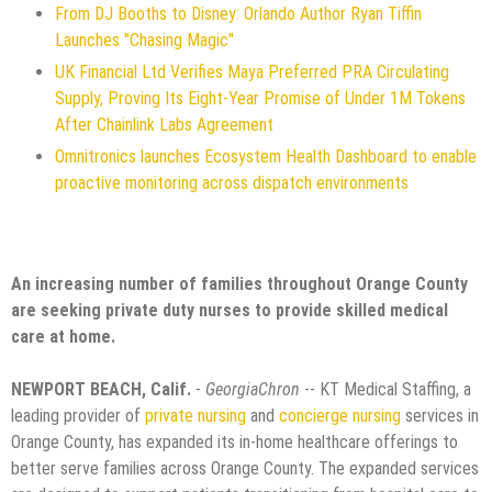
From DJ Booths to Disney: Orlando Author Ryan Tiffin
Launches "Chasing Magic"
UK Financial Ltd Verifies Maya Preferred PRA Circulating
Supply, Proving Its Eight-Year Promise of Under 1M Tokens
After Chainlink Labs Agreement
Omnitronics launches Ecosystem Health Dashboard to enable
proactive monitoring across dispatch environments
An increasing number of families throughout Orange County
are seeking private duty nurses to provide skilled medical
care at home.
NEWPORT BEACH, Calif.
-
GeorgiaChron
-- KT Medical Staffing, a
leading provider of
private nursing
and
concierge nursing
services in
Orange County, has expanded its in-home healthcare offerings to
better serve families across Orange County. The expanded services