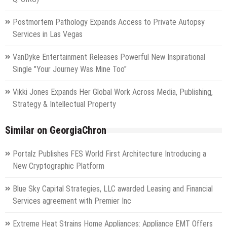
Postmortem Pathology Expands Access to Private Autopsy
Services in Las Vegas
VanDyke Entertainment Releases Powerful New Inspirational
Single "Your Journey Was Mine Too"
Vikki Jones Expands Her Global Work Across Media, Publishing,
Strategy & Intellectual Property
Similar on GeorgiaChron
Portalz Publishes FES World First Architecture Introducing a
New Cryptographic Platform
Blue Sky Capital Strategies, LLC awarded Leasing and Financial
Services agreement with Premier Inc
Extreme Heat Strains Home Appliances: Appliance EMT Offers