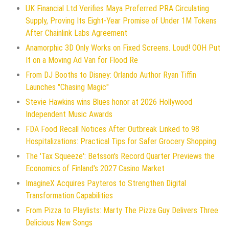
UK Financial Ltd Verifies Maya Preferred PRA Circulating
Supply, Proving Its Eight-Year Promise of Under 1M Tokens
After Chainlink Labs Agreement
Anamorphic 3D Only Works on Fixed Screens. Loud! OOH Put
It on a Moving Ad Van for Flood Re
From DJ Booths to Disney: Orlando Author Ryan Tiffin
Launches "Chasing Magic"
Stevie Hawkins wins Blues honor at 2026 Hollywood
Independent Music Awards
FDA Food Recall Notices After Outbreak Linked to 98
Hospitalizations: Practical Tips for Safer Grocery Shopping
The 'Tax Squeeze': Betsson's Record Quarter Previews the
Economics of Finland's 2027 Casino Market
ImagineX Acquires Payteros to Strengthen Digital
Transformation Capabilities
From Pizza to Playlists: Marty The Pizza Guy Delivers Three
Delicious New Songs