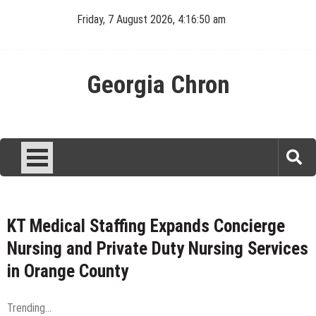
Skip
Friday, 7 August 2026, 4:16:51 am
to
content
Georgia Chron
KT Medical Staffing Expands Concierge
Nursing and Private Duty Nursing Services
in Orange County
Trending...