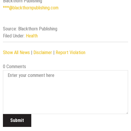
Blackthorn Publishing
***@blackthornpublishing.com
Source: Blackthorn Publishing
Filed Under:
Health
Show All News
|
Disclaimer
|
Report Violation
0 Comments