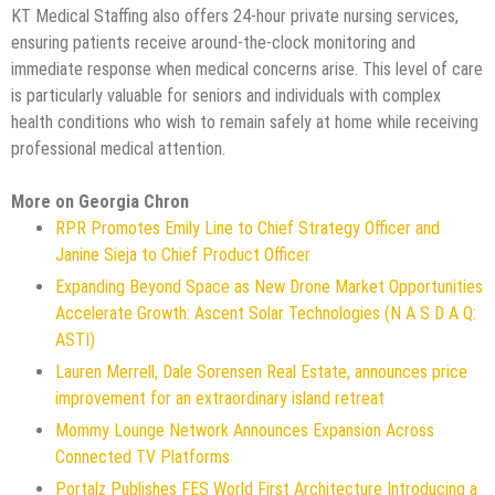
KT Medical Staffing also offers 24-hour private nursing services,
ensuring patients receive around-the-clock monitoring and
immediate response when medical concerns arise. This level of care
is particularly valuable for seniors and individuals with complex
health conditions who wish to remain safely at home while receiving
professional medical attention.
More on Georgia Chron
RPR Promotes Emily Line to Chief Strategy Officer and
Janine Sieja to Chief Product Officer
Expanding Beyond Space as New Drone Market Opportunities
Accelerate Growth: Ascent Solar Technologies (N A S D A Q:
ASTI)
Lauren Merrell, Dale Sorensen Real Estate, announces price
improvement for an extraordinary island retreat
Mommy Lounge Network Announces Expansion Across
Connected TV Platforms
Portalz Publishes FES World First Architecture Introducing a