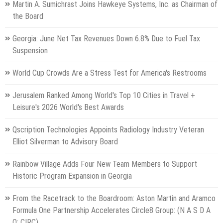
Martin A. Sumichrast Joins Hawkeye Systems, Inc. as Chairman of
the Board
Georgia: June Net Tax Revenues Down 6.8% Due to Fuel Tax
Suspension
World Cup Crowds Are a Stress Test for America's Restrooms
Jerusalem Ranked Among World's Top 10 Cities in Travel +
Leisure's 2026 World's Best Awards
Qscription Technologies Appoints Radiology Industry Veteran
Elliot Silverman to Advisory Board
Rainbow Village Adds Four New Team Members to Support
Historic Program Expansion in Georgia
From the Racetrack to the Boardroom: Aston Martin and Aramco
Formula One Partnership Accelerates Circle8 Group: (N A S D A
Q: CIRC)