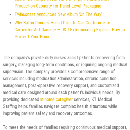
Production Capacity for Panel-Level Packaging
Twinsonset Announces New Album 'On The Way'
Why Baton Rouge's Humid Climate Can Contribute to
Carpenter Ant Damage — J&J Exterminating Explains How to
Protect Your Home
The company's private duty nurses assist patients recovering from
surgery, managing long-term conditions, or requiring ongoing medical
supervision. The company provides a comprehensive range of
services including medication administration, chronic condition
management, post-operative recovery support, and customized
medical care designed around each patient's individual needs. By
providing dedicated
in-home caregiver
services, KT Medical
Staffing helps families navigate complex health situations while
improving patient safety and recovery outcomes.
To meet the needs of families requiring continuous medical support,