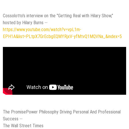
Cossolotto's interview on the "Getting Real with Hilary Show,"
hosted by Hilary Burns --
https://www.youtube.com/watch?v=vpL1m-
EPH1A&list=PLtpX7GrEcbgEQMYRjxV-yfMtvQ1MQVNa_&index=5
The PromisePower Philosophy Driving Personal And Professional
Success --
The Wall Street Times