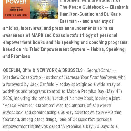
statement with the authors of
The Peace Guidebook -- Elizabeth
Hamilton-Guarino and Dr. Katie
Eastman -- and a variety of
articles, interviews, and press announcements to raise
awareness of MAPD and Cossolotto's trilogy of personal
empowerment books and his speaking and coaching programs
based on his Triad Empowerment System -- Habits, Speaking,
and Promises
OBERLIN, Ohio & NEW YORK & BRUSSELS
-
GeorgiaChron
--
Matthew Cossolotto -- author of
Harness Your PromisePower,
with
a foreword by Jack Canfield -- today spotlighted a wide array of
th
activities and programs related to Make a Promise Day (May 4
)
2026, including the official launch of his new book, issuing a joint
"Peace Promise" statement with the authors of
The Peace
Guidebook
, and spearheading a 30-day countdown to MAPD that
featured, among other things, one of Cossolotto's personal
empowerment initiatives called "A Promise a Day: 30 Days to a