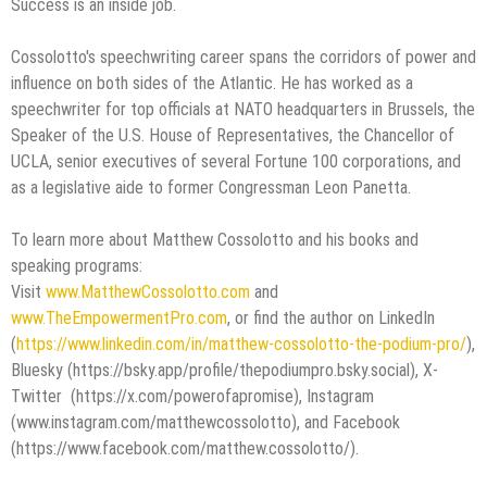
Success is an inside job.
Cossolotto's speechwriting career spans the corridors of power and
influence on both sides of the Atlantic. He has worked as a
speechwriter for top officials at NATO headquarters in Brussels, the
Speaker of the U.S. House of Representatives, the Chancellor of
UCLA, senior executives of several Fortune 100 corporations, and
as a legislative aide to former Congressman Leon Panetta.
To learn more about Matthew Cossolotto and his books and
speaking programs:
Visit
www.MatthewCossolotto.com
and
www.TheEmpowermentPro.com
, or find the author on LinkedIn
(
https://www.linkedin.com/in/matthew-cossolotto-the-podium-pro/
),
Bluesky (https://bsky.app/profile/thepodiumpro.bsky.social), X-
Twitter (https://x.com/powerofapromise), Instagram
(www.instagram.com/matthewcossolotto), and Facebook
(https://www.facebook.com/matthew.cossolotto/).