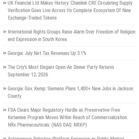
UK Financial Ltd Makes History: Chainlink CRE Circulating Supply
Verification Goes Live Across Its Complete Ecosystem Of Nine
Exchange-Traded Tokens
International Rights Groups Raise Alarm Over Freedom of Religion
and Expression in South Korea
Georgia: July Net Tax Revenues Up 3.1%
The City's Most Elegant Open-Air Dinner Party Returns
September 12, 2026
Georgia: Gov. Kemp: Siemens Plans 1,400+ New Jobs in Jackson
County
FDA Clears Major Regulatory Hurdle as Preservative-Free
Ketamine Program Moves Within Reach of Commercialization:
NRx Pharmaceuticals: (NAS DAQ: NRXP)
Autonomous Robotics Platform Expansion as Public Market