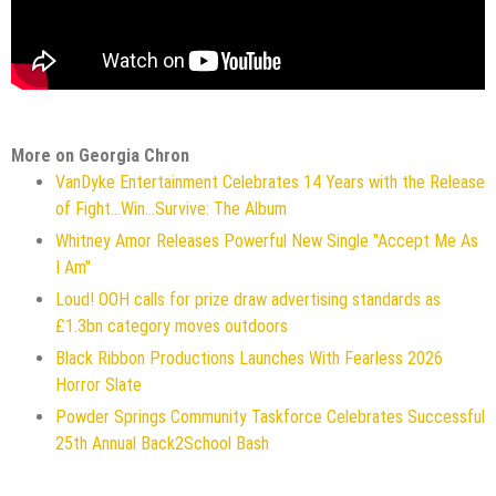
More on Georgia Chron
VanDyke Entertainment Celebrates 14 Years with the Release
of Fight...Win...Survive: The Album
Whitney Amor Releases Powerful New Single "Accept Me As
I Am"
Loud! OOH calls for prize draw advertising standards as
£1.3bn category moves outdoors
Black Ribbon Productions Launches With Fearless 2026
Horror Slate
Powder Springs Community Taskforce Celebrates Successful
25th Annual Back2School Bash