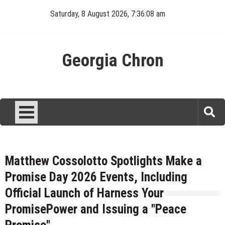
Skip
Saturday, 8 August 2026, 7:36:09 am
to
content
Georgia Chron
Matthew Cossolotto Spotlights Make a
Promise Day 2026 Events, Including
Official Launch of Harness Your
PromisePower and Issuing a "Peace