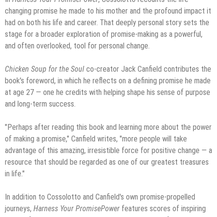
changing promise he made to his mother and the profound impact it
had on both his life and career. That deeply personal story sets the
stage for a broader exploration of promise-making as a powerful,
and often overlooked, tool for personal change.
Chicken Soup for the Soul
co-creator Jack Canfield contributes the
book's foreword, in which he reflects on a defining promise he made
at age 27 — one he credits with helping shape his sense of purpose
and long-term success.
"Perhaps after reading this book and learning more about the power
of making a promise," Canfield writes, "more people will take
advantage of this amazing, irresistible force for positive change — a
resource that should be regarded as one of our greatest treasures
in life."
In addition to Cossolotto and Canfield's own promise-propelled
journeys,
Harness Your PromisePower
features scores of inspiring