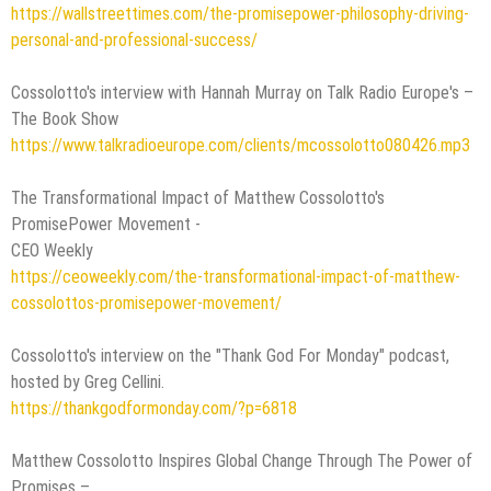
https://wallstreettimes.com/the-promisepower-philosophy-driving-
personal-and-professional-success/
Cossolotto's interview with Hannah Murray on Talk Radio Europe's –
The Book Show
https://www.talkradioeurope.com/clients/mcossolotto080426.mp3
The Transformational Impact of Matthew Cossolotto's
PromisePower Movement -
CEO Weekly
https://ceoweekly.com/the-transformational-impact-of-matthew-
cossolottos-promisepower-movement/
Cossolotto's interview on the "Thank God For Monday" podcast,
hosted by Greg Cellini.
https://thankgodformonday.com/?p=6818
Matthew Cossolotto Inspires Global Change Through The Power of
Promises –