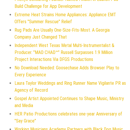
Build Challenge for App Development
Extreme Heat Strains Home Appliances: Appliance EMT
Offers "Summer Rescue" Relief
Rug Pads Are Usually One-Size-Fits-Most. A Georgia
Company Just Changed That
Independent West Texas Metal Multi-Instrumentalist &
Producer. "MAD CHAD™" Russell Surpasses 1.9 Million
Project Interactions Via DFGS Productions
No Download Needed: Goosechase Adds Browser Play to
Every Experience
Laura Taylor Weddings and Ring Runner Name Vigilante PR as
Agency of Record
Gospel Artist Appointed Continues to Shape Music, Ministry
and Media
HER Patio Productions celebrates one-year Anniversary of
"Say Grace"
Working Musicians Academy Partners with Black Dog Music