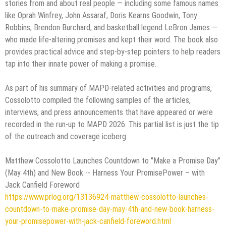
stories from and about real people — including some famous names
like Oprah Winfrey, John Assaraf, Doris Kearns Goodwin, Tony
Robbins, Brendon Burchard, and basketball legend LeBron James —
who made life-altering promises and kept their word. The book also
provides practical advice and step-by-step pointers to help readers
tap into their innate power of making a promise.
As part of his summary of MAPD-related activities and programs,
Cossolotto compiled the following samples of the articles,
interviews, and press announcements that have appeared or were
recorded in the run-up to MAPD 2026. This partial list is just the tip
of the outreach and coverage iceberg:
Matthew Cossolotto Launches Countdown to "Make a Promise Day"
(May 4th) and New Book -- Harness Your PromisePower – with
Jack Canfield Foreword
https://www.prlog.org/13136924-matthew-cossolotto-launches-
countdown-to-make-promise-day-may-4th-and-new-book-harness-
your-promisepower-with-jack-canfield-foreword.html