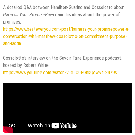
A detailed Q&A between Hamilton-Guarino and Cossolotto about
Harness Your PromisePower
and his ideas about the power of
promises:
https://www.besteveryou.com/post/harness-your-promisepower-a-
conversation-with-matthew-cossolotto-on-commitment-purpose-
and-lastin
Cossolotto's interview on the Savoir Faire Experience podcast,
hosted by Robert White
https://www.youtube.com/watch?v=d5C0RGnkQew&t=2479s