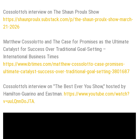
Cossolotto's interview on The Shaun Proulx Show
https://shaunproulx.substack.com/p/the-shaun-proulx-show-march-
21-2026
Matthew Cossolotto and The Case for Promises as the Ultimate
Catalyst for Success Over Traditional Goal-Setting –
International Business Times
https://www.ibtimes.com/matthew-cossolotto-case-promises-
ultimate-catalyst-success-over-traditional-goal-setting-3801687
Cossolotto's interview on "The Best Ever You Show," hosted by
Hamilton-Guarino and Eastman.
https://www.youtube.com/watch?
v=uuLQnnDoJTA
.