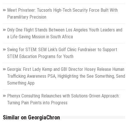
Meet Privateer: Tucson's High-Tech Security Force Built With
Paramilitary Precision
Only One Flight Stands Between Los Angeles Youth Leaders and
a Life-Saving Mission in South Africa
Swing for STEM: SEM Link's Golf Clinic Fundraiser to Support
STEM Education Programs for Youth
Georgia: First Lady Kemp and GBI Director Hosey Release Human
Trafficking Awareness PSA, Highlighting the See Something, Send
Something App
Phenyx Consulting Relaunches with Solutions-Driven Approach:
Turning Pain Points into Progress
Similar on GeorgiaChron