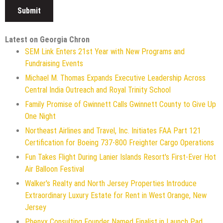
Latest on Georgia Chron
SEM Link Enters 21st Year with New Programs and
Fundraising Events
Michael M. Thomas Expands Executive Leadership Across
Central India Outreach and Royal Trinity School
Family Promise of Gwinnett Calls Gwinnett County to Give Up
One Night
Northeast Airlines and Travel, Inc. Initiates FAA Part 121
Certification for Boeing 737-800 Freighter Cargo Operations
Fun Takes Flight During Lanier Islands Resort's First-Ever Hot
Air Balloon Festival
Walker's Realty and North Jersey Properties Introduce
Extraordinary Luxury Estate for Rent in West Orange, New
Jersey
Phenyx Consulting Founder Named Finalist in Launch Pad