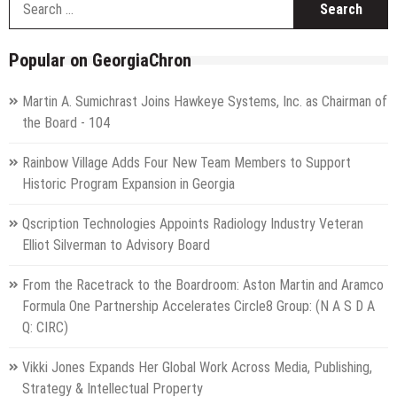
f
Popular on GeorgiaChron
Martin A. Sumichrast Joins Hawkeye Systems, Inc. as Chairman of
the Board - 104
Rainbow Village Adds Four New Team Members to Support
Historic Program Expansion in Georgia
Qscription Technologies Appoints Radiology Industry Veteran
Elliot Silverman to Advisory Board
From the Racetrack to the Boardroom: Aston Martin and Aramco
Formula One Partnership Accelerates Circle8 Group: (N A S D A
Q: CIRC)
Vikki Jones Expands Her Global Work Across Media, Publishing,
Strategy & Intellectual Property