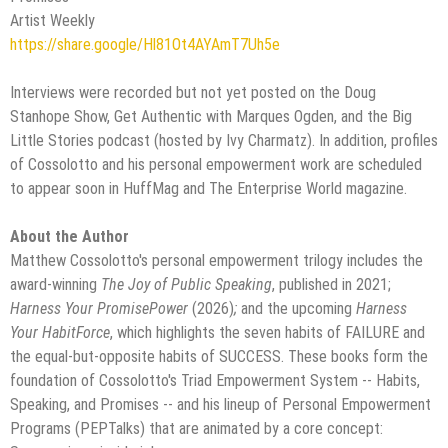
Artist Weekly
https://share.google/Hl81Ot4AYAmT7Uh5e
Interviews were recorded but not yet posted on the Doug
Stanhope Show, Get Authentic with Marques Ogden, and the Big
Little Stories podcast (hosted by Ivy Charmatz). In addition, profiles
of Cossolotto and his personal empowerment work are scheduled
to appear soon in HuffMag and The Enterprise World magazine.
About the Author
Matthew Cossolotto's personal empowerment trilogy includes the
award-winning
The Joy of Public Speaking
, published in 2021;
Harness Your PromisePower
(2026)
;
and the upcoming
Harness
Your HabitForce
, which highlights the seven habits of FAILURE and
the equal-but-opposite habits of SUCCESS. These books form the
foundation of Cossolotto's Triad Empowerment System -- Habits,
Speaking, and Promises -- and his lineup of Personal Empowerment
Programs (PEPTalks) that are animated by a core concept: