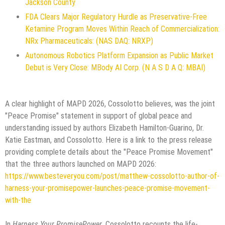
Jackson County
FDA Clears Major Regulatory Hurdle as Preservative-Free
Ketamine Program Moves Within Reach of Commercialization:
NRx Pharmaceuticals: (NAS DAQ: NRXP)
Autonomous Robotics Platform Expansion as Public Market
Debut is Very Close: MBody AI Corp. (N A S D A Q: MBAI)
A clear highlight of MAPD 2026, Cossolotto believes, was the joint
"Peace Promise" statement in support of global peace and
understanding issued by authors Elizabeth Hamilton-Guarino, Dr.
Katie Eastman, and Cossolotto. Here is a link to the press release
providing complete details about the "Peace Promise Movement"
that the three authors launched on MAPD 2026:
https://www.besteveryou.com/post/matthew-cossolotto-author-of-
harness-your-promisepower-launches-peace-promise-movement-
with-the
In
Harness Your PromisePower
, Cossolotto recounts the life-