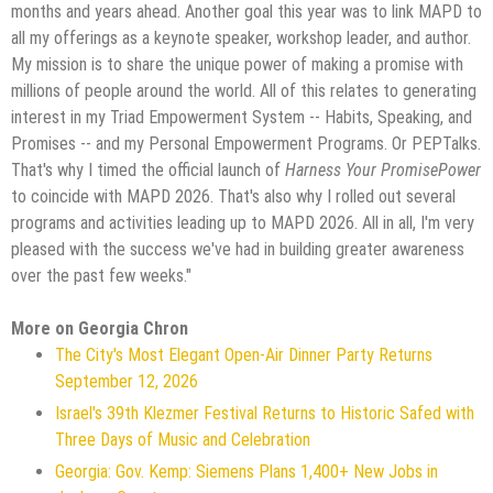
months and years ahead. Another goal this year was to link MAPD to
all my offerings as a keynote speaker, workshop leader, and author.
My mission is to share the unique power of making a promise with
millions of people around the world. All of this relates to generating
interest in my Triad Empowerment System -- Habits, Speaking, and
Promises -- and my Personal Empowerment Programs. Or PEPTalks.
That's why I timed the official launch of
Harness Your PromisePower
to coincide with MAPD 2026. That's also why I rolled out several
programs and activities leading up to MAPD 2026. All in all, I'm very
pleased with the success we've had in building greater awareness
over the past few weeks."
More on Georgia Chron
The City's Most Elegant Open-Air Dinner Party Returns
September 12, 2026
Israel's 39th Klezmer Festival Returns to Historic Safed with
Three Days of Music and Celebration
Georgia: Gov. Kemp: Siemens Plans 1,400+ New Jobs in