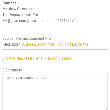
Contact
Matthew Cossolotto
The Empowerment Pro
***@gmail.com (/email-contact.htm#13144570)
Source: The Empowerment Pro
Filed Under:
Business
,
Government
,
Non-profit
,
Lifestyle
Show All News
|
Disclaimer
|
Report Violation
0 Comments