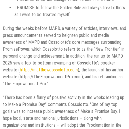
I PROMISE to follow the Golden Rule and always treat others
as I want to be treated myself.
During the weeks before MAPD, a variety of articles, interviews, and
press announcements served to heighten public and media
awareness of MAPD and Cossolotto's core messages surrounding
PromisePower, which Cossolotto refers to as the "New Frontier" in
personal change and achievement. In addition, the run-up to MAPD
2026 saw a top-to-bottom revamping of Cossolotto's speaker
website (
https://matthewcossolotto.com
), the launch of his author
website (https://TheEmpowermentPro.com), and his rebranding as
"The Empowerment Pro."
"There has been a flurry of positive activity in the weeks leading up
to Make a Promise Day," comments Cossolotto. "One of my top
goals was to increase public awareness of Make a Promise Day. I
hope local, state and national jurisdictions -- along with
organizations and institutions -- will adopt the Proclamation in the