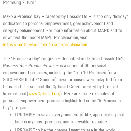
Promising Future."
Make a Promise Day -- created by Cossolotto -- is the only "holiday"
dedicated to personal empowerment, goal achievement and
integrity enhancement. For more information about MAPD and to
download the model MAPD Proclamation, visit
https://matthewcossolotto.com/proclamation
.
The "Promise a Day" program – described in detail in Cossolotto's
Harness Your PromisePower
– is a series of 30 personal
empowerment promises, including the "Top 10 Promises for a
SUCCESSFUL Life." Some of these promises were adapted from
Christian D. Larson and the Optimist Creed created by Optimist
International (
www.Optimist.org
). Here are three examples of
personal empowerment promises highlighted in the "A Promise a
Day" program:
I PROMISE to savor every moment of life, appreciating that
time is my most precious, non-renewable resource.
I PROMISE to be the change I want to see in the world.