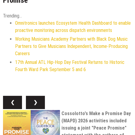
Promise"
Trending...
Omnitronics launches Ecosystem Health Dashboard to enable
proactive monitoring across dispatch environments
Working Musicians Academy Partners with Black Dog Music
Partners to Give Musicians Independent, Income-Producing
Careers
17th Annual ATL Hip-Hop Day Festival Returns to Historic
Fourth Ward Park September 5 and 6
❮
❯
Cossolotto's Make a Promise Day
(MAPD) 2026 activities included
issuing a joint "Peace Promise"