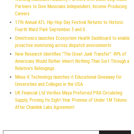
Partners to Give Musicians Independent, Income-Producing
Careers
17th Annual ATL Hip-Hop Day Festival Returns to Historic
Fourth Ward Park September 5 and 6
Omnitronics launches Ecosystem Health Dashboard to enable
proactive monitoring across dispatch environments
New Research Identifies "The Great Junk Transfer": 49% of
Americans Would Rather Inherit Nothing Than Sort Through a
Relative's Belongings
Minus K Technology launches it Educational Giveaway for
Universities and Colleges in the USA
UK Financial Ltd Verifies Maya Preferred PRA Circulating
Supply, Proving Its Eight-Year Promise of Under 1M Tokens
After Chainlink Labs Agreement
S