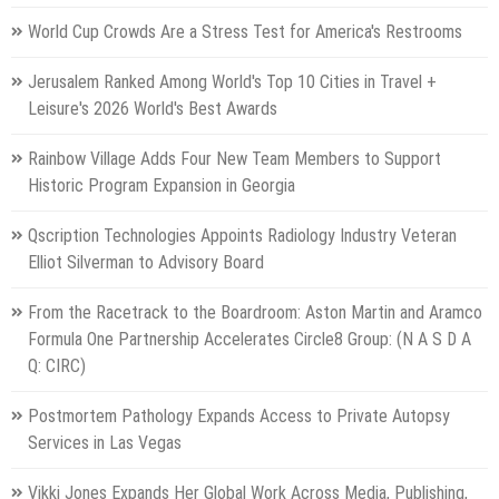
World Cup Crowds Are a Stress Test for America's Restrooms
Jerusalem Ranked Among World's Top 10 Cities in Travel +
Leisure's 2026 World's Best Awards
Rainbow Village Adds Four New Team Members to Support
Historic Program Expansion in Georgia
Qscription Technologies Appoints Radiology Industry Veteran
Elliot Silverman to Advisory Board
From the Racetrack to the Boardroom: Aston Martin and Aramco
Formula One Partnership Accelerates Circle8 Group: (N A S D A
Q: CIRC)
Postmortem Pathology Expands Access to Private Autopsy
Services in Las Vegas
Vikki Jones Expands Her Global Work Across Media, Publishing,