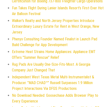
Certification for Boeing 737-800 Freighter Cargo Operations
Fun Takes Flight During Lanier Islands Resort's First-Ever Hot
Air Balloon Festival
Walker's Realty and North Jersey Properties Introduce
Extraordinary Luxury Estate for Rent in West Orange, New
Jersey
Phenyx Consulting Founder Named Finalist in Launch Pad
Build Challenge for App Development
Extreme Heat Strains Home Appliances: Appliance EMT
Offers "Summer Rescue" Relief
Rug Pads Are Usually One-Size-Fits-Most. A Georgia
Company Just Changed That
Independent West Texas Metal Multi-Instrumentalist &
Producer. "MAD CHAD™" Russell Surpasses 1.9 Million
Project Interactions Via DFGS Productions
No Download Needed: Goosechase Adds Browser Play to
Every Experience