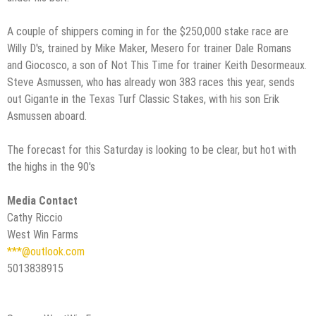
A couple of shippers coming in for the $250,000 stake race are
Willy D's, trained by Mike Maker, Mesero for trainer Dale Romans
and Giocosco, a son of Not This Time for trainer Keith Desormeaux.
Steve Asmussen, who has already won 383 races this year, sends
out Gigante in the Texas Turf Classic Stakes, with his son Erik
Asmussen aboard.
The forecast for this Saturday is looking to be clear, but hot with
the highs in the 90's
Media Contact
Cathy Riccio
West Win Farms
***@outlook.com
5013838915