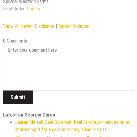
Source: WestWin Farms
Filed Under:
Sports
Show All News
|
Disclaimer
|
Report Violation
0 Comments
Latest on Georgia Chron
Lauren Merrell, Dale Sorensen Real Estate, announces price
improvement for an extraordinary island retreat