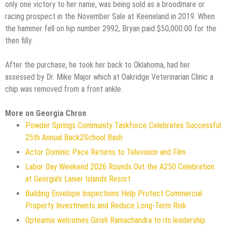
only one victory to her name, was being sold as a broodmare or
racing prospect in the November Sale at Keeneland in 2019. When
the hammer fell on hip number 2992, Bryan paid $50,000.00 for the
then filly.
After the purchase, he took her back to Oklahoma, had her
assessed by Dr. Mike Major which at Oakridge Veterinarian Clinic a
chip was removed from a front ankle.
More on Georgia Chron
Powder Springs Community Taskforce Celebrates Successful
25th Annual Back2School Bash
Actor Dominic Pace Returns to Television and Film
Labor Day Weekend 2026 Rounds Out the A250 Celebration
at Georgia's Lanier Islands Resort
Building Envelope Inspections Help Protect Commercial
Property Investments and Reduce Long-Term Risk
Opteamix welcomes Girish Ramachandra to its leadership