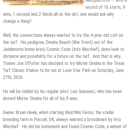
GeorgiaChron
-- With a
record of 16 starts, 9
wins, 1 second and 2 thirds all on the dirt, one would ask why
change a thing?
Well, the connections always wanted to try the 4-year-old colt on
the turf. His pedigree, Omaha Beach (War Front) out of the
Juddmonte home bred, Cosmic Code (Into Mischief), does look to
distance and possibility for a future on the turf. And that is why
Trainer Joe Offolter has decided to try Mister Omaha in the Texas
Turf Classic Stakes to be run at Lone Star Park on Saturday, June
27th, 2026.
He will be ridden by his regular pilot, Luis Quinonez, who has been
aboard Mister Omaha for all of his 9 wins.
Owner Bryan Hawk, when starting WestWin Farms, the stellar
breeding farm in Purcell, OK, always wanted a broodmare by Into
Mischief. He did his homework and found Cosmic Code, a winner of