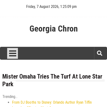
Skip
Friday, 7 August 2026, 1:25:09 pm
to
content
Georgia Chron
Mister Omaha Tries The Turf At Lone Star
Park
Trending...
From DJ Booths to Disney: Orlando Author Ryan Tiffin