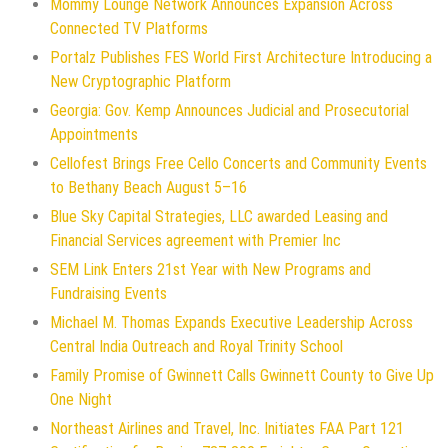
Mommy Lounge Network Announces Expansion Across
Connected TV Platforms
Portalz Publishes FES World First Architecture Introducing a
New Cryptographic Platform
Georgia: Gov. Kemp Announces Judicial and Prosecutorial
Appointments
Cellofest Brings Free Cello Concerts and Community Events
to Bethany Beach August 5–16
Blue Sky Capital Strategies, LLC awarded Leasing and
Financial Services agreement with Premier Inc
SEM Link Enters 21st Year with New Programs and
Fundraising Events
Michael M. Thomas Expands Executive Leadership Across
Central India Outreach and Royal Trinity School
Family Promise of Gwinnett Calls Gwinnett County to Give Up
One Night
Northeast Airlines and Travel, Inc. Initiates FAA Part 121