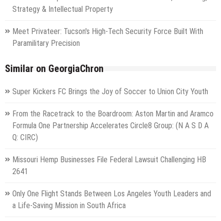
Strategy & Intellectual Property
Meet Privateer: Tucson's High-Tech Security Force Built With
Paramilitary Precision
Similar on GeorgiaChron
Super Kickers FC Brings the Joy of Soccer to Union City Youth
From the Racetrack to the Boardroom: Aston Martin and Aramco
Formula One Partnership Accelerates Circle8 Group: (N A S D A
Q: CIRC)
Missouri Hemp Businesses File Federal Lawsuit Challenging HB
2641
Only One Flight Stands Between Los Angeles Youth Leaders and
a Life-Saving Mission in South Africa