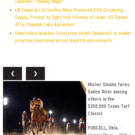
Launches "Chasing Magic"
UK Financial Ltd Verifies Maya Preferred PRA Circulating
Supply, Proving Its Eight-Year Promise of Under 1M Tokens
After Chainlink Labs Agreement
Omnitronics launches Ecosystem Health Dashboard to enable
proactive monitoring across dispatch environments
❮
❯
Mister Omaha faces
Saline River among
others in the
$250,000 Texas Turf
Classic
PURCELL, Okla.
-