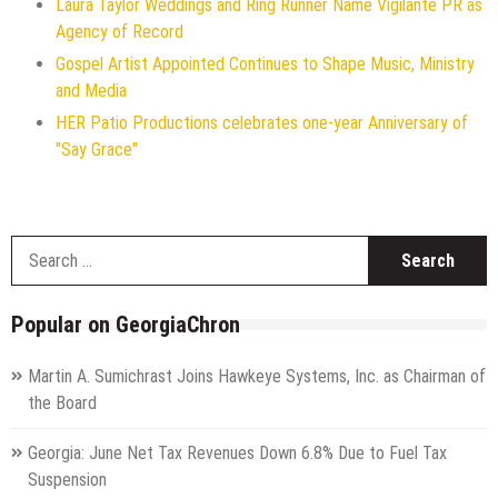
Laura Taylor Weddings and Ring Runner Name Vigilante PR as
Agency of Record
Gospel Artist Appointed Continues to Shape Music, Ministry
and Media
HER Patio Productions celebrates one-year Anniversary of
"Say Grace"
S
f
Popular on GeorgiaChron
Martin A. Sumichrast Joins Hawkeye Systems, Inc. as Chairman of
the Board
Georgia: June Net Tax Revenues Down 6.8% Due to Fuel Tax
Suspension