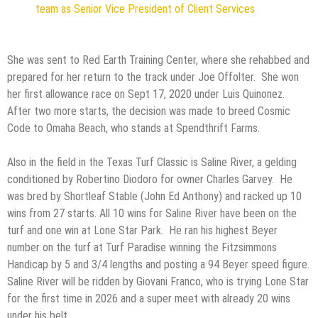
team as Senior Vice President of Client Services
She was sent to Red Earth Training Center, where she rehabbed and
prepared for her return to the track under Joe Offolter. She won
her first allowance race on Sept 17, 2020 under Luis Quinonez.
After two more starts, the decision was made to breed Cosmic
Code to Omaha Beach, who stands at Spendthrift Farms.
Also in the field in the Texas Turf Classic is Saline River, a gelding
conditioned by Robertino Diodoro for owner Charles Garvey. He
was bred by Shortleaf Stable (John Ed Anthony) and racked up 10
wins from 27 starts. All 10 wins for Saline River have been on the
turf and one win at Lone Star Park. He ran his highest Beyer
number on the turf at Turf Paradise winning the Fitzsimmons
Handicap by 5 and 3/4 lengths and posting a 94 Beyer speed figure.
Saline River will be ridden by Giovani Franco, who is trying Lone Star
for the first time in 2026 and a super meet with already 20 wins
under his belt.