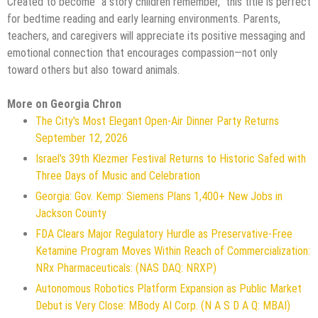
Created to become "a story children remember," this title is perfect
for bedtime reading and early learning environments. Parents,
teachers, and caregivers will appreciate its positive messaging and
emotional connection that encourages compassion—not only
toward others but also toward animals.
More on Georgia Chron
The City's Most Elegant Open-Air Dinner Party Returns
September 12, 2026
Israel's 39th Klezmer Festival Returns to Historic Safed with
Three Days of Music and Celebration
Georgia: Gov. Kemp: Siemens Plans 1,400+ New Jobs in
Jackson County
FDA Clears Major Regulatory Hurdle as Preservative-Free
Ketamine Program Moves Within Reach of Commercialization:
NRx Pharmaceuticals: (NAS DAQ: NRXP)
Autonomous Robotics Platform Expansion as Public Market
Debut is Very Close: MBody AI Corp. (N A S D A Q: MBAI)