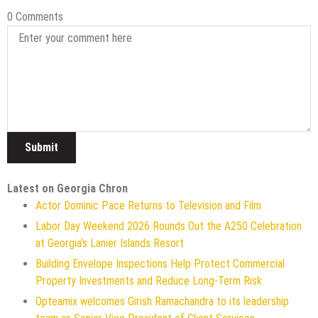
0 Comments
Latest on Georgia Chron
Actor Dominic Pace Returns to Television and Film
Labor Day Weekend 2026 Rounds Out the A250 Celebration
at Georgia's Lanier Islands Resort
Building Envelope Inspections Help Protect Commercial
Property Investments and Reduce Long-Term Risk
Opteamix welcomes Girish Ramachandra to its leadership