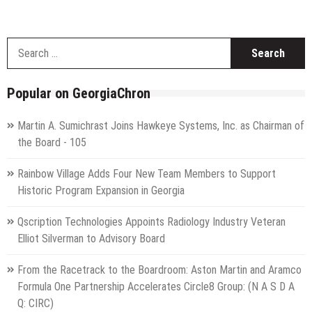
S
f
Popular on GeorgiaChron
Martin A. Sumichrast Joins Hawkeye Systems, Inc. as Chairman of
the Board - 105
Rainbow Village Adds Four New Team Members to Support
Historic Program Expansion in Georgia
Qscription Technologies Appoints Radiology Industry Veteran
Elliot Silverman to Advisory Board
From the Racetrack to the Boardroom: Aston Martin and Aramco
Formula One Partnership Accelerates Circle8 Group: (N A S D A
Q: CIRC)