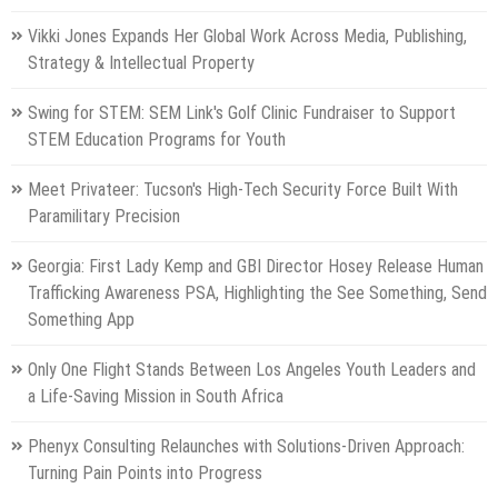
Vikki Jones Expands Her Global Work Across Media, Publishing,
Strategy & Intellectual Property
Swing for STEM: SEM Link's Golf Clinic Fundraiser to Support
STEM Education Programs for Youth
Meet Privateer: Tucson's High-Tech Security Force Built With
Paramilitary Precision
Georgia: First Lady Kemp and GBI Director Hosey Release Human
Trafficking Awareness PSA, Highlighting the See Something, Send
Something App
Only One Flight Stands Between Los Angeles Youth Leaders and
a Life-Saving Mission in South Africa
Phenyx Consulting Relaunches with Solutions-Driven Approach:
Turning Pain Points into Progress