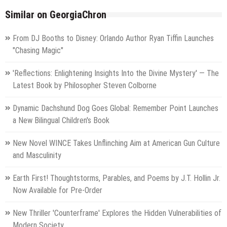
Similar on GeorgiaChron
From DJ Booths to Disney: Orlando Author Ryan Tiffin Launches
"Chasing Magic"
'Reflections: Enlightening Insights Into the Divine Mystery' — The
Latest Book by Philosopher Steven Colborne
Dynamic Dachshund Dog Goes Global: Remember Point Launches
a New Bilingual Children's Book
New Novel WINCE Takes Unflinching Aim at American Gun Culture
and Masculinity
Earth First! Thoughtstorms, Parables, and Poems by J.T. Hollin Jr.
Now Available for Pre-Order
New Thriller 'Counterframe' Explores the Hidden Vulnerabilities of
Modern Society