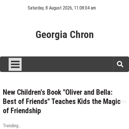
Skip
Saturday, 8 August 2026, 11:08:05 am
to
content
Georgia Chron
New Children's Book "Oliver and Bella:
Best of Friends" Teaches Kids the Magic
of Friendship
Trending...