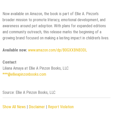
Now available on Amazon, the book is part of Ellie A. Pinzon's
broader mission to promote literacy, emotional development, and
awareness around pet adoption. With plans for expanded editions
and community outreach, this release marks the beginning of a
growing brand focused on making a lasting impact in children's lives.
Available now:
www.amazon.com/dp/B0GXXBNB3DL
Contact
Liliana Amaya at Ellie A Pinzon Books, LLC
***@ellieapinzonbooks.com
Source: Ellie A Pinzon Books, LLC
Show All News
|
Disclaimer
|
Report Violation