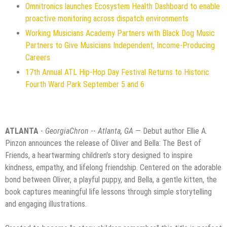
Omnitronics launches Ecosystem Health Dashboard to enable
proactive monitoring across dispatch environments
Working Musicians Academy Partners with Black Dog Music
Partners to Give Musicians Independent, Income-Producing
Careers
17th Annual ATL Hip-Hop Day Festival Returns to Historic
Fourth Ward Park September 5 and 6
ATLANTA
-
GeorgiaChron
--
Atlanta, GA
— Debut author Ellie A.
Pinzon announces the release of Oliver and Bella: The Best of
Friends, a heartwarming children's story designed to inspire
kindness, empathy, and lifelong friendship. Centered on the adorable
bond between Oliver, a playful puppy, and Bella, a gentle kitten, the
book captures meaningful life lessons through simple storytelling
and engaging illustrations.