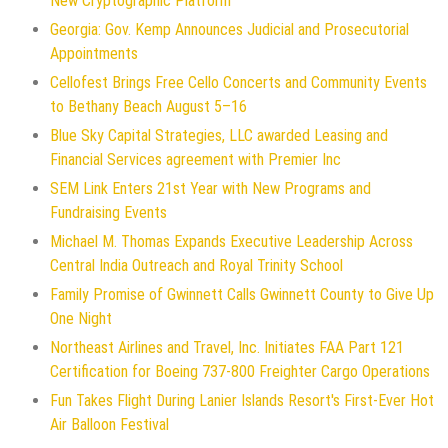
New Cryptographic Platform
Georgia: Gov. Kemp Announces Judicial and Prosecutorial
Appointments
Cellofest Brings Free Cello Concerts and Community Events
to Bethany Beach August 5–16
Blue Sky Capital Strategies, LLC awarded Leasing and
Financial Services agreement with Premier Inc
SEM Link Enters 21st Year with New Programs and
Fundraising Events
Michael M. Thomas Expands Executive Leadership Across
Central India Outreach and Royal Trinity School
Family Promise of Gwinnett Calls Gwinnett County to Give Up
One Night
Northeast Airlines and Travel, Inc. Initiates FAA Part 121
Certification for Boeing 737-800 Freighter Cargo Operations
Fun Takes Flight During Lanier Islands Resort's First-Ever Hot
Air Balloon Festival