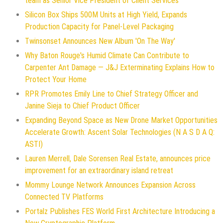
team as Senior Vice President of Client Services
Silicon Box Ships 500M Units at High Yield, Expands
Production Capacity for Panel-Level Packaging
Twinsonset Announces New Album 'On The Way'
Why Baton Rouge's Humid Climate Can Contribute to
Carpenter Ant Damage — J&J Exterminating Explains How to
Protect Your Home
RPR Promotes Emily Line to Chief Strategy Officer and
Janine Sieja to Chief Product Officer
Expanding Beyond Space as New Drone Market Opportunities
Accelerate Growth: Ascent Solar Technologies (N A S D A Q:
ASTI)
Lauren Merrell, Dale Sorensen Real Estate, announces price
improvement for an extraordinary island retreat
Mommy Lounge Network Announces Expansion Across
Connected TV Platforms
Portalz Publishes FES World First Architecture Introducing a