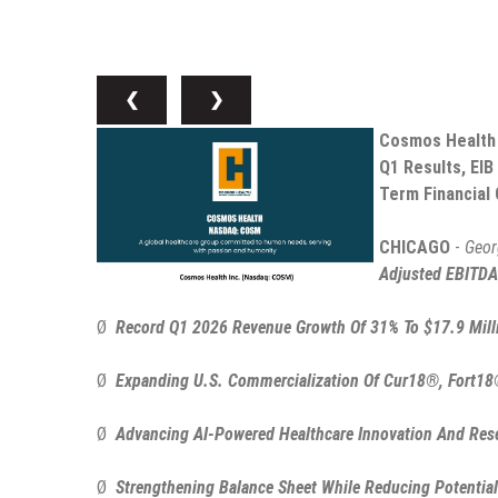
❮
❯
Cosmos Health I
Q1 Results, EIB
Term Financial 
CHICAGO
-
Geor
Adjusted EBITDA
Ø
Record Q1 2026 Revenue Growth Of 31% To $17.9 Mill
Ø
Expanding U.S. Commercialization Of Cur18®, Fort18
Ø
Advancing AI-Powered Healthcare Innovation And Resea
Ø
Strengthening Balance Sheet While Reducing Potential