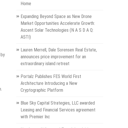
Home
Expanding Beyond Space as New Drone
Market Opportunities Accelerate Growth:
Ascent Solar Technologies (N A S D A Q:
ASTI)
Lauren Merrell, Dale Sorensen Real Estate,
 by
announces price improvement for an
extraordinary island retreat
Portalz Publishes FES World First
Architecture Introducing a New
n.
Cryptographic Platform
Blue Sky Capital Strategies, LLC awarded
Leasing and Financial Services agreement
with Premier Inc