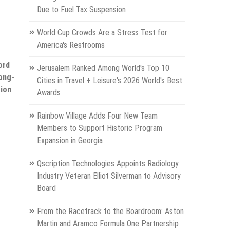
Due to Fuel Tax Suspension
World Cup Crowds Are a Stress Test for
America's Restrooms
ord
Jerusalem Ranked Among World's Top 10
ong-
Cities in Travel + Leisure's 2026 World's Best
sion
Awards
Rainbow Village Adds Four New Team
Members to Support Historic Program
Expansion in Georgia
Qscription Technologies Appoints Radiology
Industry Veteran Elliot Silverman to Advisory
Board
From the Racetrack to the Boardroom: Aston
Martin and Aramco Formula One Partnership