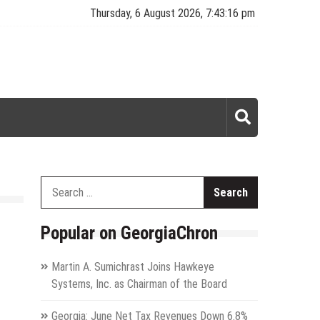
Thursday, 6 August 2026, 7:43:16 pm
Search
for:
Popular on GeorgiaChron
Martin A. Sumichrast Joins Hawkeye
Systems, Inc. as Chairman of the Board
Georgia: June Net Tax Revenues Down 6.8%