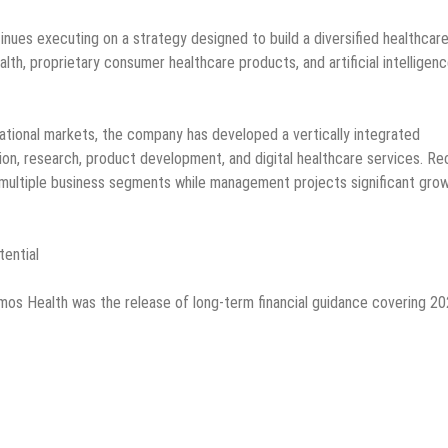
nues executing on a strategy designed to build a diversified healthcar
lth, proprietary consumer healthcare products, and artificial intelligenc
ational markets, the company has developed a vertically integrated
on, research, product development, and digital healthcare services. Re
ultiple business segments while management projects significant gro
tential
os Health was the release of long-term financial guidance covering 2