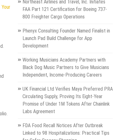
Northeast Airlines and Travel, Inc. Initiates
 Your
FAA Part 121 Certification for Boeing 737-
800 Freighter Cargo Operations
Phenyx Consulting Founder Named Finalist in
Launch Pad Build Challenge for App
Development
d.
Working Musicians Academy Partners with
Black Dog Music Partners to Give Musicians
Independent, Income-Producing Careers
nd
UK Financial Ltd Verifies Maya Preferred PRA
Circulating Supply, Proving Its Eight-Year
Promise of Under 1M Tokens After Chainlink
Labs Agreement
lio.
FDA Food Recall Notices After Outbreak
Linked to 98 Hospitalizations: Practical Tips