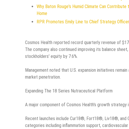
Why Baton Rouge's Humid Climate Can Contribute 
Home
RPR Promotes Emily Line to Chief Strategy Officer 
Cosmos Health reported record quarterly revenue of $17.9
The company also continued improving its balance sheet, re
stockholders' equity by 7.6%.
Management noted that U.S. expansion initiatives remain a
market penetration.
Expanding The 18 Series Nutraceutical Platform
A major component of Cosmos Health's growth strategy is 
Recent launches include Cur18®, Fort18®, Liv18®, and O
categories including inflammation support, cardiovascular 