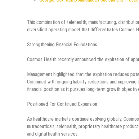
This combination of telehealth, manufacturing, distributi
diversified operating model that differentiates Cosmos H
Strengthening Financial Foundations
Cosmos Health recently announced the expiration of appro
Management highlighted that the expiration reduces potent
Combined with ongoing liability reductions and improving
financial position as it pursues long-term growth objectiv
Positioned For Continued Expansion
As healthcare markets continue evolving globally, Cosmos 
nutraceuticals, telehealth, proprietary healthcare product
and digital health services.