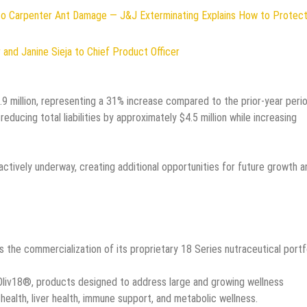
to Carpenter Ant Damage — J&J Exterminating Explains How to Protect
and Janine Sieja to Chief Product Officer
 million, representing a 31% increase compared to the prior-year perio
ducing total liabilities by approximately $4.5 million while increasing
ctively underway, creating additional opportunities for future growth a
the commercialization of its proprietary 18 Series nutraceutical portfo
liv18®, products designed to address large and growing wellness
health, liver health, immune support, and metabolic wellness.