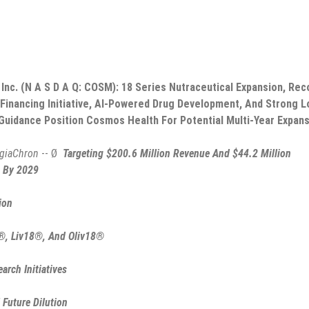
nc. (N A S D A Q: COSM): 18 Series Nutraceutical Expansion, Rec
 Financing Initiative, AI-Powered Drug Development, And Strong L
Guidance Position Cosmos Health For Potential Multi-Year Expan
giaChron
-- Ø
Targeting $200.6 Million Revenue And $44.2 Million
 By 2029
ion
®, Liv18®, And Oliv18®
rch Initiatives
 Future Dilution