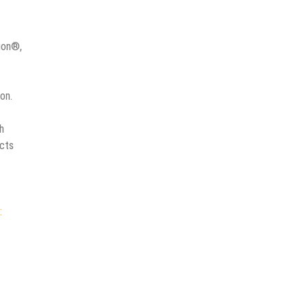
ion®,
on.
h
ucts
: