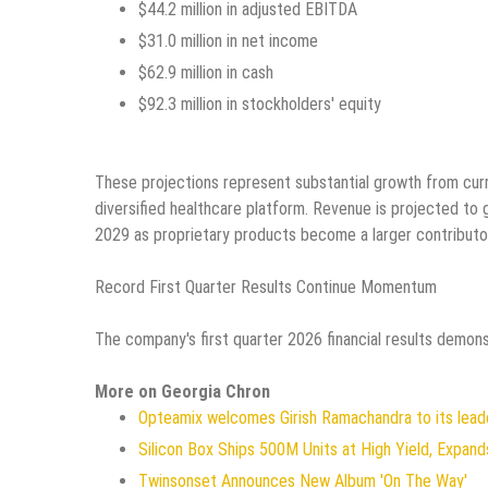
$44.2 million in adjusted EBITDA
$31.0 million in net income
$62.9 million in cash
$92.3 million in stockholders' equity
These projections represent substantial growth from curre
diversified healthcare platform. Revenue is projected to 
2029 as proprietary products become a larger contributor t
Record First Quarter Results Continue Momentum
The company's first quarter 2026 financial results demons
More on Georgia Chron
Opteamix welcomes Girish Ramachandra to its leade
Silicon Box Ships 500M Units at High Yield, Expan
Twinsonset Announces New Album 'On The Way'