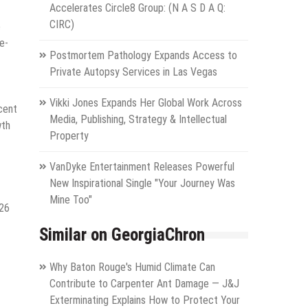
Accelerates Circle8 Group: (N A S D A Q:
CIRC)
e
e-
Postmortem Pathology Expands Access to
Private Autopsy Services in Las Vegas
Vikki Jones Expands Her Global Work Across
cent
Media, Publishing, Strategy & Intellectual
wth
Property
VanDyke Entertainment Releases Powerful
New Inspirational Single "Your Journey Was
Mine Too"
026
Similar on GeorgiaChron
Why Baton Rouge's Humid Climate Can
Contribute to Carpenter Ant Damage — J&J
Exterminating Explains How to Protect Your