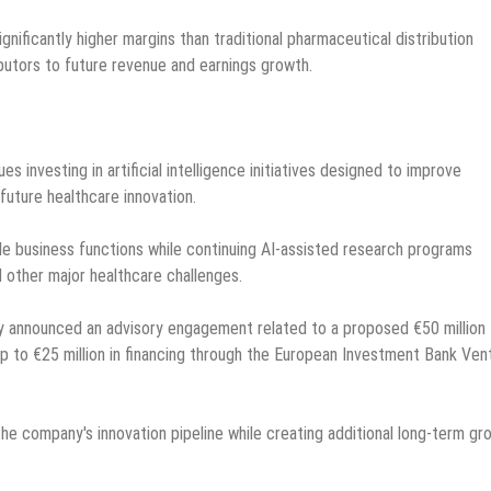
ificantly higher margins than traditional pharmaceutical distribution
butors to future revenue and earnings growth.
investing in artificial intelligence initiatives designed to improve
future healthcare innovation.
le business functions while continuing AI-assisted research programs
 other major healthcare challenges.
y announced an advisory engagement related to a proposed €50 million
p to €25 million in financing through the European Investment Bank Ven
he company's innovation pipeline while creating additional long-term gr