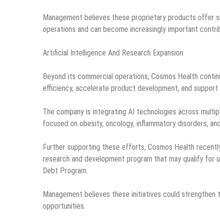
Management believes these proprietary products offer sign
operations and can become increasingly important contri
Artificial Intelligence And Research Expansion
Beyond its commercial operations, Cosmos Health continues 
efficiency, accelerate product development, and support 
The company is integrating AI technologies across multip
focused on obesity, oncology, inflammatory disorders, and
Further supporting these efforts, Cosmos Health recentl
research and development program that may qualify for u
Debt Program.
Management believes these initiatives could strengthen t
opportunities.