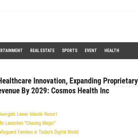
ERTAINMENT
REAL ESTATE
SPORTS
EVENT
HEALTH
ealthcare Innovation, Expanding Proprietary
Revenue By 2029: Cosmos Health Inc
orgia's Lanier Islands Resort
fin Launches "Chasing Magic"
eguard Families in Today's Digital World