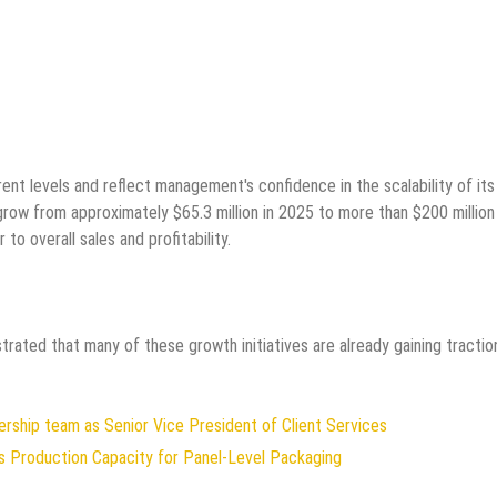
nt levels and reflect management's confidence in the scalability of its
grow from approximately $65.3 million in 2025 to more than $200 million
o overall sales and profitability.
trated that many of these growth initiatives are already gaining tractio
rship team as Senior Vice President of Client Services
ds Production Capacity for Panel-Level Packaging