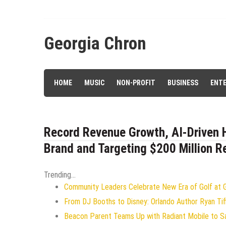
Skip
to
content
Georgia Chron
HOME
MUSIC
NON-PROFIT
BUSINESS
ENT
Record Revenue Growth, AI-Driven H
Brand and Targeting $200 Million 
Trending...
Community Leaders Celebrate New Era of Golf at Ge
From DJ Booths to Disney: Orlando Author Ryan Tif
Beacon Parent Teams Up with Radiant Mobile to Saf