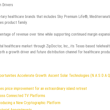
h Drivers
etary healthcare brands that includes Sky Premium Life®, Mediterranat
s product family.
entage of revenue over time while supporting continued margin expansi
al healthcare market through ZipDoctor, Inc., its Texas-based telehealt
th a growth driver and future distribution channel for healthcare prod
rtunities Accelerate Growth: Ascent Solar Technologies (N A S D A Q
es price improvement for an extraordinary island retreat
oss Connected TV Platforms
troducing a New Cryptographic Platform
utorial Appointments