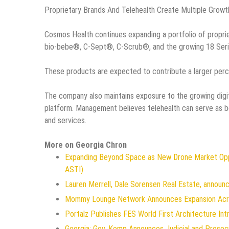
Proprietary Brands And Telehealth Create Multiple Growt
Cosmos Health continues expanding a portfolio of propri
bio-bebe®, C-Sept®, C-Scrub®, and the growing 18 Serie
These products are expected to contribute a larger perc
The company also maintains exposure to the growing digit
platform. Management believes telehealth can serve as bo
and services.
More on Georgia Chron
Expanding Beyond Space as New Drone Market Oppo
ASTI)
Lauren Merrell, Dale Sorensen Real Estate, announc
Mommy Lounge Network Announces Expansion Acr
Portalz Publishes FES World First Architecture In
Georgia: Gov. Kemp Announces Judicial and Prosec