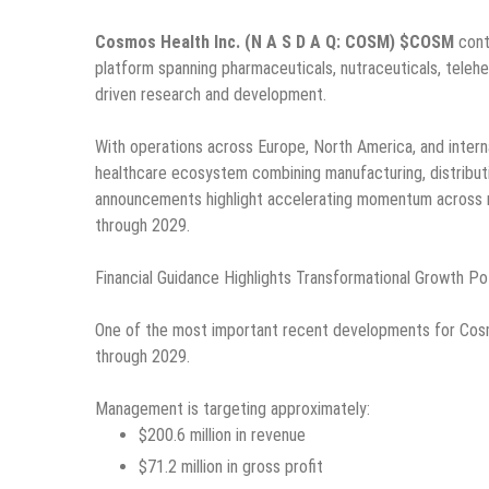
Cosmos Health Inc. (N A S D A Q: COSM) $COSM
conti
platform spanning pharmaceuticals, nutraceuticals, telehea
driven research and development.
With operations across Europe, North America, and intern
healthcare ecosystem combining manufacturing, distributi
announcements highlight accelerating momentum across m
through 2029.
Financial Guidance Highlights Transformational Growth Po
One of the most important recent developments for Cosm
through 2029.
Management is targeting approximately:
$200.6 million in revenue
$71.2 million in gross profit