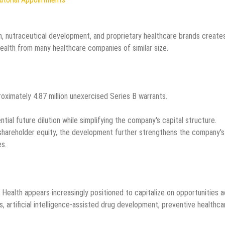
on, nutraceutical development, and proprietary healthcare brands create
ealth from many healthcare companies of similar size.
ximately 4.87 million unexercised Series B warrants.
ial future dilution while simplifying the company's capital structure.
 shareholder equity, the development further strengthens the company's
es.
Health appears increasingly positioned to capitalize on opportunities 
s, artificial intelligence-assisted drug development, preventive healthca