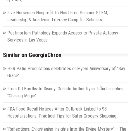
Five Horsemen Nonprofit to Host Free Summer STEM,
Leadership & Academic Literacy Camp for Scholars
Postmortem Pathology Expands Access to Private Autopsy
Services in Las Vegas
Similar on GeorgiaChron
HER Patio Productions celebrates one-year Anniversary of "Say
Grace"
From DJ Booths to Disney: Orlando Author Ryan Tiffin Launches
"Chasing Magic"
FDA Food Recall Notices After Outbreak Linked to 98
Hospitalizations: Practical Tips for Safer Grocery Shopping
'Reflections: Enlightening Insights Into the Divine Mystery' — The