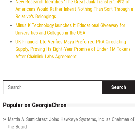
New Research Identifies "The Great Junk Transfer": 49% of
Americans Would Rather Inherit Nothing Than Sort Through a
Relative's Belongings
Minus K Technology launches it Educational Giveaway for
Universities and Colleges in the USA
UK Financial Ltd Verifies Maya Preferred PRA Circulating
Supply, Proving Its Eight-Year Promise of Under 1M Tokens
After Chainlink Labs Agreement
S
f
Popular on GeorgiaChron
Martin A. Sumichrast Joins Hawkeye Systems, Inc. as Chairman of
the Board