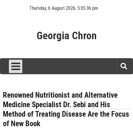
Skip
Thursday, 6 August 2026, 5:05:36 pm
to
content
Georgia Chron
Renowned Nutritionist and Alternative
Medicine Specialist Dr. Sebi and His
Method of Treating Disease Are the Focus
of New Book