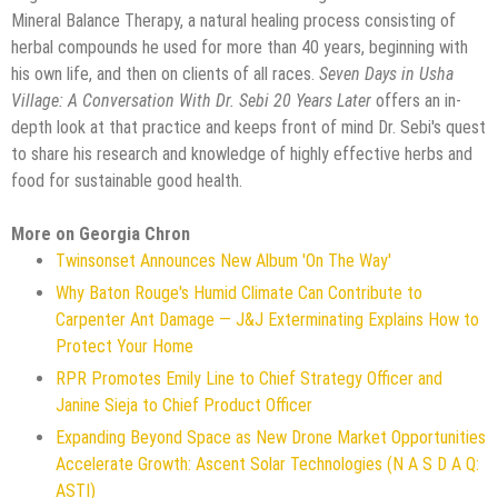
Mineral Balance Therapy, a natural healing process consisting of
herbal compounds he used for more than 40 years, beginning with
his own life, and then on clients of all races.
Seven Days in Usha
Village: A Conversation With Dr. Sebi 20 Years Later
offers an in-
depth look at that practice and keeps front of mind Dr. Sebi's quest
to share his research and knowledge of highly effective herbs and
food for sustainable good health.
More on Georgia Chron
Twinsonset Announces New Album 'On The Way'
Why Baton Rouge's Humid Climate Can Contribute to
Carpenter Ant Damage — J&J Exterminating Explains How to
Protect Your Home
RPR Promotes Emily Line to Chief Strategy Officer and
Janine Sieja to Chief Product Officer
Expanding Beyond Space as New Drone Market Opportunities
Accelerate Growth: Ascent Solar Technologies (N A S D A Q:
ASTI)