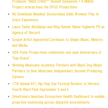
Producer. "MAD CHAD™" Russell Surpasses 1.9 Million
Project Interactions Via DFGS Productions
No Download Needed: Goosechase Adds Browser Play to
Every Experience
Laura Taylor Weddings and Ring Runner Name Vigilante PR as
Agency of Record
Gospel Artist Appointed Continues to Shape Music, Ministry
and Media
HER Patio Productions celebrates one-year Anniversary of
"Say Grace"
Working Musicians Academy Partners with Black Dog Music
Partners to Give Musicians Independent, Income-Producing
Careers
17th Annual ATL Hip-Hop Day Festival Returns to Historic
Fourth Ward Park September 5 and 6
Omnitronics launches Ecosystem Health Dashboard to enable
proactive monitoring across dispatch environments