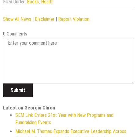
Filed Under:
Books
,
Health
Show All News
|
Disclaimer
|
Report Violation
0 Comments
Latest on Georgia Chron
SEM Link Enters 21st Year with New Programs and
Fundraising Events
Michael M. Thomas Expands Executive Leadership Across