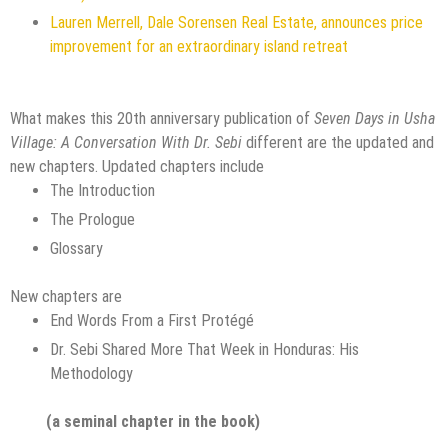
Lauren Merrell, Dale Sorensen Real Estate, announces price
improvement for an extraordinary island retreat
What makes this 20th anniversary publication of
Seven Days in Usha
Village: A Conversation With Dr. Sebi
different are the updated and
new chapters. Updated chapters include
The Introduction
The Prologue
Glossary
New chapters are
End Words From a First Protégé
Dr. Sebi Shared More That Week in Honduras: His
Methodology
(a seminal chapter in the book)