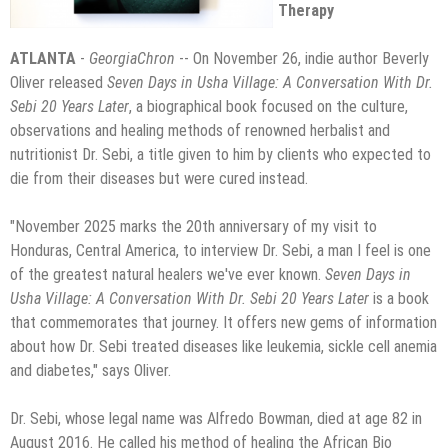
Therapy
ATLANTA
-
GeorgiaChron
-- On November 26, indie author Beverly
Oliver released
Seven Days in Usha Village: A Conversation With Dr.
Sebi 20 Years Later
, a biographical book focused on the culture,
observations and healing methods of renowned herbalist and
nutritionist Dr. Sebi, a title given to him by clients who expected to
die from their diseases but were cured instead.
"November 2025 marks the 20th anniversary of my visit to
Honduras, Central America, to interview Dr. Sebi, a man I feel is one
of the greatest natural healers we've ever known.
Seven Days in
Usha Village: A Conversation With Dr. Sebi 20 Years Later
is a book
that commemorates that journey. It offers new gems of information
about how Dr. Sebi treated diseases like leukemia, sickle cell anemia
and diabetes," says Oliver.
Dr. Sebi, whose legal name was Alfredo Bowman, died at age 82 in
August 2016. He called his method of healing the African Bio