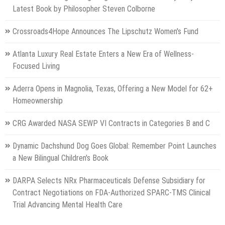
Latest Book by Philosopher Steven Colborne
Crossroads4Hope Announces The Lipschutz Women's Fund
Atlanta Luxury Real Estate Enters a New Era of Wellness-
Focused Living
Aderra Opens in Magnolia, Texas, Offering a New Model for 62+
Homeownership
CRG Awarded NASA SEWP VI Contracts in Categories B and C
Dynamic Dachshund Dog Goes Global: Remember Point Launches
a New Bilingual Children's Book
DARPA Selects NRx Pharmaceuticals Defense Subsidiary for
Contract Negotiations on FDA-Authorized SPARC-TMS Clinical
Trial Advancing Mental Health Care