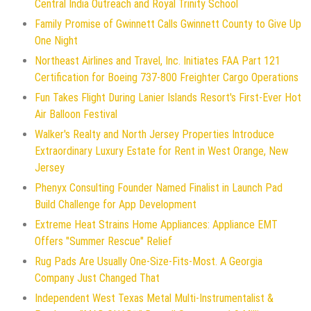
Central India Outreach and Royal Trinity School
Family Promise of Gwinnett Calls Gwinnett County to Give Up
One Night
Northeast Airlines and Travel, Inc. Initiates FAA Part 121
Certification for Boeing 737-800 Freighter Cargo Operations
Fun Takes Flight During Lanier Islands Resort's First-Ever Hot
Air Balloon Festival
Walker's Realty and North Jersey Properties Introduce
Extraordinary Luxury Estate for Rent in West Orange, New
Jersey
Phenyx Consulting Founder Named Finalist in Launch Pad
Build Challenge for App Development
Extreme Heat Strains Home Appliances: Appliance EMT
Offers "Summer Rescue" Relief
Rug Pads Are Usually One-Size-Fits-Most. A Georgia
Company Just Changed That
Independent West Texas Metal Multi-Instrumentalist &