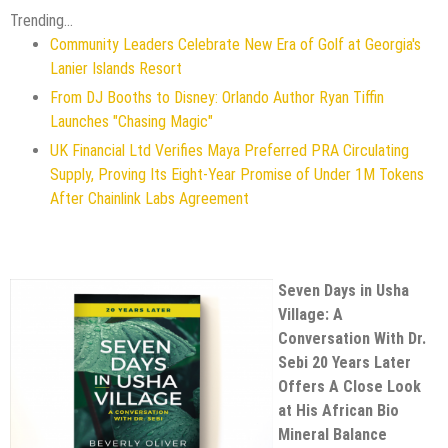
Trending...
Community Leaders Celebrate New Era of Golf at Georgia's
Lanier Islands Resort
From DJ Booths to Disney: Orlando Author Ryan Tiffin
Launches "Chasing Magic"
UK Financial Ltd Verifies Maya Preferred PRA Circulating
Supply, Proving Its Eight-Year Promise of Under 1M Tokens
After Chainlink Labs Agreement
Seven Days in Usha
Village: A
Conversation With Dr.
Sebi 20 Years Later
Offers A Close Look
at His African Bio
Mineral Balance