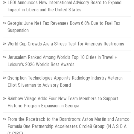
LEDI Announces New International Advisory Board to Expand
Impact in Liberia and the United States
Georgia: June Net Tax Revenues Down 6.8% Due to Fuel Tax
Suspension
World Cup Crowds Are a Stress Test for America's Restrooms
Jerusalem Ranked Among World's Top 10 Cities in Travel +
Leisure's 2026 World's Best Awards
Qscription Technologies Appoints Radiology Industry Veteran
Elliot Silverman to Advisory Board
Rainbow Village Adds Four New Team Members to Support
Historic Program Expansion in Georgia
From the Racetrack to the Boardroom: Aston Martin and Aramco
Formula One Partnership Accelerates Circle8 Group: (N A S D A
Q: CIRC)