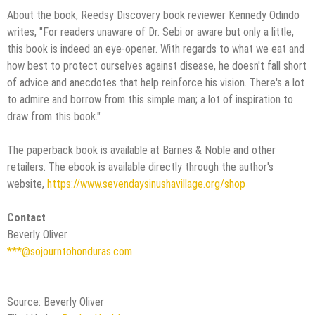
About the book, Reedsy Discovery book reviewer Kennedy Odindo
writes, "For readers unaware of Dr. Sebi or aware but only a little,
this book is indeed an eye-opener. With regards to what we eat and
how best to protect ourselves against disease, he doesn't fall short
of advice and anecdotes that help reinforce his vision. There's a lot
to admire and borrow from this simple man; a lot of inspiration to
draw from this book."
The paperback book is available at Barnes & Noble and other
retailers. The ebook is available directly through the author's
website,
https://www.sevendaysinushavillage.org/shop
Contact
Beverly Oliver
***@sojourntohonduras.com
Source: Beverly Oliver