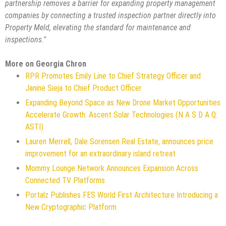
partnership removes a barrier for expanding property management
companies by connecting a trusted inspection partner directly into
Property Meld, elevating the standard for maintenance and
inspections."
More on Georgia Chron
RPR Promotes Emily Line to Chief Strategy Officer and
Janine Sieja to Chief Product Officer
Expanding Beyond Space as New Drone Market Opportunities
Accelerate Growth: Ascent Solar Technologies (N A S D A Q:
ASTI)
Lauren Merrell, Dale Sorensen Real Estate, announces price
improvement for an extraordinary island retreat
Mommy Lounge Network Announces Expansion Across
Connected TV Platforms
Portalz Publishes FES World First Architecture Introducing a
New Cryptographic Platform