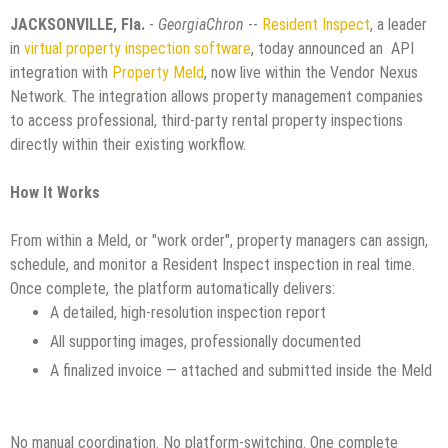
JACKSONVILLE, Fla.
-
GeorgiaChron
--
Resident Inspect
, a leader
in
virtual property inspection software
, today announced an API
integration with
Property Meld
, now live within the Vendor Nexus
Network. The integration allows property management companies
to access professional, third-party rental property inspections
directly within their existing workflow.
How It Works
From within a Meld, or "work order", property managers can assign,
schedule, and monitor a Resident Inspect inspection in real time.
Once complete, the platform automatically delivers:
A detailed, high-resolution inspection report
All supporting images, professionally documented
A finalized invoice — attached and submitted inside the Meld
No manual coordination. No platform-switching. One complete