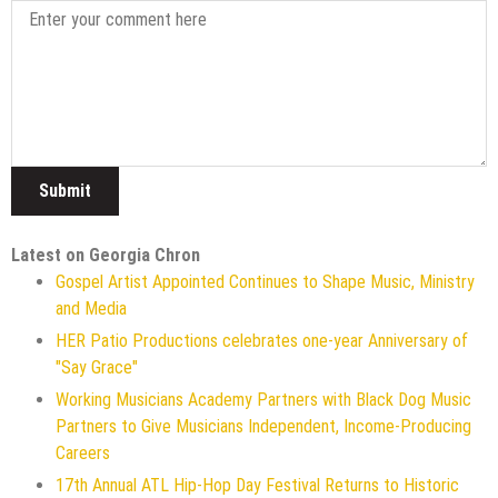
Latest on Georgia Chron
Gospel Artist Appointed Continues to Shape Music, Ministry
and Media
HER Patio Productions celebrates one-year Anniversary of
"Say Grace"
Working Musicians Academy Partners with Black Dog Music
Partners to Give Musicians Independent, Income-Producing
Careers
17th Annual ATL Hip-Hop Day Festival Returns to Historic