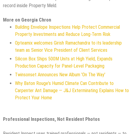
record inside Property Meld.
More on Georgia Chron
Building Envelope Inspections Help Protect Commercial
Property Investments and Reduce Long-Term Risk
Opteamix welcomes Girish Ramachandra to its leadership
team as Senior Vice President of Client Services
Silicon Box Ships 500M Units at High Yield, Expands
Production Capacity for Panel-Level Packaging
Twinsonset Announces New Album 'On The Way'
Why Baton Rouge's Humid Climate Can Contribute to
Carpenter Ant Damage — J&J Exterminating Explains How to
Protect Your Home
Professional Inspections, Not Resident Photos
Resident Inspect uses trained professionals — not residents — to