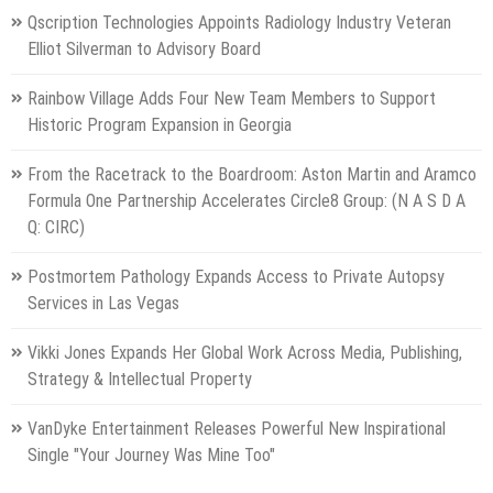
Qscription Technologies Appoints Radiology Industry Veteran
Elliot Silverman to Advisory Board
Rainbow Village Adds Four New Team Members to Support
Historic Program Expansion in Georgia
From the Racetrack to the Boardroom: Aston Martin and Aramco
Formula One Partnership Accelerates Circle8 Group: (N A S D A
Q: CIRC)
Postmortem Pathology Expands Access to Private Autopsy
Services in Las Vegas
Vikki Jones Expands Her Global Work Across Media, Publishing,
Strategy & Intellectual Property
VanDyke Entertainment Releases Powerful New Inspirational
Single "Your Journey Was Mine Too"