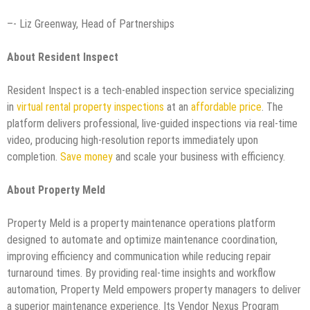
–- Liz Greenway, Head of Partnerships
About Resident Inspect
Resident Inspect is a tech-enabled inspection service specializing
in
virtual rental property inspections
at an
affordable price
. The
platform delivers professional, live-guided inspections via real-time
video, producing high-resolution reports immediately upon
completion.
Save money
and scale your business with efficiency.
About Property Meld
Property Meld is a property maintenance operations platform
designed to automate and optimize maintenance coordination,
improving efficiency and communication while reducing repair
turnaround times. By providing real-time insights and workflow
automation, Property Meld empowers property managers to deliver
a superior maintenance experience. Its Vendor Nexus Program