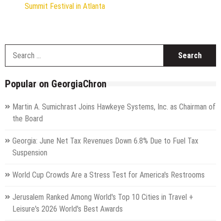
Summit Festival in Atlanta
S
f
Popular on GeorgiaChron
Martin A. Sumichrast Joins Hawkeye Systems, Inc. as Chairman of
the Board
Georgia: June Net Tax Revenues Down 6.8% Due to Fuel Tax
Suspension
World Cup Crowds Are a Stress Test for America's Restrooms
Jerusalem Ranked Among World's Top 10 Cities in Travel +
Leisure's 2026 World's Best Awards