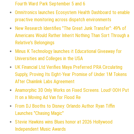
Fourth Ward Park September 5 and 6
Omnitronics launches Ecosystem Health Dashboard to enable
proactive monitoring across dispatch environments
New Research Identifies "The Great Junk Transfer": 49% of
Americans Would Rather Inherit Nothing Than Sort Through a
Relative's Belongings
Minus K Technology launches it Educational Giveaway for
Universities and Colleges in the USA
UK Financial Ltd Verifies Maya Preferred PRA Circulating
Supply, Proving Its Eight-Year Promise of Under 1M Tokens
After Chainlink Labs Agreement
Anamorphic 3D Only Works on Fixed Screens. Loud! OOH Put
It on a Moving Ad Van for Flood Re
From DJ Booths to Disney: Orlando Author Ryan Tiffin
Launches "Chasing Magic"
Stevie Hawkins wins Blues honor at 2026 Hollywood
Independent Music Awards