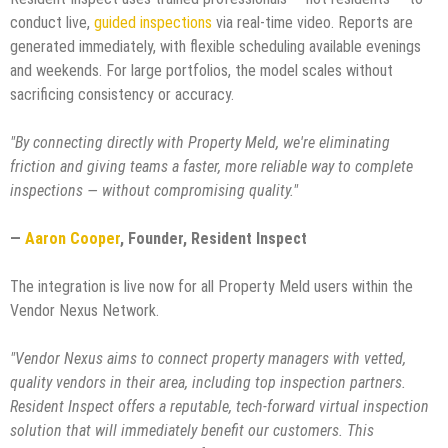
conduct live,
guided inspections
via real-time video. Reports are
generated immediately, with flexible scheduling available evenings
and weekends. For large portfolios, the model scales without
sacrificing consistency or accuracy.
"By connecting directly with Property Meld, we're eliminating
friction and giving teams a faster, more reliable way to complete
inspections — without compromising quality."
—
Aaron Cooper
, Founder, Resident Inspect
The integration is live now for all Property Meld users within the
Vendor Nexus Network.
"Vendor Nexus aims to connect property managers with vetted,
quality vendors in their area, including top inspection partners.
Resident Inspect offers a reputable, tech-forward virtual inspection
solution that will immediately benefit our customers. This