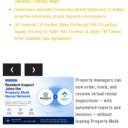
Launches "Chasing Magic"
Omnitronics launches Ecosystem Health Dashboard to enable
proactive monitoring across dispatch environments
UK Financial Ltd Verifies Maya Preferred PRA Circulating
Supply, Proving Its Eight-Year Promise of Under 1M Tokens
After Chainlink Labs Agreement
❮
❯
Property managers can
now order, track, and
receive virtual rental
inspections — with
automated reports and
invoices — without
leaving Property Meld.