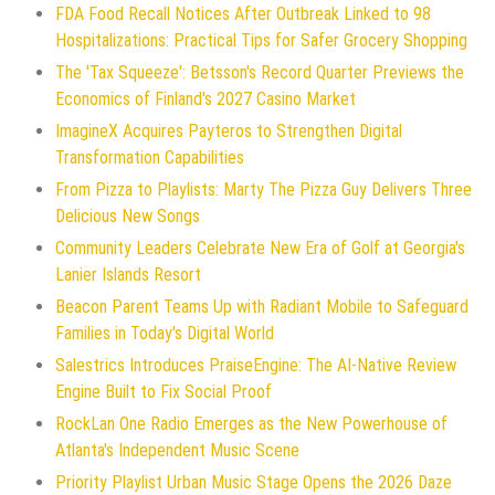
FDA Food Recall Notices After Outbreak Linked to 98
Hospitalizations: Practical Tips for Safer Grocery Shopping
The 'Tax Squeeze': Betsson's Record Quarter Previews the
Economics of Finland's 2027 Casino Market
ImagineX Acquires Payteros to Strengthen Digital
Transformation Capabilities
From Pizza to Playlists: Marty The Pizza Guy Delivers Three
Delicious New Songs
Community Leaders Celebrate New Era of Golf at Georgia's
Lanier Islands Resort
Beacon Parent Teams Up with Radiant Mobile to Safeguard
Families in Today's Digital World
Salestrics Introduces PraiseEngine: The AI-Native Review
Engine Built to Fix Social Proof
RockLan One Radio Emerges as the New Powerhouse of
Atlanta's Independent Music Scene
Priority Playlist Urban Music Stage Opens the 2026 Daze