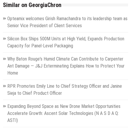
Similar on GeorgiaChron
Opteamix welcomes Girish Ramachandra to its leadership team as
Senior Vice President of Client Services
Silicon Box Ships 500M Units at High Yield, Expands Production
Capacity for Panel-Level Packaging
Why Baton Rouge's Humid Climate Can Contribute to Carpenter
Ant Damage — J&J Exterminating Explains How to Protect Your
Home
RPR Promotes Emily Line to Chief Strategy Officer and Janine
Sieja to Chief Product Officer
Expanding Beyond Space as New Drone Market Opportunities
Accelerate Growth: Ascent Solar Technologies (N A S D A Q:
ASTI)