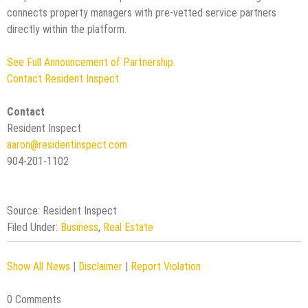
connects property managers with pre-vetted service partners
directly within the platform.
See Full Announcement of Partnership
Contact Resident Inspect
Contact
Resident Inspect
aaron@residentinspect.com
904-201-1102
Source: Resident Inspect
Filed Under:
Business
,
Real Estate
Show All News
|
Disclaimer
|
Report Violation
0 Comments