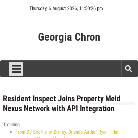
Skip
Thursday, 6 August 2026, 11:50:27 pm
to
content
Georgia Chron
Resident Inspect Joins Property Meld
Nexus Network with API Integration
Trending...
From DJ Booths to Disney: Orlando Author Ryan Tiffin