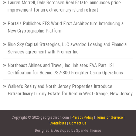
Lauren Merrell, Dale Sorensen Real Estate, announces price
improvement for an extraordinary island retreat
Portalz Publishes FES World First Architecture Introducing a
New Cryptographic Platform
Blue Sky Capital Strategies, LLC awarded Leasing and Financial
Services agreement with Premier Inc
Northeast Airlines and Travel, Inc. Initiates FAA Part 121
Certification for Boeing 737-800 Freighter Cargo Operations
Walker's Realty and North Jersey Properties Introduce
Extraordinary Luxury Estate for Rent in West Orange, New Jersey
Copyright © 2026 georgiachron.com |
Privacy Policy
|
Terms of Service
|
Contribute
|
Contact Us
Designed & Developed by Sparkle Themes