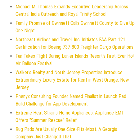
Michael M. Thomas Expands Executive Leadership Across
Central India Outreach and Royal Trinity School
Family Promise of Gwinnett Calls Gwinnett County to Give Up
One Night
Northeast Airlines and Travel, Inc. Initiates FAA Part 121
Certification for Boeing 737-800 Freighter Cargo Operations
Fun Takes Flight During Lanier Islands Resort's First-Ever Hot
Air Balloon Festival
Walker's Realty and North Jersey Properties Introduce
Extraordinary Luxury Estate for Rent in West Orange, New
Jersey
Phenyx Consulting Founder Named Finalist in Launch Pad
Build Challenge for App Development
Extreme Heat Strains Home Appliances: Appliance EMT
Offers "Summer Rescue" Relief
Rug Pads Are Usually One-Size-Fits-Most. A Georgia
Company Just Changed That