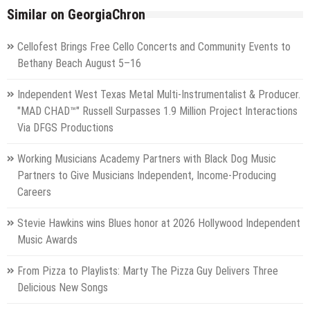
Similar on GeorgiaChron
Cellofest Brings Free Cello Concerts and Community Events to
Bethany Beach August 5–16
Independent West Texas Metal Multi-Instrumentalist & Producer.
"MAD CHAD™" Russell Surpasses 1.9 Million Project Interactions
Via DFGS Productions
Working Musicians Academy Partners with Black Dog Music
Partners to Give Musicians Independent, Income-Producing
Careers
Stevie Hawkins wins Blues honor at 2026 Hollywood Independent
Music Awards
From Pizza to Playlists: Marty The Pizza Guy Delivers Three
Delicious New Songs