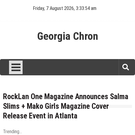
Skip
Friday, 7 August 2026, 3:33:55 am
to
content
Georgia Chron
RockLan One Magazine Announces Salma
Slims + Mako Girls Magazine Cover
Release Event in Atlanta
Trending...