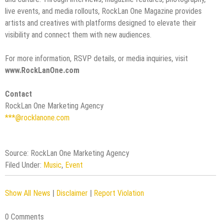
live events, and media rollouts, RockLan One Magazine provides
artists and creatives with platforms designed to elevate their
visibility and connect them with new audiences.
For more information, RSVP details, or media inquiries, visit
www.RockLanOne.com
Contact
RockLan One Marketing Agency
***@rocklanone.com
Source: RockLan One Marketing Agency
Filed Under:
Music
,
Event
Show All News
|
Disclaimer
|
Report Violation
0 Comments