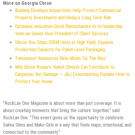
More on Georgia Chron
Building Envelope Inspections Help Protect Commercial
Property Investments and Reduce Long-Term Risk
Opteamix welcomes Girish Ramachandra to its leadership
team as Senior Vice President of Client Services
Silicon Box Ships 500M Units at High Yield, Expands
Production Capacity for Panel-Level Packaging
Twinsonset Announces New Album 'On The Way'
Why Baton Rouge's Humid Climate Can Contribute to
Carpenter Ant Damage — J&J Exterminating Explains How to
Protect Your Home
"RockLan One Magazine is about more than just coverage. It is
about creating moments that bring the culture together," said
RockLan One. "This event gives us the opportunity to celebrate
Salma Slims and Mako Girls in a way that feels major, intentional, and
connected to the community."