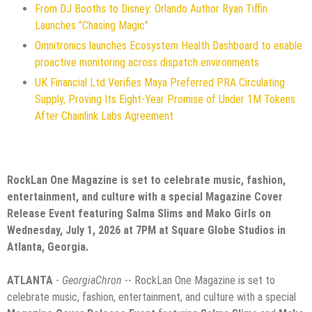
From DJ Booths to Disney: Orlando Author Ryan Tiffin
Launches "Chasing Magic"
Omnitronics launches Ecosystem Health Dashboard to enable
proactive monitoring across dispatch environments
UK Financial Ltd Verifies Maya Preferred PRA Circulating
Supply, Proving Its Eight-Year Promise of Under 1M Tokens
After Chainlink Labs Agreement
RockLan One Magazine is set to celebrate music, fashion,
entertainment, and culture with a special Magazine Cover
Release Event featuring Salma Slims and Mako Girls on
Wednesday, July 1, 2026 at 7PM at Square Globe Studios in
Atlanta, Georgia.
ATLANTA
-
GeorgiaChron
-- RockLan One Magazine is set to
celebrate music, fashion, entertainment, and culture with a special