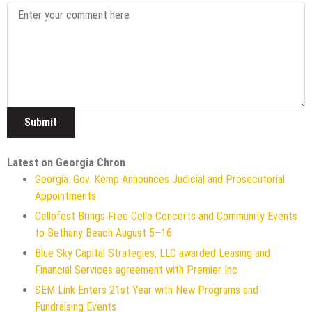
Latest on Georgia Chron
Georgia: Gov. Kemp Announces Judicial and Prosecutorial
Appointments
Cellofest Brings Free Cello Concerts and Community Events
to Bethany Beach August 5–16
Blue Sky Capital Strategies, LLC awarded Leasing and
Financial Services agreement with Premier Inc
SEM Link Enters 21st Year with New Programs and
Fundraising Events