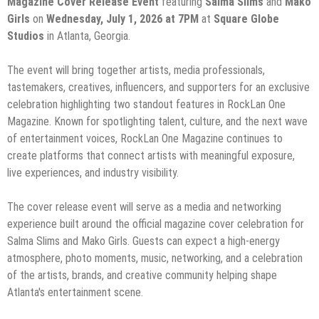
Magazine Cover Release Event
featuring
Salma Slims
and
Mako
Girls
on
Wednesday, July 1, 2026 at 7PM
at
Square Globe
Studios
in Atlanta, Georgia.
The event will bring together artists, media professionals,
tastemakers, creatives, influencers, and supporters for an exclusive
celebration highlighting two standout features in RockLan One
Magazine. Known for spotlighting talent, culture, and the next wave
of entertainment voices, RockLan One Magazine continues to
create platforms that connect artists with meaningful exposure,
live experiences, and industry visibility.
The cover release event will serve as a media and networking
experience built around the official magazine cover celebration for
Salma Slims and Mako Girls. Guests can expect a high-energy
atmosphere, photo moments, music, networking, and a celebration
of the artists, brands, and creative community helping shape
Atlanta's entertainment scene.