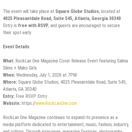
The event will take place at
Square Globe Studios
, located at
4025 Pleasantdale Road, Suite 545, Atlanta, Georgia 30340
.
Entry is
free with RSVP
, and guests are encouraged to secure
their spot early.
Event Details
What:
RockLan One Magazine Cover Release Event featuring Salma
Slims + Mako Girls
When:
Wednesday, July 1, 2026 at 7PM
Where:
Square Globe Studios, 4025 Pleasantdale Road, Suite 545,
Atlanta, GA 30340
Entry:
Free RSVP Entry
Website:
https://
www.RockLanOne.com
RockLan One Magazine continues to expand its presence as a
media platform dedicated to entertainment, music, fashion, industry,
and culture. Through interviews, magazine features, photography,