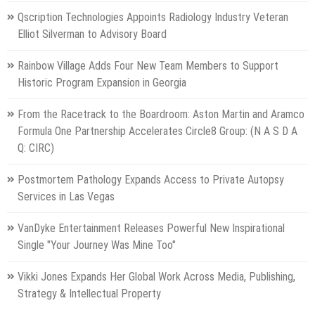
Qscription Technologies Appoints Radiology Industry Veteran
Elliot Silverman to Advisory Board
Rainbow Village Adds Four New Team Members to Support
Historic Program Expansion in Georgia
From the Racetrack to the Boardroom: Aston Martin and Aramco
Formula One Partnership Accelerates Circle8 Group: (N A S D A
Q: CIRC)
Postmortem Pathology Expands Access to Private Autopsy
Services in Las Vegas
VanDyke Entertainment Releases Powerful New Inspirational
Single "Your Journey Was Mine Too"
Vikki Jones Expands Her Global Work Across Media, Publishing,
Strategy & Intellectual Property