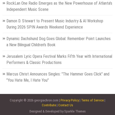
RockLan One Radio Emerges as the New Powerhouse of Atlanta's
Independent Music Scene
Damon D. Stewart to Present Music Industry & AI Workshop
During 2026 SPIN Awards Weekend Experience
Dynamic Dachshund Dog Goes Global: Remember Point Launches
a New Bilingual Children's Book
Jerusalem Lyric Opera Festival Marks Fifth Year with International
Performers & Classic Productions
Marcus Christ Announces Singles: "The Hammer Goes Click" and
"You Hate Me, I Hate You"
Copyright © 2026 georgiachron.com |
Privacy Policy
|
Terms of Service
|
Contribute
|
Contact Us
Designed & Developed by Sparkle Themes