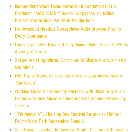
Independent West Texas Metal Multi-Instrumentalist &
Producer. "MAD CHAD™" Russell Surpasses 1.9 Million
Project Interactions Via DFGS Productions
No Download Needed: Goosechase Adds Browser Play to
Every Experience
Laura Taylor Weddings and Ring Runner Name Vigilante PR as
Agency of Record
Gospel Artist Appointed Continues to Shape Music, Ministry
and Media
HER Patio Productions celebrates one-year Anniversary of
"Say Grace"
Working Musicians Academy Partners with Black Dog Music
Partners to Give Musicians Independent, Income-Producing
Careers
17th Annual ATL Hip-Hop Day Festival Returns to Historic
Fourth Ward Park September 5 and 6
Omnitronics launches Ecosystem Health Dashboard to enable