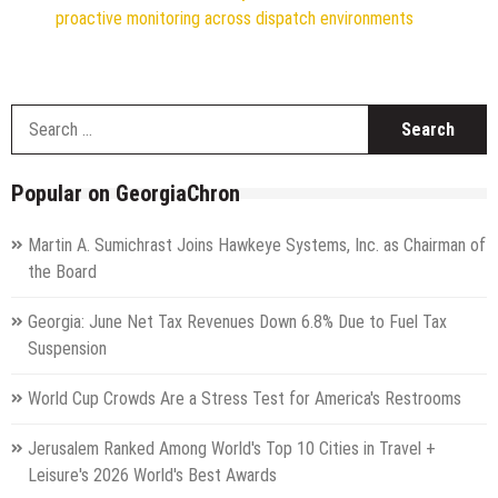
proactive monitoring across dispatch environments
S
f
Popular on GeorgiaChron
Martin A. Sumichrast Joins Hawkeye Systems, Inc. as Chairman of
the Board
Georgia: June Net Tax Revenues Down 6.8% Due to Fuel Tax
Suspension
World Cup Crowds Are a Stress Test for America's Restrooms
Jerusalem Ranked Among World's Top 10 Cities in Travel +
Leisure's 2026 World's Best Awards