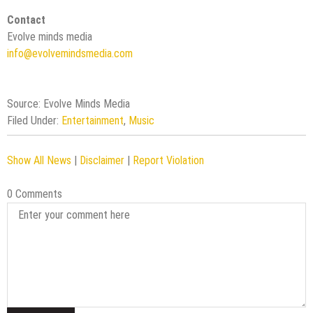
Contact
Evolve minds media
info@evolvemindsmedia.com
Source: Evolve Minds Media
Filed Under:
Entertainment
,
Music
Show All News
|
Disclaimer
|
Report Violation
0 Comments