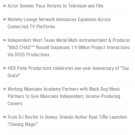
Actor Dominic Pace Returns to Television and Film
Mommy Lounge Network Announces Expansion Across
Connected TV Platforms
Independent West Texas Metal Multi-Instrumentalist & Producer.
"MAD CHAD™" Russell Surpasses 1.9 Million Project Interactions
Via DFGS Productions
HER Patio Productions celebrates one-year Anniversary of "Say
Grace"
Working Musicians Academy Partners with Black Dog Music
Partners to Give Musicians Independent, Income-Producing
Careers
From DJ Booths to Disney: Orlando Author Ryan Tiffin Launches
"Chasing Magic"