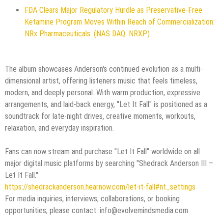
FDA Clears Major Regulatory Hurdle as Preservative-Free
Ketamine Program Moves Within Reach of Commercialization:
NRx Pharmaceuticals: (NAS DAQ: NRXP)
The album showcases Anderson's continued evolution as a multi-
dimensional artist, offering listeners music that feels timeless,
modern, and deeply personal. With warm production, expressive
arrangements, and laid-back energy, "Let It Fall" is positioned as a
soundtrack for late-night drives, creative moments, workouts,
relaxation, and everyday inspiration.
Fans can now stream and purchase "Let It Fall" worldwide on all
major digital music platforms by searching "Shedrack Anderson III –
Let It Fall."
https://shedrackanderson.hearnow.com/let-it-fall#nt_settings
For media inquiries, interviews, collaborations, or booking
opportunities, please contact: info@evolvemindsmedia.com