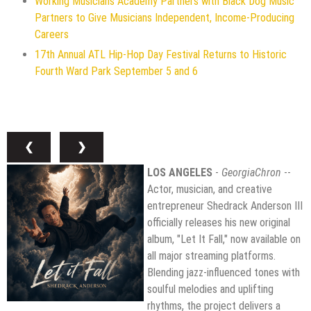
Working Musicians Academy Partners with Black Dog Music
Partners to Give Musicians Independent, Income-Producing
Careers
17th Annual ATL Hip-Hop Day Festival Returns to Historic
Fourth Ward Park September 5 and 6
❮
❯
LOS ANGELES
-
GeorgiaChron
--
Actor, musician, and creative
entrepreneur Shedrack Anderson III
officially releases his new original
album, "Let It Fall," now available on
all major streaming platforms.
Blending jazz-influenced tones with
soulful melodies and uplifting
rhythms, the project delivers a