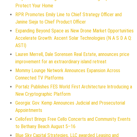
Protect Your Home
RPR Promotes Emily Line to Chief Strategy Officer and
Janine Sieja to Chief Product Officer
Expanding Beyond Space as New Drone Market Opportunities
Accelerate Growth: Ascent Solar Technologies (N A S D A Q:
ASTI)
Lauren Merrell, Dale Sorensen Real Estate, announces price
improvement for an extraordinary island retreat
Mommy Lounge Network Announces Expansion Across
Connected TV Platforms
Portalz Publishes FES World First Architecture Introducing a
New Cryptographic Platform
Georgia: Gov. Kemp Announces Judicial and Prosecutorial
Appointments
Cellofest Brings Free Cello Concerts and Community Events
to Bethany Beach August 5–16
Blue Sky Capital Strategies, LLC awarded Leasing and