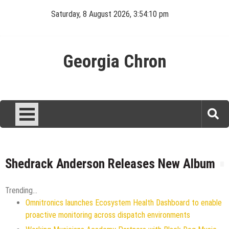
Skip
Saturday, 8 August 2026, 3:54:10 pm
to
content
Georgia Chron
Shedrack Anderson Releases New Album
Trending...
Omnitronics launches Ecosystem Health Dashboard to enable
proactive monitoring across dispatch environments