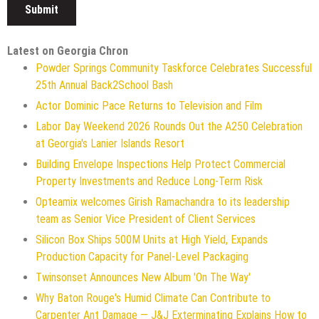
Latest on Georgia Chron
Powder Springs Community Taskforce Celebrates Successful
25th Annual Back2School Bash
Actor Dominic Pace Returns to Television and Film
Labor Day Weekend 2026 Rounds Out the A250 Celebration
at Georgia's Lanier Islands Resort
Building Envelope Inspections Help Protect Commercial
Property Investments and Reduce Long-Term Risk
Opteamix welcomes Girish Ramachandra to its leadership
team as Senior Vice President of Client Services
Silicon Box Ships 500M Units at High Yield, Expands
Production Capacity for Panel-Level Packaging
Twinsonset Announces New Album 'On The Way'
Why Baton Rouge's Humid Climate Can Contribute to
Carpenter Ant Damage — J&J Exterminating Explains How to