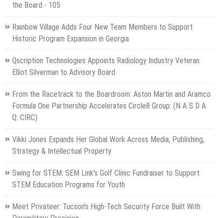
the Board - 105
Rainbow Village Adds Four New Team Members to Support
Historic Program Expansion in Georgia
Qscription Technologies Appoints Radiology Industry Veteran
Elliot Silverman to Advisory Board
From the Racetrack to the Boardroom: Aston Martin and Aramco
Formula One Partnership Accelerates Circle8 Group: (N A S D A
Q: CIRC)
Vikki Jones Expands Her Global Work Across Media, Publishing,
Strategy & Intellectual Property
Swing for STEM: SEM Link's Golf Clinic Fundraiser to Support
STEM Education Programs for Youth
Meet Privateer: Tucson's High-Tech Security Force Built With