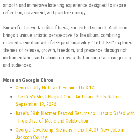
smooth and immersive listening experience designed to inspire
reflection, movement, and positive energy.
Known for his work in film, fitness, and entertainment, Anderson
brings a unique artistic perspective to the album, combining
cinematic emotion with feel-good musicality. "Let It Fall" explores
themes of release, growth, freedom, and presence through rich
instrumentation and calming grooves that connect across genres
and audiences.
More on Georgia Chron
Georgia: July Net Tax Revenues Up 3.1%
The City's Most Elegant Open-Air Dinner Party Returns
September 12, 2026
Israel's 39th Klezmer Festival Returns to Historic Safed with
Three Days of Music and Celebration
Georgia: Gov. Kemp: Siemens Plans 1,400+ New Jobs in
Jackson County