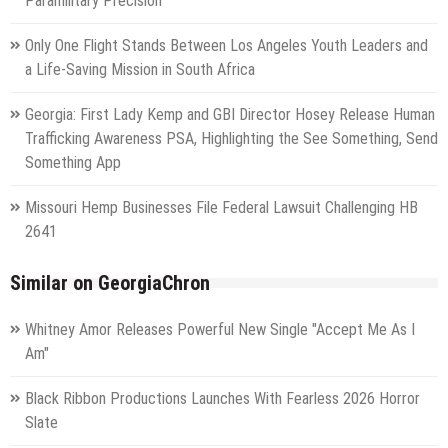
Paramilitary Precision
Only One Flight Stands Between Los Angeles Youth Leaders and
a Life-Saving Mission in South Africa
Georgia: First Lady Kemp and GBI Director Hosey Release Human
Trafficking Awareness PSA, Highlighting the See Something, Send
Something App
Missouri Hemp Businesses File Federal Lawsuit Challenging HB
2641
Similar on GeorgiaChron
Whitney Amor Releases Powerful New Single "Accept Me As I
Am"
Black Ribbon Productions Launches With Fearless 2026 Horror
Slate