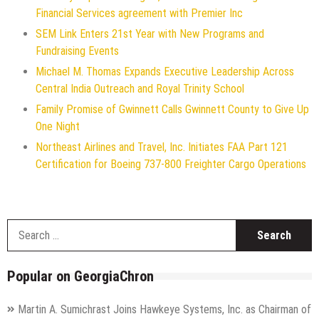
Financial Services agreement with Premier Inc
SEM Link Enters 21st Year with New Programs and
Fundraising Events
Michael M. Thomas Expands Executive Leadership Across
Central India Outreach and Royal Trinity School
Family Promise of Gwinnett Calls Gwinnett County to Give Up
One Night
Northeast Airlines and Travel, Inc. Initiates FAA Part 121
Certification for Boeing 737-800 Freighter Cargo Operations
S
f
Popular on GeorgiaChron
Martin A. Sumichrast Joins Hawkeye Systems, Inc. as Chairman of