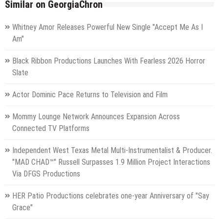
Similar on GeorgiaChron
Whitney Amor Releases Powerful New Single "Accept Me As I
Am"
Black Ribbon Productions Launches With Fearless 2026 Horror
Slate
Actor Dominic Pace Returns to Television and Film
Mommy Lounge Network Announces Expansion Across
Connected TV Platforms
Independent West Texas Metal Multi-Instrumentalist & Producer.
"MAD CHAD™" Russell Surpasses 1.9 Million Project Interactions
Via DFGS Productions
HER Patio Productions celebrates one-year Anniversary of "Say
Grace"