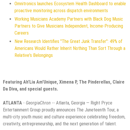
Omnitronics launches Ecosystem Health Dashboard to enable
proactive monitoring across dispatch environments
Working Musicians Academy Partners with Black Dog Music
Partners to Give Musicians Independent, Income-Producing
Careers
New Research Identifies "The Great Junk Transfer": 49% of
Americans Would Rather Inherit Nothing Than Sort Through a
Relative's Belongings
Featuring Ah'Lia Am'Unique, Ximena P, The Pinderellas, Claire
Da Diva, and special guests.
ATLANTA
-
GeorgiaChron
-- Atlanta, Georgia — Right Pryce
Entertainment Group proudly announces The Juneteenth Tour, a
multi-city youth music and culture experience celebrating freedom,
creativity, entrepreneurship, and the next generation of talent.