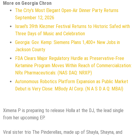
More on Georgia Chron
The City's Most Elegant Open-Air Dinner Party Returns
September 12, 2026
Israel's 39th Klezmer Festival Returns to Historic Safed with
Three Days of Music and Celebration
Georgia: Gov. Kemp: Siemens Plans 1,400+ New Jobs in
Jackson County
FDA Clears Major Regulatory Hurdle as Preservative-Free
Ketamine Program Moves Within Reach of Commercialization:
NRx Pharmaceuticals: (NAS DAQ: NRXP)
Autonomous Robotics Platform Expansion as Public Market
Debut is Very Close: MBody AI Corp. (N A S D A Q: MBAI)
Ximena P is preparing to release Holla at the DJ, the lead single
from her upcoming EP.
Viral sister trio The Pinderellas, made up of Shayla, Shayna, and