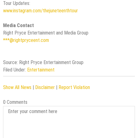
Tour Updates:
www.instagram.com/thejuneteenthtour
Media Contact
Right Pryce Entertainment and Media Group
***@rightpryceent.com
Source: Right Pryce Entertainment Group
Filed Under:
Entertainment
Show All News
|
Disclaimer
|
Report Violation
0 Comments