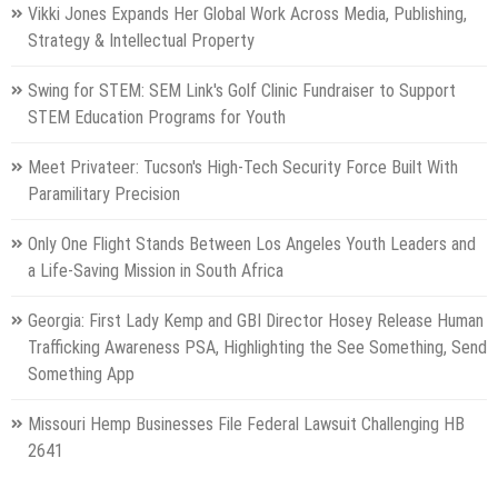
Vikki Jones Expands Her Global Work Across Media, Publishing,
Strategy & Intellectual Property
Swing for STEM: SEM Link's Golf Clinic Fundraiser to Support
STEM Education Programs for Youth
Meet Privateer: Tucson's High-Tech Security Force Built With
Paramilitary Precision
Only One Flight Stands Between Los Angeles Youth Leaders and
a Life-Saving Mission in South Africa
Georgia: First Lady Kemp and GBI Director Hosey Release Human
Trafficking Awareness PSA, Highlighting the See Something, Send
Something App
Missouri Hemp Businesses File Federal Lawsuit Challenging HB
2641