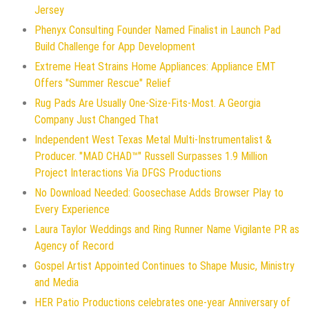
Jersey
Phenyx Consulting Founder Named Finalist in Launch Pad
Build Challenge for App Development
Extreme Heat Strains Home Appliances: Appliance EMT
Offers "Summer Rescue" Relief
Rug Pads Are Usually One-Size-Fits-Most. A Georgia
Company Just Changed That
Independent West Texas Metal Multi-Instrumentalist &
Producer. "MAD CHAD™" Russell Surpasses 1.9 Million
Project Interactions Via DFGS Productions
No Download Needed: Goosechase Adds Browser Play to
Every Experience
Laura Taylor Weddings and Ring Runner Name Vigilante PR as
Agency of Record
Gospel Artist Appointed Continues to Shape Music, Ministry
and Media
HER Patio Productions celebrates one-year Anniversary of