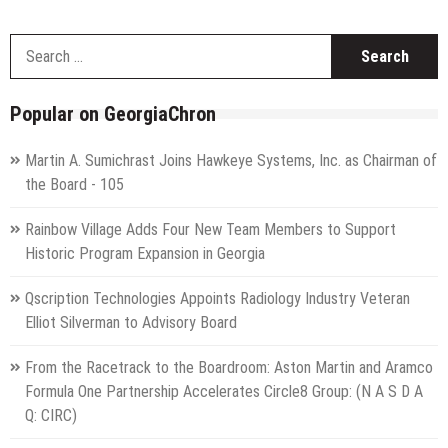
S
f
Popular on GeorgiaChron
Martin A. Sumichrast Joins Hawkeye Systems, Inc. as Chairman of
the Board - 105
Rainbow Village Adds Four New Team Members to Support
Historic Program Expansion in Georgia
Qscription Technologies Appoints Radiology Industry Veteran
Elliot Silverman to Advisory Board
From the Racetrack to the Boardroom: Aston Martin and Aramco
Formula One Partnership Accelerates Circle8 Group: (N A S D A
Q: CIRC)