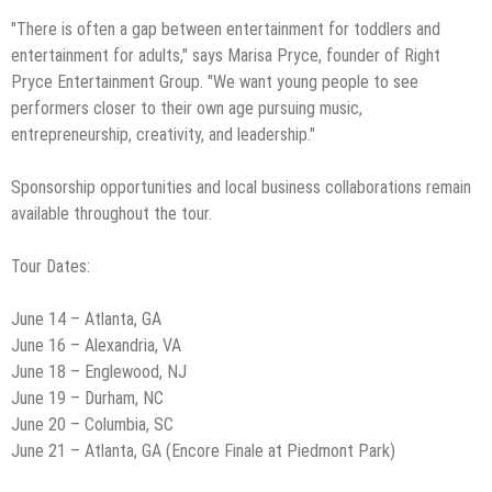
"There is often a gap between entertainment for toddlers and
entertainment for adults," says Marisa Pryce, founder of Right
Pryce Entertainment Group. "We want young people to see
performers closer to their own age pursuing music,
entrepreneurship, creativity, and leadership."
Sponsorship opportunities and local business collaborations remain
available throughout the tour.
Tour Dates:
June 14 – Atlanta, GA
June 16 – Alexandria, VA
June 18 – Englewood, NJ
June 19 – Durham, NC
June 20 – Columbia, SC
June 21 – Atlanta, GA (Encore Finale at Piedmont Park)