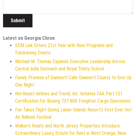
Latest on Georgia Chron
SEM Link Enters 21st Year with New Programs and
Fundraising Events
Michael M. Thomas Expands Executive Leadership Across
Central India Outreach and Royal Trinity School
Family Promise of Gwinnett Calls Gwinnett County to Give Up
One Night
Northeast Airlines and Travel, Inc. Initiates FAA Part 121
Certification for Boeing 737-800 Freighter Cargo Operations
Fun Takes Flight During Lanier Islands Resort's First-Ever Hot
Air Balloon Festival
Walker's Realty and North Jersey Properties Introduce
Extraordinary Luxury Estate for Rent in West Orange, New