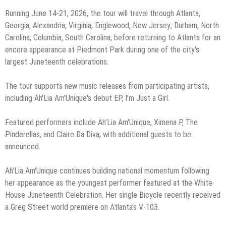
Running June 14-21, 2026, the tour will travel through Atlanta,
Georgia; Alexandria, Virginia; Englewood, New Jersey; Durham, North
Carolina; Columbia, South Carolina; before returning to Atlanta for an
encore appearance at Piedmont Park during one of the city's
largest Juneteenth celebrations.
The tour supports new music releases from participating artists,
including Ah'Lia Am'Unique's debut EP, I'm Just a Girl.
Featured performers include Ah'Lia Am'Unique, Ximena P, The
Pinderellas, and Claire Da Diva, with additional guests to be
announced.
Ah'Lia Am'Unique continues building national momentum following
her appearance as the youngest performer featured at the White
House Juneteenth Celebration. Her single Bicycle recently received
a Greg Street world premiere on Atlanta's V-103.