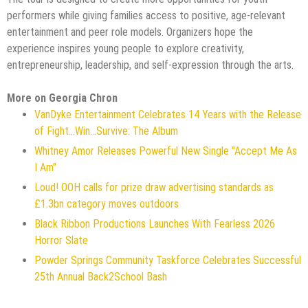
performers while giving families access to positive, age-relevant
entertainment and peer role models. Organizers hope the
experience inspires young people to explore creativity,
entrepreneurship, leadership, and self-expression through the arts.
More on Georgia Chron
VanDyke Entertainment Celebrates 14 Years with the Release
of Fight...Win...Survive: The Album
Whitney Amor Releases Powerful New Single "Accept Me As
I Am"
Loud! OOH calls for prize draw advertising standards as
£1.3bn category moves outdoors
Black Ribbon Productions Launches With Fearless 2026
Horror Slate
Powder Springs Community Taskforce Celebrates Successful
25th Annual Back2School Bash