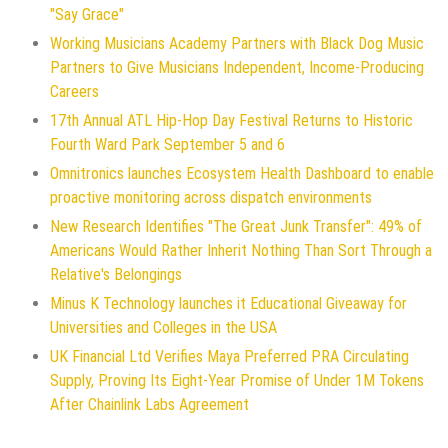
"Say Grace"
Working Musicians Academy Partners with Black Dog Music
Partners to Give Musicians Independent, Income-Producing
Careers
17th Annual ATL Hip-Hop Day Festival Returns to Historic
Fourth Ward Park September 5 and 6
Omnitronics launches Ecosystem Health Dashboard to enable
proactive monitoring across dispatch environments
New Research Identifies "The Great Junk Transfer": 49% of
Americans Would Rather Inherit Nothing Than Sort Through a
Relative's Belongings
Minus K Technology launches it Educational Giveaway for
Universities and Colleges in the USA
UK Financial Ltd Verifies Maya Preferred PRA Circulating
Supply, Proving Its Eight-Year Promise of Under 1M Tokens
After Chainlink Labs Agreement