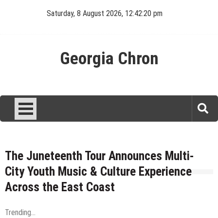
Skip
Saturday, 8 August 2026, 12:42:20 pm
to
content
Georgia Chron
The Juneteenth Tour Announces Multi-
City Youth Music & Culture Experience
Across the East Coast
Trending...