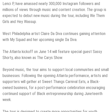
Lenci P, have amassed nearly 300,000 Instagram followers and
millions of views through music and content creation. The group is
expected to debut new music during the tour, including We Them
Girls and Hey Wassup.
West Philadelphia artist Claire Da Diva continues gaining attention
with My Squad and her upcoming single Da Diva.
The Atlanta kickoff on June 14 will feature special guest Sassy
Shorty, also known as The Carys Show.
Beyond music, the tour aims to support local communities and small
businesses. Following the opening Atlanta performance, artists and
supporters will gather at Sweet Thangs Carnival Eats, a Black-
owned business, for a post-performance celebration encouraging
continued support of Black entrepreneurship during Juneteenth
week.
The tour is designed to create more opportunities for youth