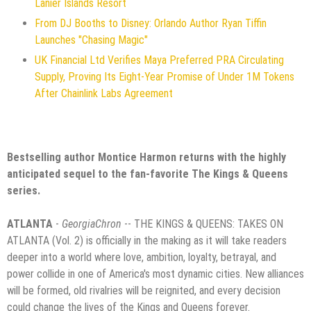
Lanier Islands Resort
From DJ Booths to Disney: Orlando Author Ryan Tiffin
Launches "Chasing Magic"
UK Financial Ltd Verifies Maya Preferred PRA Circulating
Supply, Proving Its Eight-Year Promise of Under 1M Tokens
After Chainlink Labs Agreement
Bestselling author Montice Harmon returns with the highly
anticipated sequel to the fan-favorite The Kings & Queens
series.
ATLANTA
-
GeorgiaChron
-- THE KINGS & QUEENS: TAKES ON
ATLANTA (Vol. 2) is officially in the making as it will take readers
deeper into a world where love, ambition, loyalty, betrayal, and
power collide in one of America's most dynamic cities. New alliances
will be formed, old rivalries will be reignited, and every decision
could change the lives of the Kings and Queens forever.