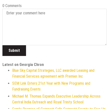
0 Comments
Latest on Georgia Chron
Blue Sky Capital Strategies, LLC awarded Leasing and
Financial Services agreement with Premier Inc
SEM Link Enters 21st Year with New Programs and
Fundraising Events
Michael M. Thomas Expands Executive Leadership Across
Central India Outreach and Royal Trinity School