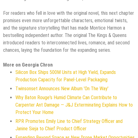
For readers who fell in love with the original novel, this next chapter
promises even more unforgettable characters, emotional twists,
and the signature storytelling that has made Montice Harmon a
bestselling independent author. The original The Kings & Queens
introduced readers to interconnected lives, romance, and second
chances, laying the foundation for the expanding series.
More on Georgia Chron
Silicon Box Ships 500M Units at High Yield, Expands
Production Capacity for Panel-Level Packaging
Twinsonset Announces New Album 'On The Way'
Why Baton Rouge's Humid Climate Can Contribute to
Carpenter Ant Damage — J&J Exterminating Explains How to
Protect Your Home
RPR Promotes Emily Line to Chief Strategy Officer and
Janine Sieja to Chief Product Officer
Expanding Beyond Space as New Drone Market Opportunities