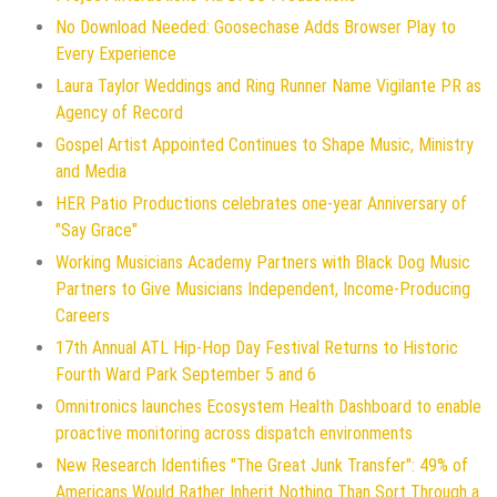
No Download Needed: Goosechase Adds Browser Play to
Every Experience
Laura Taylor Weddings and Ring Runner Name Vigilante PR as
Agency of Record
Gospel Artist Appointed Continues to Shape Music, Ministry
and Media
HER Patio Productions celebrates one-year Anniversary of
"Say Grace"
Working Musicians Academy Partners with Black Dog Music
Partners to Give Musicians Independent, Income-Producing
Careers
17th Annual ATL Hip-Hop Day Festival Returns to Historic
Fourth Ward Park September 5 and 6
Omnitronics launches Ecosystem Health Dashboard to enable
proactive monitoring across dispatch environments
New Research Identifies "The Great Junk Transfer": 49% of
Americans Would Rather Inherit Nothing Than Sort Through a