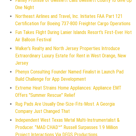
Family Promise of Gwinnett Calls Gwinnett County to Give Up
One Night
Northeast Airlines and Travel, Inc. Initiates FAA Part 121
Certification for Boeing 737-800 Freighter Cargo Operations
Fun Takes Flight During Lanier Islands Resort's First-Ever Hot
Air Balloon Festival
Walker's Realty and North Jersey Properties Introduce
Extraordinary Luxury Estate for Rent in West Orange, New
Jersey
Phenyx Consulting Founder Named Finalist in Launch Pad
Build Challenge for App Development
Extreme Heat Strains Home Appliances: Appliance EMT
Offers "Summer Rescue" Relief
Rug Pads Are Usually One-Size-Fits-Most. A Georgia
Company Just Changed That
Independent West Texas Metal Multi-Instrumentalist &
Producer. "MAD CHAD™" Russell Surpasses 1.9 Million
Project Interactions Via DFGS Productions