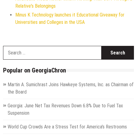
Relative's Belongings
Minus K Technology launches it Educational Giveaway for
Universities and Colleges in the USA
S
f
Popular on GeorgiaChron
Martin A. Sumichrast Joins Hawkeye Systems, Inc. as Chairman of
the Board
Georgia: June Net Tax Revenues Down 6.8% Due to Fuel Tax
Suspension
World Cup Crowds Are a Stress Test for America's Restrooms