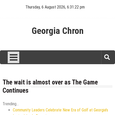
Skip
Thursday, 6 August 2026, 6:31:23 pm
to
content
Georgia Chron
The wait is almost over as The Game
Continues
Trending...
Community Leaders Celebrate New Era of Golf at Georgia's