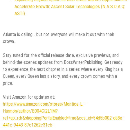
Accelerate Growth: Ascent Solar Technologies (N A S D A Q:
ASTI)
Atlanta is calling... but not everyone will make it out with their
crown.
Stay tuned for the official release date, exclusive previews, and
behind-the-scenes updates from BossWriterPublishing. Get ready
to experience the next chapter in a series where every King has a
Queen, every Queen has a story, and every crown comes with a
price.
Visit Amazon for updates at:
https://www.amazon.com/stores/Montice-L.-
Harmon/author/B004CI2L1M?
ref=ap_rdr&shoppingPortalEnabled=true&ccs_id=54d5b002-da8e-
441c-9443-87c1262c31cb