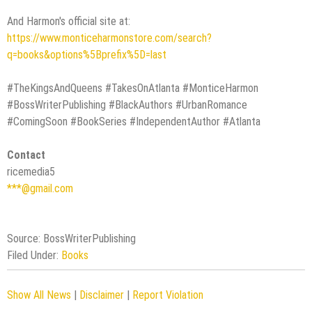
And Harmon's official site at:
https://www.monticeharmonstore.com/search?
q=books&options%5Bprefix%5D=last
#TheKingsAndQueens #TakesOnAtlanta #MonticeHarmon
#BossWriterPublishing #BlackAuthors #UrbanRomance
#ComingSoon #BookSeries #IndependentAuthor #Atlanta
Contact
ricemedia5
***@gmail.com
Source: BossWriterPublishing
Filed Under:
Books
Show All News
|
Disclaimer
|
Report Violation