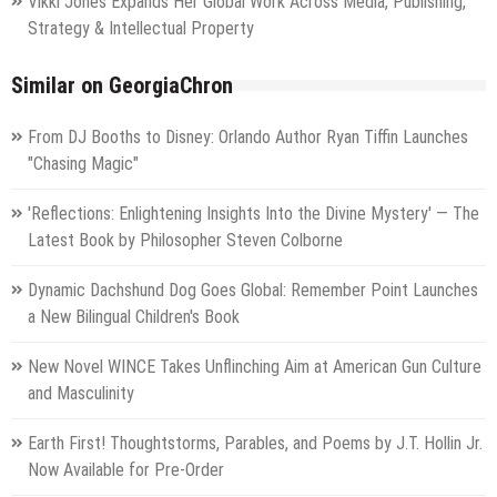
Vikki Jones Expands Her Global Work Across Media, Publishing,
Strategy & Intellectual Property
Similar on GeorgiaChron
From DJ Booths to Disney: Orlando Author Ryan Tiffin Launches
"Chasing Magic"
'Reflections: Enlightening Insights Into the Divine Mystery' — The
Latest Book by Philosopher Steven Colborne
Dynamic Dachshund Dog Goes Global: Remember Point Launches
a New Bilingual Children's Book
New Novel WINCE Takes Unflinching Aim at American Gun Culture
and Masculinity
Earth First! Thoughtstorms, Parables, and Poems by J.T. Hollin Jr.
Now Available for Pre-Order