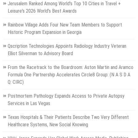
Jerusalem Ranked Among World's Top 10 Cities in Travel +
Leisure's 2026 World's Best Awards
Rainbow Village Adds Four New Team Members to Support
Historic Program Expansion in Georgia
Qscription Technologies Appoints Radiology Industry Veteran
Elliot Silverman to Advisory Board
From the Racetrack to the Boardroom: Aston Martin and Aramco
Formula One Partnership Accelerates Circle8 Group: (N A S D A
Q: CIRC)
Postmortem Pathology Expands Access to Private Autopsy
Services in Las Vegas
Texas Hospitals & Their Patients Describe Two Very Different
Healthcare Systems, New Social Knowing