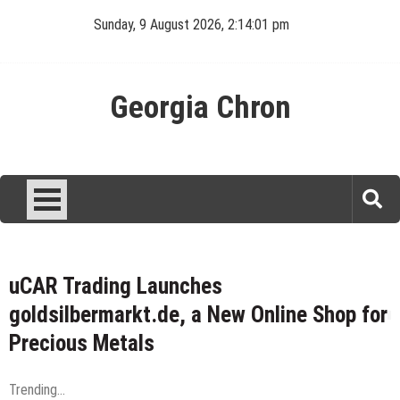
Skip
Sunday, 9 August 2026, 2:14:02 pm
to
content
Georgia Chron
uCAR Trading Launches
goldsilbermarkt.de, a New Online Shop for
Precious Metals
Trending...