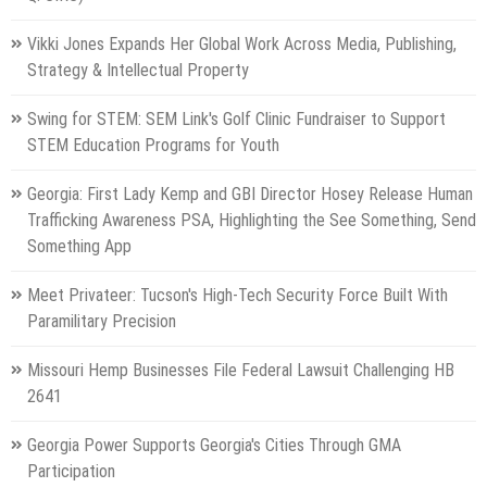
Vikki Jones Expands Her Global Work Across Media, Publishing,
Strategy & Intellectual Property
Swing for STEM: SEM Link's Golf Clinic Fundraiser to Support
STEM Education Programs for Youth
Georgia: First Lady Kemp and GBI Director Hosey Release Human
Trafficking Awareness PSA, Highlighting the See Something, Send
Something App
Meet Privateer: Tucson's High-Tech Security Force Built With
Paramilitary Precision
Missouri Hemp Businesses File Federal Lawsuit Challenging HB
2641
Georgia Power Supports Georgia's Cities Through GMA
Participation