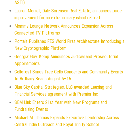
ASTI)
Lauren Merrell, Dale Sorensen Real Estate, announces price
improvement for an extraordinary island retreat
Mommy Lounge Network Announces Expansion Across
Connected TV Platforms
Portalz Publishes FES World First Architecture Introducing a
New Cryptographic Platform
Georgia: Gov. Kemp Announces Judicial and Prosecutorial
Appointments
Cellofest Brings Free Cello Concerts and Community Events
to Bethany Beach August 5–16
Blue Sky Capital Strategies, LLC awarded Leasing and
Financial Services agreement with Premier Inc
SEM Link Enters 21st Year with New Programs and
Fundraising Events
Michael M. Thomas Expands Executive Leadership Across
Central India Outreach and Royal Trinity School