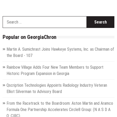
S
f
Popular on GeorgiaChron
Martin A. Sumichrast Joins Hawkeye Systems, Inc. as Chairman of
the Board - 107
Rainbow Village Adds Four New Team Members to Support
Historic Program Expansion in Georgia
Qscription Technologies Appoints Radiology Industry Veteran
Elliot Silverman to Advisory Board
From the Racetrack to the Boardroom: Aston Martin and Aramco
Formula One Partnership Accelerates Circle8 Group: (N A S D A
Q: CIRC)