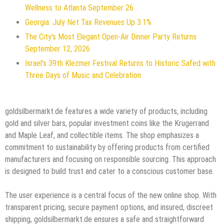
Wellness to Atlanta September 26
Georgia: July Net Tax Revenues Up 3.1%
The City's Most Elegant Open-Air Dinner Party Returns
September 12, 2026
Israel's 39th Klezmer Festival Returns to Historic Safed with
Three Days of Music and Celebration
goldsilbermarkt.de features a wide variety of products, including
gold and silver bars, popular investment coins like the Krugerrand
and Maple Leaf, and collectible items. The shop emphasizes a
commitment to sustainability by offering products from certified
manufacturers and focusing on responsible sourcing. This approach
is designed to build trust and cater to a conscious customer base.
The user experience is a central focus of the new online shop. With
transparent pricing, secure payment options, and insured, discreet
shipping, goldsilbermarkt.de ensures a safe and straightforward