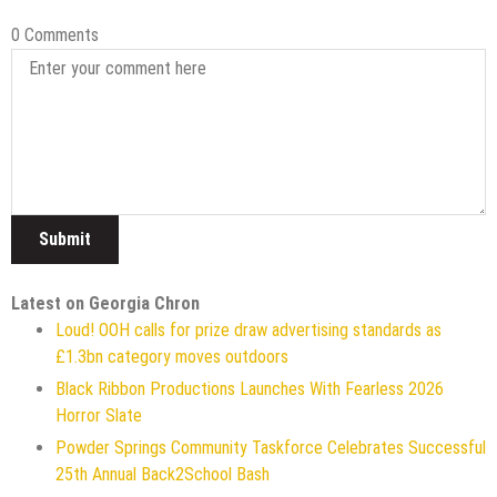
0 Comments
Latest on Georgia Chron
Loud! OOH calls for prize draw advertising standards as
£1.3bn category moves outdoors
Black Ribbon Productions Launches With Fearless 2026
Horror Slate
Powder Springs Community Taskforce Celebrates Successful
25th Annual Back2School Bash