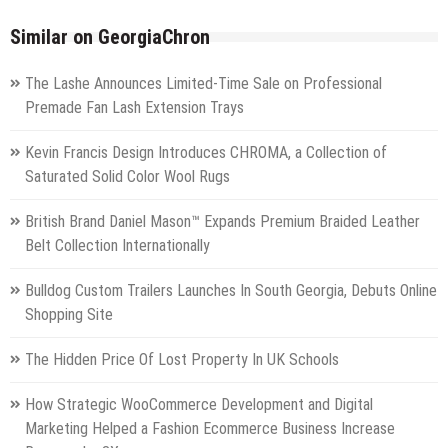
Similar on GeorgiaChron
The Lashe Announces Limited-Time Sale on Professional
Premade Fan Lash Extension Trays
Kevin Francis Design Introduces CHROMA, a Collection of
Saturated Solid Color Wool Rugs
British Brand Daniel Mason™ Expands Premium Braided Leather
Belt Collection Internationally
Bulldog Custom Trailers Launches In South Georgia, Debuts Online
Shopping Site
The Hidden Price Of Lost Property In UK Schools
How Strategic WooCommerce Development and Digital
Marketing Helped a Fashion Ecommerce Business Increase