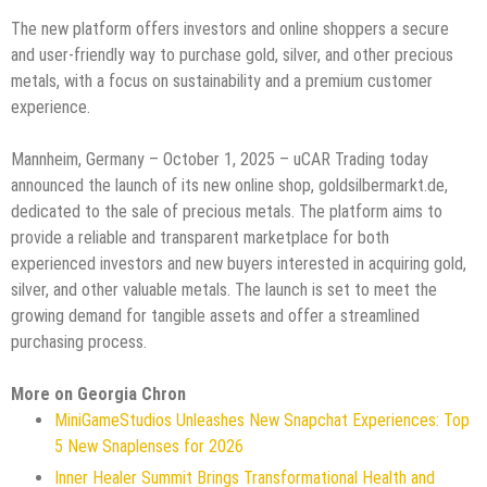
The new platform offers investors and online shoppers a secure
and user-friendly way to purchase gold, silver, and other precious
metals, with a focus on sustainability and a premium customer
experience.
Mannheim, Germany – October 1, 2025 – uCAR Trading today
announced the launch of its new online shop, goldsilbermarkt.de,
dedicated to the sale of precious metals. The platform aims to
provide a reliable and transparent marketplace for both
experienced investors and new buyers interested in acquiring gold,
silver, and other valuable metals. The launch is set to meet the
growing demand for tangible assets and offer a streamlined
purchasing process.
More on Georgia Chron
MiniGameStudios Unleashes New Snapchat Experiences: Top
5 New Snaplenses for 2026
Inner Healer Summit Brings Transformational Health and