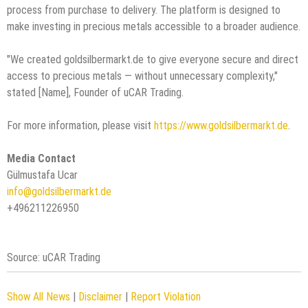
process from purchase to delivery. The platform is designed to
make investing in precious metals accessible to a broader audience.
"We created goldsilbermarkt.de to give everyone secure and direct
access to precious metals — without unnecessary complexity,"
stated [Name], Founder of uCAR Trading.
For more information, please visit
https://www.goldsilbermarkt.de
.
Media Contact
Gülmustafa Ucar
info@goldsilbermarkt.de
+496211226950
Source: uCAR Trading
Show All News
|
Disclaimer
|
Report Violation