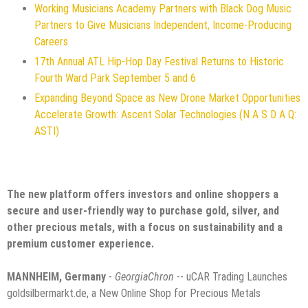
Working Musicians Academy Partners with Black Dog Music
Partners to Give Musicians Independent, Income-Producing
Careers
17th Annual ATL Hip-Hop Day Festival Returns to Historic
Fourth Ward Park September 5 and 6
Expanding Beyond Space as New Drone Market Opportunities
Accelerate Growth: Ascent Solar Technologies (N A S D A Q:
ASTI)
The new platform offers investors and online shoppers a
secure and user-friendly way to purchase gold, silver, and
other precious metals, with a focus on sustainability and a
premium customer experience.
MANNHEIM, Germany
-
GeorgiaChron
-- uCAR Trading Launches
goldsilbermarkt.de, a New Online Shop for Precious Metals