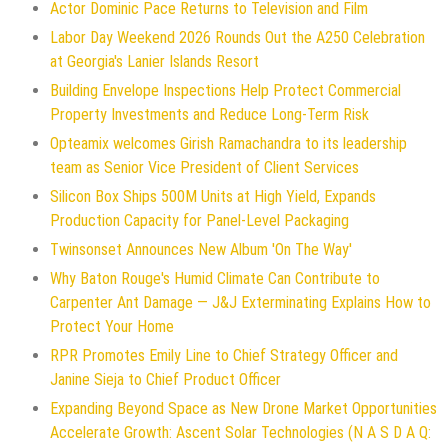
Actor Dominic Pace Returns to Television and Film
Labor Day Weekend 2026 Rounds Out the A250 Celebration
at Georgia's Lanier Islands Resort
Building Envelope Inspections Help Protect Commercial
Property Investments and Reduce Long-Term Risk
Opteamix welcomes Girish Ramachandra to its leadership
team as Senior Vice President of Client Services
Silicon Box Ships 500M Units at High Yield, Expands
Production Capacity for Panel-Level Packaging
Twinsonset Announces New Album 'On The Way'
Why Baton Rouge's Humid Climate Can Contribute to
Carpenter Ant Damage — J&J Exterminating Explains How to
Protect Your Home
RPR Promotes Emily Line to Chief Strategy Officer and
Janine Sieja to Chief Product Officer
Expanding Beyond Space as New Drone Market Opportunities
Accelerate Growth: Ascent Solar Technologies (N A S D A Q: