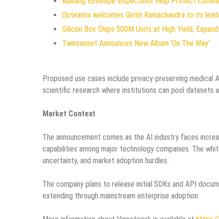
Building Envelope Inspections Help Protect Comm
Opteamix welcomes Girish Ramachandra to its leade
Silicon Box Ships 500M Units at High Yield, Expan
Twinsonset Announces New Album 'On The Way'
Proposed use cases include privacy-preserving medical AI 
scientific research where institutions can pool datasets
Market Context
The announcement comes as the AI industry faces increasi
capabilities among major technology companies. The white
uncertainty, and market adoption hurdles.
The company plans to release initial SDKs and API docum
extending through mainstream enterprise adoption.