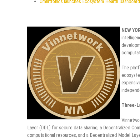
Omnitronics launches Ecosystem Health Dashboard 
NEW YO
intellige
developme
computati
The platf
ecosystem
expensive
independ
Three-L
Vinnetwor
Layer (DDL) for secure data sharing, a Decentralized Co
computational resources, and a Decentralized Model Lay