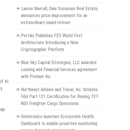
Lauren Merrell, Dale Sorensen Real Estate,
announces price improvement for an
extraordinary island retreat
Portalz Publishes FES World First
Architecture Introducing a New
Cryptographic Platform
Blue Sky Capital Strategies, LLC awarded
Leasing and Financial Services agreement
with Premier Inc
of AI
ry
Northeast Airlines and Travel, Inc. Initiates
FAA Part 121 Certification for Boeing 737-
800 Freighter Cargo Operations
map
Omnitronics launches Ecosystem Health
Dashboard to enable proactive monitoring