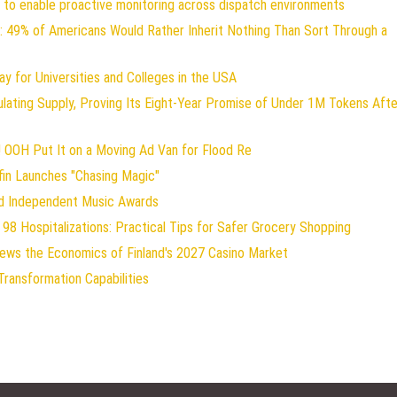
to enable proactive monitoring across dispatch environments
: 49% of Americans Would Rather Inherit Nothing Than Sort Through a
y for Universities and Colleges in the USA
ulating Supply, Proving Its Eight-Year Promise of Under 1M Tokens Afte
 OOH Put It on a Moving Ad Van for Flood Re
fin Launches "Chasing Magic"
od Independent Music Awards
98 Hospitalizations: Practical Tips for Safer Grocery Shopping
iews the Economics of Finland's 2027 Casino Market
Transformation Capabilities