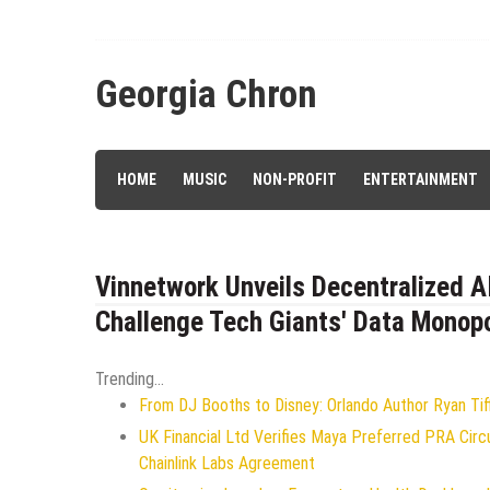
Skip
to
content
Georgia Chron
HOME
MUSIC
NON-PROFIT
ENTERTAINMENT
Vinnetwork Unveils Decentralized A
Challenge Tech Giants' Data Monop
Trending...
From DJ Booths to Disney: Orlando Author Ryan Tif
UK Financial Ltd Verifies Maya Preferred PRA Circ
Chainlink Labs Agreement