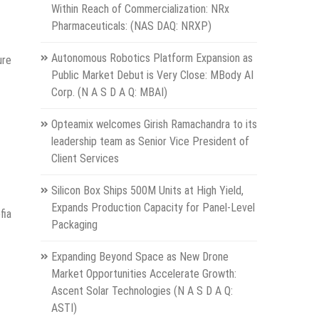
Within Reach of Commercialization: NRx
Pharmaceuticals: (NAS DAQ: NRXP)
Autonomous Robotics Platform Expansion as
ure
Public Market Debut is Very Close: MBody AI
Corp. (N A S D A Q: MBAI)
Opteamix welcomes Girish Ramachandra to its
leadership team as Senior Vice President of
Client Services
Silicon Box Ships 500M Units at High Yield,
Expands Production Capacity for Panel-Level
fia
Packaging
Expanding Beyond Space as New Drone
Market Opportunities Accelerate Growth:
Ascent Solar Technologies (N A S D A Q:
ASTI)