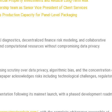
ercial Property Investments and Reduce Long-Term Risk
rship team as Senior Vice President of Client Services
ds Production Capacity for Panel-Level Packaging
diagnostics, decentralized finance risk modeling, and collaborative
 and computational resources without compromising data privacy.
ng scrutiny over data privacy, algorithmic bias, and the concentration 
paper acknowledges risks including technological challenges, regulato
entation following its mainnet launch, with a phased development road