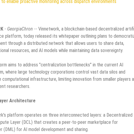
to enable proactive monitoring across dispatch environments
RK
-
GeorgiaChron
-- Vinnetwork, a blockchain-based decentralized artifi
nce platform, today released its whitepaper outlining plans to democrati
nt through a distributed network that allows users to share data,
onal resources, and AI models while maintaining data sovereignty.
orm aims to address "centralization bottlenecks" in the current AI
, where large technology corporations control vast data silos and
 computational infrastructure, limiting innovation from smaller players 
ent researchers.
ayer Architecture
k's platform operates on three interconnected layers: a Decentralized
mpute Layer (DCL) that creates a peer-to-peer marketplace for
er (DML) for AI model development and sharing.