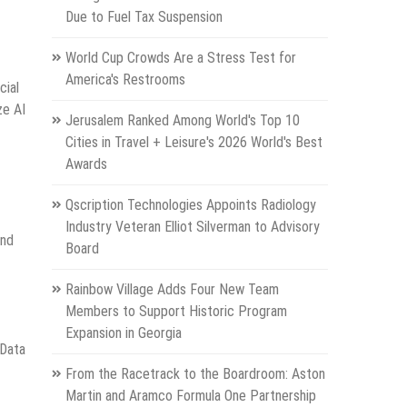
Due to Fuel Tax Suspension
World Cup Crowds Are a Stress Test for
America's Restrooms
cial
ze AI
Jerusalem Ranked Among World's Top 10
Cities in Travel + Leisure's 2026 World's Best
Awards
Qscription Technologies Appoints Radiology
Industry Veteran Elliot Silverman to Advisory
and
Board
Rainbow Village Adds Four New Team
Members to Support Historic Program
Expansion in Georgia
 Data
From the Racetrack to the Boardroom: Aston
Martin and Aramco Formula One Partnership