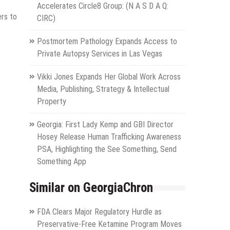
Accelerates Circle8 Group: (N A S D A Q:
ers to
CIRC)
Postmortem Pathology Expands Access to
Private Autopsy Services in Las Vegas
Vikki Jones Expands Her Global Work Across
Media, Publishing, Strategy & Intellectual
Property
Georgia: First Lady Kemp and GBI Director
Hosey Release Human Trafficking Awareness
PSA, Highlighting the See Something, Send
Something App
Similar on GeorgiaChron
FDA Clears Major Regulatory Hurdle as
Preservative-Free Ketamine Program Moves