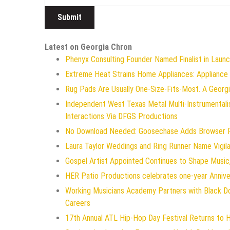
Latest on Georgia Chron
Phenyx Consulting Founder Named Finalist in Laun
Extreme Heat Strains Home Appliances: Appliance
Rug Pads Are Usually One-Size-Fits-Most. A Geor
Independent West Texas Metal Multi-Instrumentali
Interactions Via DFGS Productions
No Download Needed: Goosechase Adds Browser Pl
Laura Taylor Weddings and Ring Runner Name Vigi
Gospel Artist Appointed Continues to Shape Music,
HER Patio Productions celebrates one-year Annive
Working Musicians Academy Partners with Black D
Careers
17th Annual ATL Hip-Hop Day Festival Returns to 