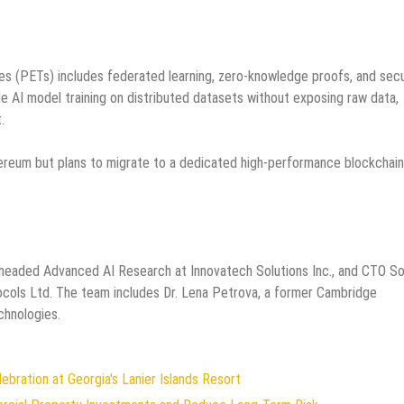
es (PETs) includes federated learning, zero-knowledge proofs, and sec
e AI model training on distributed datasets without exposing raw data,
.
hereum but plans to migrate to a dedicated high-performance blockchain
 headed Advanced AI Research at Innovatech Solutions Inc., and CTO So
ocols Ltd. The team includes Dr. Lena Petrova, a former Cambridge
chnologies.
ration at Georgia's Lanier Islands Resort