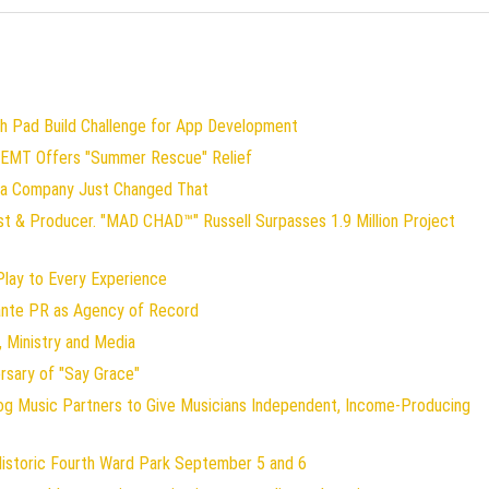
ch Pad Build Challenge for App Development
 EMT Offers "Summer Rescue" Relief
gia Company Just Changed That
st & Producer. "MAD CHAD™" Russell Surpasses 1.9 Million Project
ay to Every Experience
lante PR as Agency of Record
 Ministry and Media
rsary of "Say Grace"
og Music Partners to Give Musicians Independent, Income-Producing
Historic Fourth Ward Park September 5 and 6