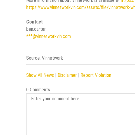
More information about Vinnetwork is available at
https:/
https://www.vinnetworkvin.com/assets/file/vinnetwork-w
Contact
ben.carter
***@vinnetworkvin.com
Source: Vinnetwork
Show All News
|
Disclaimer
|
Report Violation
0 Comments