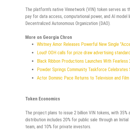
The platform's native Vinnetwork (VIN) token serves as th
pay for data access, computational power, and AI model l
Decentralized Autonomous Organization (DAO).
More on Georgia Chron
Whitney Amor Releases Powerful New Single "Acc
Loud! OOH calls for prize draw advertising standa
Black Ribbon Productions Launches With Fearless 
Powder Springs Community Taskforce Celebrates 
Actor Dominic Pace Returns to Television and Film
Token Economics
The project plans to issue 2 billion VIN tokens, with 35
distribution includes 20% for public sale through an Initi
team, and 10% for private investors.