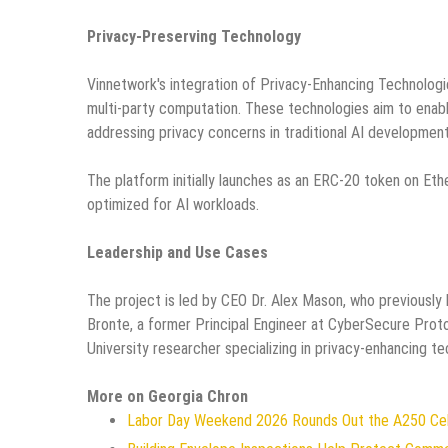
Privacy-Preserving Technology
Vinnetwork's integration of Privacy-Enhancing Technologi
multi-party computation. These technologies aim to enabl
addressing privacy concerns in traditional AI development
The platform initially launches as an ERC-20 token on Et
optimized for AI workloads.
Leadership and Use Cases
The project is led by CEO Dr. Alex Mason, who previously
Bronte, a former Principal Engineer at CyberSecure Prot
University researcher specializing in privacy-enhancing te
More on Georgia Chron
Labor Day Weekend 2026 Rounds Out the A250 Celeb