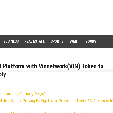
BUSINESS
REAL ESTATE
SPORTS
EVENT
BOOKS
I Platform with Vinnetwork(VIN) Token to
oly
fin Launches "Chasing Magic"
ulating Supply, Proving Its Eight-Year Promise of Under 1M Tokens Afte