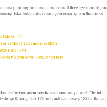
e primary currency for transactions across all three layers, enabling us
icensing. Token holders also receive governance rights in the planned
ept Me As I Am"
rds as £1.3bn category moves outdoors
2026 Horror Slate
Successful 25th Annual Back2School Bash
% allocated for ecosystem incentives and community rewards. The token
al Exchange Offering (IEO), 18% for foundation treasury, 15% for the core