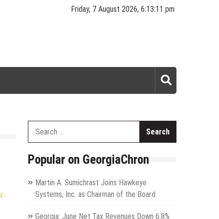
Friday, 7 August 2026, 6:13:12 pm
Search
for:
Popular on GeorgiaChron
Martin A. Sumichrast Joins Hawkeye
Systems, Inc. as Chairman of the Board
r
Georgia: June Net Tax Revenues Down 6.8%