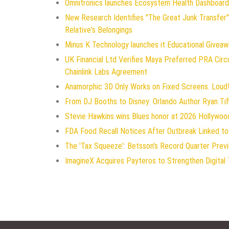
Omnitronics launches Ecosystem Health Dashboard 
New Research Identifies "The Great Junk Transfer"
Relative's Belongings
Minus K Technology launches it Educational Giveawa
UK Financial Ltd Verifies Maya Preferred PRA Circ
Chainlink Labs Agreement
Anamorphic 3D Only Works on Fixed Screens. Loud!
From DJ Booths to Disney: Orlando Author Ryan Tif
Stevie Hawkins wins Blues honor at 2026 Hollywo
FDA Food Recall Notices After Outbreak Linked to 
The 'Tax Squeeze': Betsson's Record Quarter Prev
ImagineX Acquires Payteros to Strengthen Digital 