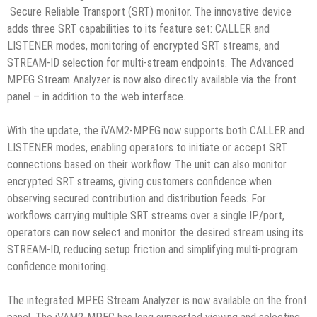
Secure Reliable Transport (SRT) monitor. The innovative device
adds three SRT capabilities to its feature set: CALLER and
LISTENER modes, monitoring of encrypted SRT streams, and
STREAM-ID selection for multi-stream endpoints. The Advanced
MPEG Stream Analyzer is now also directly available via the front
panel – in addition to the web interface.
With the update, the iVAM2-MPEG now supports both CALLER and
LISTENER modes, enabling operators to initiate or accept SRT
connections based on their workflow. The unit can also monitor
encrypted SRT streams, giving customers confidence when
observing secured contribution and distribution feeds. For
workflows carrying multiple SRT streams over a single IP/port,
operators can now select and monitor the desired stream using its
STREAM-ID, reducing setup friction and simplifying multi-program
confidence monitoring.
The integrated MPEG Stream Analyzer is now available on the front