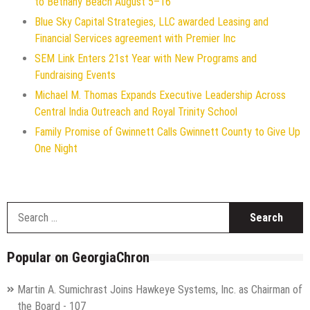
to Bethany Beach August 5–16
Blue Sky Capital Strategies, LLC awarded Leasing and
Financial Services agreement with Premier Inc
SEM Link Enters 21st Year with New Programs and
Fundraising Events
Michael M. Thomas Expands Executive Leadership Across
Central India Outreach and Royal Trinity School
Family Promise of Gwinnett Calls Gwinnett County to Give Up
One Night
S
f
Popular on GeorgiaChron
Martin A. Sumichrast Joins Hawkeye Systems, Inc. as Chairman of
the Board - 107