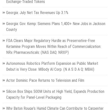
Exchange-Traded Tokens
Georgia: July Net Tax Revenues Up 3.1%
Georgia: Gov. Kemp: Siemens Plans 1,400+ New Jobs in Jackson
County
FDA Clears Major Regulatory Hurdle as Preservative-Free
Ketamine Program Moves Within Reach of Commercialization:
NRx Pharmaceuticals: (NAS DAQ: NRXP)
Autonomous Robotics Platform Expansion as Public Market
Debut is Very Close: MBody AI Corp. (N A S D A Q: MBAI)
Actor Dominic Pace Returns to Television and Film
Silicon Box Ships 500M Units at High Yield, Expands Production
Capacity for Panel-Level Packaging
Why Baton Rouge's Humid Climate Can Contribute to Carpenter