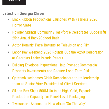
Latest on Georgia Chron
Black Ribbon Productions Launches With Fearless 2026
Horror Slate
Powder Springs Community Taskforce Celebrates Successful
25th Annual Back2School Bash
Actor Dominic Pace Returns to Television and Film
Labor Day Weekend 2026 Rounds Out the A250 Celebration
at Georgia's Lanier Islands Resort
Building Envelope Inspections Help Protect Commercial
Property Investments and Reduce Long-Term Risk
Opteamix welcomes Girish Ramachandra to its leadership
team as Senior Vice President of Client Services
Silicon Box Ships 500M Units at High Yield, Expands
Production Capacity for Panel-Level Packaging
Twinsonset Announces New Album 'On The Way'