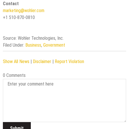
Contact
marketing@wohler.com
+1 510-870-0810
Source: Wohler Technologies, Inc.
Filed Under:
Business
,
Government
Show All News
|
Disclaimer
|
Report Violation
0 Comments