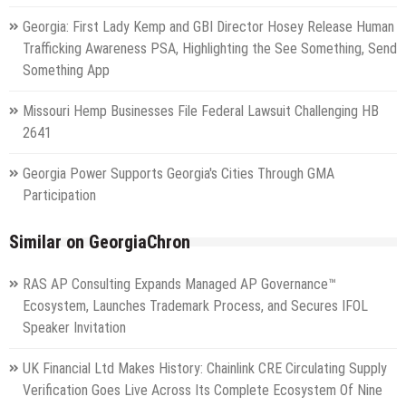
Georgia: First Lady Kemp and GBI Director Hosey Release Human
Trafficking Awareness PSA, Highlighting the See Something, Send
Something App
Missouri Hemp Businesses File Federal Lawsuit Challenging HB
2641
Georgia Power Supports Georgia's Cities Through GMA
Participation
Similar on GeorgiaChron
RAS AP Consulting Expands Managed AP Governance™
Ecosystem, Launches Trademark Process, and Secures IFOL
Speaker Invitation
UK Financial Ltd Makes History: Chainlink CRE Circulating Supply
Verification Goes Live Across Its Complete Ecosystem Of Nine