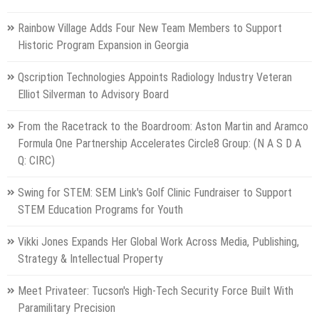
Rainbow Village Adds Four New Team Members to Support
Historic Program Expansion in Georgia
Qscription Technologies Appoints Radiology Industry Veteran
Elliot Silverman to Advisory Board
From the Racetrack to the Boardroom: Aston Martin and Aramco
Formula One Partnership Accelerates Circle8 Group: (N A S D A
Q: CIRC)
Swing for STEM: SEM Link's Golf Clinic Fundraiser to Support
STEM Education Programs for Youth
Vikki Jones Expands Her Global Work Across Media, Publishing,
Strategy & Intellectual Property
Meet Privateer: Tucson's High-Tech Security Force Built With
Paramilitary Precision