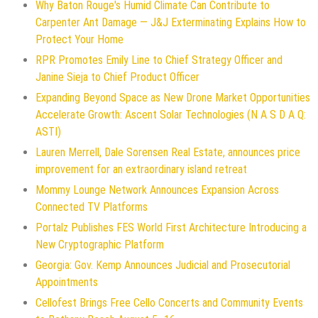
Why Baton Rouge's Humid Climate Can Contribute to
Carpenter Ant Damage — J&J Exterminating Explains How to
Protect Your Home
RPR Promotes Emily Line to Chief Strategy Officer and
Janine Sieja to Chief Product Officer
Expanding Beyond Space as New Drone Market Opportunities
Accelerate Growth: Ascent Solar Technologies (N A S D A Q:
ASTI)
Lauren Merrell, Dale Sorensen Real Estate, announces price
improvement for an extraordinary island retreat
Mommy Lounge Network Announces Expansion Across
Connected TV Platforms
Portalz Publishes FES World First Architecture Introducing a
New Cryptographic Platform
Georgia: Gov. Kemp Announces Judicial and Prosecutorial
Appointments
Cellofest Brings Free Cello Concerts and Community Events