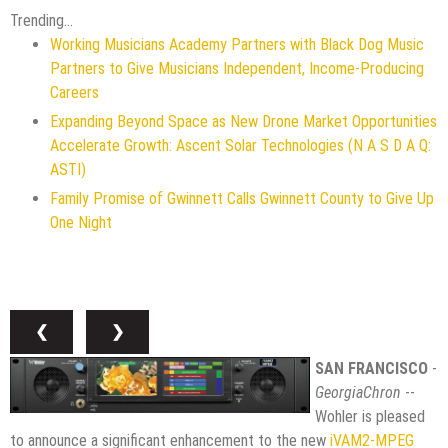
Trending...
Working Musicians Academy Partners with Black Dog Music
Partners to Give Musicians Independent, Income-Producing
Careers
Expanding Beyond Space as New Drone Market Opportunities
Accelerate Growth: Ascent Solar Technologies (N A S D A Q:
ASTI)
Family Promise of Gwinnett Calls Gwinnett County to Give Up
One Night
❮
❯
SAN FRANCISCO
-
GeorgiaChron
--
Wohler is pleased
to announce a significant enhancement to the new
iVAM2-MPEG