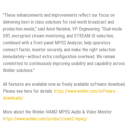
"These enhancements and improvements reflect our focus on
delivering best in class solutions for real-world broadcast and
production needs," said Amol Natekar, VP Engineering. "Dual-mode
SRT, encrypted stream monitoring, and STREAM-ID selection,
combined with a front-panel MPEG Analyzer, help operators
connect faster, monitor securely, and make the right selection
immediately—without extra configuration overhead. We remain
committed to continuously improving usability and capability across
Wohler solutions."
All features are available now as freely available software download.
Please see here for details:
https://www.wohler.com/software-
downloads/
More about the Wohler iVAM2-MPEG Audio & Video Monitor:
https://www.wohler.com/product/ivam2-mpeg/