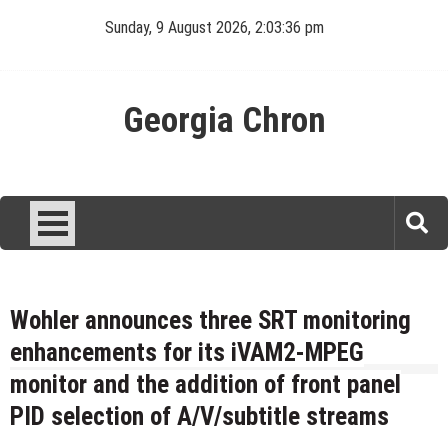
Skip
Sunday, 9 August 2026, 2:03:36 pm
to
content
Georgia Chron
Wohler announces three SRT monitoring
enhancements for its iVAM2-MPEG
monitor and the addition of front panel
PID selection of A/V/subtitle streams