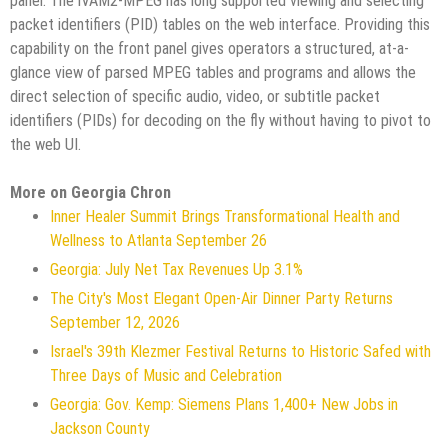
panel. The iVAM2-MPEG has long supported viewing and selecting
packet identifiers (PID) tables on the web interface. Providing this
capability on the front panel gives operators a structured, at-a-
glance view of parsed MPEG tables and programs and allows the
direct selection of specific audio, video, or subtitle packet
identifiers (PIDs) for decoding on the fly without having to pivot to
the web UI.
More on Georgia Chron
Inner Healer Summit Brings Transformational Health and
Wellness to Atlanta September 26
Georgia: July Net Tax Revenues Up 3.1%
The City's Most Elegant Open-Air Dinner Party Returns
September 12, 2026
Israel's 39th Klezmer Festival Returns to Historic Safed with
Three Days of Music and Celebration
Georgia: Gov. Kemp: Siemens Plans 1,400+ New Jobs in
Jackson County