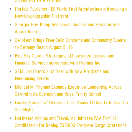
Connected TV Platforms
Portalz Publishes FES World First Architecture Introducing a
New Cryptographic Platform
Georgia: Gov. Kemp Announces Judicial and Prosecutorial
Appointments
Cellofest Brings Free Cello Concerts and Community Events
to Bethany Beach August 5–16
Blue Sky Capital Strategies, LLC awarded Leasing and
Financial Services agreement with Premier Inc
SEM Link Enters 21st Year with New Programs and
Fundraising Events
Michael M. Thomas Expands Executive Leadership Across
Central India Outreach and Royal Trinity School
Family Promise of Gwinnett Calls Gwinnett County to Give Up
One Night
Northeast Airlines and Travel, Inc. Initiates FAA Part 121
Certification for Boeing 737-800 Freighter Cargo Operations