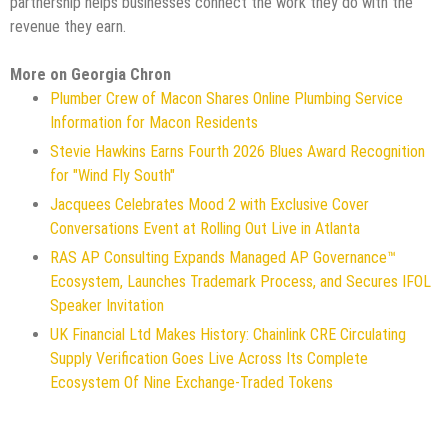
partnership helps businesses connect the work they do with the
revenue they earn.
More on Georgia Chron
Plumber Crew of Macon Shares Online Plumbing Service
Information for Macon Residents
Stevie Hawkins Earns Fourth 2026 Blues Award Recognition
for "Wind Fly South"
Jacquees Celebrates Mood 2 with Exclusive Cover
Conversations Event at Rolling Out Live in Atlanta
RAS AP Consulting Expands Managed AP Governance™
Ecosystem, Launches Trademark Process, and Secures IFOL
Speaker Invitation
UK Financial Ltd Makes History: Chainlink CRE Circulating
Supply Verification Goes Live Across Its Complete
Ecosystem Of Nine Exchange-Traded Tokens