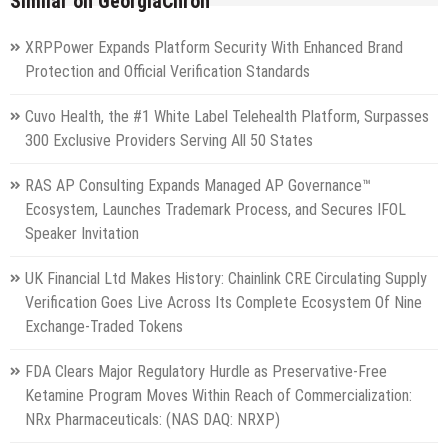
Similar on GeorgiaChron
XRPPower Expands Platform Security With Enhanced Brand
Protection and Official Verification Standards
Cuvo Health, the #1 White Label Telehealth Platform, Surpasses
300 Exclusive Providers Serving All 50 States
RAS AP Consulting Expands Managed AP Governance™
Ecosystem, Launches Trademark Process, and Secures IFOL
Speaker Invitation
UK Financial Ltd Makes History: Chainlink CRE Circulating Supply
Verification Goes Live Across Its Complete Ecosystem Of Nine
Exchange-Traded Tokens
FDA Clears Major Regulatory Hurdle as Preservative-Free
Ketamine Program Moves Within Reach of Commercialization:
NRx Pharmaceuticals: (NAS DAQ: NRXP)