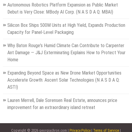
Autonomous Robotics Platform Expansion as Public Market
Debut is Very Close: MBody AI Corp. (N A S D A Q: MBAI)
Silicon Box Ships 500M Units at High Yield, Expands Production
Capacity for Panel-Level Packaging
Why Baton Rouge's Humid Climate Can Contribute to Carpenter
Ant Damage — J&J Exterminating Explains How to Protect Your
Home
Expanding Beyond Space as New Drone Market Opportunities
Accelerate Growth: Ascent Solar Technologies (N A S D A Q:
ASTI)
Lauren Merrell, Dale Sorensen Real Estate, announces price
improvement for an extraordinary island retreat
Copyright © 2026 georgiachron.com |
Privacy Policy
|
Terms of Service
|