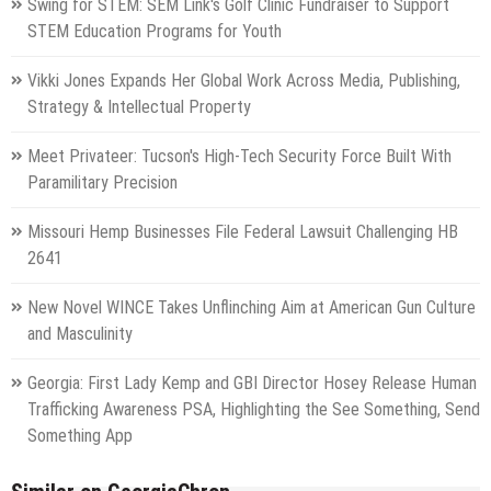
Swing for STEM: SEM Link's Golf Clinic Fundraiser to Support
STEM Education Programs for Youth
Vikki Jones Expands Her Global Work Across Media, Publishing,
Strategy & Intellectual Property
Meet Privateer: Tucson's High-Tech Security Force Built With
Paramilitary Precision
Missouri Hemp Businesses File Federal Lawsuit Challenging HB
2641
New Novel WINCE Takes Unflinching Aim at American Gun Culture
and Masculinity
Georgia: First Lady Kemp and GBI Director Hosey Release Human
Trafficking Awareness PSA, Highlighting the See Something, Send
Something App