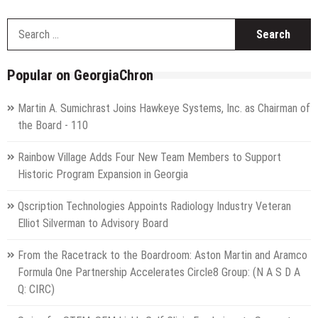
S
f
Popular on GeorgiaChron
Martin A. Sumichrast Joins Hawkeye Systems, Inc. as Chairman of
the Board - 110
Rainbow Village Adds Four New Team Members to Support
Historic Program Expansion in Georgia
Qscription Technologies Appoints Radiology Industry Veteran
Elliot Silverman to Advisory Board
From the Racetrack to the Boardroom: Aston Martin and Aramco
Formula One Partnership Accelerates Circle8 Group: (N A S D A
Q: CIRC)