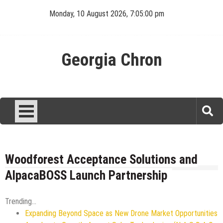
Skip
Monday, 10 August 2026, 7:05:00 pm
to
content
Georgia Chron
Woodforest Acceptance Solutions and
AlpacaBOSS Launch Partnership
Trending...
Expanding Beyond Space as New Drone Market Opportunities