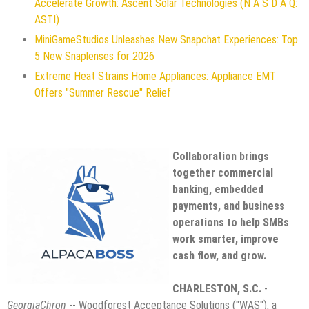
Accelerate Growth: Ascent Solar Technologies (N A S D A Q:
ASTI)
MiniGameStudios Unleashes New Snapchat Experiences: Top
5 New Snaplenses for 2026
Extreme Heat Strains Home Appliances: Appliance EMT
Offers "Summer Rescue" Relief
Collaboration brings
together commercial
banking, embedded
payments, and business
operations to help SMBs
work smarter, improve
cash flow, and grow.
CHARLESTON, S.C.
-
GeorgiaChron
-- Woodforest Acceptance Solutions ("WAS"), a