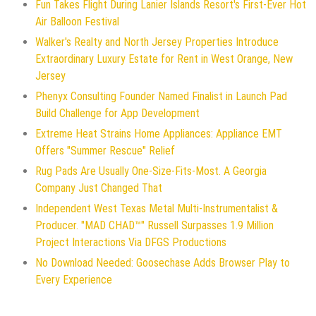
Fun Takes Flight During Lanier Islands Resort's First-Ever Hot
Air Balloon Festival
Walker's Realty and North Jersey Properties Introduce
Extraordinary Luxury Estate for Rent in West Orange, New
Jersey
Phenyx Consulting Founder Named Finalist in Launch Pad
Build Challenge for App Development
Extreme Heat Strains Home Appliances: Appliance EMT
Offers "Summer Rescue" Relief
Rug Pads Are Usually One-Size-Fits-Most. A Georgia
Company Just Changed That
Independent West Texas Metal Multi-Instrumentalist &
Producer. "MAD CHAD™" Russell Surpasses 1.9 Million
Project Interactions Via DFGS Productions
No Download Needed: Goosechase Adds Browser Play to
Every Experience