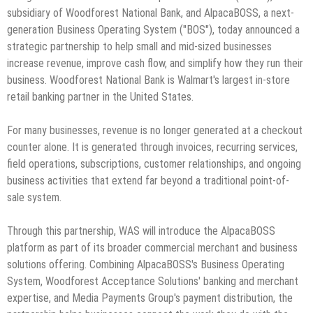
subsidiary of Woodforest National Bank, and AlpacaBOSS, a next-
generation Business Operating System ("BOS"), today announced a
strategic partnership to help small and mid-sized businesses
increase revenue, improve cash flow, and simplify how they run their
business. Woodforest National Bank is Walmart's largest in-store
retail banking partner in the United States.
For many businesses, revenue is no longer generated at a checkout
counter alone. It is generated through invoices, recurring services,
field operations, subscriptions, customer relationships, and ongoing
business activities that extend far beyond a traditional point-of-
sale system.
Through this partnership, WAS will introduce the AlpacaBOSS
platform as part of its broader commercial merchant and business
solutions offering. Combining AlpacaBOSS's Business Operating
System, Woodforest Acceptance Solutions' banking and merchant
expertise, and Media Payments Group's payment distribution, the