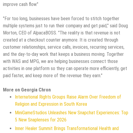
improve cash flow."
"For too long, businesses have been forced to stitch together
multiple systems just to run their company and get paid," said Doug
Morton, CEO of AlpacaBOSS. "The reality is that revenue is not
created at a checkout counter anymore. It is created through
customer relationships, service calls, invoices, recurring services,
and the day-to-day work that keeps a business moving. Together
with WAS and MPG, we are helping businesses connect those
activities in one platform so they can operate more efficiently, get
paid faster, and keep more of the revenue they earn."
More on Georgia Chron
International Rights Groups Raise Alarm Over Freedom of
Religion and Expression in South Korea
MiniGameStudios Unleashes New Snapchat Experiences: Top
5 New Snaplenses for 2026
Inner Healer Summit Brings Transformational Health and