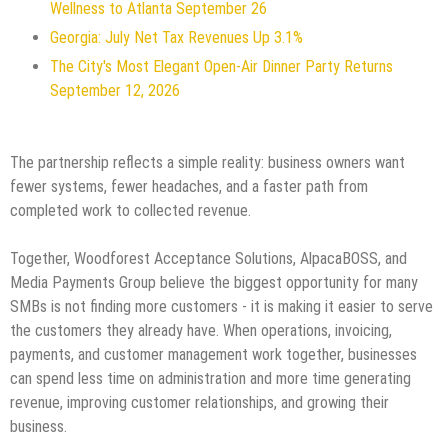
Wellness to Atlanta September 26
Georgia: July Net Tax Revenues Up 3.1%
The City's Most Elegant Open-Air Dinner Party Returns
September 12, 2026
The partnership reflects a simple reality: business owners want
fewer systems, fewer headaches, and a faster path from
completed work to collected revenue.
Together, Woodforest Acceptance Solutions, AlpacaBOSS, and
Media Payments Group believe the biggest opportunity for many
SMBs is not finding more customers - it is making it easier to serve
the customers they already have. When operations, invoicing,
payments, and customer management work together, businesses
can spend less time on administration and more time generating
revenue, improving customer relationships, and growing their
business.