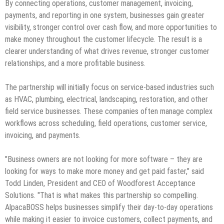
By connecting operations, customer management, invoicing,
payments, and reporting in one system, businesses gain greater
visibility, stronger control over cash flow, and more opportunities to
make money throughout the customer lifecycle. The result is a
clearer understanding of what drives revenue, stronger customer
relationships, and a more profitable business.
The partnership will initially focus on service-based industries such
as HVAC, plumbing, electrical, landscaping, restoration, and other
field service businesses. These companies often manage complex
workflows across scheduling, field operations, customer service,
invoicing, and payments.
"Business owners are not looking for more software – they are
looking for ways to make more money and get paid faster," said
Todd Linden, President and CEO of Woodforest Acceptance
Solutions. "That is what makes this partnership so compelling.
AlpacaBOSS helps businesses simplify their day-to-day operations
while making it easier to invoice customers, collect payments, and