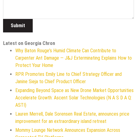
Latest on Georgia Chron
Why Baton Rouge's Humid Climate Can Contribute to
Carpenter Ant Damage — J&J Exterminating Explains How to
Protect Your Home
RPR Promotes Emily Line to Chief Strategy Officer and
Janine Sieja to Chief Product Officer
Expanding Beyond Space as New Drone Market Opportunities
Accelerate Growth: Ascent Solar Technologies (N A S D A Q:
ASTI)
Lauren Merrell, Dale Sorensen Real Estate, announces price
improvement for an extraordinary island retreat
Mommy Lounge Network Announces Expansion Across