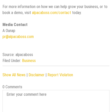
For more information on how we can help grow your business, or to
book a demo, visit
alpacaboss.com/contact
today.
Media Contact
A Ounap
pr@alpacaboss.com
Source: alpacaboss
Filed Under:
Business
Show All News
|
Disclaimer
|
Report Violation
0 Comments