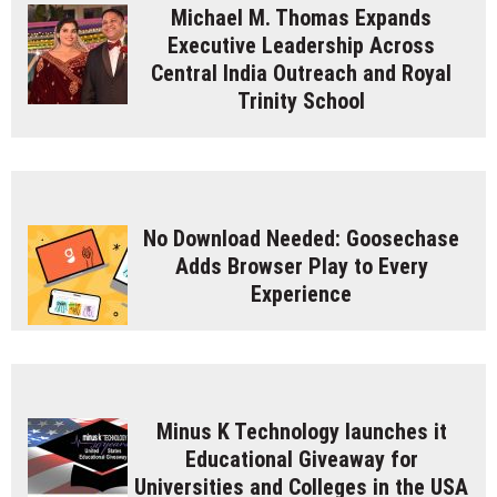
Michael M. Thomas Expands
Executive Leadership Across
Central India Outreach and Royal
Trinity School
No Download Needed: Goosechase
Adds Browser Play to Every
Experience
Minus K Technology launches it
Educational Giveaway for
Universities and Colleges in the USA