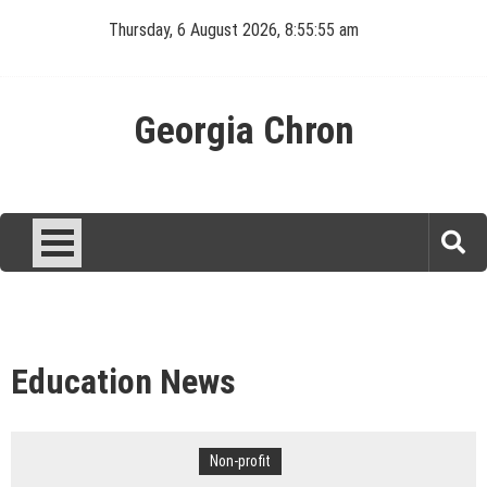
Skip
Thursday, 6 August 2026, 8:55:55 am
to
content
Georgia Chron
Education News
Non-profit