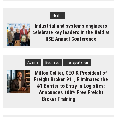
Health
Industrial and systems engineers
celebrate key leaders in the field at
IISE Annual Conference
Atlanta
Business
Transportation
Milton Collier, CEO & President of
Freight Broker 911, Eliminates the
#1 Barrier to Entry in Logistics:
Announces 100% Free Freight
Broker Training