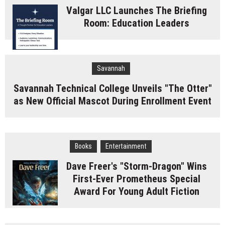
Valgar LLC Launches The Briefing
Room: Education Leaders
Savannah
Savannah Technical College Unveils "The Otter"
as New Official Mascot During Enrollment Event
Books
Entertainment
Dave Freer's "Storm-Dragon" Wins
First-Ever Prometheus Special
Award For Young Adult Fiction