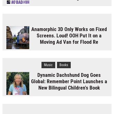
Anamorphic 3D Only Works on Fixed
Screens. Loud! OOH Put It on a
Moving Ad Van for Flood Re
Music
Books
Dynamic Dachshund Dog Goes
Global: Remember Point Launches a
New Bilingual Children's Book