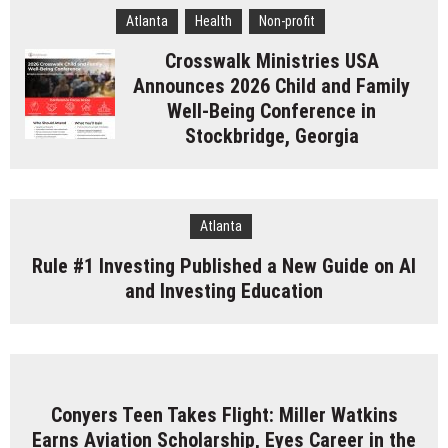
Atlanta
Health
Non-profit
Crosswalk Ministries USA
Announces 2026 Child and Family
Well-Being Conference in
Stockbridge, Georgia
Atlanta
Rule #1 Investing Published a New Guide on AI
and Investing Education
Conyers Teen Takes Flight: Miller Watkins
Earns Aviation Scholarship, Eyes Career in the