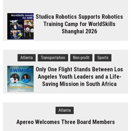
Studica Robotics Supports Robotics
Training Camp for WorldSkills
Shanghai 2026
Atlanta
Transportation
Non-profit
Sports
Only One Flight Stands Between Los
Angeles Youth Leaders and a Life-
Saving Mission in South Africa
Atlanta
Apereo Welcomes Three Board Members