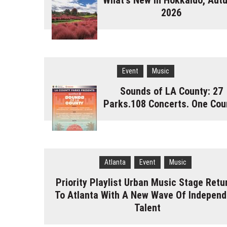
What's New in Hokkaido, Aut
2026
Event
Music
Sounds of LA County: 27
Parks.108 Concerts. One Cou
Atlanta
Event
Music
Priority Playlist Urban Music Stage Retu
To Atlanta With A New Wave Of Independ
Talent