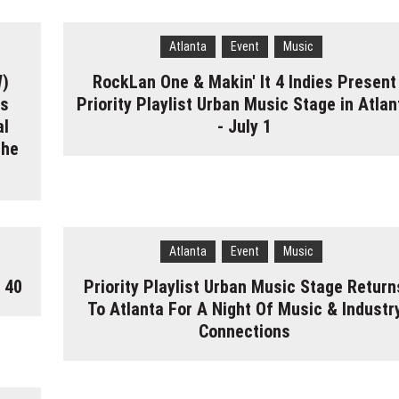
Atlanta
Event
Music
W)
RockLan One & Makin' It 4 Indies Present
gs
Priority Playlist Urban Music Stage in Atlan
al
- July 1
the
Atlanta
Event
Music
 40
Priority Playlist Urban Music Stage Return
To Atlanta For A Night Of Music & Industr
Connections