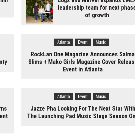
umn
Cogs and Marvel expands EME
leadership team for next phas
of growth
Atlanta
Event
Music
RockLan One Magazine Announces Salma
nty
Slims + Mako Girls Magazine Cover Releas
Event in Atlanta
Atlanta
Event
Music
rns
Jazze Pha Looking For The Next Star Wit
ent
The Launching Pad Music Stage Season O