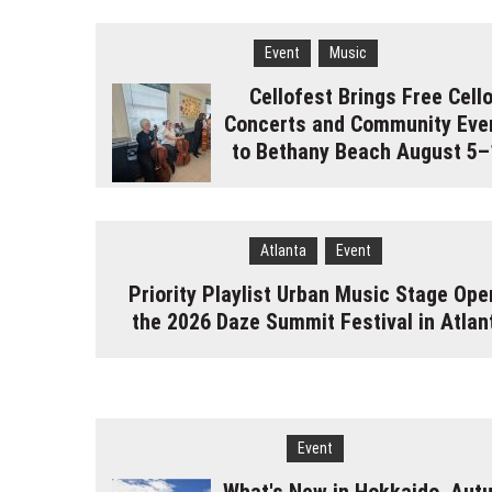
Event
Music
Cellofest Brings Free Cell
Concerts and Community Eve
to Bethany Beach August 5–
Atlanta
Event
Priority Playlist Urban Music Stage Ope
the 2026 Daze Summit Festival in Atlan
Event