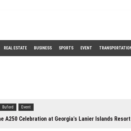
REAL ESTATE
BUSINESS
SPORTS
EVENT
TRANSPORTATIO
Buford
Event
 A250 Celebration at Georgia's Lanier Islands Resort