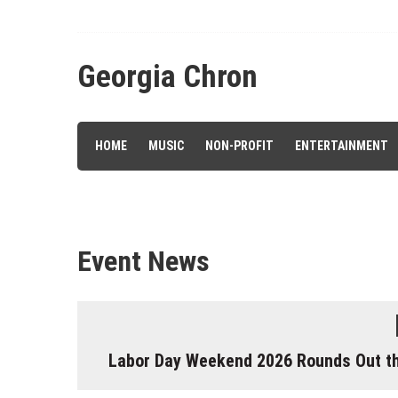
Skip
to
content
Georgia Chron
HOME
MUSIC
NON-PROFIT
ENTERTAINMENT
Event News
Labor Day Weekend 2026 Rounds Out the