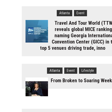
Atlanta
Event
Travel And Tour World (TT
reveals global MICE rankin
naming Georgia Internation
Convention Center (GICC) in 
top 5 venues driving trade, inno
Atlanta
Event
Lifestyle
From Broken to Soaring Week