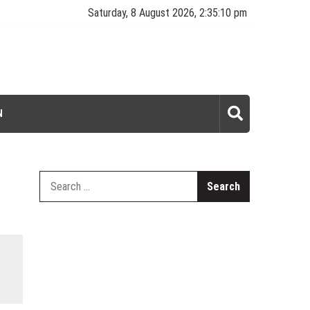
Saturday, 8 August 2026, 2:35:10 pm
N
Search
for: