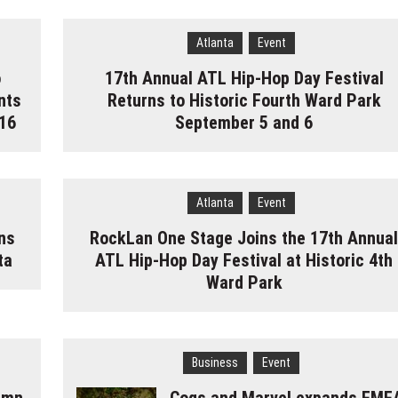
Atlanta
Event
o
17th Annual ATL Hip-Hop Day Festival
nts
Returns to Historic Fourth Ward Park
16
September 5 and 6
Atlanta
Event
ns
RockLan One Stage Joins the 17th Annua
ta
ATL Hip-Hop Day Festival at Historic 4th
Ward Park
Business
Event