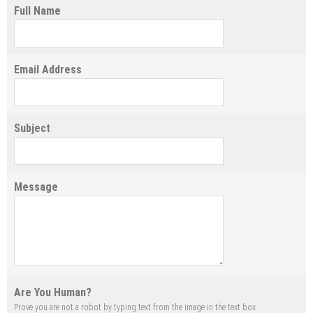
Full Name
Email Address
Subject
Message
Are You Human?
Prove you are not a robot by typing text from the image in the text box