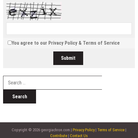
You agree to our
Privacy Policy
&
Terms of Service
Search
for:
Copyright © 2026 georgiachron.com |
Privacy Policy
|
Terms of Service
|
Contribute
|
Contact Us