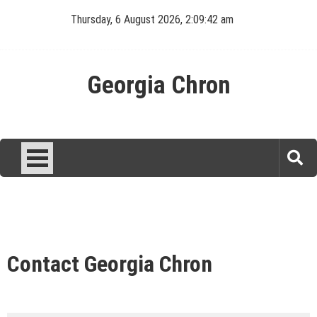
Skip
Thursday, 6 August 2026, 2:09:42 am
to
content
Georgia Chron
Contact Georgia Chron