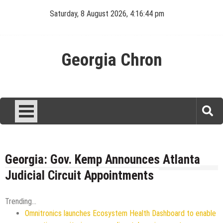
Skip
Saturday, 8 August 2026, 4:16:45 pm
to
content
Georgia Chron
Georgia: Gov. Kemp Announces Atlanta
Judicial Circuit Appointments
Trending...
Omnitronics launches Ecosystem Health Dashboard to enable