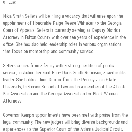
of Law.
Nikia Smith Sellers will be filling a vacancy that will arise upon the
appointment of Honorable Paige Reese Whitaker to the Georgia
Court of Appeals. Sellers is currently serving as Deputy District
Attorney in Fulton County with over ten years of experience in the
office. She has also held leadership roles in various organizations
that focus on mentorship and community service.
Sellers comes from a family with a strong tradition of public
service, including her aunt Ruby Doris Smith Robinson, a civil rights
leader. She holds a Juris Doctor from The Pennsylvania State
University, Dickinson School of Law and is a member of the Atlanta
Bar Association and the Georgia Association for Black Women
Attorneys.
Governor Kemp's appointments have been met with praise from the
legal community. The new judges will bring diverse backgrounds and
experiences to the Superior Court of the Atlanta Judicial Circuit,