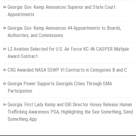
Georgia: Gov. Kemp Announces Superior and State Court
Appointments
Georgia: Gov. Kemp Announces 44 Appointments to Boards,
Authorities, and Commissions
L2 Aviation Selected for U.S. Air Force KC-46 CASPER Multiple
Award Contract
CRG Awarded NASA SEWP VI Contracts in Categories B and C
Georgia Power Supports Georgia's Cities Through GMA
Participation
Georgia: First Lady Kemp and GBI Director Hosey Release Human
Trafficking Awareness PSA, Highlighting the See Something, Send
Something App