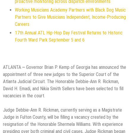
proactive monitoring across dispatch environments
Working Musicians Academy Partners with Black Dog Music
Partners to Give Musicians Independent, Income-Producing
Careers
17th Annual ATL Hip-Hop Day Festival Returns to Historic
Fourth Ward Park September 5 and 6
ATLANTA ~ Governor Brian P. Kemp of Georgia has announced the
appointment of three new judges to the Superior Court of the
Atlanta Judicial Circuit. The Honorable Debbie-Ann R. Rickman,
David H. Emadi, and Nikia Smith Sellers have been selected to fill
vacancies in the court.
Judge Debbie-Ann R. Rickman, currently serving as a Magistrate
Judge in Fulton County, will be filling a vacancy created by the
resignation of the Honorable Shermela Williams. With experience
presiding over both criminal and civil cases, Judge Rickman began