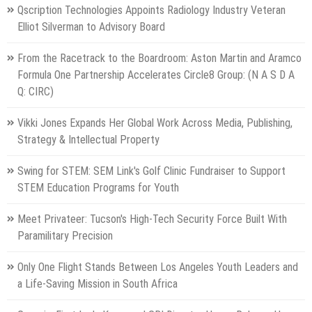
Qscription Technologies Appoints Radiology Industry Veteran
Elliot Silverman to Advisory Board
From the Racetrack to the Boardroom: Aston Martin and Aramco
Formula One Partnership Accelerates Circle8 Group: (N A S D A
Q: CIRC)
Vikki Jones Expands Her Global Work Across Media, Publishing,
Strategy & Intellectual Property
Swing for STEM: SEM Link's Golf Clinic Fundraiser to Support
STEM Education Programs for Youth
Meet Privateer: Tucson's High-Tech Security Force Built With
Paramilitary Precision
Only One Flight Stands Between Los Angeles Youth Leaders and
a Life-Saving Mission in South Africa