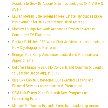
Accelerate Growth: Ascent Solar Technologies (N A S D A Q:
ASTI)
Lauren Merrell, Dale Sorensen Real Estate, announces price
improvement for an extraordinary island retreat
Mommy Lounge Network Announces Expansion Across
Connected TV Platforms
Portalz Publishes FES World First Architecture Introducing a
New Cryptographic Platform
Georgia: Gov. Kemp Announces Judicial and Prosecutorial
Appointments
Cellofest Brings Free Cello Concerts and Community Events
to Bethany Beach August 5–16
Blue Sky Capital Strategies, LLC awarded Leasing and
Financial Services agreement with Premier Inc
SEM Link Enters 21st Year with New Programs and
Fundraising Events
Michael M. Thomas Expands Executive Leadership Across