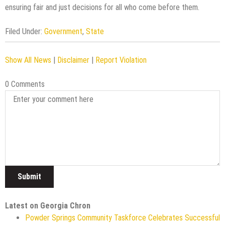
ensuring fair and just decisions for all who come before them.
Filed Under:
Government
,
State
Show All News
|
Disclaimer
|
Report Violation
0 Comments
Latest on Georgia Chron
Powder Springs Community Taskforce Celebrates Successful