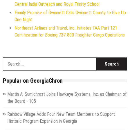
Central India Outreach and Royal Trinity School
Family Promise of Gwinnett Calls Gwinnett County to Give Up
One Night
Northeast Airlines and Travel, Inc. Initiates FAA Part 121
Certification for Boeing 737-800 Freighter Cargo Operations
S
f
Popular on GeorgiaChron
Martin A. Sumichrast Joins Hawkeye Systems, Inc. as Chairman of
the Board - 105
Rainbow Village Adds Four New Team Members to Support
Historic Program Expansion in Georgia