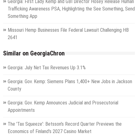
Georgia: First Lady Kemp and GBI Director Hosey Release Human
Trafficking Awareness PSA, Highlighting the See Something, Send
Something App
Missouri Hemp Businesses File Federal Lawsuit Challenging HB
2641
Similar on GeorgiaChron
Georgia: July Net Tax Revenues Up 3.1%
Georgia: Gov. Kemp: Siemens Plans 1,400+ New Jobs in Jackson
County
Georgia: Gov. Kemp Announces Judicial and Prosecutorial
Appointments
The 'Tax Squeeze': Betsson's Record Quarter Previews the
Economics of Finland's 2027 Casino Market