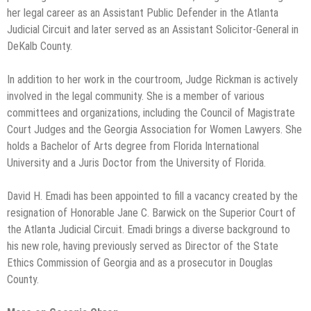
her legal career as an Assistant Public Defender in the Atlanta
Judicial Circuit and later served as an Assistant Solicitor-General in
DeKalb County.
In addition to her work in the courtroom, Judge Rickman is actively
involved in the legal community. She is a member of various
committees and organizations, including the Council of Magistrate
Court Judges and the Georgia Association for Women Lawyers. She
holds a Bachelor of Arts degree from Florida International
University and a Juris Doctor from the University of Florida.
David H. Emadi has been appointed to fill a vacancy created by the
resignation of Honorable Jane C. Barwick on the Superior Court of
the Atlanta Judicial Circuit. Emadi brings a diverse background to
his new role, having previously served as Director of the State
Ethics Commission of Georgia and as a prosecutor in Douglas
County.