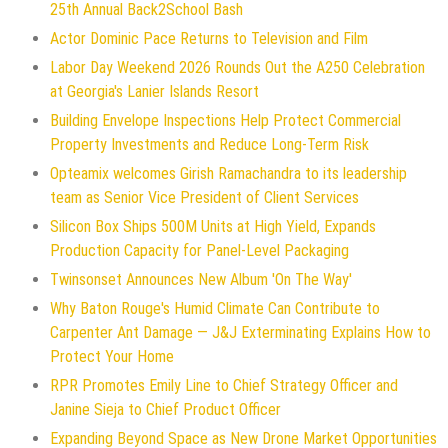
25th Annual Back2School Bash
Actor Dominic Pace Returns to Television and Film
Labor Day Weekend 2026 Rounds Out the A250 Celebration
at Georgia's Lanier Islands Resort
Building Envelope Inspections Help Protect Commercial
Property Investments and Reduce Long-Term Risk
Opteamix welcomes Girish Ramachandra to its leadership
team as Senior Vice President of Client Services
Silicon Box Ships 500M Units at High Yield, Expands
Production Capacity for Panel-Level Packaging
Twinsonset Announces New Album 'On The Way'
Why Baton Rouge's Humid Climate Can Contribute to
Carpenter Ant Damage — J&J Exterminating Explains How to
Protect Your Home
RPR Promotes Emily Line to Chief Strategy Officer and
Janine Sieja to Chief Product Officer
Expanding Beyond Space as New Drone Market Opportunities