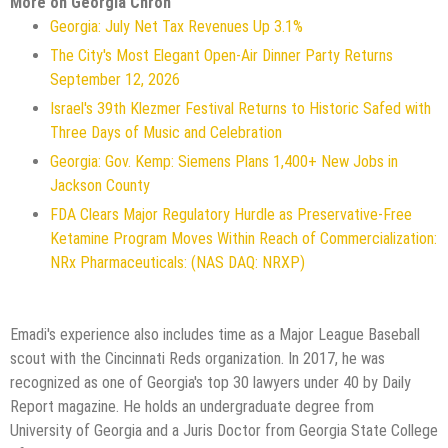
More on Georgia Chron
Georgia: July Net Tax Revenues Up 3.1%
The City's Most Elegant Open-Air Dinner Party Returns
September 12, 2026
Israel's 39th Klezmer Festival Returns to Historic Safed with
Three Days of Music and Celebration
Georgia: Gov. Kemp: Siemens Plans 1,400+ New Jobs in
Jackson County
FDA Clears Major Regulatory Hurdle as Preservative-Free
Ketamine Program Moves Within Reach of Commercialization:
NRx Pharmaceuticals: (NAS DAQ: NRXP)
Emadi's experience also includes time as a Major League Baseball
scout with the Cincinnati Reds organization. In 2017, he was
recognized as one of Georgia's top 30 lawyers under 40 by Daily
Report magazine. He holds an undergraduate degree from
University of Georgia and a Juris Doctor from Georgia State College